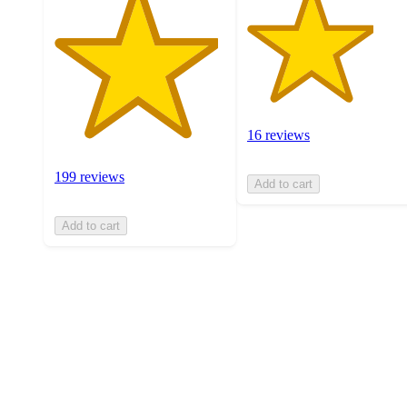
16 reviews
199 reviews
Add to cart
Add to cart