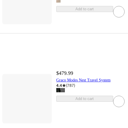
Add to cart
$479.99
Graco Modes Nest Travel System
4.4
(
787
)
Add to cart