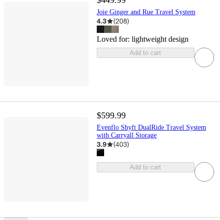
$449.99
Joie Ginger and Rue Travel System
4.3
(
208
)
Loved for:
lightweight design
Add to cart
$599.99
Evenflo Shyft DualRide Travel System
with Carryall Storage
3.9
(
403
)
Add to cart