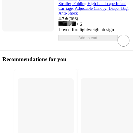
Stroller, Folding High Landscape Infant
Carriage, Adjustable Canopy, Diaper Bag,
Anti-Shock
4.7
(
356
)
+
2
Loved for:
lightweight design
Add to cart
Recommendations for you