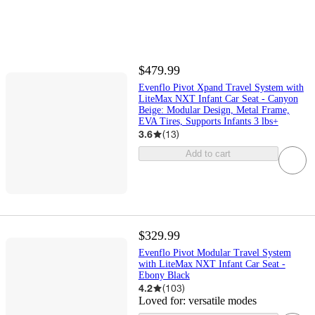
$479.99
Evenflo Pivot Xpand Travel System with
LiteMax NXT Infant Car Seat - Canyon
Beige: Modular Design, Metal Frame,
EVA Tires, Supports Infants 3 lbs+
3.6
(
13
)
Add to cart
$329.99
Evenflo Pivot Modular Travel System
with LiteMax NXT Infant Car Seat -
Ebony Black
4.2
(
103
)
Loved for:
versatile modes