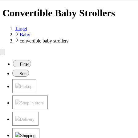
Convertible Baby Strollers
Target
Baby
convertible baby strollers
Filter
Sort
Pickup
Shop in store
Delivery
Shipping