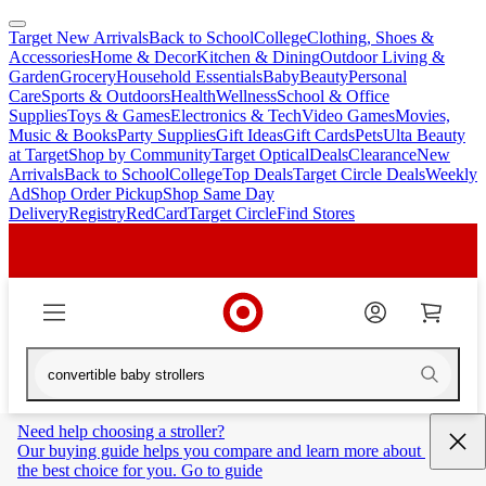
Target New Arrivals
Back to School
College
Clothing, Shoes &
skip
skip
Accessories
Home & Decor
Kitchen & Dining
Outdoor Living &
to
to
Garden
Grocery
Household Essentials
Baby
Beauty
Personal
main
footer
Care
Sports & Outdoors
Health
Wellness
School & Office
content
Supplies
Toys & Games
Electronics & Tech
Video Games
Movies,
Music & Books
Party Supplies
Gift Ideas
Gift Cards
Pets
Ulta Beauty
at Target
Shop by Community
Target Optical
Deals
Clearance
New
Arrivals
Back to School
College
Top Deals
Target Circle Deals
Weekly
Ad
Shop Order Pickup
Shop Same Day
Delivery
Registry
RedCard
Target Circle
Find Stores
Need help choosing a stroller?
Our buying guide helps you compare and learn more about 
the best choice for you. Go to guide