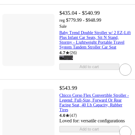
$435.04 - $540.99
$779.99 - $948.99
reg
Sale
Baby Trend Double Stroller w/ 2 EZ-Lift
Plus Infant Car Seats, Sit N Stand,
Stormy - Lightweight Portable Travel
System Tandem Stroller Car Seat
4.7
(
26
)
Add to cart
$543.99
Chicco Corso Flex Convertible Stroller -
Legend: Full-Size, Forward Or Rear
Facing Seat, 40 Lb Capacity, Rubber
Tires
4.6
(
47
)
Loved for:
versatile configurations
Add to cart