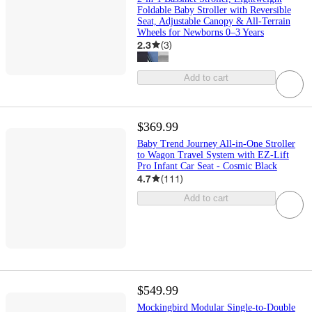
Foldable Baby Stroller with Reversible
Seat, Adjustable Canopy & All-Terrain
Wheels for Newborns 0–3 Years
2.3
(
3
)
Add to cart
$369.99
Baby Trend Journey All-in-One Stroller
to Wagon Travel System with EZ-Lift
Pro Infant Car Seat - Cosmic Black
4.7
(
111
)
Add to cart
$549.99
Mockingbird Modular Single-to-Double