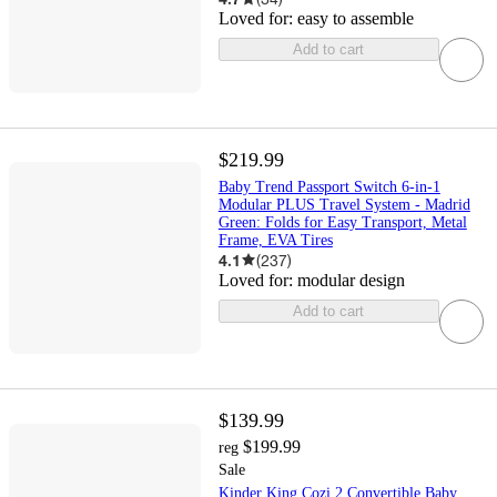
Loved for:
easy to assemble
Add to cart
$219.99
Baby Trend Passport Switch 6-in-1
Modular PLUS Travel System - Madrid
Green: Folds for Easy Transport, Metal
Frame, EVA Tires
4.1
(
237
)
Loved for:
modular design
Add to cart
$139.99
$199.99
reg
Sale
Kinder King Cozi 2 Convertible Baby