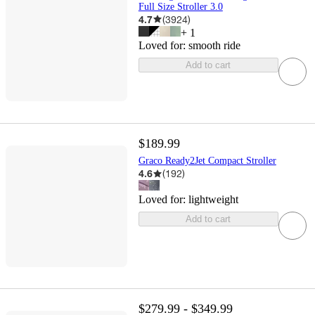
Full Size Stroller 3.0
4.7
(
3924
)
+
1
Loved for:
smooth ride
Add to cart
$189.99
Graco Ready2Jet Compact Stroller
4.6
(
192
)
Loved for:
lightweight
Add to cart
$279.99 - $349.99