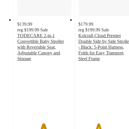
$139.99
$179.99
reg
$199.99
Sale
reg
$199.99
Sale
TODECARE 2-in-1
Kolcraft Cloud Premier
Convertible Baby Stroller
Double Side by Side Strolle
with Reversible Seat,
- Black: 5-Point Harness,
Adjustable Canopy and
Folds for Easy Transport,
Storage
Steel Frame
4.8
3.7
out
out
of
of
5
5
stars
stars
with
with
199
16
ratings
ratings