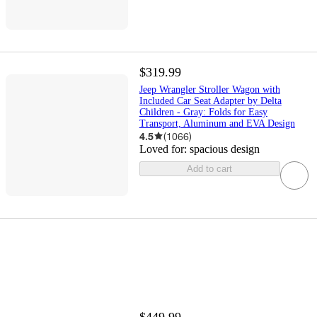
$319.99
Jeep Wrangler Stroller Wagon with
Included Car Seat Adapter by Delta
Children - Gray: Folds for Easy
Transport, Aluminum and EVA Design
4.5
(
1066
)
Loved for:
spacious design
Add to cart