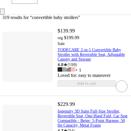
319 results
 for “convertible baby strollers”
$139.99
$199.99
reg
Sale
TODECARE 2-in-1 Convertible Baby
Stroller with Reversible Seat, Adjustable
Canopy and Storage
4.8
(
199
)
+
1
Loved for:
easy to maneuver
Add to cart
$229.99
Ingenuity 3D Suite Full-Size Stroller,
Reversible Seat, One-Hand Fold, Car Seat
Compatible - Beige: 5-Point Harness, 50
lbs Capacity, Metal Frame
4.7
(
34
)