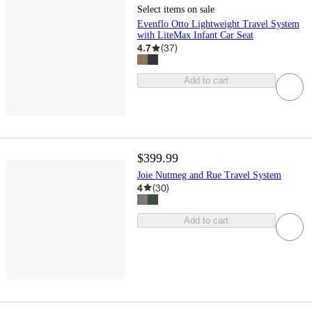
Select items on sale
Evenflo Otto Lightweight Travel System
with LiteMax Infant Car Seat
4.7
(
37
)
Add to cart
$399.99
Joie Nutmeg and Rue Travel System
4
(
30
)
Add to cart