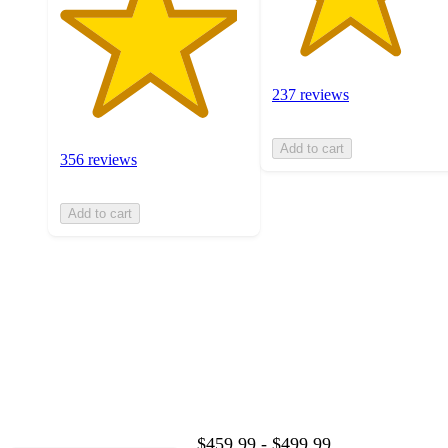
237 reviews
Add to cart
356 reviews
Add to cart
$459.99 - $499.99