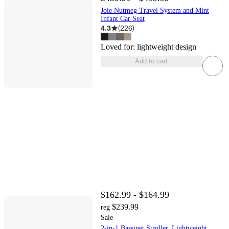
Joie Nutmeg Travel System and Mint
Infant Car Seat
4.3
(
226
)
Loved for:
lightweight design
Add to cart
$162.99 - $164.99
$239.99
reg
Sale
2-in-1 Bassinet Stroller, Lightweight