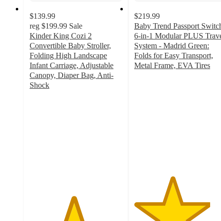
$139.99
$219.99
reg
$199.99
Sale
Baby Trend Passport Switc
Kinder King Cozi 2
6-in-1 Modular PLUS Trav
Convertible Baby Stroller,
System - Madrid Green:
Folding High Landscape
Folds for Easy Transport,
Infant Carriage, Adjustable
Metal Frame, EVA Tires
4.1
Canopy, Diaper Bag, Anti-
out
Shock
4.7
of
out
5
of
stars
5
with
stars
237
with
ratings
356
ratings