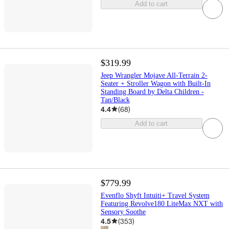
Add to cart
$319.99
Jeep Wrangler Mojave All-Terrain 2-
Seater + Stroller Wagon with Built-In
Standing Board by Delta Children -
Tan/Black
4.4
(
68
)
Add to cart
$779.99
Evenflo Shyft Intuiti+ Travel System
Featuring Revolve180 LiteMax NXT with
Sensory Soothe
4.5
(
353
)