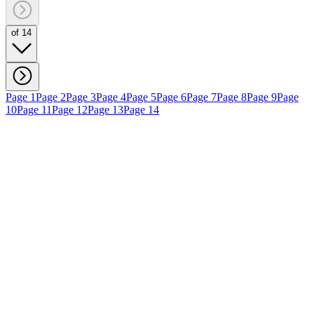
of 14
Page 1
Page 2
Page 3
Page 4
Page 5
Page 6
Page 7
Page 8
Page 9
Page
10
Page 11
Page 12
Page 13
Page 14