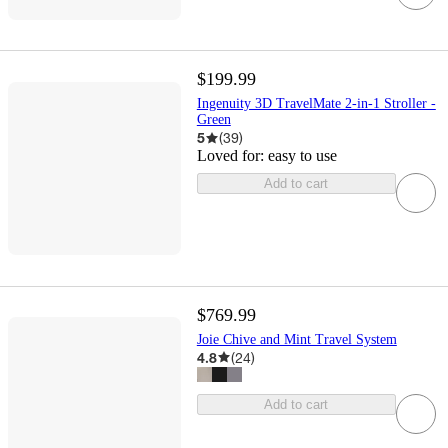
$199.99
Ingenuity 3D TravelMate 2-in-1 Stroller -
Green
5
(
39
)
Loved for:
easy to use
Add to cart
$769.99
Joie Chive and Mint Travel System
4.8
(
24
)
Add to cart