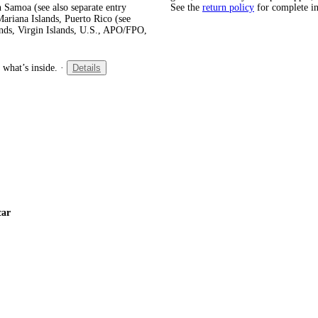
 Samoa (see also separate entry
See the
return policy
for complete i
ariana Islands, Puerto Rico (see
ands, Virgin Islands, U.S., APO/FPO,
 what’s inside.
·
Details
car