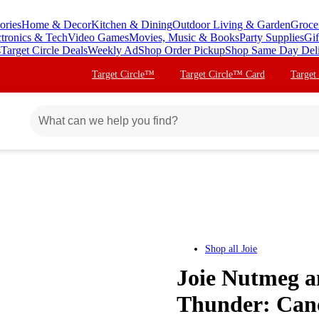
ories
Home & Decor
Kitchen & Dining
Outdoor Living & Garden
Groce
ctronics & Tech
Video Games
Movies, Music & Books
Party Supplies
Gif
s
Target Circle Deals
Weekly Ad
Shop Order Pickup
Shop Same Day Del
Target Circle™
Target Circle™ Card
Target
Shop all
Joie
Joie Nutmeg a
Thunder: Cano