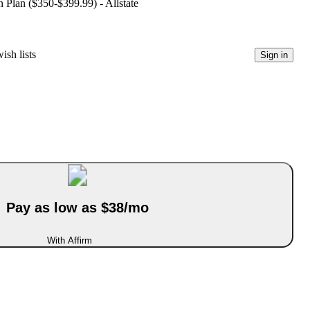
 Plan ($350-$399.99) - Allstate
ish lists
Sign in
Pay as low as $38/mo
With Affirm