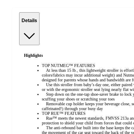
Details
Highlights
TOP NUTMEG™ FEATURES
At less than 15 lb., this lightweight stroller is effortl
colors/fabrics may incur additional weight) and Nutm
designed for parents whose hands and bandwidth are f
Use this stroller from baby’s day one, either paired w
or with the ergonomic stroller seat lying nearly flat wi
Step down on the one-tap shoe-saver brake to lock yo
scuffing your shoes or scratching your toes
Removable cup holder keeps your beverage close, so
caffeinated!) through your busy day
TOP RUE™ FEATURES
Rue™ meets the newest standards, FMVSS 213a and 2
protection to shield your child from forces that could
The anti-rebound bar built into the base keeps the ca
the movement of the car seat toward the back of the v