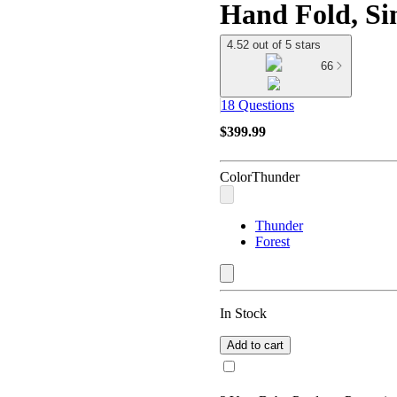
Hand Fold, Si
4.52 out of 5 stars
66
18 Questions
$399.99
Color
Thunder
Thunder
Forest
In Stock
Add to cart