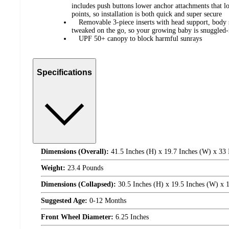
includes push buttons lower anchor attachments that l
points, so installation is both quick and super secure
Removable 3-piece inserts with head support, body s
tweaked on the go, so your growing baby is snuggled-
UPF 50+ canopy to block harmful sunrays
Specifications
Dimensions (Overall):
41.5 Inches (H) x 19.7 Inches (W) x 33 
Weight:
23.4 Pounds
Dimensions (Collapsed):
30.5 Inches (H) x 19.5 Inches (W) x 
Suggested Age:
0-12 Months
Front Wheel Diameter:
6.25 Inches