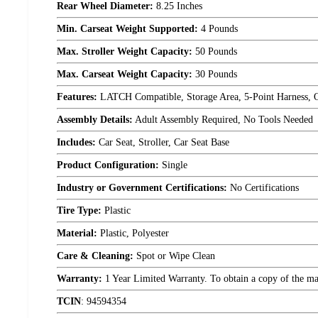
Rear Wheel Diameter:
8.25 Inches
Min. Carseat Weight Supported:
4 Pounds
Max. Stroller Weight Capacity:
50 Pounds
Max. Carseat Weight Capacity:
30 Pounds
Features:
LATCH Compatible, Storage Area, 5-Point Harness, 
Assembly Details:
Adult Assembly Required, No Tools Needed
Includes:
Car Seat, Stroller, Car Seat Base
Product Configuration:
Single
Industry or Government Certifications:
No Certifications
Tire Type:
Plastic
Material:
Plastic, Polyester
Care & Cleaning:
Spot or Wipe Clean
Warranty:
1 Year Limited Warranty. To obtain a copy of the manu
TCIN
:
94594354