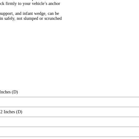
ock firmly to your vehicle’s anchor
upport, and infant wedge, can be
in safely, not slumped or scrunched
Inches (D)
12 Inches (D)