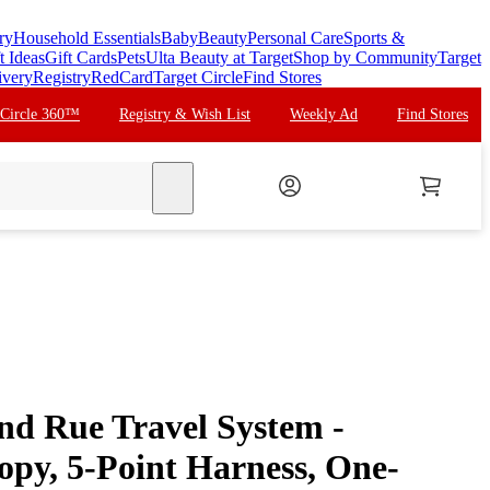
ry
Household Essentials
Baby
Beauty
Personal Care
Sports &
t Ideas
Gift Cards
Pets
Ulta Beauty at Target
Shop by Community
Target
ivery
Registry
RedCard
Target Circle
Find Stores
 Circle 360™
Registry & Wish List
Weekly Ad
Find Stores
search
nd Rue Travel System -
py, 5-Point Harness, One-