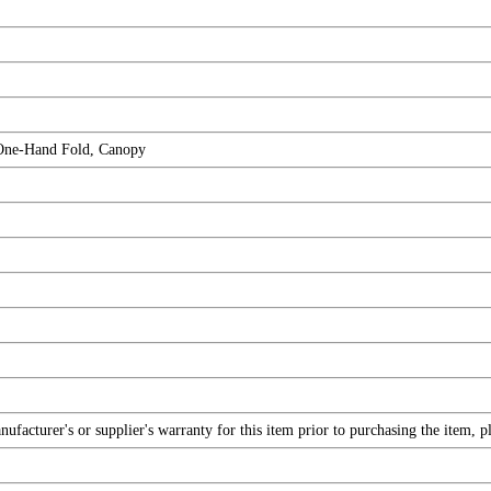
One-Hand Fold, Canopy
facturer's or supplier's warranty for this item prior to purchasing the item, 