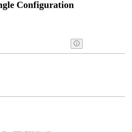
ngle Configuration