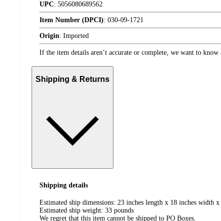
UPC
:
5056080689562
Item Number (DPCI)
:
030-09-1721
Origin
:
Imported
If the item details aren’t accurate or complete, we want to know 
Shipping & Returns
Shipping details
Estimated ship dimensions: 23 inches length x 18 inches width x 
Estimated ship weight:
33
pounds
We regret that this item cannot be shipped to PO Boxes.