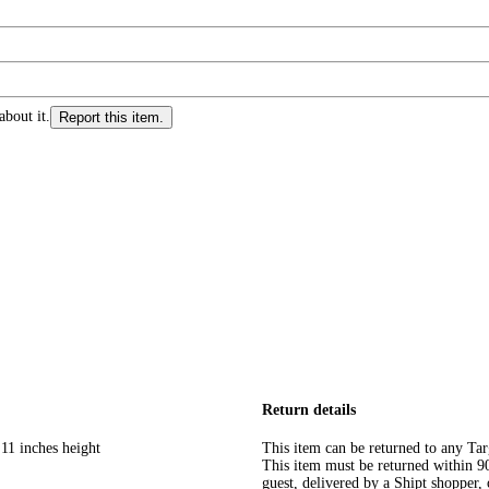
about it.
Report this item.
Return details
11 inches height
This item can be returned to any Tar
This item must be returned within 90 
guest, delivered by a Shipt shopper, 