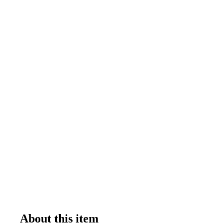
About this item