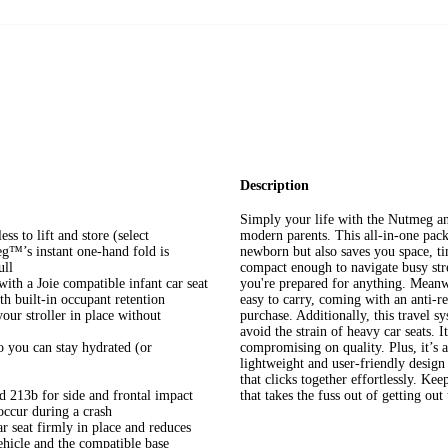
Description
Simply your life with the Nutmeg an
ess to lift and store (select
modern parents. This all-in-one pack
eg™’s instant one-hand fold is
newborn but also saves you space, ti
ull
compact enough to navigate busy stre
ith a Joie compatible infant car seat
you're prepared for anything. Meanwhi
th built-in occupant retention
easy to carry, coming with an anti-re
ur stroller in place without
purchase. Additionally, this travel
avoid the strain of heavy car seats.
 you can stay hydrated (or
compromising on quality. Plus, it’s a
lightweight and user-friendly design
that clicks together effortlessly. Ke
13b for side and frontal impact
that takes the fuss out of getting out
 occur during a crash
r seat firmly in place and reduces
ehicle and the compatible base