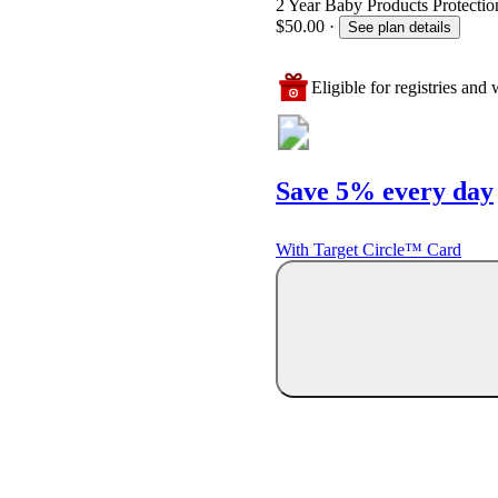
2 Year Baby Products Protection
$50.00
·
See plan details
Eligible for registries and w
Save 5% every day
With Target Circle™ Card