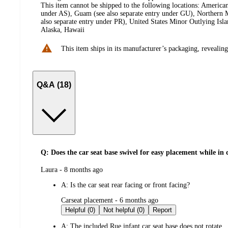
This item cannot be shipped to the following locations:
American
under AS), Guam (see also separate entry under GU), Northern M
also separate entry under PR), United States Minor Outlying Isl
Alaska, Hawaii
This item ships in its manufacturer’s packaging, revealing
Q&A (18)
Q: Does the car seat base swivel for easy placement while in 
submitted
Laura - 8 months ago
by
A:
Is the car seat rear facing or front facing?
submitted
Carseat placement - 6 months ago
by
Helpful (0)
Not helpful (0)
Report
A:
The included Rue infant car seat base does not rotate.