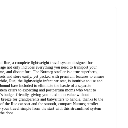
d Rue, a complete lightweight travel system designed for
age not only includes everything you need to transport your
me, and discomfort. The Nutmeg stroller is a true superhero,
ets and store easily, yet packed with premium features to ensure
le, Rue, the lightweight infant car seat, is intuitive to use and
bound base included to eliminate the hassle of a separate
 system caters to expecting and postpartum moms who want to
 It’s budget-friendly, giving you maximum value without
 breeze for grandparents and babysitters to handle, thanks to the
 of the Rue car seat and the smooth, compact Nutmeg stroller
ep your travel simple from the start with this streamlined system
 the door.