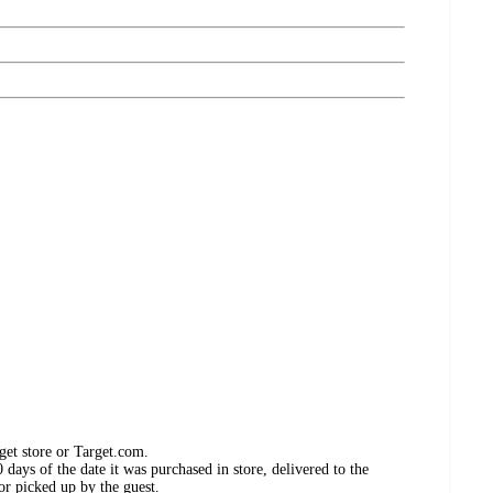
get store or Target.com.
days of the date it was purchased in store, delivered to the
or picked up by the guest.