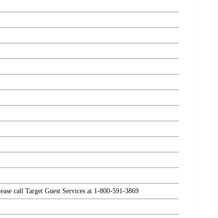
please call Target Guest Services at 1-800-591-3869