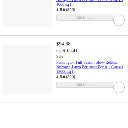
4000 sq ft
4.5
(
320
)
Add to cart
$94.68
$105.41
reg
Sale
Pennington Full Season Slow-Release
Nitrogen Lawn Fertilizer For All Grasses
12000 sq ft
4.5
(
320
)
Add to cart