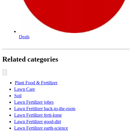
Deals
Related categories
Plant Food & Fertilizer
Lawn Care
Soil
Lawn Fertilizer jobes
Lawn Fertilizer back-to-the-roots
Lawn Fertilizer ferti-lome
Lawn Fertilizer good-dirt
Lawn Fertilizer earth-science