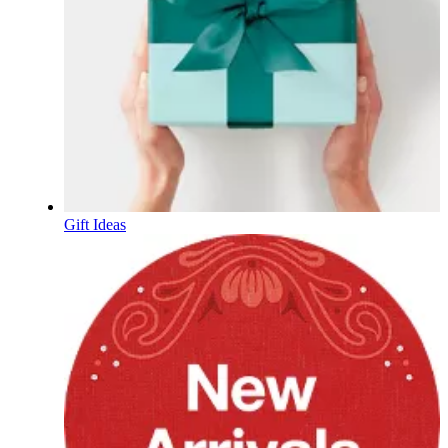
Gift Ideas