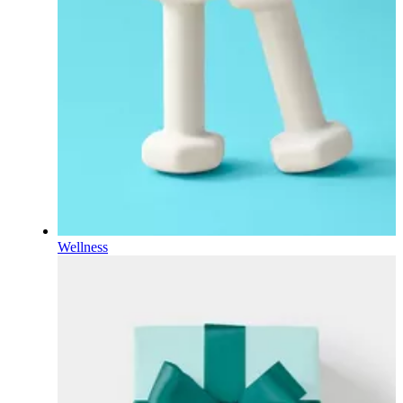
Wellness