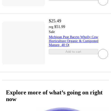
$25.49
$51.99
reg
Sale
Michigan Peat Baccto Wholly Cow
Horticulture Organic & Composted
Manure, 40 Qt
Add to cart
Explore more of what’s going on right
now