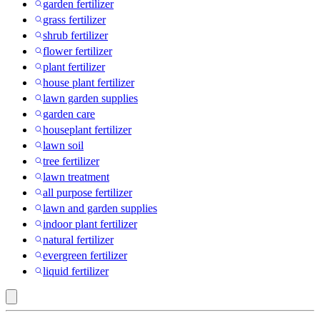
garden fertilizer
grass fertilizer
shrub fertilizer
flower fertilizer
plant fertilizer
house plant fertilizer
lawn garden supplies
garden care
houseplant fertilizer
lawn soil
tree fertilizer
lawn treatment
all purpose fertilizer
lawn and garden supplies
indoor plant fertilizer
natural fertilizer
evergreen fertilizer
liquid fertilizer