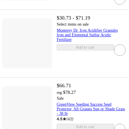
$30.73 - $71.19
Select items on sale
Monterey Dr. Iron Acidifier Granules
Iron and Elemental Sulfur Acidic
Fertilizer
Add to cart
$66.71
$78.27
reg
Sale
GreenView Seeding Success Seed
Protector, All Grasses Sun or Shade Grass
- 38 lb
4.5
(
42
)
Add to cart