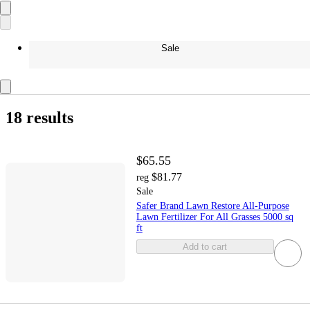
Sale
18 results
$65.55
$81.77
reg
Sale
Safer Brand Lawn Restore All-Purpose
Lawn Fertilizer For All Grasses 5000 sq
ft
Add to cart