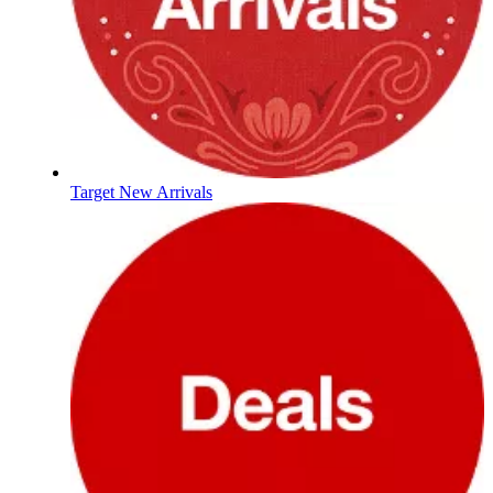
Target New Arrivals