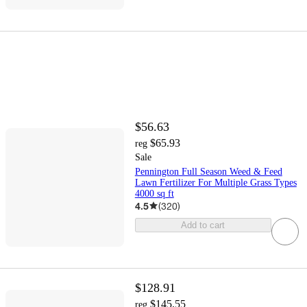
$56.63
$65.93
reg
Sale
Pennington Full Season Weed & Feed
Lawn Fertilizer For Multiple Grass Types
4000 sq ft
4.5
(
320
)
Add to cart
$128.91
$145.55
reg