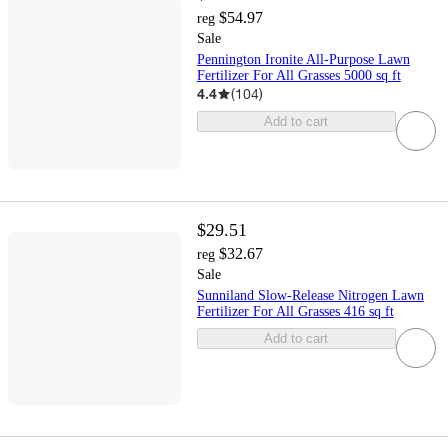
$54.97
reg
Sale
Pennington Ironite All-Purpose Lawn
Fertilizer For All Grasses 5000 sq ft
4.4
(
104
)
Add to cart
$29.51
$32.67
reg
Sale
Sunniland Slow-Release Nitrogen Lawn
Fertilizer For All Grasses 416 sq ft
Add to cart