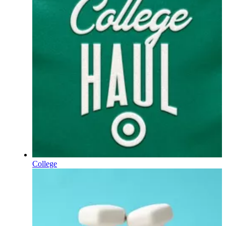
College