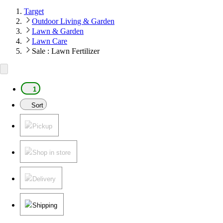
Target
Outdoor Living & Garden
Lawn & Garden
Lawn Care
Sale : Lawn Fertilizer
1
Sort
Pickup
Shop in store
Delivery
Shipping