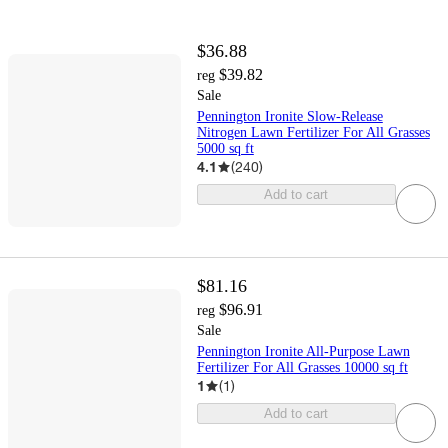
$36.88
$39.82
reg
Sale
Pennington Ironite Slow-Release
Nitrogen Lawn Fertilizer For All Grasses
5000 sq ft
4.1
(
240
)
Add to cart
$81.16
$96.91
reg
Sale
Pennington Ironite All-Purpose Lawn
Fertilizer For All Grasses 10000 sq ft
1
(
1
)
Add to cart