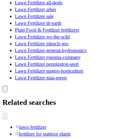
Lawn Fertilizer all-deals
Lawn Fertilizer arber
Lawn Fertilizer sale
Lawn Fertilizer dr-earth
Plant Food & Fertilizer fertilizers
Lawn Fertilizer we-the-wild
Lawn Fertilizer miracle-gro
Lawn Fertilizer general-hydroponics
Lawn Fertilizer espoma-company
Lawn Fertilizer pennington-seed
Lawn Fertilizer sungro-horticulture
Lawn Fertilizer gaia-green
Related searches
lawn fertilizer
fertilizer for outdoor plants