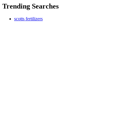
Trending Searches
scotts fertilizers