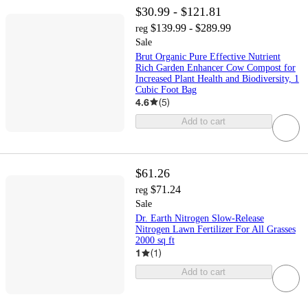
$30.99 - $121.81
$139.99 - $289.99
reg
Sale
Brut Organic Pure Effective Nutrient
Rich Garden Enhancer Cow Compost for
Increased Plant Health and Biodiversity, 1
Cubic Foot Bag
4.6
(
5
)
Add to cart
$61.26
$71.24
reg
Sale
Dr. Earth Nitrogen Slow-Release
Nitrogen Lawn Fertilizer For All Grasses
2000 sq ft
1
(
1
)
Add to cart