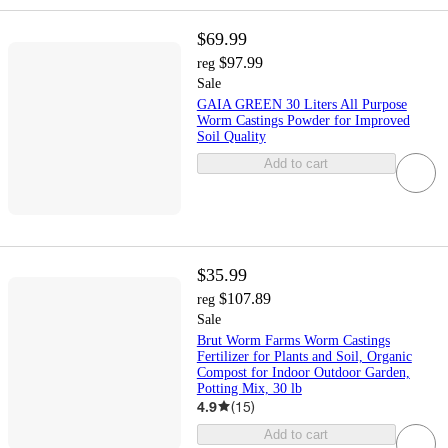
$69.99
$97.99
reg
Sale
GAIA GREEN 30 Liters All Purpose
Worm Castings Powder for Improved
Soil Quality
Add to cart
$35.99
$107.89
reg
Sale
Brut Worm Farms Worm Castings
Fertilizer for Plants and Soil, Organic
Compost for Indoor Outdoor Garden,
Potting Mix, 30 lb
4.9
(
15
)
Add to cart