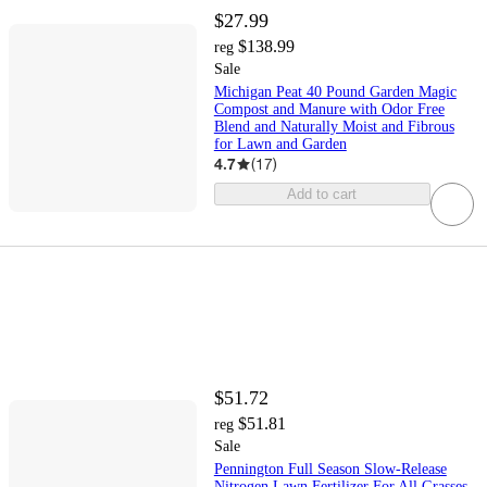
$27.99
$138.99
reg
Sale
Michigan Peat 40 Pound Garden Magic
Compost and Manure with Odor Free
Blend and Naturally Moist and Fibrous
for Lawn and Garden
4.7
(
17
)
Add to cart
$51.72
$51.81
reg
Sale
Pennington Full Season Slow-Release
Nitrogen Lawn Fertilizer For All Grasses