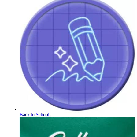
Back to School