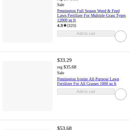
Sale
Pennington Full Season Weed & Feed
Lawn Fertilizer For Multiple Grass Types
12000 sq ft
4.5
(
320
)
Add to cart
$33.29
$35.68
reg
Sale
Pennington Ironite All-Purpose Lawn
Fertilizer For All Grasses 1000 sq ft
Add to cart
$53.68