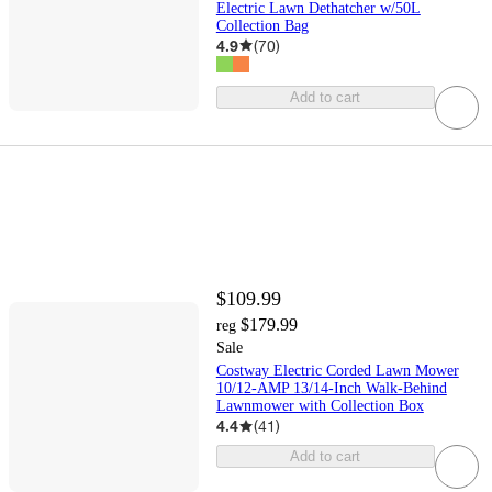
Electric Lawn Dethatcher w/50L
Collection Bag
4.9
(
70
)
Add to cart
$109.99
$179.99
reg
Sale
Costway Electric Corded Lawn Mower
10/12-AMP 13/14-Inch Walk-Behind
Lawnmower with Collection Box
4.4
(
41
)
Add to cart