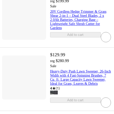
$199.99
reg
Sale
20V Cordless Hedge Trimmer & Grass
Shear 2-in-1 – Dual Steel Blades, 2 x
2.0Ah Batteries, Charging Base –
Lightweight Safe Shrub Cutter for
Gardens
Add to cart
$129.99
$280.99
reg
Sale
Heavy-Duty Push Lawn Sweeper, 26-Inch
Width with 4 Fast-Spinning Brushes, 7
Cu. ft. Large Capacity Lawn Sweeper,
Ideal for Grass, Leaves & Debris
4
(
1
)
Add to cart