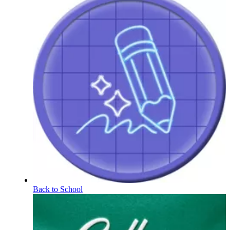
Back to School