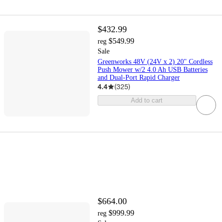
$432.99
$549.99
reg
Sale
Greenworks 48V (24V x 2) 20" Cordless
Push Mower w/2 4.0 Ah USB Batteries
and Dual-Port Rapid Charger
4.4
(
325
)
Add to cart
$664.00
$999.99
reg