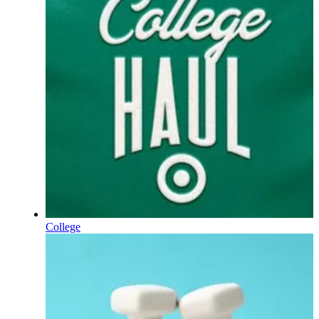
College