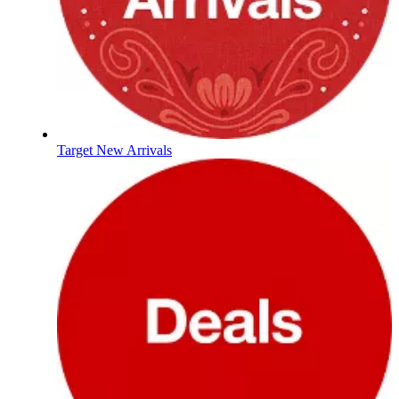
Target New Arrivals