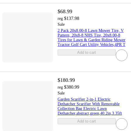
$68.99
$137.98
reg
Sale
2 Pack 20x8.00-8 Lawn Mower Tire, V
Pattern, 20x8-8 NHS Tire, 20x8.00-8
Tires for Lawn & Garden Riding Mower
Tractor Golf Cart Utility Vehicles,4PR T
Add to cart
$180.99
$380.99
reg
Sale
Garden Scarifier 2-in-1 Electric
Dethatcher Scarifier With Removable
Collection Bag Electric Lawn
Dethatcher,abstract,green,40.2in,3.35ft
Add to cart