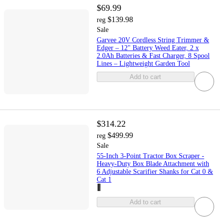
$69.99
$139.98
reg
Sale
Garvee 20V Cordless String Trimmer &
Edger – 12" Battery Weed Eater, 2 x
2.0Ah Batteries & Fast Charger, 8 Spool
Lines – Lightweight Garden Tool
Add to cart
$314.22
$499.99
reg
Sale
55-Inch 3-Point Tractor Box Scraper -
Heavy-Duty Box Blade Attachment with
6 Adjustable Scarifier Shanks for Cat 0 &
Cat 1
Add to cart