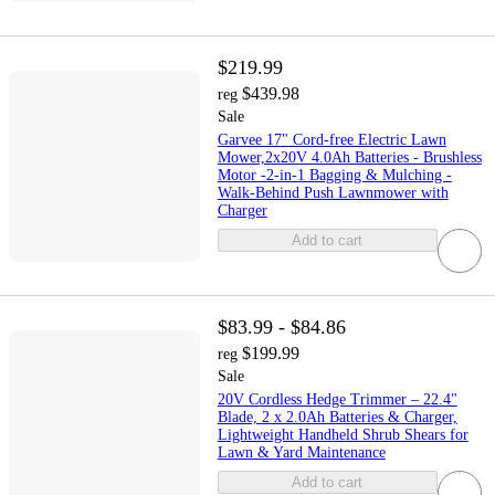
$219.99
$439.98
reg
Sale
Garvee 17" Cord-free Electric Lawn
Mower,2x20V 4.0Ah Batteries - Brushless
Motor -2-in-1 Bagging & Mulching -
Walk-Behind Push Lawnmower with
Charger
Add to cart
$83.99 - $84.86
$199.99
reg
Sale
20V Cordless Hedge Trimmer – 22.4"
Blade, 2 x 2.0Ah Batteries & Charger,
Lightweight Handheld Shrub Shears for
Lawn & Yard Maintenance
Add to cart