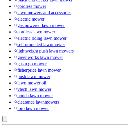
cordless mower
lawn mowers and accessories
electric mower
gas powered lawn mower
cordless lawnmower
electric riding lawn mower
self propelled lawnmower
lightweight push lawn mowers
greenworks lawn mower
gas n go mower
fisherprice lawn mower
push lawn mower
lawn mower oil
vtech lawn mower
honda lawn mower
clearance lawnmowers
toro lawn mower