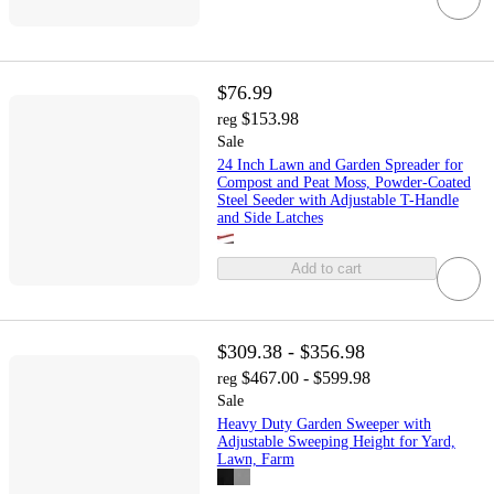
$76.99
$153.98
reg
Sale
24 Inch Lawn and Garden Spreader for
Compost and Peat Moss, Powder-Coated
Steel Seeder with Adjustable T-Handle
and Side Latches
Add to cart
$309.38 - $356.98
$467.00 - $599.98
reg
Sale
Heavy Duty Garden Sweeper with
Adjustable Sweeping Height for Yard,
Lawn, Farm