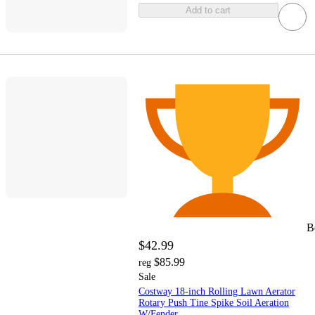
Add to cart
B
$42.99
$85.99
reg
Sale
Costway 18-inch Rolling Lawn Aerator
Rotary Push Tine Spike Soil Aeration
W/Fender