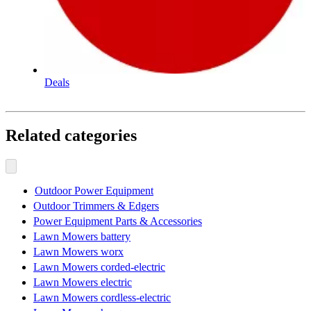
Deals
Related categories
Outdoor Power Equipment
Outdoor Trimmers & Edgers
Power Equipment Parts & Accessories
Lawn Mowers battery
Lawn Mowers worx
Lawn Mowers corded-electric
Lawn Mowers electric
Lawn Mowers cordless-electric