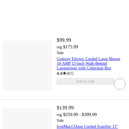
$99.99
$175.99
reg
Sale
Costway Electric Corded Lawn Mower
10-AMP 13-Inch Walk-Behind
Lawnmower with Collection Box
4.4
(
61
)
Add to cart
$139.99
$259.99 - $399.99
reg
Sale
IronMax13Amp Corded Scarifier 15''