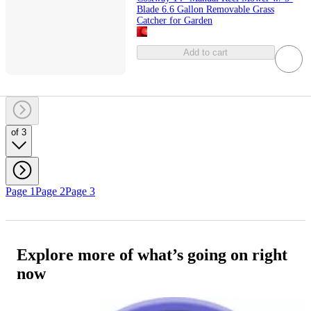
Blade 6.6 Gallon Removable Grass
Catcher for Garden
Add to cart
of 3
Page 1
Page 2
Page 3
Explore more of what’s going on right
now