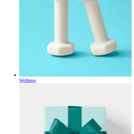
Wellness