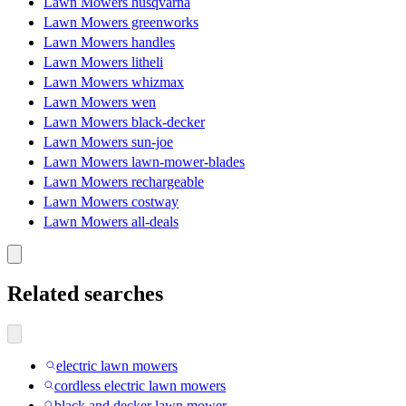
Lawn Mowers husqvarna
Lawn Mowers greenworks
Lawn Mowers handles
Lawn Mowers litheli
Lawn Mowers whizmax
Lawn Mowers wen
Lawn Mowers black-decker
Lawn Mowers sun-joe
Lawn Mowers lawn-mower-blades
Lawn Mowers rechargeable
Lawn Mowers costway
Lawn Mowers all-deals
Related searches
electric lawn mowers
cordless electric lawn mowers
black and decker lawn mower