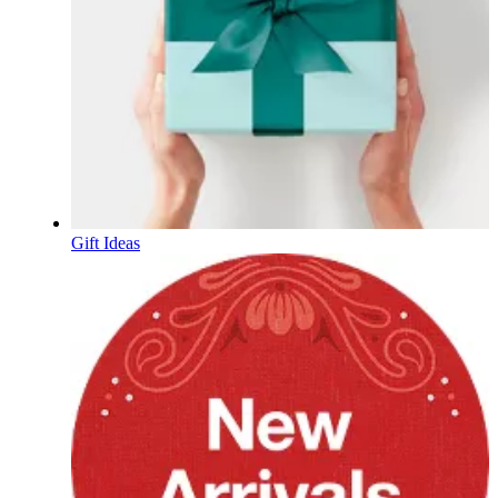
Gift Ideas