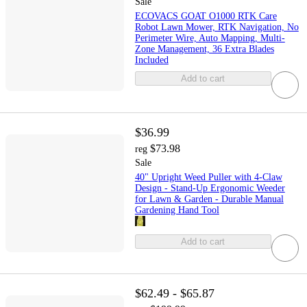
Sale
ECOVACS GOAT O1000 RTK Care
Robot Lawn Mower, RTK Navigation, No
Perimeter Wire, Auto Mapping, Multi-
Zone Management, 36 Extra Blades
Included
Add to cart
$36.99
$73.98
reg
Sale
40" Upright Weed Puller with 4-Claw
Design - Stand-Up Ergonomic Weeder
for Lawn & Garden - Durable Manual
Gardening Hand Tool
Add to cart
$62.49 - $65.87