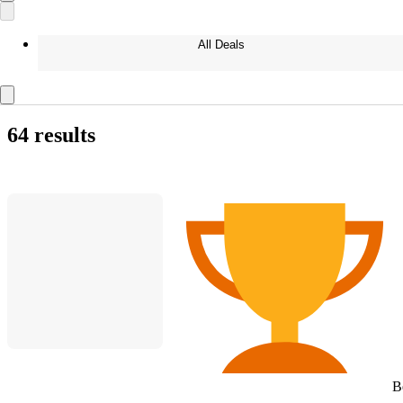
All Deals
64 results
B