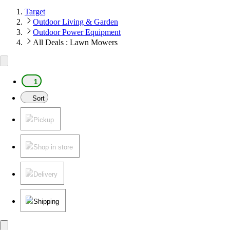
Target
Outdoor Living & Garden
Outdoor Power Equipment
All Deals : Lawn Mowers
1
Sort
Pickup
Shop in store
Delivery
Shipping