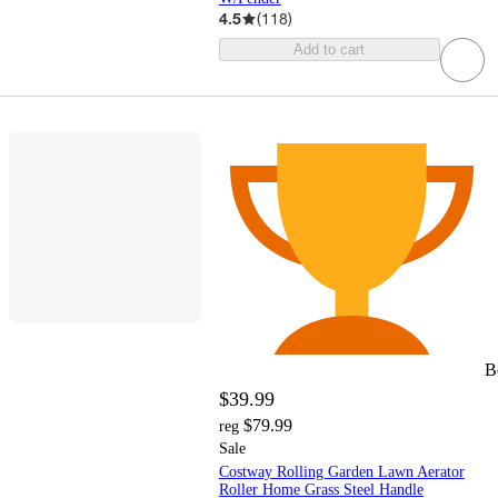
4.5
(
118
)
Add to cart
B
$39.99
$79.99
reg
Sale
Costway Rolling Garden Lawn Aerator
Roller Home Grass Steel Handle