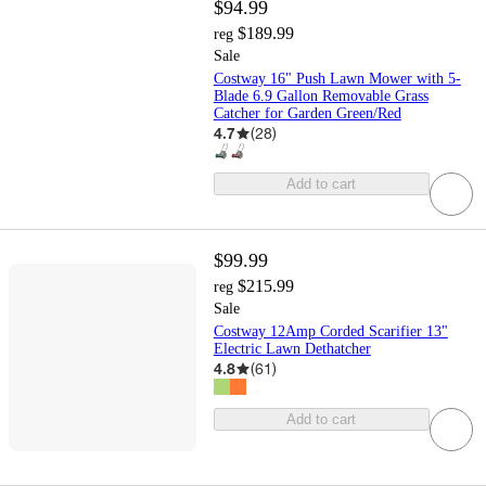
$94.99
$189.99
reg
Sale
Costway 16" Push Lawn Mower with 5-
Blade 6.9 Gallon Removable Grass
Catcher for Garden Green/Red
4.7
(
28
)
Add to cart
$99.99
$215.99
reg
Sale
Costway 12Amp Corded Scarifier 13"
Electric Lawn Dethatcher
4.8
(
61
)
Add to cart