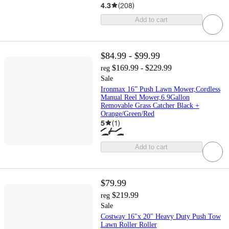
4.3
(
208
)
Add to cart
$84.99 - $99.99
$169.99 - $229.99
reg
Sale
Ironmax 16” Push Lawn Mower,Cordless
Manual Reel Mower,6.9Gallon
Removable Grass Catcher Black +
Orange/Green/Red
5
(
1
)
Add to cart
$79.99
$219.99
reg
Sale
Costway 16"x 20" Heavy Duty Push Tow
Lawn Roller Roller