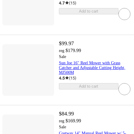
4.7
(
15
)
Add to cart
$99.97
$179.99
reg
Sale
Sun Joe 16" Reel Mower with Grass
Catcher and Adjustable Cutting Height,
MJ500M
4.5
(
15
)
Add to cart
$84.99
$169.99
reg
Sale
Costway 14" Manual Reel Mower w/ 5-