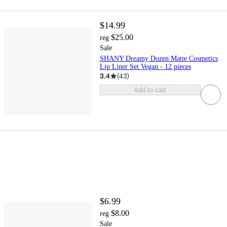
$14.99
$25.00
reg
Sale
SHANY Dreamy Dozen Matte Cosmetics
Lip Liner Set Vegan - 12 pieces
3.4
(
43
)
Add to cart
$6.99
$8.00
reg
Sale