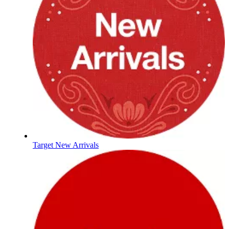
Target New Arrivals