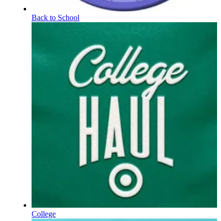
Back to School
College