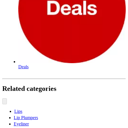
Deals
Related categories
Lips
Lip Plumpers
Eyeliner