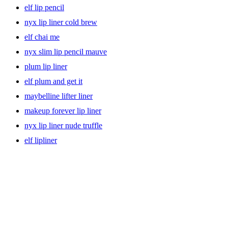
elf lip pencil
nyx lip liner cold brew
elf chai me
nyx slim lip pencil mauve
plum lip liner
elf plum and get it
maybelline lifter liner
makeup forever lip liner
nyx lip liner nude truffle
elf lipliner