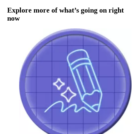
Explore more of what’s going on right
now