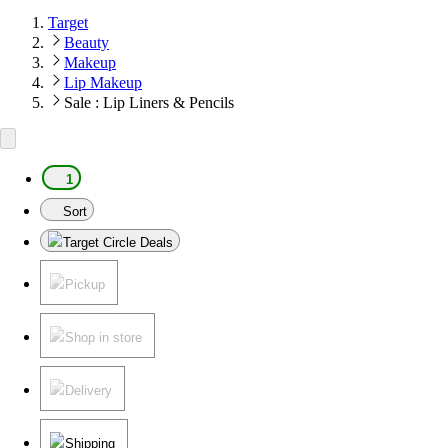
Target
Beauty
Makeup
Lip Makeup
Sale : Lip Liners & Pencils
1
Sort
Target Circle Deals
Pickup
Shop in store
Delivery
Shipping