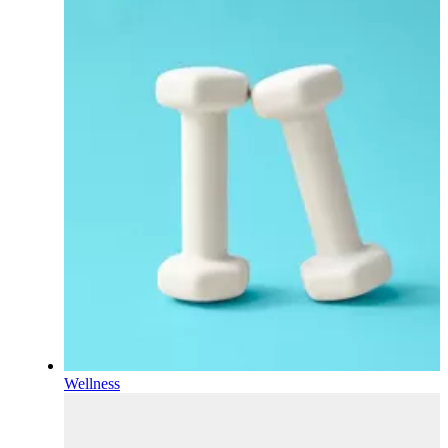
Wellness