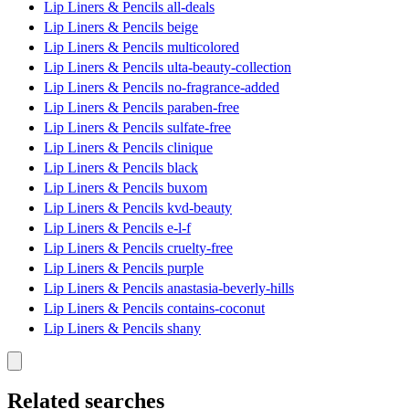
Lip Liners & Pencils all-deals
Lip Liners & Pencils beige
Lip Liners & Pencils multicolored
Lip Liners & Pencils ulta-beauty-collection
Lip Liners & Pencils no-fragrance-added
Lip Liners & Pencils paraben-free
Lip Liners & Pencils sulfate-free
Lip Liners & Pencils clinique
Lip Liners & Pencils black
Lip Liners & Pencils buxom
Lip Liners & Pencils kvd-beauty
Lip Liners & Pencils e-l-f
Lip Liners & Pencils cruelty-free
Lip Liners & Pencils purple
Lip Liners & Pencils anastasia-beverly-hills
Lip Liners & Pencils contains-coconut
Lip Liners & Pencils shany
Related searches