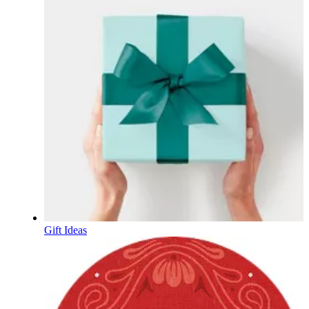
Gift Ideas