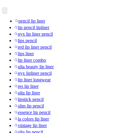
pencil lip liner
lip pencil lipliner
nyx lip liner pencil
lips pencil
red lip liner pencil
lips liner
lip liner combo
ulta beauty lip liner
nyx lipliner pencil
lip liner longwear
res lip liner
ulta lip liner
lipstick pencil
slim lip pencil
essence lip pencil
la colors lip liner
vintage lip liner
ulta lip pencil