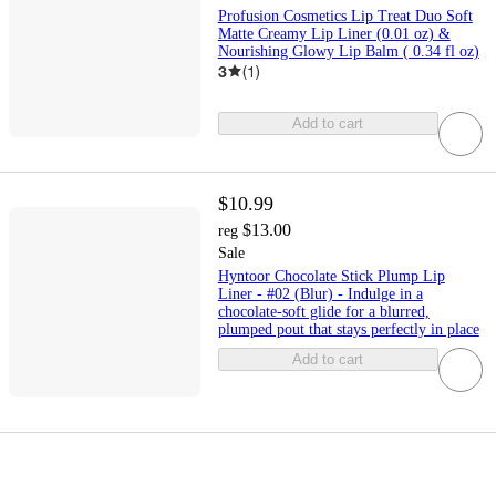
Profusion Cosmetics Lip Treat Duo Soft
Matte Creamy Lip Liner (0.01 oz) &
Nourishing Glowy Lip Balm ( 0.34 fl oz)
3
(
1
)
Add to cart
$10.99
$13.00
reg
Sale
Hyntoor Chocolate Stick Plump Lip
Liner - #02 (Blur) - Indulge in a
chocolate-soft glide for a blurred,
plumped pout that stays perfectly in place
Add to cart