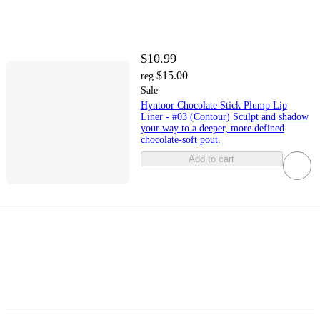
$10.99
$15.00
reg
Sale
Hyntoor Chocolate Stick Plump Lip
Liner - #03 (Contour) Sculpt and shadow
your way to a deeper, more defined
chocolate-soft pout.
Add to cart