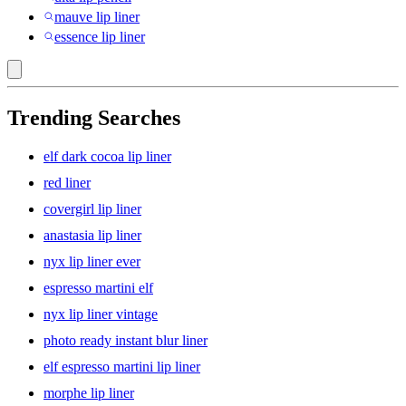
mauve lip liner
essence lip liner
Trending Searches
elf dark cocoa lip liner
red liner
covergirl lip liner
anastasia lip liner
nyx lip liner ever
espresso martini elf
nyx lip liner vintage
photo ready instant blur liner
elf espresso martini lip liner
morphe lip liner