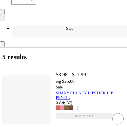
Sale
5 results
$8.98 - $11.99
$25.00
reg
Sale
SHANY CHUNKY LIPSTICK LIP
PENCIL
3.8
(
37
)
+
7
Add to cart