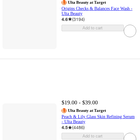
Ulta Beauty at Target
Origins Checks & Balances Face Wash -
Ulta Beauty
4.6
(
3194
)
Add to cart
$19.00 - $39.00
Ulta Beauty at Target
Peach & Lily Glass Skin Refining Serum
- Ulta Beauty
4.5
(
4486
)
Add to cart