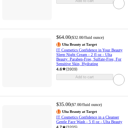
Add to cart
$64.00
(
$32.00
/fluid ounce
)
Ulta Beauty at Target
IT Cosmetics Confidence in Your Beauty
Sleep Night Cream - 2 fl oz - Ulta
Beauty: Paraben-Free, Sulfate-Free, For
Sensitive Skin, Hydrating
4.6
(
3909
)
Add to cart
$35.00
(
$7.00
/fluid ounce
)
Ulta Beauty at Target
IT Cosmetics Confidence in a Cleanser
Gentle Face Wash - 5 fl oz - Ulta Beauty
4.7
(
3205
)