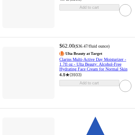
Add to cart
$62.00
(
$36.47
/fluid ounce
)
Ulta Beauty at Target
Clarins Multi-Active Day Moisturizer -
1.7fl oz - Ulta Beauty: Alcohol-Free
Hydrating Face Cream for Normal Skin
4.5
(
3933
)
Add to cart