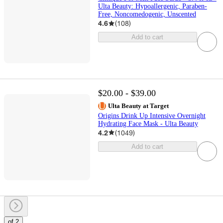
Ulta Beauty: Hypoallergenic, Paraben-
Free, Noncomedogenic, Unscented
4.6
(
108
)
Add to cart
$20.00 - $39.00
Ulta Beauty at Target
Origins Drink Up Intensive Overnight
Hydrating Face Mask - Ulta Beauty
4.2
(
1049
)
Add to cart
of 2