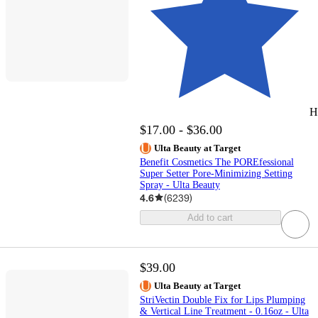
H
$17.00 - $36.00
Ulta Beauty at Target
Benefit Cosmetics The POREfessional
Super Setter Pore-Minimizing Setting
Spray - Ulta Beauty
4.6
(
6239
)
Add to cart
$39.00
Ulta Beauty at Target
StriVectin Double Fix for Lips Plumping
& Vertical Line Treatment - 0.16oz - Ulta