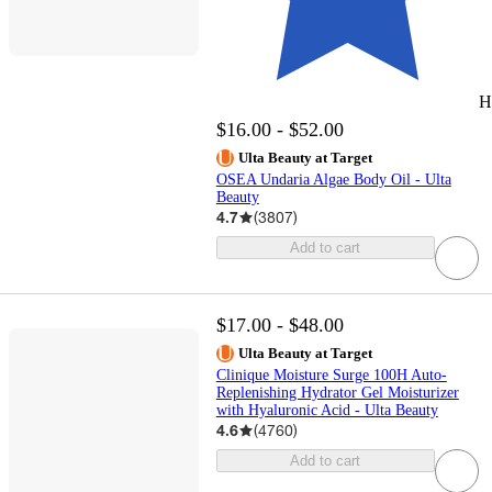
H
$16.00 - $52.00
Ulta Beauty at Target
OSEA Undaria Algae Body Oil - Ulta
Beauty
4.7
(
3807
)
Add to cart
$17.00 - $48.00
Ulta Beauty at Target
Clinique Moisture Surge 100H Auto-
Replenishing Hydrator Gel Moisturizer
with Hyaluronic Acid - Ulta Beauty
4.6
(
4760
)
Add to cart