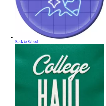
Back to School