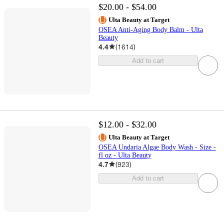
$20.00 - $54.00
Ulta Beauty at Target
OSEA Anti-Aging Body Balm - Ulta
Beauty
4.4
(
1614
)
Add to cart
$12.00 - $32.00
Ulta Beauty at Target
OSEA Undaria Algae Body Wash - Size -
fl oz - Ulta Beauty
4.7
(
923
)
Add to cart