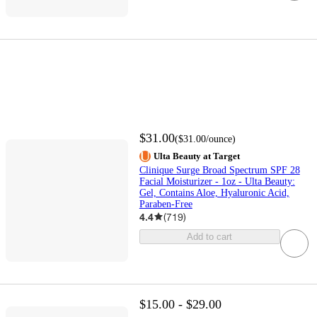
$31.00
(
$31.00
/ounce
)
Ulta Beauty at Target
Clinique Surge Broad Spectrum SPF 28
Facial Moisturizer - 1oz - Ulta Beauty:
Gel, Contains Aloe, Hyaluronic Acid,
Paraben-Free
4.4
(
719
)
Add to cart
$15.00 - $29.00