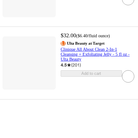
$32.00
(
$6.40
/fluid ounce
)
Ulta Beauty at Target
Clinique All About Clean 2-In-1
Cleansing + Exfoliating Jelly - 5 fl oz -
Ulta Beauty
4.5
(
201
)
Add to cart