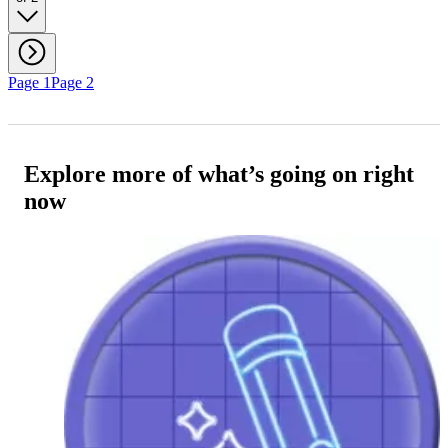
Page 1
Page 2
Explore more of what’s going on right
now