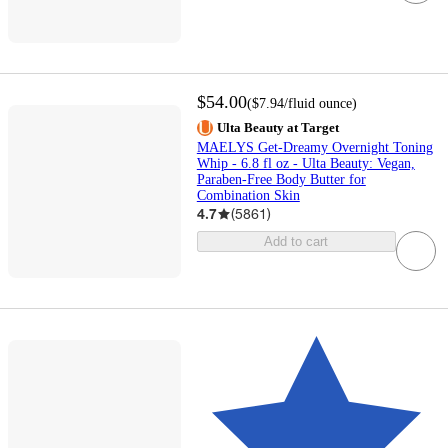
$54.00
(
$7.94
/fluid ounce
)
Ulta Beauty at Target
MAELYS Get-Dreamy Overnight Toning
Whip - 6.8 fl oz - Ulta Beauty: Vegan,
Paraben-Free Body Butter for
Combination Skin
4.7
(
5861
)
Add to cart