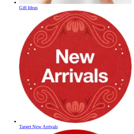
Gift Ideas
Target New Arrivals