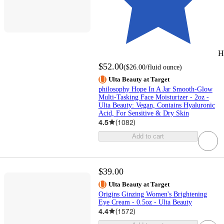
H
$52.00
(
$26.00
/fluid ounce
)
Ulta Beauty at Target
philosophy Hope In A Jar Smooth-Glow
Multi-Tasking Face Moisturizer - 2oz -
Ulta Beauty: Vegan, Contains Hyaluronic
Acid, For Sensitive & Dry Skin
4.5
(
1082
)
Add to cart
$39.00
Ulta Beauty at Target
Origins Ginzing Women's Brightening
Eye Cream - 0.5oz - Ulta Beauty
4.4
(
1572
)