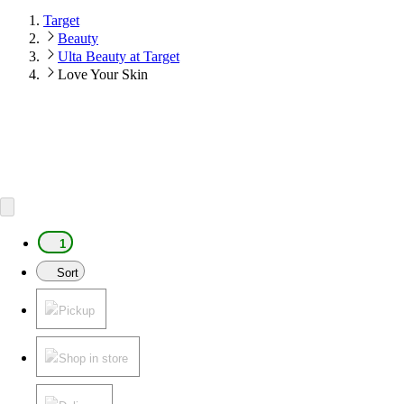
Target
Beauty
Ulta Beauty at Target
Love Your Skin
1
Sort
Pickup
Shop in store