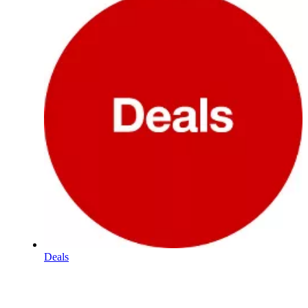
Deals