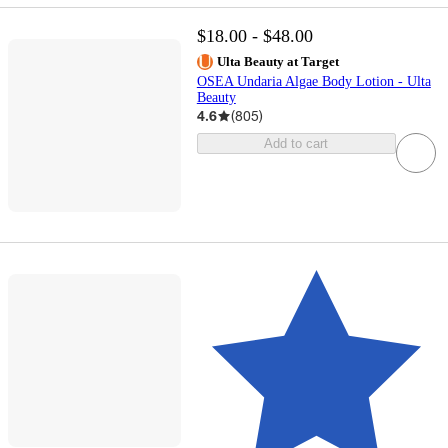
$18.00 - $48.00
Ulta Beauty at Target
OSEA Undaria Algae Body Lotion - Ulta
Beauty
4.6
(
805
)
Add to cart