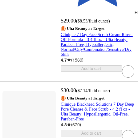
H
$29.00
(
$8.53
/fluid ounce
)
Ulta Beauty at Target
Clinique 7 Day Face Scrub Cream Rinse-
Off Formula - 3.4 fl oz - Ulta Beauty:
Paraben-Free, Hypoallergenic,
Normal/Oily/Combination/Sensitive/Dry
Skin
4.7
(
1569
)
Add to cart
$30.00
(
$7.14
/fluid ounce
)
Ulta Beauty at Target
Clinique Blackhead Solutions 7 Day Deep
Pore Cleanse & Face Scrub - 4.2 fl oz -
Ulta Beauty: Hypoallergenic, Oil-Free,
Paraben-Free
4.3
(
670
)
Add to cart