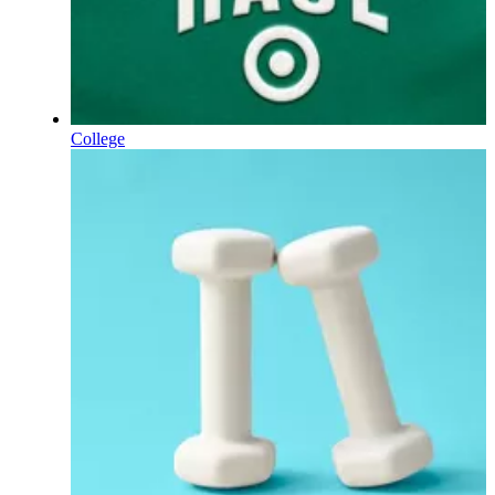
College