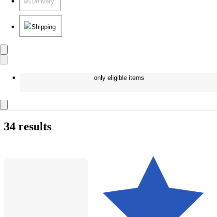
Delivery
Shipping
only eligible items
34 results