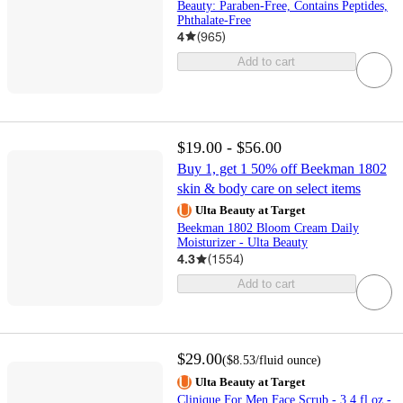
Beauty: Paraben-Free, Contains Peptides,
Phthalate-Free
4
(
965
)
Add to cart
$19.00 - $56.00
Buy 1, get 1 50% off Beekman 1802
skin & body care on select items
Ulta Beauty at Target
Beekman 1802 Bloom Cream Daily
Moisturizer - Ulta Beauty
4.3
(
1554
)
Add to cart
$29.00
(
$8.53
/fluid ounce
)
Ulta Beauty at Target
Clinique For Men Face Scrub - 3.4 fl oz -