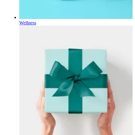
Wellness