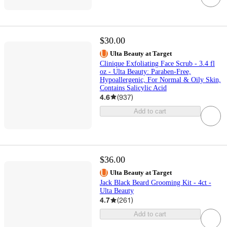
$30.00
Ulta Beauty at Target
Clinique Exfoliating Face Scrub - 3.4 fl
oz - Ulta Beauty: Paraben-Free,
Hypoallergenic, For Normal & Oily Skin,
Contains Salicylic Acid
4.6
(
937
)
Add to cart
$36.00
Ulta Beauty at Target
Jack Black Beard Grooming Kit - 4ct -
Ulta Beauty
4.7
(
261
)
Add to cart