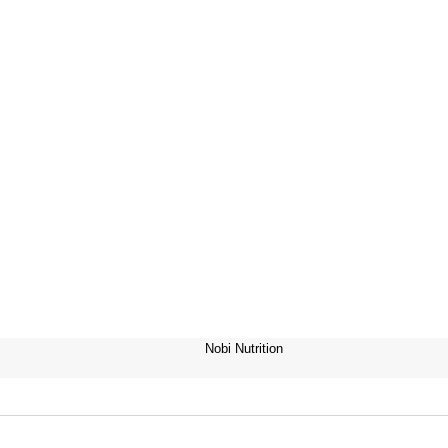
Nobi Nutrition