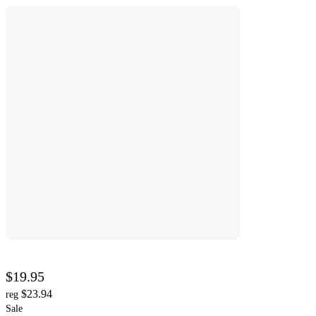
$19.95
$23.94
reg
Sale