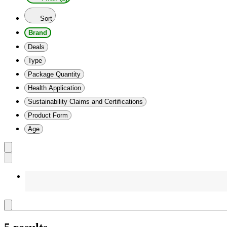
Sort
Brand
Deals
Type
Package Quantity
Health Application
Sustainability Claims and Certifications
Product Form
Age