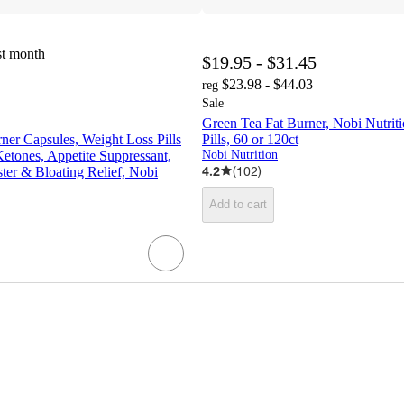
st month
$19.95 - $31.45
$23.98 - $44.03
reg
Sale
Green Tea Fat Burner, Nobi Nutrit
er Capsules, Weight Loss Pills
Pills, 60 or 120ct
etones, Appetite Suppressant,
Nobi Nutrition
4.2
(
102
)
er & Bloating Relief, Nobi
Add to cart