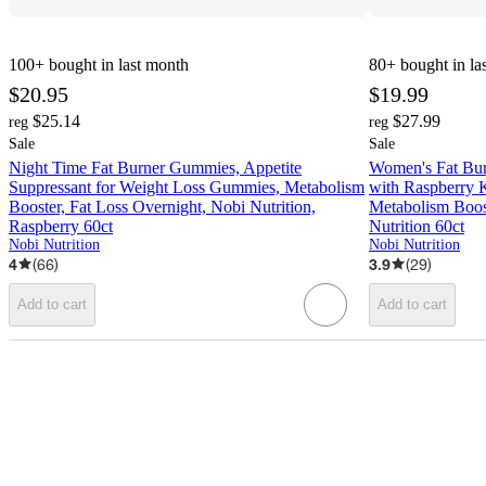
100+
bought in last month
80+
bought in la
$20.95
$19.99
$25.14
$27.99
reg
reg
Sale
Sale
Night Time Fat Burner Gummies, Appetite
Women's Fat Burn
Suppressant for Weight Loss Gummies, Metabolism
with Raspberry K
Booster, Fat Loss Overnight, Nobi Nutrition,
Metabolism Boost
Raspberry 60ct
Nutrition 60ct
Nobi Nutrition
Nobi Nutrition
4
(
66
)
3.9
(
29
)
Add to cart
Add to cart