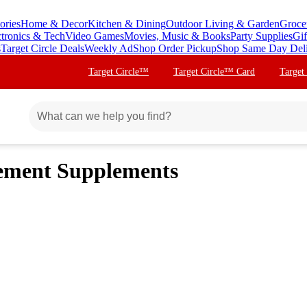
ories
Home & Decor
Kitchen & Dining
Outdoor Living & Garden
Groce
ctronics & Tech
Video Games
Movies, Music & Books
Party Supplies
Gif
s
Target Circle Deals
Weekly Ad
Shop Order Pickup
Shop Same Day Del
Target Circle™
Target Circle™ Card
Target
gement Supplements