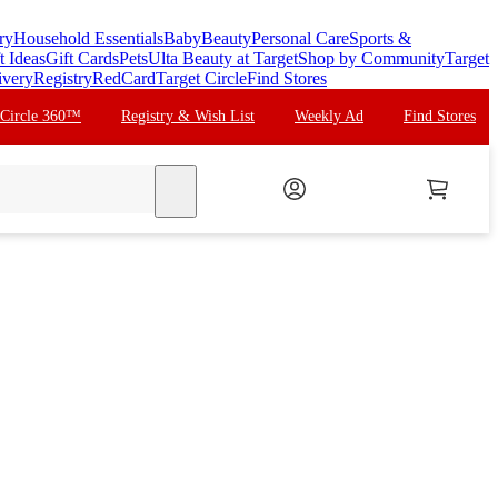
ry
Household Essentials
Baby
Beauty
Personal Care
Sports &
t Ideas
Gift Cards
Pets
Ulta Beauty at Target
Shop by Community
Target
ivery
Registry
RedCard
Target Circle
Find Stores
 Circle 360™
Registry & Wish List
Weekly Ad
Find Stores
search