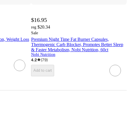
$16.95
$20.34
reg
Sale
ion, Weight Loss
Premium Night Time Fat Burner Capsules,
Thermogenic Carb Blocker, Promotes Better Sleep
& Faster Metabolism, Nobi Nutrition, 60ct
Nobi Nutrition
4.2
(
79
)
Add to cart