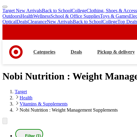
Target New Arrivals
Back to School
College
Clothing, Shoes & Access
skip
skip
Outdoors
Health
Wellness
School & Office Supplies
Toys & Games
Ele
to
to
Optical
Deals
Clearance
New Arrivals
Back to School
College
Top Deal
main
footer
content
Categories
Deals
Pickup & delivery
Nobi Nutrition : Weight Mana
Target
Health
Vitamins & Supplements
Nobi Nutrition : Weight Management Supplements
Filter (1)