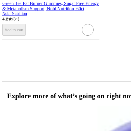
Green Tea Fat Burner Gummies, Sugar Free Energy
& Metabolism Support, Nobi Nutrition, 60ct
Nobi Nutrition
4.2
(
31
)
Add to cart
Explore more of what’s going on right n