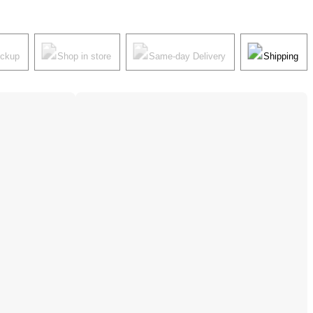
ickup
Shop in store
Same-day Delivery
Shipping