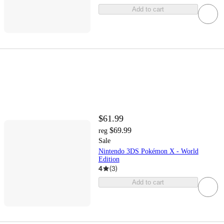
Add to cart
$61.99
$69.99
reg
Sale
Nintendo 3DS Pokémon X - World
Edition
4
(
3
)
Add to cart