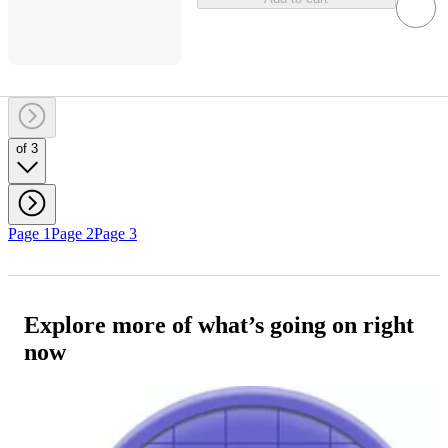
of 3
Page 1
Page 2
Page 3
Explore more of what’s going on right
now