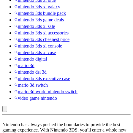
nintendo 3ds xl blue
nintendo 3ds xl galaxy
nintendo 3ds bundle pack
nintendo 3ds game deals
nintendo 3ds xl sale
nintendo 3ds xl accessories
nintendo 3ds cheapest price
nintendo 3ds xl console
nintendo 3ds xl case
nintendo digital
mario 3d
nintendo dsi 3d
nintendo 3ds executive case
mario 3d switch
mario 3d world nintendo switch
video game nintendo
Sale
Nintendo has always pushed the boundaries to provide the best
:
gaming experience. With Nintendo 3DS, you’ll enter a whole new