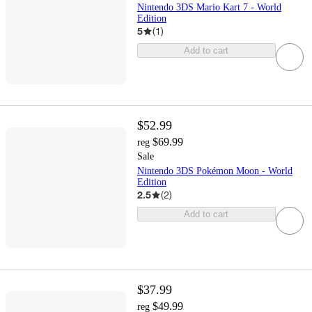
Nintendo 3DS Mario Kart 7 - World
Edition
5
(
1
)
Add to cart
$52.99
$69.99
reg
Sale
Nintendo 3DS Pokémon Moon - World
Edition
2.5
(
2
)
Add to cart
$37.99
$49.99
reg