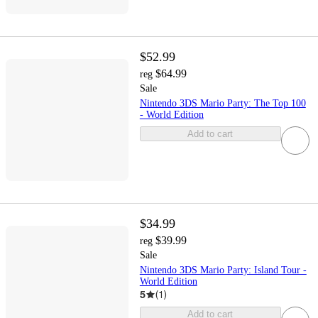
$52.99
$64.99
reg
Sale
Nintendo 3DS Mario Party: The Top 100
- World Edition
Add to cart
$34.99
$39.99
reg
Sale
Nintendo 3DS Mario Party: Island Tour -
World Edition
5
(
1
)
Add to cart