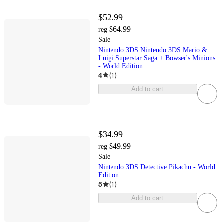
$52.99
$64.99
reg
Sale
Nintendo 3DS Nintendo 3DS Mario &
Luigi Superstar Saga + Bowser's Minions
- World Edition
4
(
1
)
Add to cart
$34.99
$49.99
reg
Sale
Nintendo 3DS Detective Pikachu - World
Edition
5
(
1
)
Add to cart