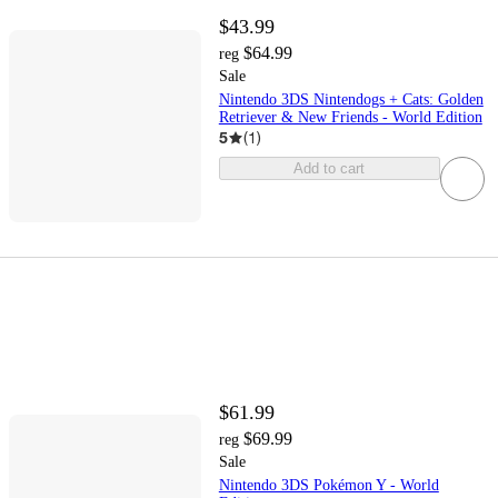
$43.99
$64.99
reg
Sale
Nintendo 3DS Nintendogs + Cats: Golden
Retriever & New Friends - World Edition
5
(
1
)
Add to cart
$61.99
$69.99
reg
Sale
Nintendo 3DS Pokémon Y - World