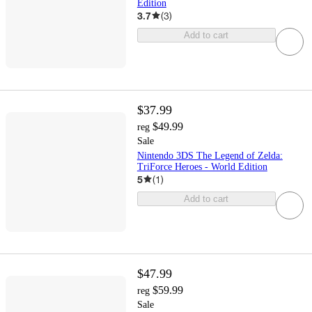
Edition
3.7
(
3
)
Add to cart
$37.99
$49.99
reg
Sale
Nintendo 3DS The Legend of Zelda:
TriForce Heroes - World Edition
5
(
1
)
Add to cart
$47.99
$59.99
reg
Sale