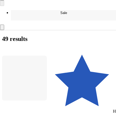
Sale
49 results
H