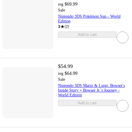
$69.99
reg
Sale
Nintendo 3DS Pokémon Sun - World
Edition
3
(
2
)
Add to cart
$54.99
$64.99
reg
Sale
Nintendo 3DS Mario & Luigi: Bowser's
Inside Story + Bowser Jr.'s Journey -
World Edition
Add to cart