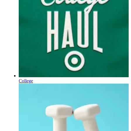
College