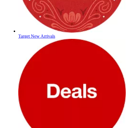
Target New Arrivals