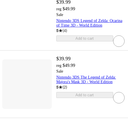
$39.99
$49.99
reg
Sale
Nintendo 3DS Legend of Zelda: Ocarina
of Time 3D - World Edition
5
(
4
)
Add to cart
$39.99
$49.99
reg
Sale
Nintendo 3DS The Legend of Zelda:
Majora's Mask 3D - World Edition
5
(
2
)
Add to cart