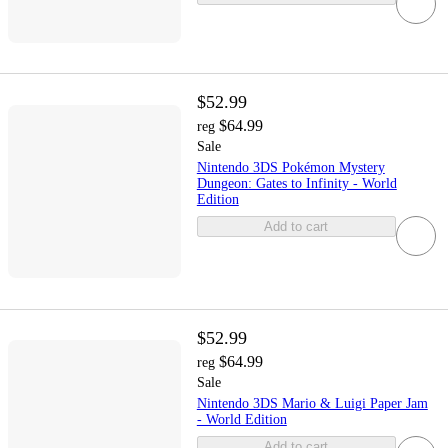
$52.99
$64.99
reg
Sale
Nintendo 3DS Pokémon Mystery
Dungeon: Gates to Infinity - World
Edition
Add to cart
$52.99
$64.99
reg
Sale
Nintendo 3DS Mario & Luigi Paper Jam
- World Edition
Add to cart