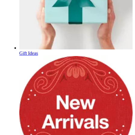
Gift Ideas