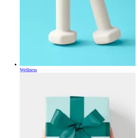
Wellness