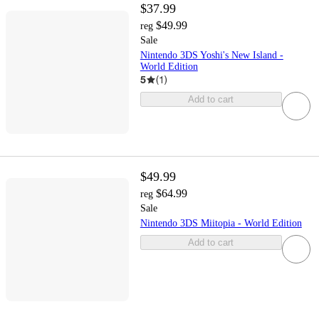
$37.99
$49.99
reg
Sale
Nintendo 3DS Yoshi's New Island -
World Edition
5
(
1
)
Add to cart
$49.99
$64.99
reg
Sale
Nintendo 3DS Miitopia - World Edition
Add to cart