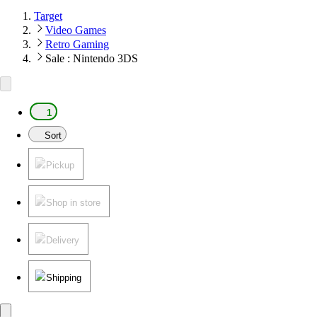
Target
Video Games
Retro Gaming
Sale : Nintendo 3DS
1
Sort
Pickup
Shop in store
Delivery
Shipping