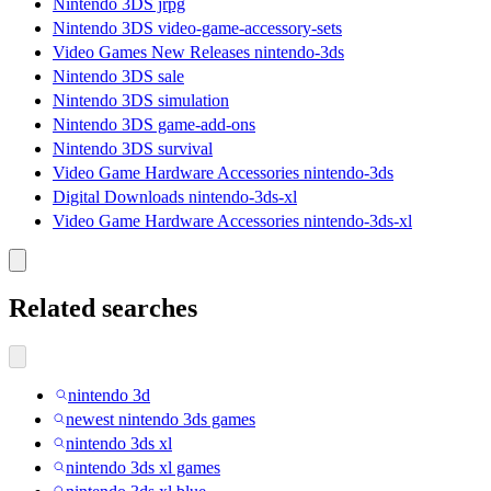
Nintendo 3DS jrpg
Nintendo 3DS video-game-accessory-sets
Video Games New Releases nintendo-3ds
Nintendo 3DS sale
Nintendo 3DS simulation
Nintendo 3DS game-add-ons
Nintendo 3DS survival
Video Game Hardware Accessories nintendo-3ds
Digital Downloads nintendo-3ds-xl
Video Game Hardware Accessories nintendo-3ds-xl
Related searches
nintendo 3d
newest nintendo 3ds games
nintendo 3ds xl
nintendo 3ds xl games