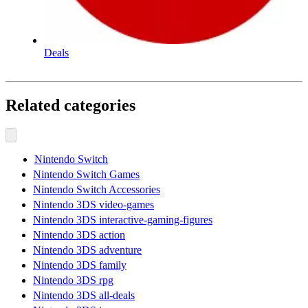
Deals
Related categories
Nintendo Switch
Nintendo Switch Games
Nintendo Switch Accessories
Nintendo 3DS video-games
Nintendo 3DS interactive-gaming-figures
Nintendo 3DS action
Nintendo 3DS adventure
Nintendo 3DS family
Nintendo 3DS rpg
Nintendo 3DS all-deals