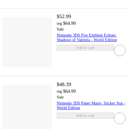
$52.99
$64.99
reg
Sale
Nintendo 3DS Fire Emblem Echoes:
Shadows of Valentia - World Edition
Add to cart
$48.39
$64.99
reg
Sale
Nintendo 3DS Paper Mario: Sticker Star -
World Edition
Add to cart