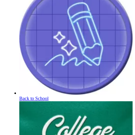
Back to School