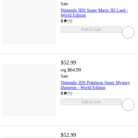
Sale
Nintendo 3DS Super Mario 3D Land -
World Edition
5
(
1
)
Add to cart
$52.99
$64.99
reg
Sale
Nintendo 3DS Pokémon Super Mystery
Dungeon - World Edition
5
(
1
)
Add to cart
$52.99