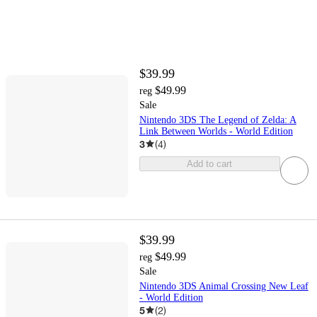
$39.99
$49.99
reg
Sale
Nintendo 3DS The Legend of Zelda: A
Link Between Worlds - World Edition
3
(
4
)
Add to cart
$39.99
$49.99
reg
Sale
Nintendo 3DS Animal Crossing New Leaf
- World Edition
5
(
2
)