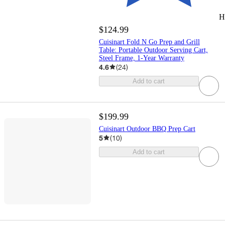
H
$124.99
Cuisinart Fold N Go Prep and Grill
Table: Portable Outdoor Serving Cart,
Steel Frame, 1-Year Warranty
4.6
(
24
)
Add to cart
$199.99
Cuisinart Outdoor BBQ Prep Cart
5
(
10
)
Add to cart