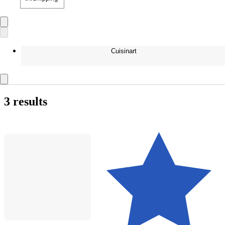
Cuisinart
3 results