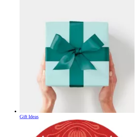
Gift Ideas