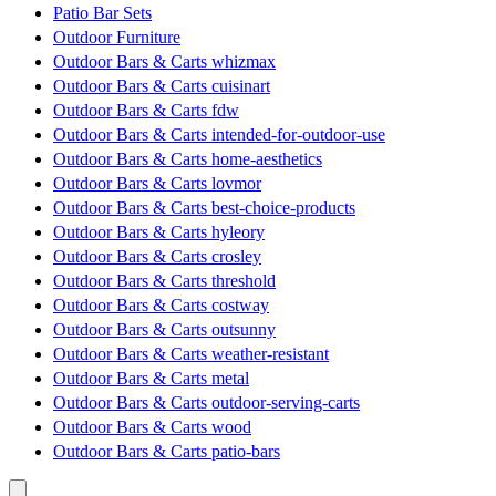
Patio Bar Sets
Outdoor Furniture
Outdoor Bars & Carts whizmax
Outdoor Bars & Carts cuisinart
Outdoor Bars & Carts fdw
Outdoor Bars & Carts intended-for-outdoor-use
Outdoor Bars & Carts home-aesthetics
Outdoor Bars & Carts lovmor
Outdoor Bars & Carts best-choice-products
Outdoor Bars & Carts hyleory
Outdoor Bars & Carts crosley
Outdoor Bars & Carts threshold
Outdoor Bars & Carts costway
Outdoor Bars & Carts outsunny
Outdoor Bars & Carts weather-resistant
Outdoor Bars & Carts metal
Outdoor Bars & Carts outdoor-serving-carts
Outdoor Bars & Carts wood
Outdoor Bars & Carts patio-bars