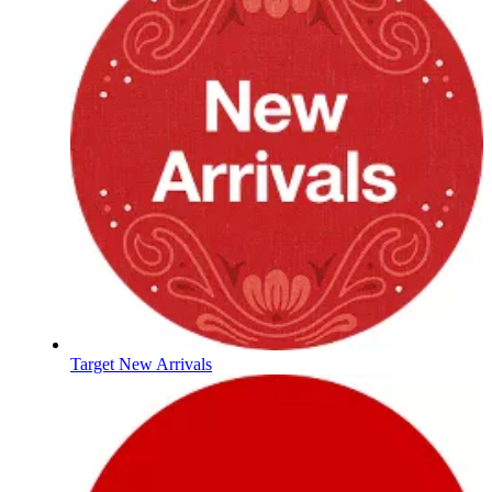
Target New Arrivals