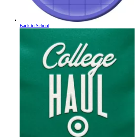
Back to School