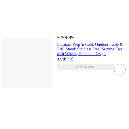
$299.99
Cuisinart Prep 'n Cook Outdoor Table &
Grill Stand: Stainless Steel Serving Cart
with Wheels, Foldable Design
3.9
(
13
)
Add to cart