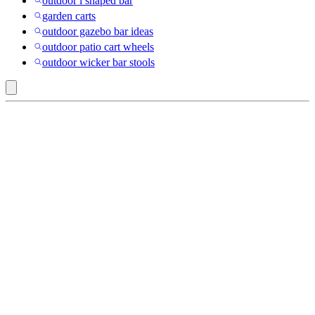
outdoor l shaped bar
garden carts
outdoor gazebo bar ideas
outdoor patio cart wheels
outdoor wicker bar stools