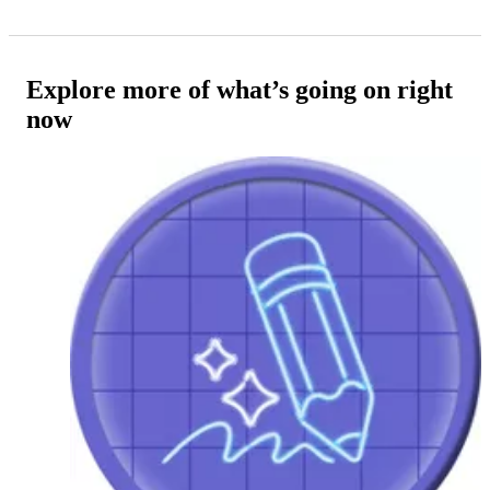
Explore more of what’s going on right
now