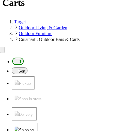
Carts
Target
Outdoor Living & Garden
Outdoor Furniture
Cuisinart : Outdoor Bars & Carts
1
Sort
Pickup
Shop in store
Delivery
Shipping