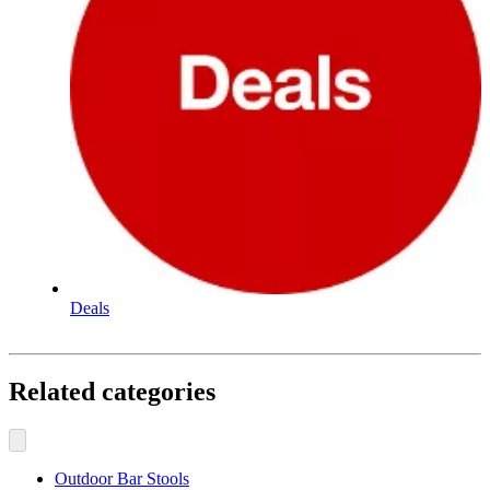
Deals
Related categories
Outdoor Bar Stools