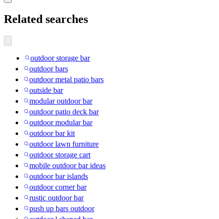
Related searches
outdoor storage bar
outdoor bars
outdoor metal patio bars
outside bar
modular outdoor bar
outdoor patio deck bar
outdoor modular bar
outdoor bar kit
outdoor lawn furniture
outdoor storage cart
mobile outdoor bar ideas
outdoor bar islands
outdoor corner bar
rustic outdoor bar
push up bars outdoor