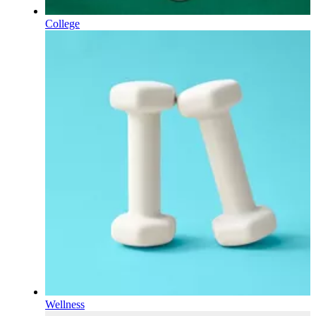
College
Wellness