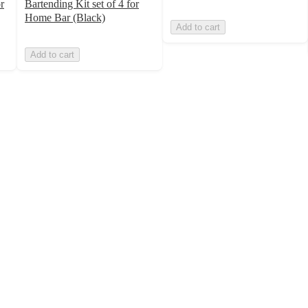
r
Bartending Kit set of 4 for
Home Bar (Black)
Add to cart
Add to cart