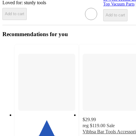
Loved for:
sturdy tools
Top Vacuum Parts
Add to cart
Add to cart
Recommendations for you
$29.99
reg
$119.00
Sale
Vibhsa Bar Tools Accessori