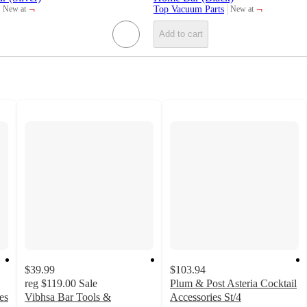
¬
¬
Top Vacuum Parts
New at
New at
target
target
Add to cart
$39.99
$103.94
reg
$119.00
Sale
Plum & Post Asteria Cocktail
es
Vibhsa Bar Tools &
Accessories St/4