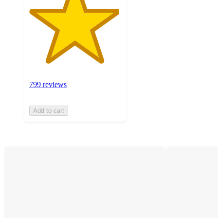
799 reviews
Add to cart