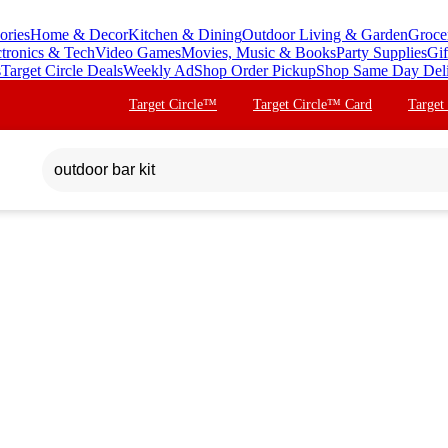
ories
Home & Decor
Kitchen & Dining
Outdoor Living & Garden
Groce
ctronics & Tech
Video Games
Movies, Music & Books
Party Supplies
Gif
s
Target Circle Deals
Weekly Ad
Shop Order Pickup
Shop Same Day Del
Target Circle™
Target Circle™ Card
Target