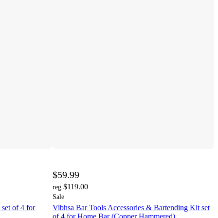
$59.99
$119.00
reg
Sale
set of 4 for
Vibhsa Bar Tools Accessories & Bartending Kit set
of 4 for Home Bar (Copper Hammered)