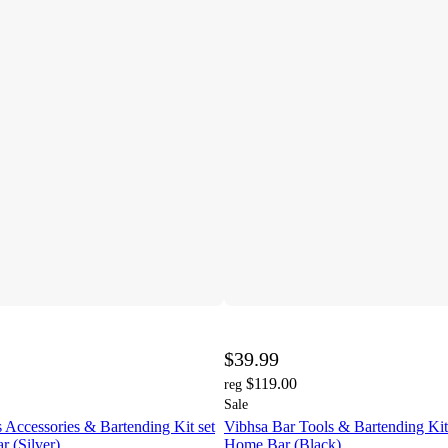
$39.99
$119.00
reg
Sale
 Accessories & Bartending Kit set
Vibhsa Bar Tools & Bartending Kit 
r (Silver)
Home Bar (Black)