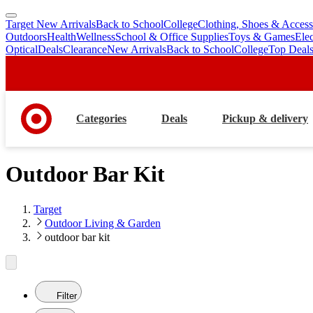
Target New Arrivals
Back to School
College
Clothing, Shoes & Access
skip
skip
Outdoors
Health
Wellness
School & Office Supplies
Toys & Games
Ele
to
to
Optical
Deals
Clearance
New Arrivals
Back to School
College
Top Deal
main
footer
content
Categories
Deals
Pickup & delivery
Outdoor Bar Kit
Target
Outdoor Living & Garden
outdoor bar kit
Filter