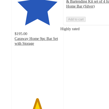
& Bartending Kit set of 4 fo
Home Bar (Silver)
Add to cart
Highly rated
$195.00
Caraway Home 9pc Bar Set
with Storage
4.9
out
of
5
stars
with
799
ratings