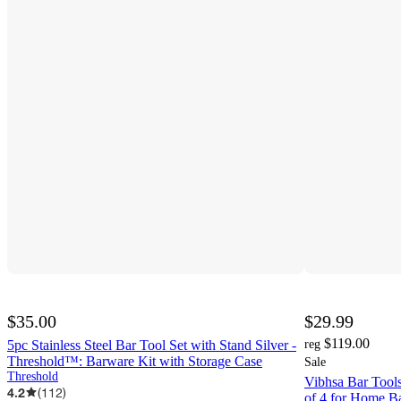
$35.00
$29.99
$119.00
5pc Stainless Steel Bar Tool Set with Stand Silver -
reg
Threshold™: Barware Kit with Storage Case
Sale
Threshold
Vibhsa Bar Tools
4.2
(
112
)
of 4 for Home Ba