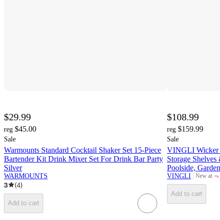
$29.99
$108.99
$45.00
$159.99
reg
reg
Sale
Sale
Warmounts Standard Cocktail Shaker Set 15-Piece
VINGLI Wicker P
Bartender Kit Drink Mixer Set For Drink Bar Party
Storage Shelves 
Silver
Poolside, Garde
¬
WARMOUNTS
VINGLI
New at
target
3
(
4
)
Add to cart
Add to cart