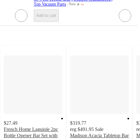
¬
Top Vacuum Parts
New at
target
Add to cart
$27.49
$319.77
$
French Home Laguiole 2pc
reg
$491.95
Sale
r
Bottle Opener Bar Set with
Madison Acacia Tabletop Bar
M