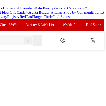
ry
Household Essentials
Baby
Beauty
Personal Care
Sports &
t Ideas
Gift Cards
Pets
Ulta Beauty at Target
Shop by Community
Target
ivery
Registry
RedCard
Target Circle
Find Stores
 Circle 360™
Registry & Wish List
Weekly Ad
Find Stores
search