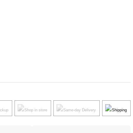
ickup
Shop in store
Same-day Delivery
Shipping