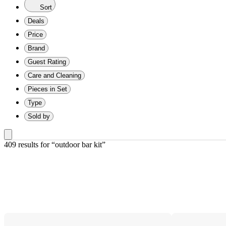
Sort
Deals
Price
Brand
Guest Rating
Care and Cleaning
Pieces in Set
Type
Sold by
409 results
 for “outdoor bar kit”