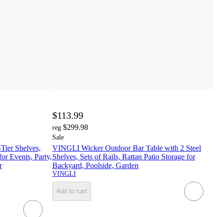
$113.99
$299.98
reg
Sale
Tier Shelves,
VINGLI Wicker Outdoor Bar Table with 2 Steel
or Events, Party,
Shelves, Sets of Rails, Rattan Patio Storage for
r
Backyard, Poolside, Garden
VINGLI
Add to cart