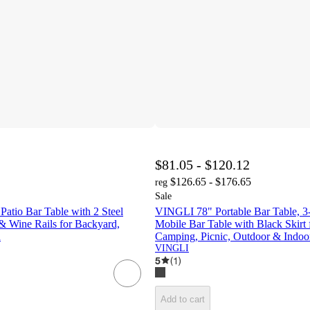
$81.05 - $120.12
$126.65 - $176.65
reg
Sale
atio Bar Table with 2 Steel
VINGLI 78" Portable Bar Table, 3-
& Wine Rails for Backyard,
Mobile Bar Table with Black Skirt f
n
Camping, Picnic, Outdoor & Indoo
VINGLI
5
(
1
)
Add to cart