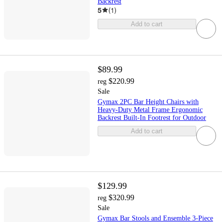
Backrest
5
(
1
)
Add to cart
$89.99
$220.99
reg
Sale
Gymax 2PC Bar Height Chairs with
Heavy-Duty Metal Frame Ergonomic
Backrest Built-In Footrest for Outdoor
Add to cart
$129.99
$320.99
reg
Sale
Gymax Bar Stools and Ensemble 3-Piece