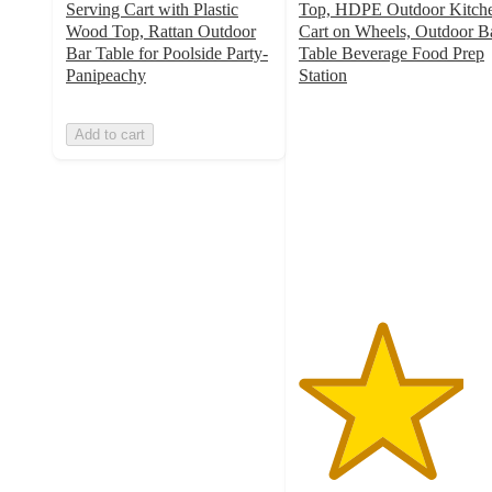
Serving Cart with Plastic
Top, HDPE Outdoor Kitch
Wood Top, Rattan Outdoor
Cart on Wheels, Outdoor B
Bar Table for Poolside Party-
Table Beverage Food Prep
Panipeachy
Station
4
out
Add to cart
of
5
stars
with
1
ratings