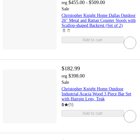
$455.00 - $509.00
reg
Sale
Christopher Knight Home Dallas Outdoor
26" Metal and Rattan Counter Stools with
Scallop-shaped Backrest (Set of 2)
Add to cart
$182.99
$398.00
reg
Sale
Christopher Knight Home Outdoor
Industrial Acacia Wood 3 Piece Bar Set
with Hairpin Legs, Teak
5
(
1
)
Add to cart