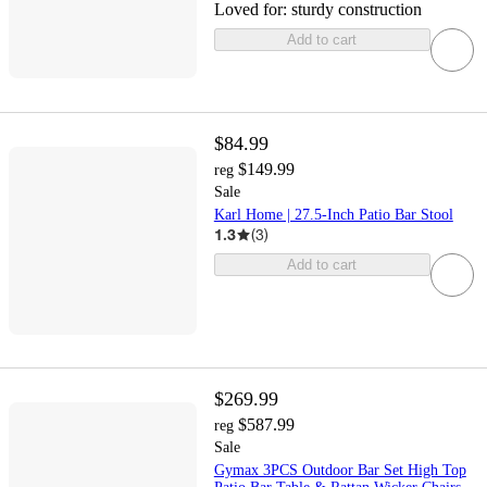
Loved for:
sturdy construction
Add to cart
$84.99
$149.99
reg
Sale
Karl Home | 27.5-Inch Patio Bar Stool
1.3
(
3
)
Add to cart
$269.99
$587.99
reg
Sale
Gymax 3PCS Outdoor Bar Set High Top