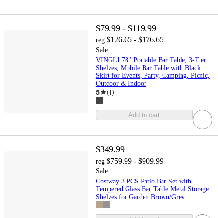
$79.99 - $119.99
$126.65 - $176.65
reg
Sale
VINGLI 78" Portable Bar Table, 3-Tier
Shelves, Mobile Bar Table with Black
Skirt for Events, Party, Camping, Picnic,
Outdoor & Indoor
5
(
1
)
Add to cart
$349.99
$759.99 - $909.99
reg
Sale
Costway 3 PCS Patio Bar Set with
Tempered Glass Bar Table Metal Storage
Shelves for Garden Brown/Grey