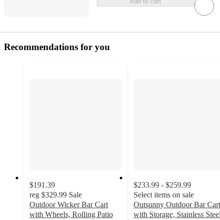
Add to cart
Recommendations for you
$191.39
$233.99 - $259.99
reg
$329.99
Sale
Select items on sale
Outdoor Wicker Bar Cart
Outsunny Outdoor Bar Car
with Wheels, Rolling Patio
with Storage, Stainless Stee