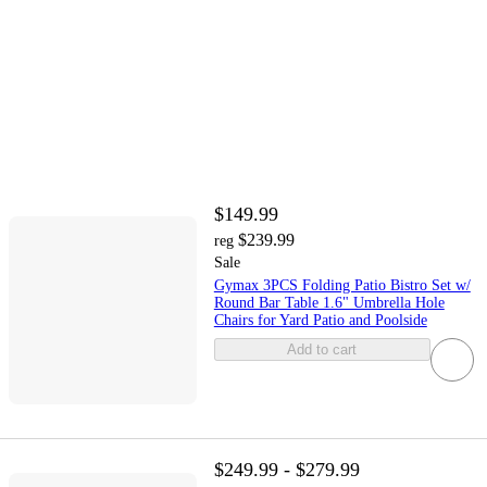
$149.99
$239.99
reg
Sale
Gymax 3PCS Folding Patio Bistro Set w/
Round Bar Table 1.6" Umbrella Hole
Chairs for Yard Patio and Poolside
Add to cart
$249.99 - $279.99