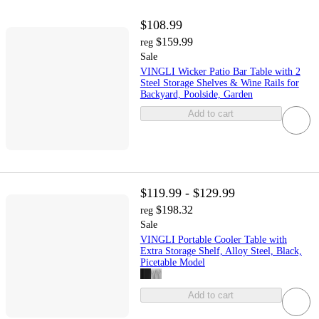
$108.99
$159.99
reg
Sale
VINGLI Wicker Patio Bar Table with 2
Steel Storage Shelves & Wine Rails for
Backyard, Poolside, Garden
Add to cart
$119.99 - $129.99
$198.32
reg
Sale
VINGLI Portable Cooler Table with
Extra Storage Shelf, Alloy Steel, Black,
Picetable Model
Add to cart