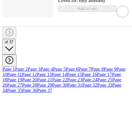
Loved for:
easy assembly
Add to cart
of 37
Page 1
Page 2
Page 3
Page 4
Page 5
Page 6
Page 7
Page 8
Page 9
Page
10
Page 11
Page 12
Page 13
Page 14
Page 15
Page 16
Page 17
Page
18
Page 19
Page 20
Page 21
Page 22
Page 23
Page 24
Page 25
Page
26
Page 27
Page 28
Page 29
Page 30
Page 31
Page 32
Page 33
Page
34
Page 35
Page 36
Page 37