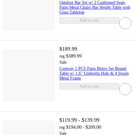
Outdoor Bar Set w/ 2 Cushioned Seats
Patio Metal Chairs Bar Height Table with
Glass Tabletop
Add to cart
$189.99
$389.99
reg
Sale
Costway 5 PCS Patio Bistro Set Round
Table w/ 1.6" Umbrella Hole & 4 Stools
Metal Frame
Add to cart
$119.99 - $139.99
$194.00 - $209.00
reg
Sale