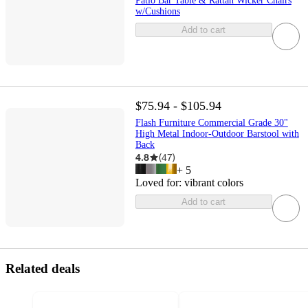
Patio Bar Table & Rattan Wicker Chairs
w/Cushions
Add to cart
$75.94 - $105.94
Flash Furniture Commercial Grade 30"
High Metal Indoor-Outdoor Barstool with
Back
4.8
(
47
)
+
5
Loved for:
vibrant colors
Add to cart
Related deals