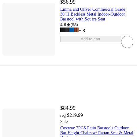
$56.99
Emma and Oliver Commercial Grade
30"H Backless Metal Indoor-Outdoor
Barstool with Square Seat
4.9
(
95
)
+
8
Add to cart
$84.99
$219.99
reg
Sale
Costway 2PCS Patio Barstools Outdoor
Bar Height Chairs w/ Rattan Seat & Metal