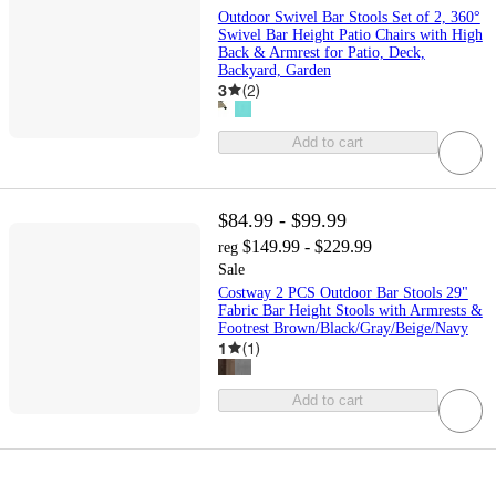
Outdoor Swivel Bar Stools Set of 2, 360°
Swivel Bar Height Patio Chairs with High
Back & Armrest for Patio, Deck,
Backyard, Garden
3
(
2
)
Add to cart
$84.99 - $99.99
$149.99 - $229.99
reg
Sale
Costway 2 PCS Outdoor Bar Stools 29"
Fabric Bar Height Stools with Armrests &
Footrest Brown/Black/Gray/Beige/Navy
1
(
1
)
Add to cart