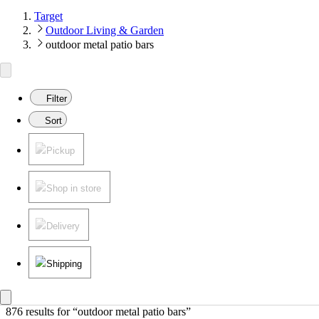
Target
Outdoor Living & Garden
outdoor metal patio bars
Filter
Sort
Pickup
Shop in store
Delivery
Shipping
876 results
 for “outdoor metal patio bars”