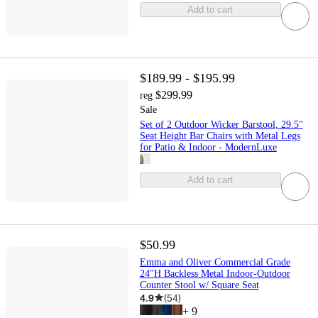
Add to cart
$189.99 - $195.99
$299.99
reg
Sale
Set of 2 Outdoor Wicker Barstool, 29.5"
Seat Height Bar Chairs with Metal Legs
for Patio & Indoor - ModernLuxe
Add to cart
$50.99
Emma and Oliver Commercial Grade
24"H Backless Metal Indoor-Outdoor
Counter Stool w/ Square Seat
4.9
(
54
)
+
9