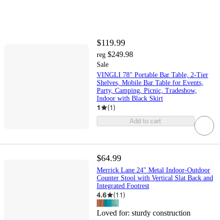
$119.99
$249.98
reg
Sale
VINGLI 78" Portable Bar Table, 2-Tier
Shelves, Mobile Bar Table for Events,
Party, Camping, Picnic, Tradeshow,
Indoor with Black Skirt
1
(
1
)
Add to cart
$64.99
Merrick Lane 24" Metal Indoor-Outdoor
Counter Stool with Vertical Slat Back and
Integrated Footrest
4.6
(
11
)
Loved for:
sturdy construction