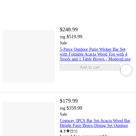
$248.99
$519.99
reg
Sale
5-Piece Outdoor Patio Wicker Bar Set
with Foldable Acacia Wood Top with 4
Stools and 1 Table,Brown - ModernLuxe
Add to cart
$179.99
$359.99
reg
Sale
Costway 3PCS Bar Set Acacia Wood Bar
Height Patio Bistro Dining Set Outdoor
4.1
(
51
)