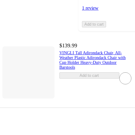
1 review
Add to cart
$139.99
VINGLI Tall Adirondack Chair, All-
Weather Plastic Adirondack Chair with
Cup Holder Heavy-Duty Outdoor
Barstools
Add to cart