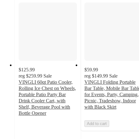
$125.99
$59.99
reg
$259.99
Sale
reg
$149.99
Sale
VINGLI 60qt Patio Cooler,
VINGLI Folding Portable
Rolling Ice Chest on Wheels,
Bar Table, Mobile Bar Tabl
Portable Patio Party Bar
for Events, Party, Camping,
Drink Cooler Cart, with
Picnic, Tradeshow, Indoor
Shelf, Beverage Pool with
with Black Skirt
Bottle Opener
4.1
Add to cart
out
of
5