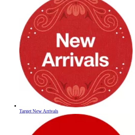
Target New Arrivals