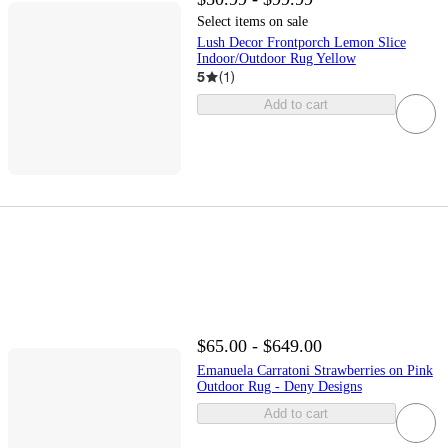
Select items on sale
Lush Decor Frontporch Lemon Slice
Indoor/Outdoor Rug Yellow
5
(
1
)
Add to cart
$65.00 - $649.00
Emanuela Carratoni Strawberries on Pink
Outdoor Rug - Deny Designs
Add to cart