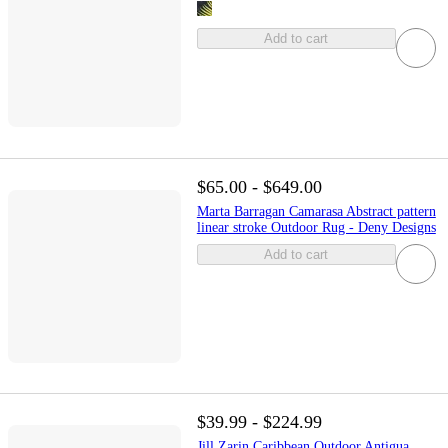
Add to cart
$65.00 - $649.00
Marta Barragan Camarasa Abstract pattern
linear stroke Outdoor Rug - Deny Designs
Add to cart
$39.99 - $224.99
Jill Zarin Caribbean Outdoor Antigua