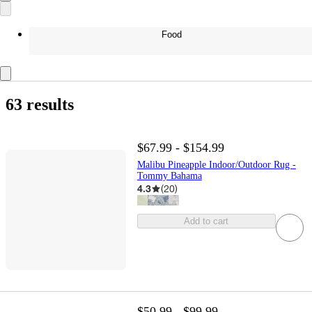
Food
63 results
$67.99 - $154.99
Malibu Pineapple Indoor/Outdoor Rug -
Tommy Bahama
4.3
(
20
)
Add to cart
$50.99 - $99.99