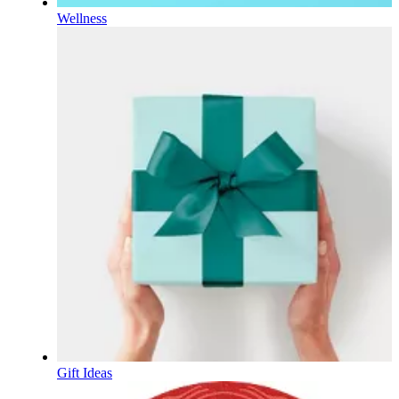
Wellness
Gift Ideas