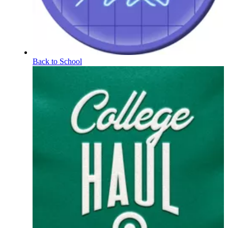
Back to School