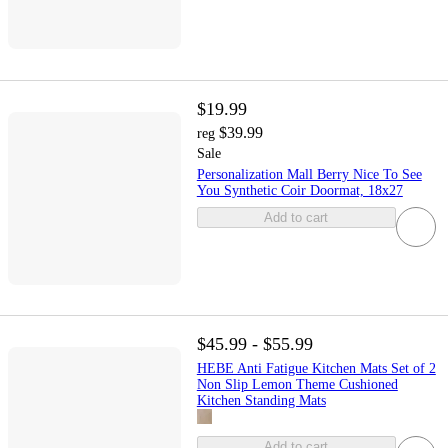
$19.99
$39.99
reg
Sale
Personalization Mall Berry Nice To See
You Synthetic Coir Doormat, 18x27
Add to cart
$45.99 - $55.99
HEBE Anti Fatigue Kitchen Mats Set of 2
Non Slip Lemon Theme Cushioned
Kitchen Standing Mats
Add to cart