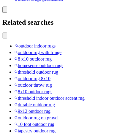
Related searches
outdoor indoor rugs
outdoor rug with fringe
8 x10 outdoor rug
homesense outdoor rugs
threshold outdoor rug
outdoor rug 8x10
outdoor throw rug
8x10 outdoor rugs
threshold indoor outdoor accent rug
durable outdoor rug
9x12 outdoor rug
outdoor rug on gravel
10 foot outdoor rug
tapestry outdoor rug