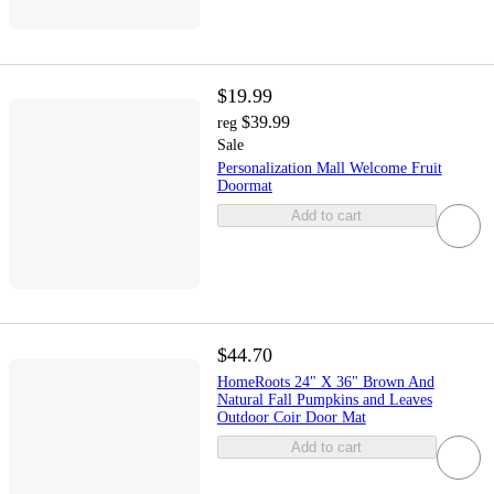
$19.99
$39.99
reg
Sale
Personalization Mall Welcome Fruit
Doormat
Add to cart
$44.70
HomeRoots 24" X 36" Brown And
Natural Fall Pumpkins and Leaves
Outdoor Coir Door Mat
Add to cart