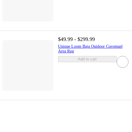
$49.99 - $299.99
Unique Loom Baja Outdoor Coromuel
Area Rug
Add to cart