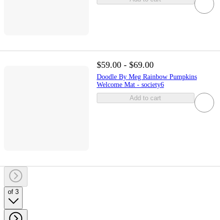
$59.00 - $69.00
Doodle By Meg Rainbow Pumpkins
Welcome Mat - society6
Add to cart
of 3