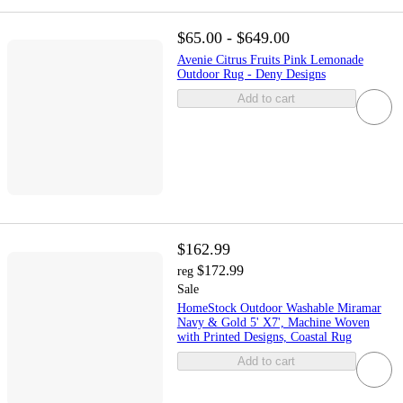
$65.00 - $649.00
Avenie Citrus Fruits Pink Lemonade
Outdoor Rug - Deny Designs
Add to cart
$162.99
$172.99
reg
Sale
HomeStock Outdoor Washable Miramar
Navy & Gold 5' X7', Machine Woven
with Printed Designs, Coastal Rug
Add to cart