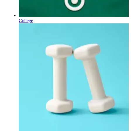
College