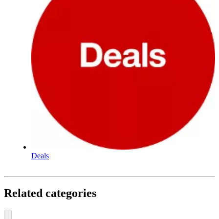
Deals
Related categories