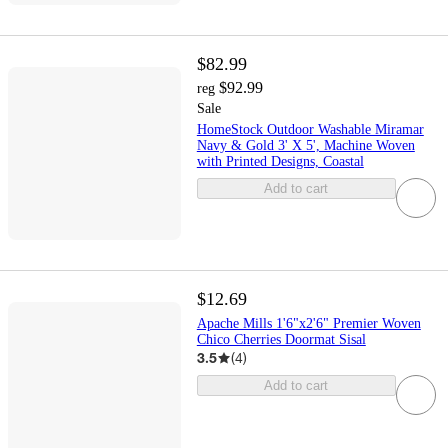
$82.99
$92.99
reg
Sale
HomeStock Outdoor Washable Miramar
Navy & Gold 3' X 5', Machine Woven
with Printed Designs, Coastal
Add to cart
$12.69
Apache Mills 1'6"x2'6" Premier Woven
Chico Cherries Doormat Sisal
3.5
(
4
)
Add to cart