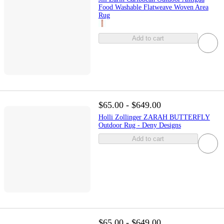
Food Washable Flatweave Woven Area
Rug
Add to cart
$65.00 - $649.00
Holli Zollinger ZARAH BUTTERFLY
Outdoor Rug - Deny Designs
Add to cart
$65.00 - $649.00