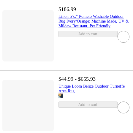
$186.99
Linon 5'x7' Pomelo Washable Outdoor
Rug Ivory/Orange: Machine Made, UV &
Mildew Resistant, Pet Friendly
Add to cart
$44.99 - $655.93
Unique Loom Belize Outdoor Turneffe
Area Rug
Add to cart