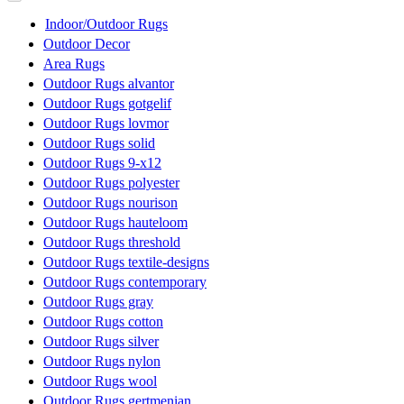
Indoor/Outdoor Rugs
Outdoor Decor
Area Rugs
Outdoor Rugs alvantor
Outdoor Rugs gotgelif
Outdoor Rugs lovmor
Outdoor Rugs solid
Outdoor Rugs 9-x12
Outdoor Rugs polyester
Outdoor Rugs nourison
Outdoor Rugs hauteloom
Outdoor Rugs threshold
Outdoor Rugs textile-designs
Outdoor Rugs contemporary
Outdoor Rugs gray
Outdoor Rugs cotton
Outdoor Rugs silver
Outdoor Rugs nylon
Outdoor Rugs wool
Outdoor Rugs gertmenian