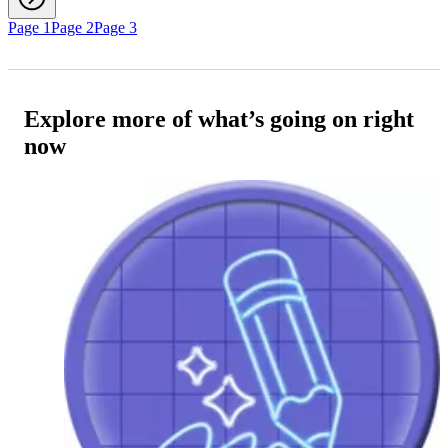
Page 1
Page 2
Page 3
Explore more of what’s going on right
now