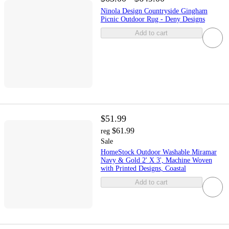
Ninola Design Countryside Gingham
Picnic Outdoor Rug - Deny Designs
Add to cart
$51.99
$61.99
reg
Sale
HomeStock Outdoor Washable Miramar
Navy & Gold 2' X 3', Machine Woven
with Printed Designs, Coastal
Add to cart