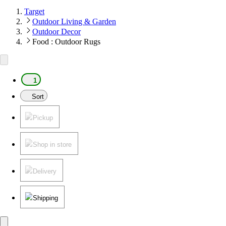
Target
Outdoor Living & Garden
Outdoor Decor
Food : Outdoor Rugs
1
Sort
Pickup
Shop in store
Delivery
Shipping