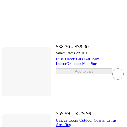
$38.70 - $39.90
Select items on sale
Lush Decor Let's Get Jolly
Indoor/Outdoor Mat Pine
Add to cart
$59.99 - $379.99
Unique Loom Outdoor Coastal Citrus
Area Rug