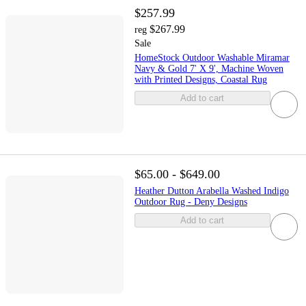
$257.99
$267.99
reg
Sale
HomeStock Outdoor Washable Miramar
Navy & Gold 7' X 9', Machine Woven
with Printed Designs, Coastal Rug
Add to cart
$65.00 - $649.00
Heather Dutton Arabella Washed Indigo
Outdoor Rug - Deny Designs
Add to cart