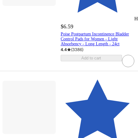
H
$6.59
Poise Postpartum Incontinence Bladder
Control Pads for Women - Light
Absorbency - Long Length - 24ct
4.4
(
3386
)
Add to cart