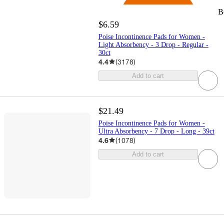
B
$6.59
Poise Incontinence Pads for Women -
Light Absorbency - 3 Drop - Regular -
30ct
4.4
(
3178
)
Add to cart
$21.49
Poise Incontinence Pads for Women -
Ultra Absorbency - 7 Drop - Long - 39ct
4.6
(
1078
)
Add to cart