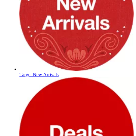
Target New Arrivals