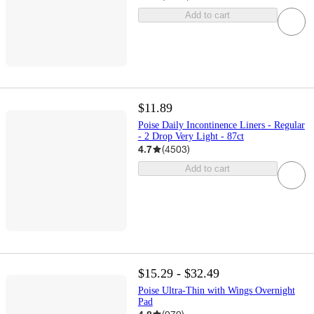
Add to cart
$11.89
Poise Daily Incontinence Liners - Regular
- 2 Drop Very Light - 87ct
4.7
(
4503
)
Add to cart
$15.29 - $32.49
Poise Ultra-Thin with Wings Overnight
Pad