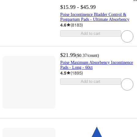
$15.99 - $45.99
Poise Incontinence Bladder Control &
Postpartum Pads - Ultimate Absorbency
4.6
(
8183
)
Add to cart
$21.99
(
$0.37
/count
)
Poise Maximum Absorbency Incontinence
Pads - Long - 60ct
4.5
(
1895
)
Add to cart