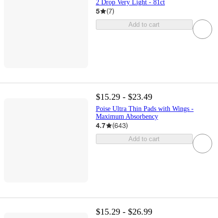
2 Drop Very Light - 81ct
5
(
7
)
Add to cart
$15.29 - $23.49
Poise Ultra Thin Pads with Wings -
Maximum Absorbency
4.7
(
643
)
Add to cart
$15.29 - $26.99