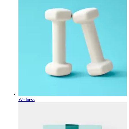
Wellness