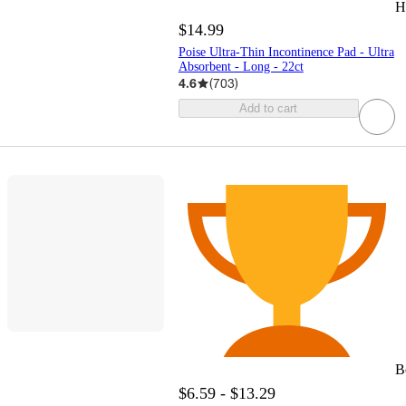
H
$14.99
Poise Ultra-Thin Incontinence Pad - Ultra
Absorbent - Long - 22ct
4.6
(
703
)
Add to cart
B
$6.59 - $13.29