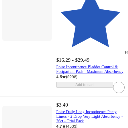
H
$16.29 - $29.49
Poise Incontinence Bladder Control &
Postpartum Pads - Maximum Absorbency
4.5
(
2298
)
Add to cart
$3.49
Poise Daily Long Incontinence Panty
Liners - 2 Drop Very Light Absorbency -
26ct - Trial Pack
4.7
(
4503
)