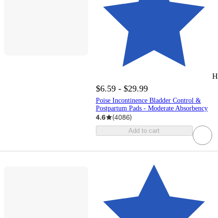
H
$6.59 - $29.99
Poise Incontinence Bladder Control &
Postpartum Pads - Moderate Absorbency
4.6
(
4086
)
Add to cart