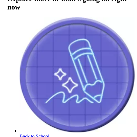
now
Back to School