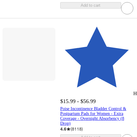
Add to cart
H
$15.99 - $56.99
Poise Incontinence Bladder Control &
Postpartum Pads for Women - Extra
Coverage - Overnight Absorbency (8
Drop)
4.6
(
8118
)