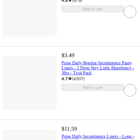
4.8
(
979
)
Add to cart
$3.49
Poise Daily Regular Incontinence Panty
Liners - 2 Drop Very Light Absorbency -
30ct - Trial Pack
4.7
(
4507
)
Add to cart
$11.59
Poise Daily Incontinence Liners - Long -