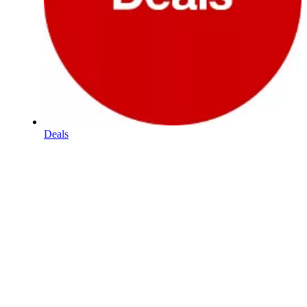
Deals