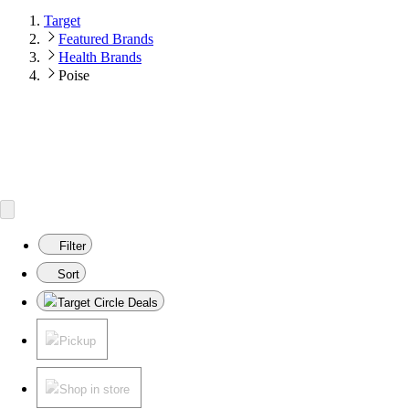
Target
Featured Brands
Health Brands
Poise
Filter
Sort
Target Circle Deals
Pickup
Shop in store