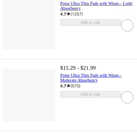
Poise Ultra Thin Pads with Wings - Light
Absorbency
4.7
(
1357
)
Add to cart
$15.29 - $21.99
Poise Ultra Thin Pads with Wings -
Moderate Absorbency
4.7
(
570
)
Add to cart