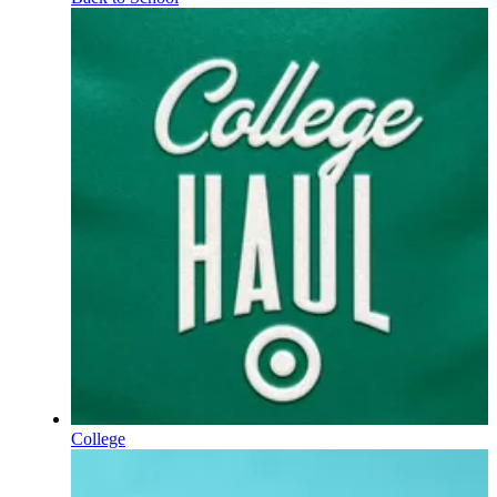
College