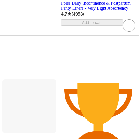
Poise Daily Incontinence & Postpartum
Panty Liners - Very Light Absorbency
4.7
(
4953
)
Add to cart