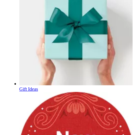
Gift Ideas