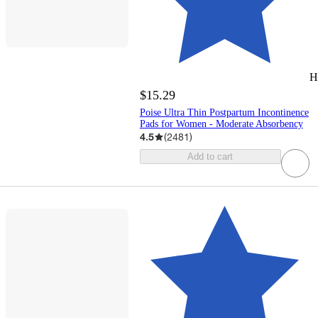
H
$15.29
Poise Ultra Thin Postpartum Incontinence
Pads for Women - Moderate Absorbency
4.5
(
2481
)
Add to cart