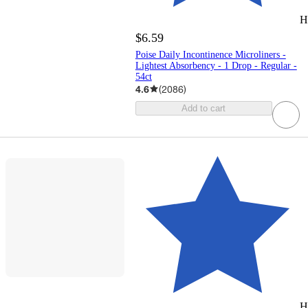
H
$6.59
Poise Daily Incontinence Microliners -
Lightest Absorbency - 1 Drop - Regular -
54ct
4.6
(
2086
)
Add to cart
H