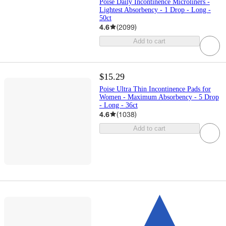
Poise Daily Incontinence Microliners -
Lightest Absorbency - 1 Drop - Long -
50ct
4.6
(
2099
)
Add to cart
$15.29
Poise Ultra Thin Incontinence Pads for
Women - Maximum Absorbency - 5 Drop
- Long - 36ct
4.6
(
1038
)
Add to cart