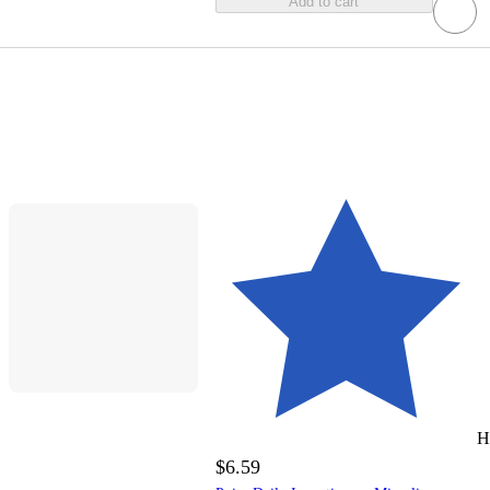
Add to cart
H
$6.59