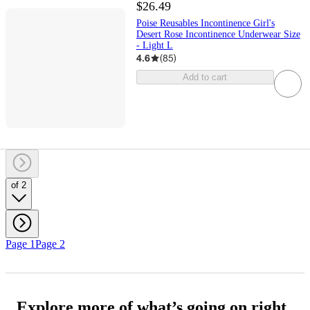
$26.49
Poise Reusables Incontinence Girl's
Desert Rose Incontinence Underwear Size
- Light L
4.6
(
85
)
Add to cart
of 2
Page 1
Page 2
Explore more of what’s going on right