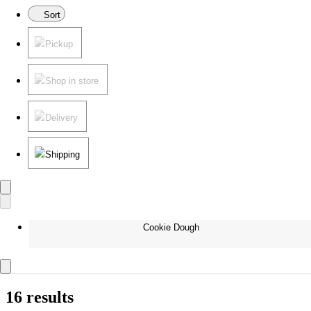
Sort
Pickup
Shop in store
Delivery
Shipping
Cookie Dough
16 results