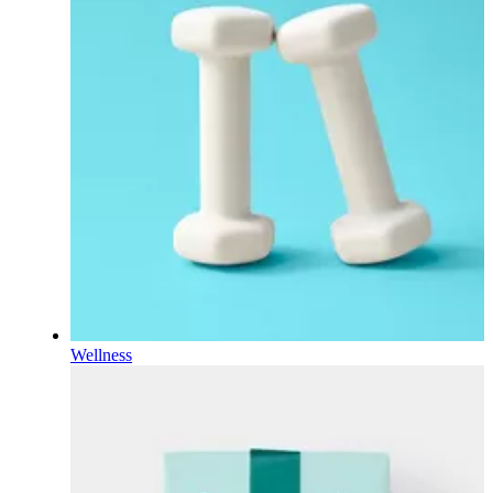
Wellness