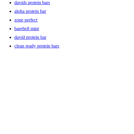
davids protein bars
aloha protein bar
zone perfect
barebell mint
david protein bar
clean ready protein bars