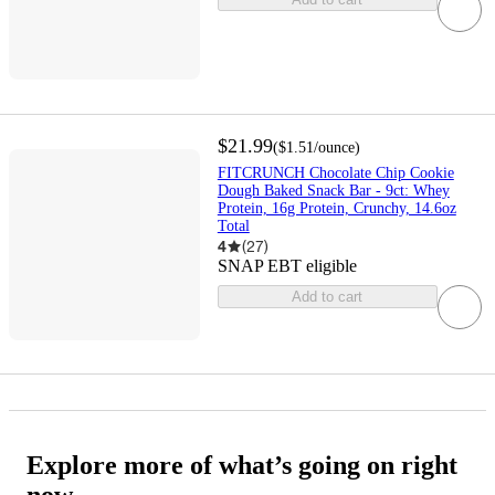
$21.99
(
$1.51
/ounce
)
FITCRUNCH Chocolate Chip Cookie
Dough Baked Snack Bar - 9ct: Whey
Protein, 16g Protein, Crunchy, 14.6oz
Total
4
(
27
)
SNAP EBT eligible
Add to cart
Explore more of what’s going on right