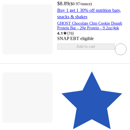
$8.89
(
$0.97
/ounce
)
Buy 1 get 1 30% off nutrition bars,
snacks & shakes
GHOST Chocolate Chip Cookie Dough
Protein Bar - 20g Protein - 9.2oz/4pk
4.1
(
76
)
SNAP EBT eligible
Add to cart