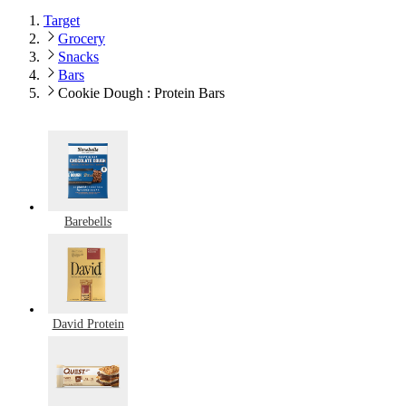
Target
Grocery
Snacks
Bars
Cookie Dough : Protein Bars
Barebells
David Protein