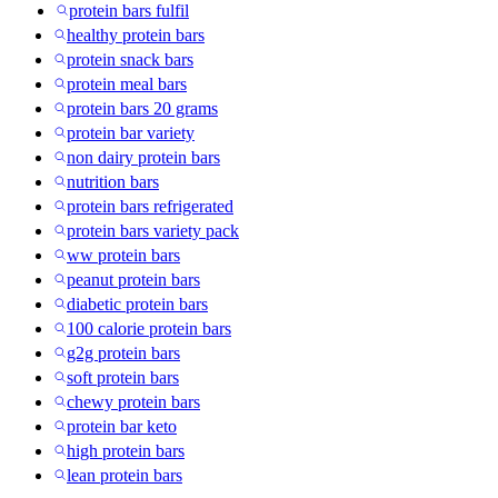
protein bars fulfil
healthy protein bars
protein snack bars
protein meal bars
protein bars 20 grams
protein bar variety
non dairy protein bars
nutrition bars
protein bars refrigerated
protein bars variety pack
ww protein bars
peanut protein bars
diabetic protein bars
100 calorie protein bars
g2g protein bars
soft protein bars
chewy protein bars
protein bar keto
high protein bars
lean protein bars