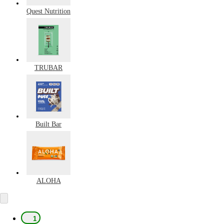
Quest Nutrition
TRUBAR
Built Bar
ALOHA
1