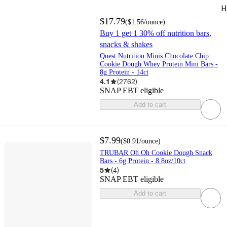
H
$17.79
(
$1.56
/ounce
)
Buy 1 get 1 30% off nutrition bars,
snacks & shakes
Quest Nutrition Minis Chocolate Chip
Cookie Dough Whey Protein Mini Bars -
8g Protein - 14ct
4.1
(
2762
)
SNAP EBT eligible
Add to cart
$7.99
(
$0.91
/ounce
)
TRUBAR Oh Oh Cookie Dough Snack
Bars - 6g Protein - 8.8oz/10ct
5
(
4
)
SNAP EBT eligible
Add to cart