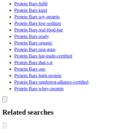
Protein Bars fulfil
Protein Bars kind
Protein Bars soy-protein
Protein Bars low-sodium
Protein Bars real-food-bar
Protein Bars ready
Protein Bars organic
Protein Bars non-gmo
Protein Bars fair-trade-certified
Protein Bars that-s-it
Protein Bars one
Protein Bars high-protein
Protein Bars rainforest-alliance-certified
Protein Bars whey-protein
Related searches