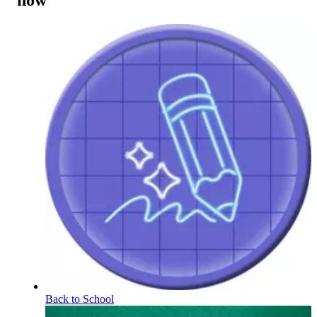
now
Back to School