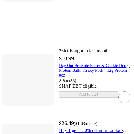
26k+
bought in last month
$10.99
Day Out Brownie Batter & Cookie Dough
Protein Balls Variety Pack - 12g Protein -
8oz
2.6
(
36
)
SNAP EBT eligible
Add to cart
$26.49
(
$1.03
/ounce
)
Buy 1 get 1 30% off nutrition bars,