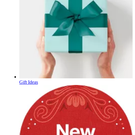
Gift Ideas