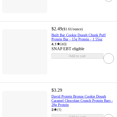
$2.49
(
$1.61
/ounce
)
Built Bar Cookie Dough Chunk Puff
Protein Bar - 15g Protein - 1.55oz
4.1
(
40
)
SNAP EBT eligible
Add to cart
$3.29
David Protein Bronze Cookie Dough
Caramel Chocolate Crunch Protein Bars -
28g Protein
3
(
1
)
Add to cart