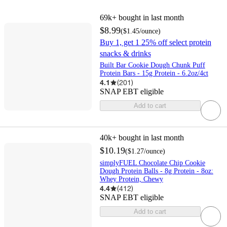
69k+
bought in last month
$8.99
(
$1.45
/ounce
)
Buy 1, get 1 25% off select protein
snacks & drinks
Built Bar Cookie Dough Chunk Puff
Protein Bars - 15g Protein - 6.2oz/4ct
4.1
(
201
)
SNAP EBT eligible
Add to cart
40k+
bought in last month
$10.19
(
$1.27
/ounce
)
simplyFUEL Chocolate Chip Cookie
Dough Protein Balls - 8g Protein - 8oz:
Whey Protein, Chewy
4.4
(
412
)
SNAP EBT eligible
Add to cart