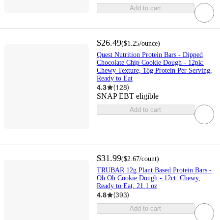
Add to cart
$26.49
(
$1.25
/ounce
)
Quest Nutrition Protein Bars - Dipped
Chocolate Chip Cookie Dough - 12pk:
Chewy Texture, 18g Protein Per Serving,
Ready to Eat
4.3
(
128
)
SNAP EBT eligible
Add to cart
$31.99
(
$2.67
/count
)
TRUBAR 12g Plant Based Protein Bars -
Oh Oh Cookie Dough - 12ct: Chewy,
Ready to Eat, 21.1 oz
4.8
(
393
)
Add to cart