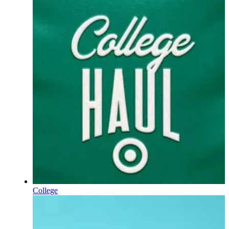
College