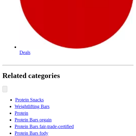
Deals
Related categories
Protein Snacks
Weightlifting Bars
Protein
Protein Bars orgain
Protein Bars fair-trade-certified
Protein Bars fody