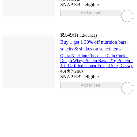
SNAP EBT eligible
Add to cart
$9.49
(
$1.12
/ounce
)
Buy 1 get 1 30% off nutrition bars,
snacks & shakes on select items
Quest Nutrition Chocolate Chip Cookie
Dough Whey Protein Bars - 21g Protein -
4ct: Certified Gluten-Free, 8.5 oz, Chewy
4.4
(
1288
)
SNAP EBT eligible
Add to cart