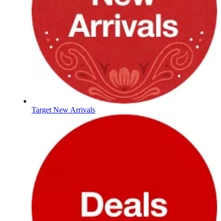
Target New Arrivals