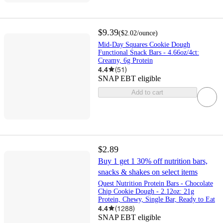
$9.39
(
$2.02
/ounce
)
Mid-Day Squares Cookie Dough
Functional Snack Bars - 4.66oz/4ct:
Creamy, 6g Protein
4.4
(
51
)
SNAP EBT eligible
Add to cart
$2.89
Buy 1 get 1 30% off nutrition bars,
snacks & shakes on select items
Quest Nutrition Protein Bars - Chocolate
Chip Cookie Dough - 2.12oz: 21g
Protein, Chewy, Single Bar, Ready to Eat
4.4
(
1288
)
SNAP EBT eligible