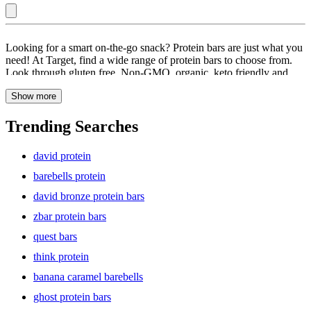
Cookie
Looking for a smart on-the-go snack? Protein bars are just what you
Dough
need! At Target, find a wide range of protein bars to choose from.
Look through gluten free, Non-GMO, organic, keto friendly and
:
vegan protein bars. Browse through a collection of protein bars that
Protein
Show more
have a blend of chocolate wafer, chocolate creme, and chocolate
fudge. It is a chocolate lover’s dream come true! Packed with
Bars
protein and no sugar alcohols, these energy bars have an irresistible
Trending Searches
crunch that you will love. Whether you are on the go, need a snack
halfway up the trail, or crave a pick-me-up before your workout,
david protein
grab a protein bar! These protein-packed bars are great as a
pre-/post-workout snack. Explore a large collection of protein bars
barebells protein
and find the perfect one for you.
david bronze protein bars
zbar protein bars
quest bars
think protein
banana caramel barebells
ghost protein bars