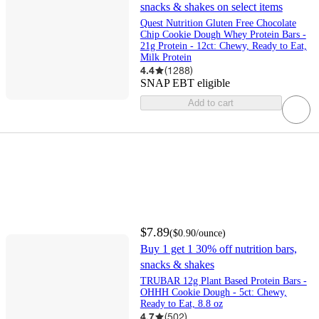
snacks & shakes on select items
Quest Nutrition Gluten Free Chocolate
Chip Cookie Dough Whey Protein Bars -
21g Protein - 12ct: Chewy, Ready to Eat,
Milk Protein
4.4
(
1288
)
SNAP EBT eligible
Add to cart
$7.89
(
$0.90
/ounce
)
Buy 1 get 1 30% off nutrition bars,
snacks & shakes
TRUBAR 12g Plant Based Protein Bars -
OHHH Cookie Dough - 5ct: Chewy,
Ready to Eat, 8.8 oz
4.7
(
502
)