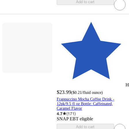
Add to cart
H
$23.99
(
$0.21
/fluid ounce
)
Frappuccino Mocha Coffee Drink -
12pk/9.5 fl oz Bottle: Caffeinated,
Caramel Flavor
4.7
(
171
)
SNAP EBT eligible
Add to cart