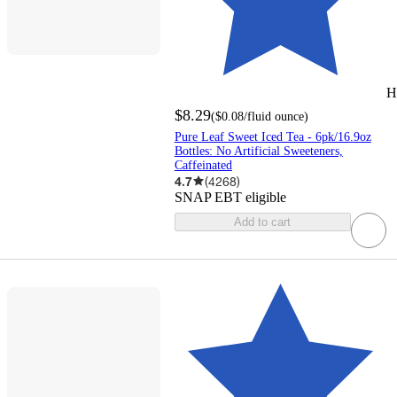
H
$8.29
(
$0.08
/fluid ounce
)
Pure Leaf Sweet Iced Tea - 6pk/16.9oz
Bottles: No Artificial Sweeteners,
Caffeinated
4.7
(
4268
)
SNAP EBT eligible
Add to cart