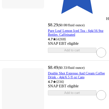
H
$8.29
(
$0.08
/fluid ounce
)
Pure Leaf Lemon Iced Tea - 6pk/16.9oz
Bottles: Caffeinated
4.7
(
4268
)
SNAP EBT eligible
Add to cart
$8.49
(
$0.33
/fluid ounce
)
Double Shot Espresso And Cream Coffee
Drink - 4pk/6.5 fl oz Cans
4.7
(
236
)
SNAP EBT eligible
Add to cart