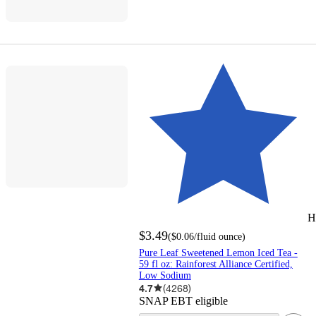
H
$3.49
(
$0.06
/fluid ounce
)
Pure Leaf Sweetened Lemon Iced Tea -
59 fl oz: Rainforest Alliance Certified,
Low Sodium
4.7
(
4268
)
SNAP EBT eligible