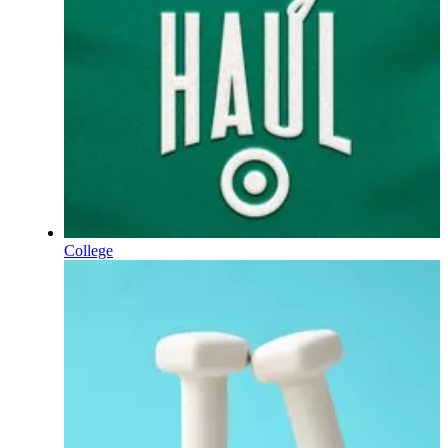
College