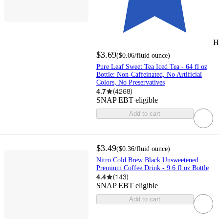
H
$3.69
(
$0.06
/fluid ounce
)
Pure Leaf Sweet Tea Iced Tea - 64 fl oz
Bottle: Non-Caffeinated, No Artificial
Colors, No Preservatives
4.7
(
4268
)
SNAP EBT eligible
Add to cart
$3.49
(
$0.36
/fluid ounce
)
Nitro Cold Brew Black Unsweetened
Premium Coffee Drink - 9.6 fl oz Bottle
4.4
(
143
)
SNAP EBT eligible
Add to cart