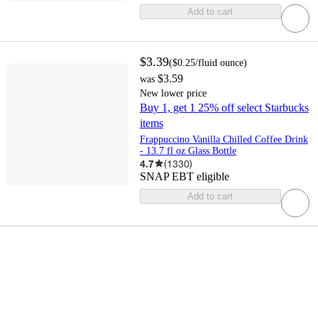
Add to cart
$3.39
(
$0.25
/fluid ounce
)
$3.59
was
New lower price
Buy 1, get 1 25% off select Starbucks
items
Frappuccino Vanilla Chilled Coffee Drink
- 13.7 fl oz Glass Bottle
4.7
(
1330
)
SNAP EBT eligible
Add to cart