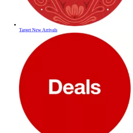
Target New Arrivals