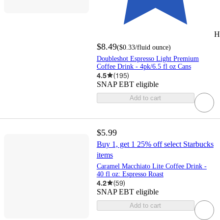
H
$8.49
(
$0.33
/fluid ounce
)
Doubleshot Espresso Light Premium
Coffee Drink - 4pk/6.5 fl oz Cans
4.5
(
195
)
SNAP EBT eligible
Add to cart
$5.99
Buy 1, get 1 25% off select Starbucks
items
Caramel Macchiato Lite Coffee Drink -
40 fl oz: Espresso Roast
4.2
(
59
)
SNAP EBT eligible
Add to cart