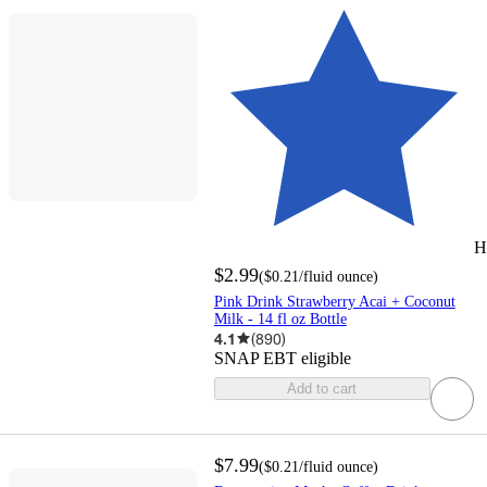
H
$2.99
(
$0.21
/fluid ounce
)
Pink Drink Strawberry Acai + Coconut
Milk - 14 fl oz Bottle
4.1
(
890
)
SNAP EBT eligible
Add to cart
$7.99
(
$0.21
/fluid ounce
)