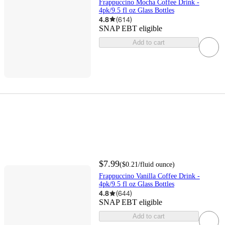
Frappuccino Mocha Coffee Drink -
4pk/9.5 fl oz Glass Bottles
4.8
(
614
)
SNAP EBT eligible
Add to cart
$7.99
(
$0.21
/fluid ounce
)
Frappuccino Vanilla Coffee Drink -
4pk/9.5 fl oz Glass Bottles
4.8
(
644
)
SNAP EBT eligible
Add to cart