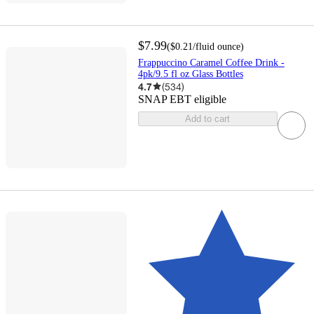
$7.99
(
$0.21
/fluid ounce
)
Frappuccino Caramel Coffee Drink -
4pk/9.5 fl oz Glass Bottles
4.7
(
534
)
SNAP EBT eligible
Add to cart