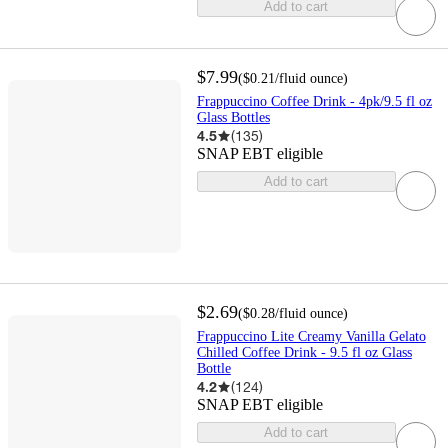
Add to cart
$7.99
(
$0.21
/fluid ounce
)
Frappuccino Coffee Drink - 4pk/9.5 fl oz
Glass Bottles
4.5
(
135
)
SNAP EBT eligible
Add to cart
$2.69
(
$0.28
/fluid ounce
)
Frappuccino Lite Creamy Vanilla Gelato
Chilled Coffee Drink - 9.5 fl oz Glass
Bottle
4.2
(
124
)
SNAP EBT eligible
Add to cart