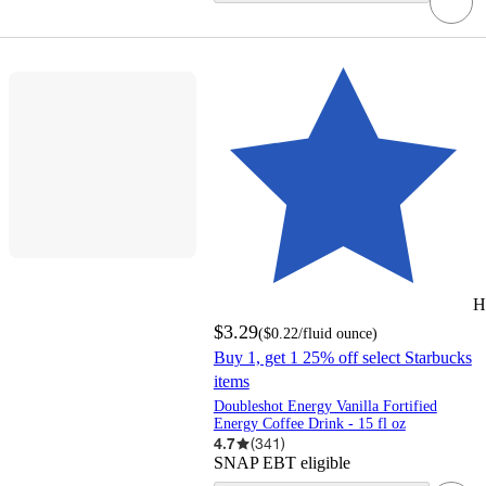
H
$3.29
(
$0.22
/fluid ounce
)
Buy 1, get 1 25% off select Starbucks
items
Doubleshot Energy Vanilla Fortified
Energy Coffee Drink - 15 fl oz
4.7
(
341
)
SNAP EBT eligible