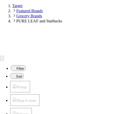
Target
Featured Brands
Grocery Brands
PURE LEAF and Starbucks
Filter
Sort
Pickup
Shop in store