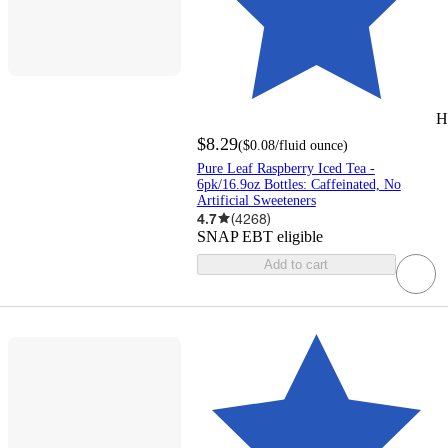
H
$8.29
(
$0.08
/fluid ounce
)
Pure Leaf Raspberry Iced Tea -
6pk/16.9oz Bottles: Caffeinated, No
Artificial Sweeteners
4.7
(
4268
)
SNAP EBT eligible
Add to cart