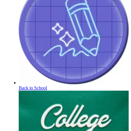
Back to School