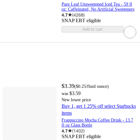
Pure Leaf Unsweetened Iced Tea - 59 fl
oz: Caffeinated, No Artificial Sweeteners
4.7
(
4268
)
SNAP EBT eligible
Add to cart
$3.39
(
$0.25
/fluid ounce
)
$3.59
was
New lower price
Buy 1, get 1 25% off select Starbucks
items
Frappuccino Mocha Coffee Drink - 13.7
fl oz Glass Bottle
4.7
(
1402
)
SNAP EBT eligible