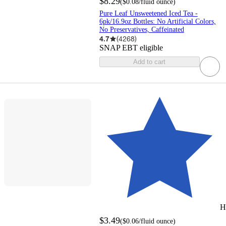
$8.29
(
$0.08
/fluid ounce
)
Pure Leaf Unsweetened Iced Tea -
6pk/16.9oz Bottles: No Artificial Colors,
No Preservatives, Caffeinated
4.7
(
4268
)
SNAP EBT eligible
Add to cart
H
$3.49
(
$0.06
/fluid ounce
)