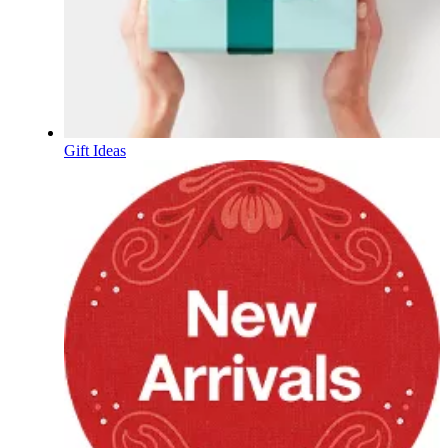
Gift Ideas