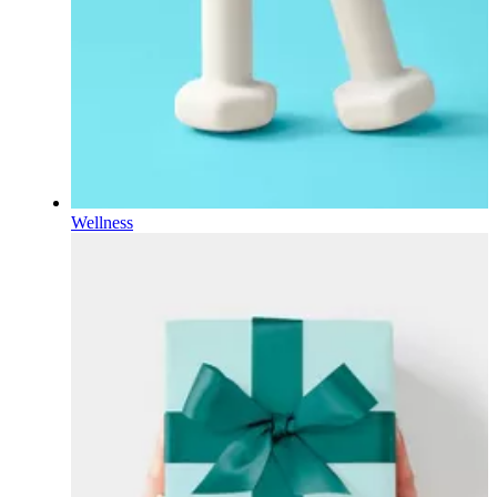
Wellness