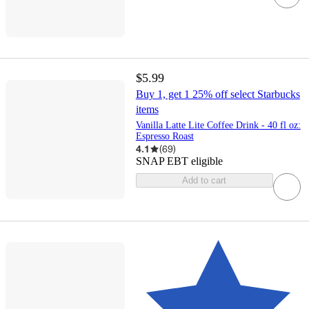
$5.99
Buy 1, get 1 25% off select Starbucks
items
Vanilla Latte Lite Coffee Drink - 40 fl oz:
Espresso Roast
4.1
(
69
)
SNAP EBT eligible
Add to cart