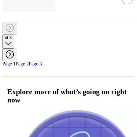
of 3
Page 1
Page 2
Page 3
Explore more of what’s going on right
now