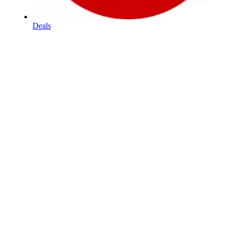
Deals