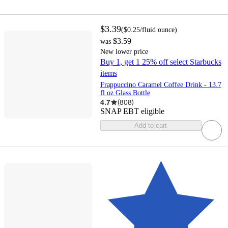
$3.39
(
$0.25
/fluid ounce
)
$3.59
was
New lower price
Buy 1, get 1 25% off select Starbucks
items
Frappuccino Caramel Coffee Drink - 13.7
fl oz Glass Bottle
4.7
(
808
)
SNAP EBT eligible
Add to cart