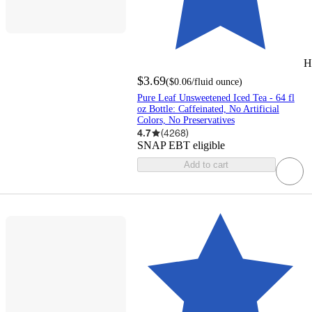
H
$3.69
(
$0.06
/fluid ounce
)
Pure Leaf Unsweetened Iced Tea - 64 fl
oz Bottle: Caffeinated, No Artificial
Colors, No Preservatives
4.7
(
4268
)
SNAP EBT eligible
Add to cart