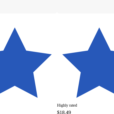
Highly rated
$18.49