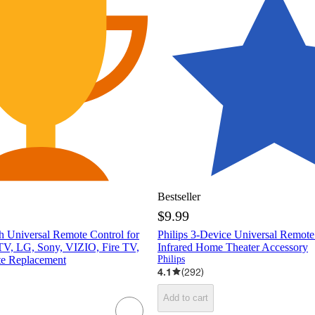
Bestseller
$9.99
h Universal Remote Control for
Philips 3-Device Universal Remote
V, LG, Sony, VIZIO, Fire TV,
Infrared Home Theater Accessory
e Replacement
Philips
4.1
(
292
)
Add to cart