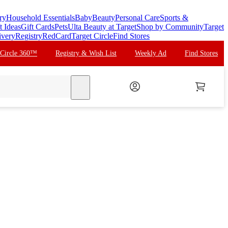
ry
Household Essentials
Baby
Beauty
Personal Care
Sports &
t Ideas
Gift Cards
Pets
Ulta Beauty at Target
Shop by Community
Target
ivery
Registry
RedCard
Target Circle
Find Stores
 Circle 360™
Registry & Wish List
Weekly Ad
Find Stores
search