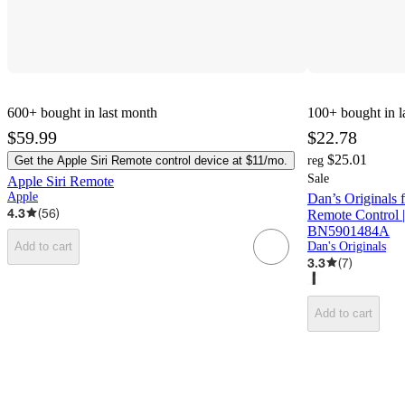
600+
bought in last month
100+
bought in l
$59.99
$22.78
$25.01
Get the Apple Siri Remote control device at $11/mo.
reg
Sale
Apple Siri Remote
Apple
Dan’s Original
4.3
(
56
)
Remote Control |
BN5901484A
Dan's Originals
Add to cart
3.3
(
7
)
Add to cart