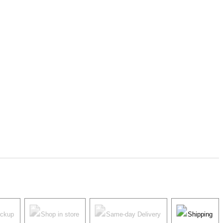
ickup
Shop in store
Same-day Delivery
Shipping