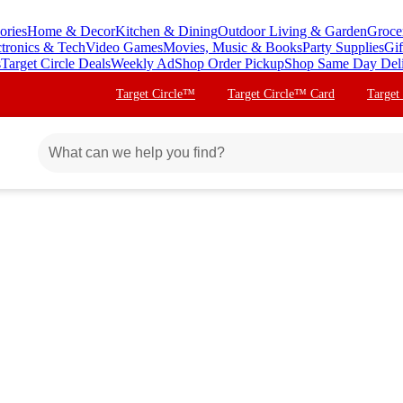
ories
Home & Decor
Kitchen & Dining
Outdoor Living & Garden
Groce
ctronics & Tech
Video Games
Movies, Music & Books
Party Supplies
Gif
s
Target Circle Deals
Weekly Ad
Shop Order Pickup
Shop Same Day Del
Target Circle™
Target Circle™ Card
Target