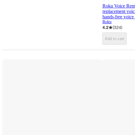
Roku Voice Remo
replacement voice
hands-free voice 
Roku
4.2
(
324
)
Add to cart