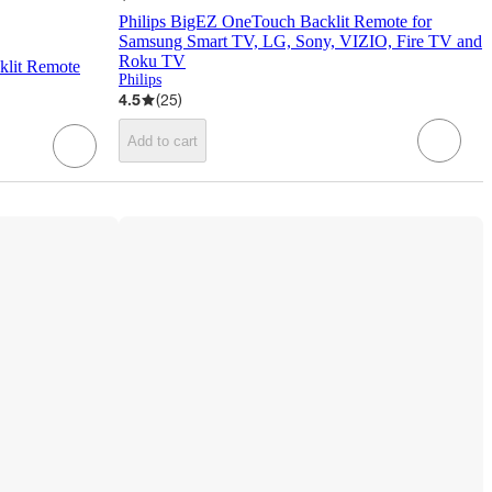
Philips BigEZ OneTouch Backlit Remote for
Samsung Smart TV, LG, Sony, VIZIO, Fire TV and
Roku TV
klit Remote
Philips
4.5
(
25
)
Add to cart