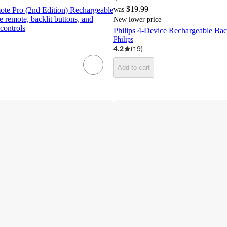
$19.99
te Pro (2nd Edition) Rechargeable
was
 remote, backlit buttons, and
New lower price
controls
Philips 4-Device Rechargeable Bac
Philips
4.2
(
19
)
Add to cart