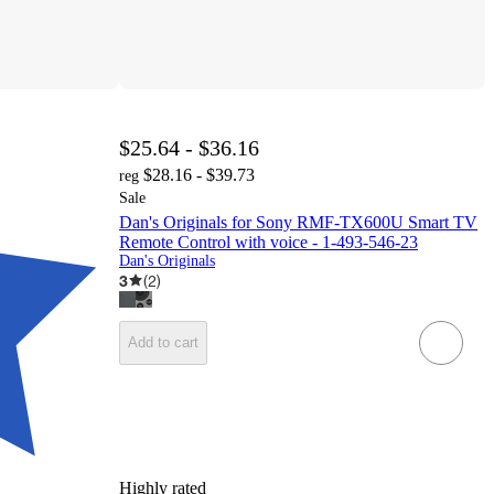
$25.64 - $36.16
$28.16 - $39.73
reg
Sale
Dan's Originals for Sony RMF-TX600U Smart TV
Remote Control with voice - 1-493-546-23
Dan's Originals
3
(
2
)
Add to cart
Highly rated