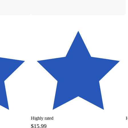
Highly rated
H
$15.99