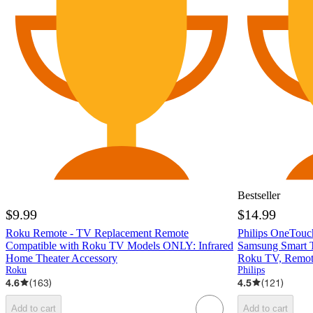
Bestseller
$9.99
$14.99
Roku Remote - TV Replacement Remote
Philips OneTouc
Compatible with Roku TV Models ONLY: Infrared
Samsung Smart T
Home Theater Accessory
Roku TV, Remot
Roku
Philips
4.6
(
163
)
4.5
(
121
)
Add to cart
Add to cart