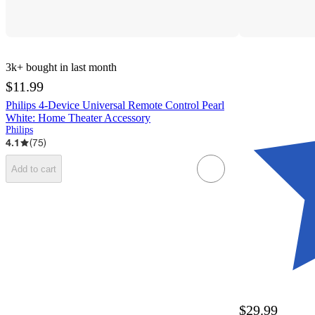
3k+
bought in last month
$11.99
Philips 4-Device Universal Remote Control Pearl
White: Home Theater Accessory
Philips
4.1
(
75
)
Add to cart
$29.99