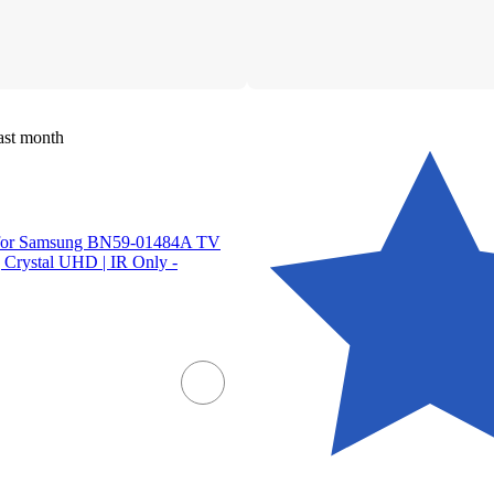
ast month
s for Samsung BN59-01484A TV
 Crystal UHD | IR Only -