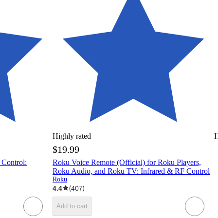
Highly rated
H
$19.99
 Control:
Roku Voice Remote (Official) for Roku Players,
Roku Audio, and Roku TV: Infrared & RF Control
Roku
4.4
(
407
)
Add to cart