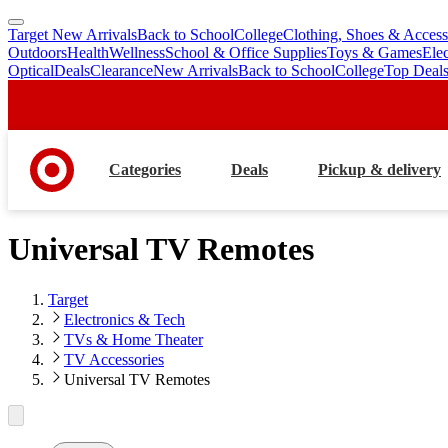
Target New Arrivals
Back to School
College
Clothing, Shoes & Access
skip
skip
Outdoors
Health
Wellness
School & Office Supplies
Toys & Games
Ele
to
to
Optical
Deals
Clearance
New Arrivals
Back to School
College
Top Deal
main
footer
content
Categories
Deals
Pickup & delivery
Universal TV Remotes
Target
Electronics & Tech
TVs & Home Theater
TV Accessories
Universal TV Remotes