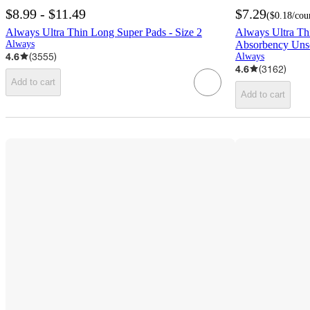
$8.99 - $11.49
$7.29
(
$0.18
/cou
Always Ultra Thin Long Super Pads - Size 2
Always Ultra Th
Always
Absorbency Unsc
4.6
(
3555
)
Always
4.6
(
3162
)
Add to cart
Add to cart