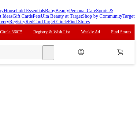
ry
Household Essentials
Baby
Beauty
Personal Care
Sports &
t Ideas
Gift Cards
Pets
Ulta Beauty at Target
Shop by Community
Target
ivery
Registry
RedCard
Target Circle
Find Stores
 Circle 360™
Registry & Wish List
Weekly Ad
Find Stores
search