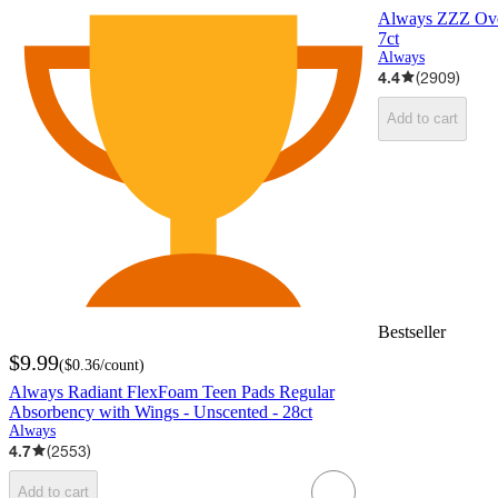
Always ZZZ Over
7ct
Always
4.4
(
2909
)
Add to cart
Bestseller
$9.99
(
$0.36
/count
)
Always Radiant FlexFoam Teen Pads Regular
Absorbency with Wings - Unscented - 28ct
Always
4.7
(
2553
)
Add to cart