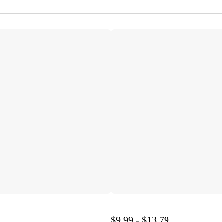
$9.99 - $13.79