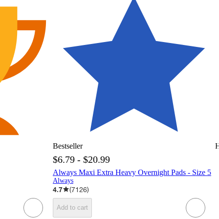
Bestseller
H
$6.79 - $20.99
Always Maxi Extra Heavy Overnight Pads - Size 5
Always
4.7
(
7126
)
Add to cart