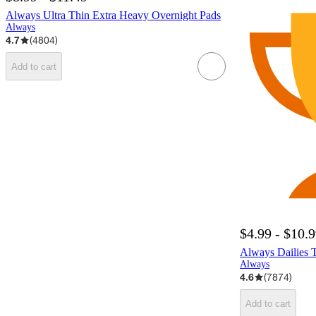
Always Ultra Thin Extra Heavy Overnight Pads
Always
4.7
(
4804
)
Add to cart
$4.99 - $10.
Always Dailies 
Always
4.6
(
7874
)
Add to cart