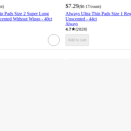
$7.29
nt
)
(
$0.17
/count
)
in Pads Size 2 Super Long
Always Ultra Thin Pads Size 1 Re
ented Without Wings - 40ct
Unscented - 44ct
Always
4.7
(
2828
)
Add to cart