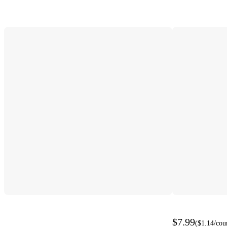
$7.99
(
$1.14
/cou