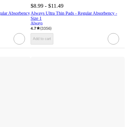
$8.99 - $11.49
gular Absorbency
Always Ultra Thin Pads - Regular Absorbency -
Size 1
Always
4.7
(
3356
)
Add to cart