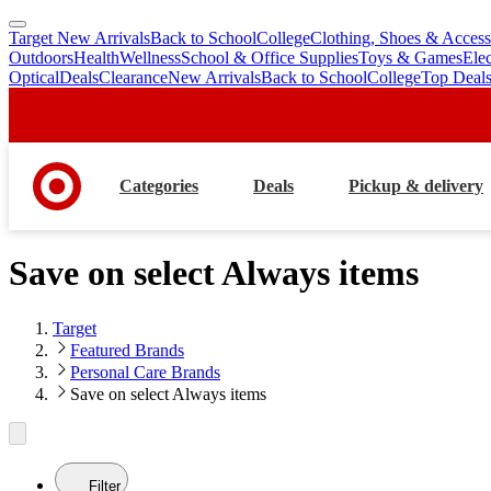
Target New Arrivals
Back to School
College
Clothing, Shoes & Access
skip
skip
Outdoors
Health
Wellness
School & Office Supplies
Toys & Games
Ele
to
to
Optical
Deals
Clearance
New Arrivals
Back to School
College
Top Deal
main
footer
content
Categories
Deals
Pickup & delivery
Save on select Always items
Target
Featured Brands
Personal Care Brands
Save on select Always items
Filter