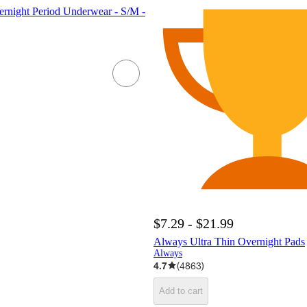
night Period Underwear - S/M -
$7.29 - $21.99
Always Ultra Thin Overnight Pads
Always
4.7
(
4863
)
Add to cart