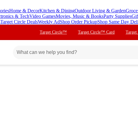
ories
Home & Decor
Kitchen & Dining
Outdoor Living & Garden
Groce
ctronics & Tech
Video Games
Movies, Music & Books
Party Supplies
Gif
s
Target Circle Deals
Weekly Ad
Shop Order Pickup
Shop Same Day Del
Target Circle™
Target Circle™ Card
Target