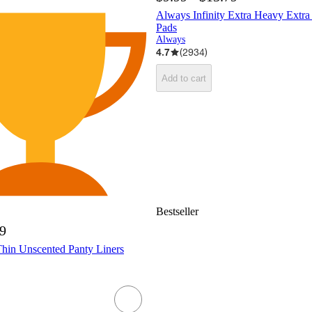
Always Infinity Extra Heavy Extr
Pads
Always
4.7
(
2934
)
Add to cart
Bestseller
99
Thin Unscented Panty Liners