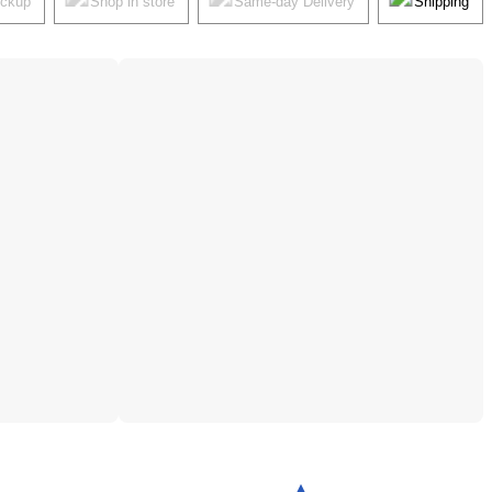
ickup
Shop in store
Same-day Delivery
Shipping