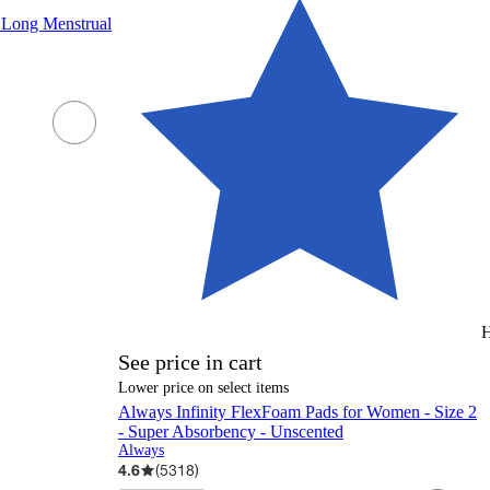
a Long Menstrual
H
See price in cart
Lower price on select items
Always Infinity FlexFoam Pads for Women - Size 2
- Super Absorbency - Unscented
Always
4.6
(
5318
)