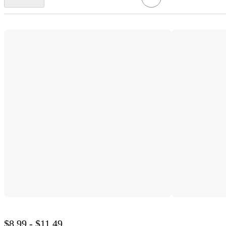
$8.99 - $11.49