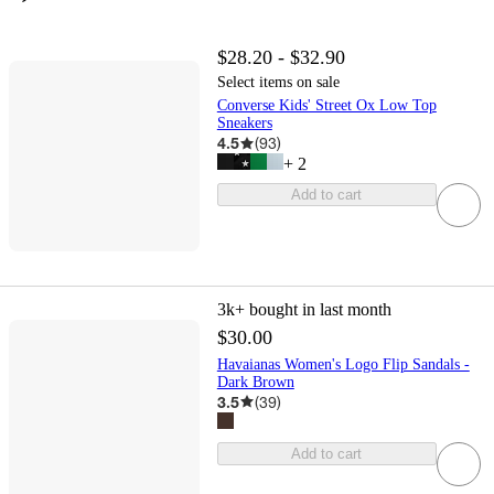
$28.20 - $32.90
Select items on sale
Converse Kids' Street Ox Low Top
Sneakers
4.5
(
93
)
+
2
Add to cart
3k+
bought in last month
$30.00
Havaianas Women's Logo Flip Sandals -
Dark Brown
3.5
(
39
)
Add to cart