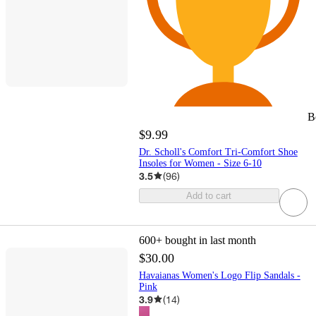
B
$9.99
Dr. Scholl's Comfort Tri-Comfort Shoe
Insoles for Women - Size 6-10
3.5
(
96
)
Add to cart
600+
bought in last month
$30.00
Havaianas Women's Logo Flip Sandals -
Pink
3.9
(
14
)