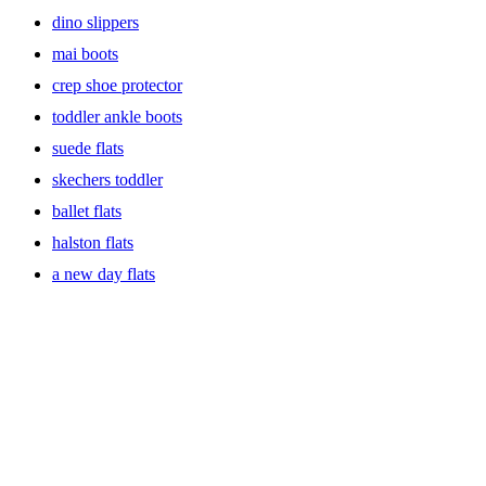
dino slippers
mai boots
crep shoe protector
toddler ankle boots
suede flats
skechers toddler
ballet flats
halston flats
a new day flats