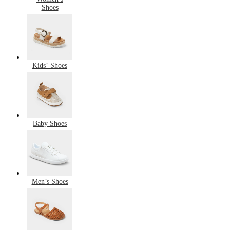
Shoes
Kids’ Shoes
Baby Shoes
Men’s Shoes