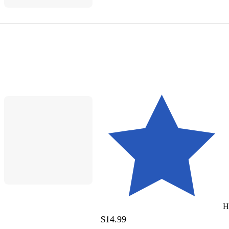
H
$14.99