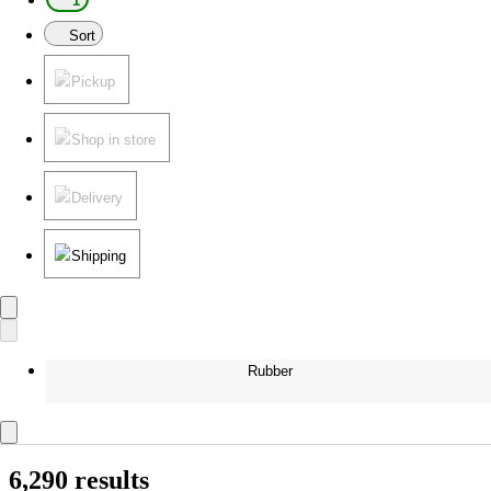
1
Sort
Pickup
Shop in store
Delivery
Shipping
Rubber
6,290 results