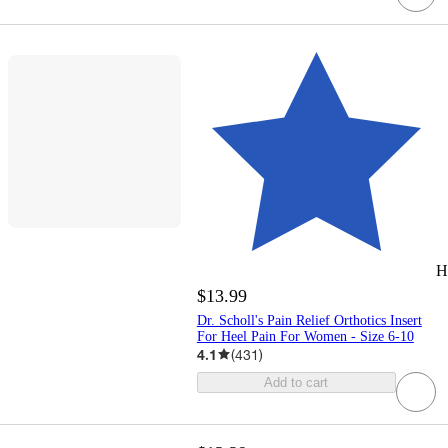
H
$13.99
Dr. Scholl's Pain Relief Orthotics Insert
For Heel Pain For Women - Size 6-10
4.1
(
431
)
Add to cart