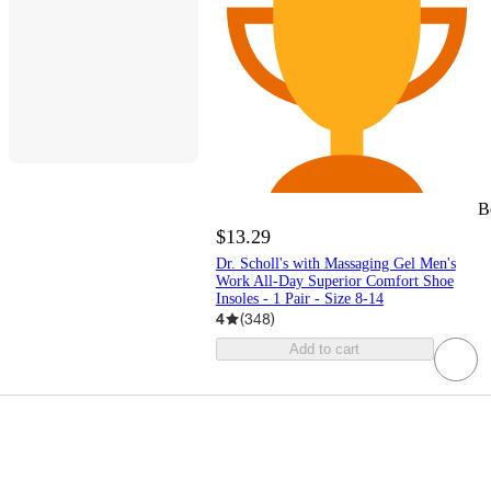
B
$13.29
Dr. Scholl's with Massaging Gel Men's
Work All-Day Superior Comfort Shoe
Insoles - 1 Pair - Size 8-14
4
(
348
)
Add to cart