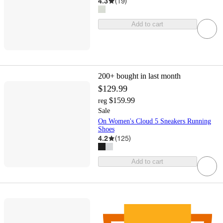
4.3
(
19
)
Add to cart
200+
bought in last month
$129.99
$159.99
reg
Sale
On Women's Cloud 5 Sneakers Running
Shoes
4.2
(
125
)
Add to cart