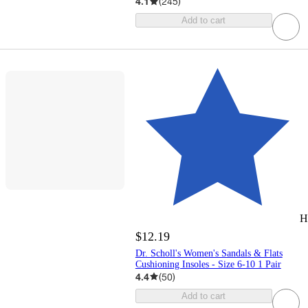
4.1
(
245
)
Add to cart
H
$12.19
Dr. Scholl's Women's Sandals & Flats
Cushioning Insoles - Size 6-10 1 Pair
4.4
(
50
)
Add to cart