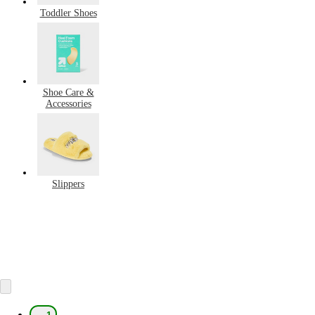
Toddler Shoes
Shoe Care &
Accessories
Slippers