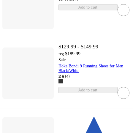
Add to cart
$129.99 - $149.99
$189.99
reg
Sale
Hoka Bondi 9 Running Shoes for Men
Black/White
2
(
4
)
Add to cart