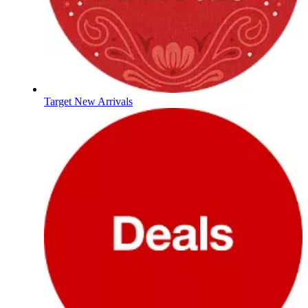
Target New Arrivals