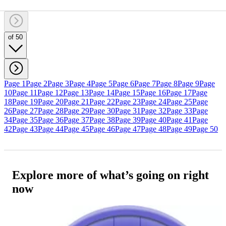
of 50
Page 1
Page 2
Page 3
Page 4
Page 5
Page 6
Page 7
Page 8
Page 9
Page
10
Page 11
Page 12
Page 13
Page 14
Page 15
Page 16
Page 17
Page
18
Page 19
Page 20
Page 21
Page 22
Page 23
Page 24
Page 25
Page
26
Page 27
Page 28
Page 29
Page 30
Page 31
Page 32
Page 33
Page
34
Page 35
Page 36
Page 37
Page 38
Page 39
Page 40
Page 41
Page
42
Page 43
Page 44
Page 45
Page 46
Page 47
Page 48
Page 49
Page 50
Explore more of what’s going on right
now