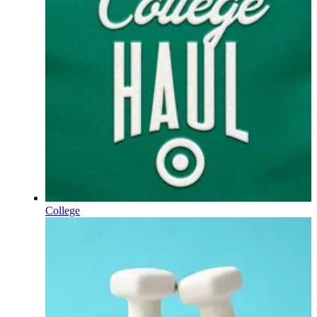
College