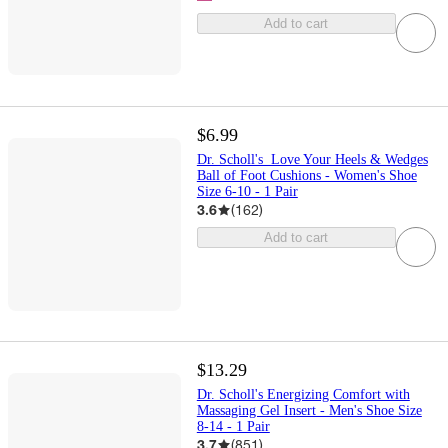
Add to cart
$6.99
Dr. Scholl's Love Your Heels & Wedges
Ball of Foot Cushions - Women's Shoe
Size 6-10 - 1 Pair
3.6
(
162
)
Add to cart
$13.29
Dr. Scholl's Energizing Comfort with
Massaging Gel Insert - Men's Shoe Size
8-14 - 1 Pair
3.7
(
851
)