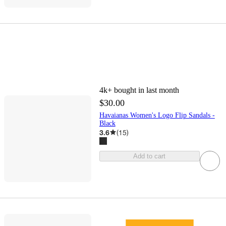
4k+
bought in last month
$30.00
Havaianas Women's Logo Flip Sandals -
Black
3.6
(
15
)
Add to cart