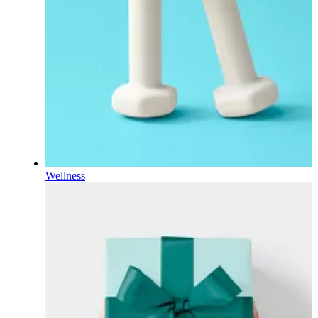
Wellness