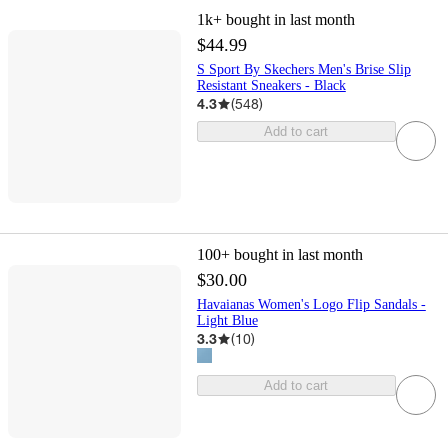
1k+
bought in last month
$44.99
S Sport By Skechers Men's Brise Slip
Resistant Sneakers - Black
4.3
(
548
)
Add to cart
100+
bought in last month
$30.00
Havaianas Women's Logo Flip Sandals -
Light Blue
3.3
(
10
)
Add to cart