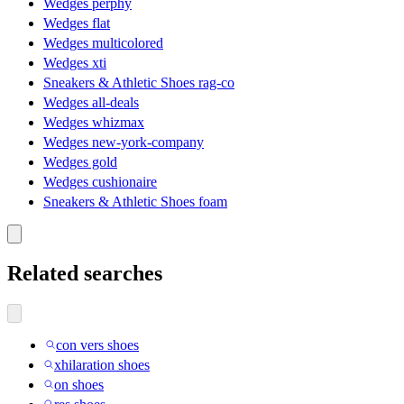
Wedges perphy
Wedges flat
Wedges multicolored
Wedges xti
Sneakers & Athletic Shoes rag-co
Wedges all-deals
Wedges whizmax
Wedges new-york-company
Wedges gold
Wedges cushionaire
Sneakers & Athletic Shoes foam
Related searches
con vers shoes
xhilaration shoes
on shoes