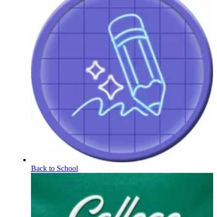
Back to School