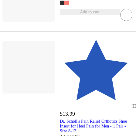
Add to cart
H
$13.99
Dr. Scholl's Pain Relief Orthotics Shoe
Insert for Heel Pain for Men - 1 Pair -
Size 8-12