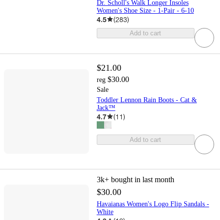
Dr. Scholl's Walk Longer Insoles
Women's Shoe Size - 1-Pair - 6-10
4.5
(
283
)
Add to cart
$21.00
$30.00
reg
Sale
Toddler Lennon Rain Boots - Cat &
Jack™
4.7
(
11
)
Add to cart
3k+
bought in last month
$30.00
Havaianas Women's Logo Flip Sandals -
White