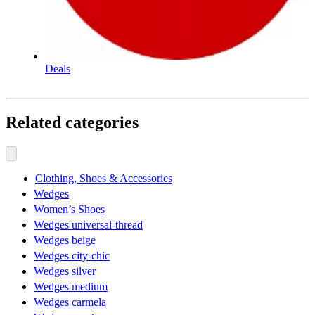
Deals
Related categories
Clothing, Shoes & Accessories
Wedges
Women’s Shoes
Wedges universal-thread
Wedges beige
Wedges city-chic
Wedges silver
Wedges medium
Wedges carmela