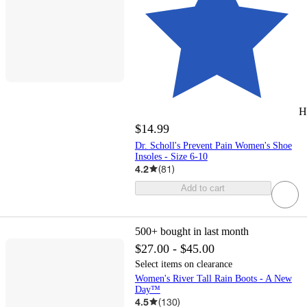
H
$14.99
Dr. Scholl's Prevent Pain Women's Shoe
Insoles - Size 6-10
4.2
(
81
)
Add to cart
500+
bought in last month
$27.00 - $45.00
Select items on clearance
Women's River Tall Rain Boots - A New
Day™
4.5
(
130
)