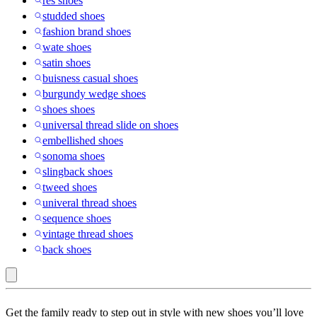
res shoes
studded shoes
fashion brand shoes
wate shoes
satin shoes
buisness casual shoes
burgundy wedge shoes
shoes shoes
universal thread slide on shoes
embellished shoes
sonoma shoes
slingback shoes
tweed shoes
univeral thread shoes
sequence shoes
vintage thread shoes
back shoes
Rubber
Get the family ready to step out in style with new shoes you’ll love