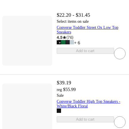
$22.20 - $31.45
Select items on sale
Converse Toddler Street Ox Low Top
Sneakers
4.5
(
76
)
+
6
Add to cart
$39.19
$55.99
reg
Sale
Converse Toddler High Top Sneakers -
White/Black Floral
Add to cart