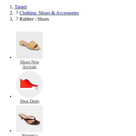
Target
Clothing, Shoes & Accessories
Rubber : Shoes
Shoes New
Arrivals
Shoe Deals
Women’s