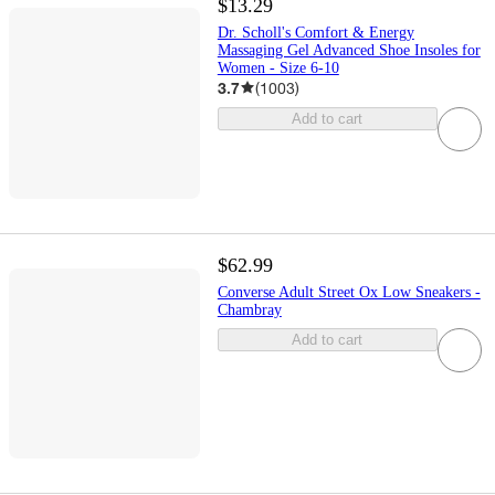
$13.29
Dr. Scholl's Comfort & Energy
Massaging Gel Advanced Shoe Insoles for
Women - Size 6-10
3.7
(
1003
)
Add to cart
$62.99
Converse Adult Street Ox Low Sneakers -
Chambray
Add to cart