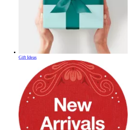
Gift Ideas