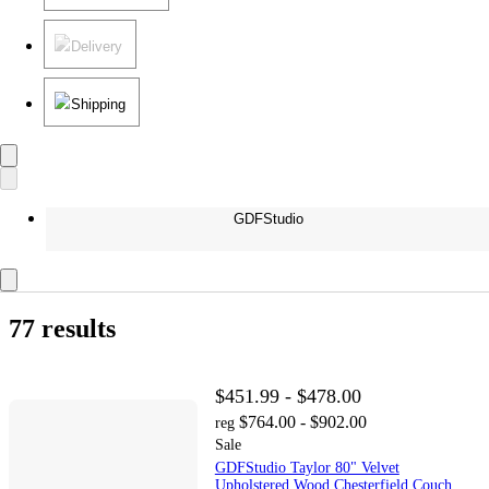
Delivery
Shipping
GDFStudio
77 results
$451.99 - $478.00
$764.00 - $902.00
reg
Sale
GDFStudio Taylor 80" Velvet
Upholstered Wood Chesterfield Couch