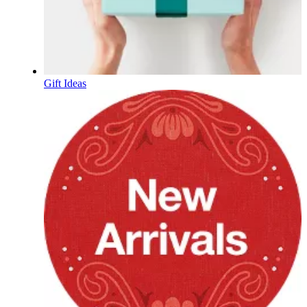
Gift Ideas