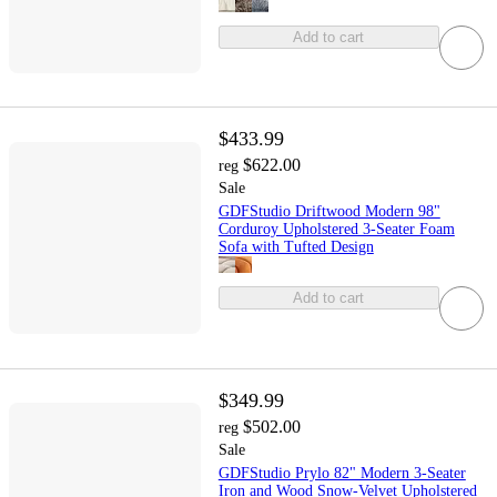
Add to cart
$433.99
$622.00
reg
Sale
GDFStudio Driftwood Modern 98"
Corduroy Upholstered 3-Seater Foam
Sofa with Tufted Design
Add to cart
$349.99
$502.00
reg
Sale
GDFStudio Prylo 82" Modern 3-Seater
Iron and Wood Snow-Velvet Upholstered