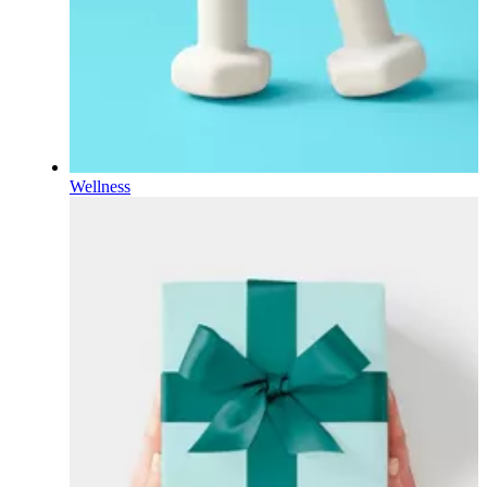
Wellness