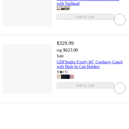
with Nailhead
Add to cart
$329.99
$623.00
reg
Sale
GDFStudio Everly 84" Corduroy Couch
with Built-In Cup Holders
1
(
1
)
Add to cart