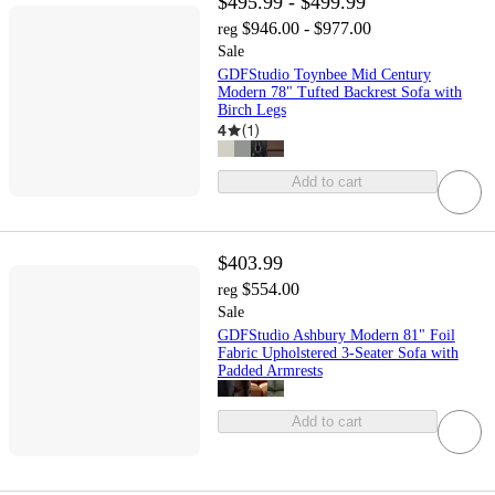
$495.99 - $499.99
$946.00 - $977.00
reg
Sale
GDFStudio Toynbee Mid Century
Modern 78" Tufted Backrest Sofa with
Birch Legs
4
(
1
)
Add to cart
$403.99
$554.00
reg
Sale
GDFStudio Ashbury Modern 81" Foil
Fabric Upholstered 3-Seater Sofa with
Padded Armrests
Add to cart