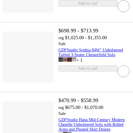
Add to cart
$698.99 - $713.99
$1,025.00 - $1,355.00
reg
Sale
GDFStudio Sophia 84W'' Upholstered
Tufted 3-Seater Chesterfield Sofa
+
1
Add to cart
$470.99 - $558.99
$675.00 - $1,070.00
reg
Sale
GDFStudio Hana Mid-Century Modern
Chenille Upholstered Sofa with Rolled
Arms and Pleated Skirt Design