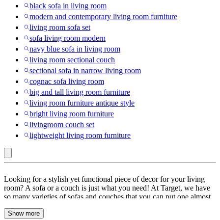
black sofa in living room
modern and contemporary living room furniture
living room sofa set
sofa living room modern
navy blue sofa in living room
living room sectional couch
sectional sofa in narrow living room
cognac sofa living room
big and tall living room furniture
living room furniture antique style
bright living room furniture
livingroom couch set
lightweight living room furniture
GDFStudio
Looking for a stylish yet functional piece of decor for your living
:
room? A sofa or a couch is just what you need! At Target, we have
so many varieties of sofas and couches that you can put one almost
Sofas
anywhere. Start with the fabric, choose your favorite fabric from
&
Show more
leather, faux leather, linen, microfiber, velvet sofas or other materials.