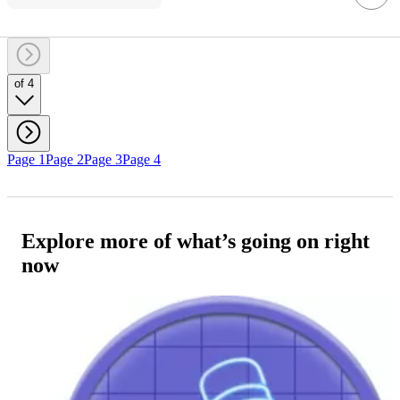
of 4
Page 1
Page 2
Page 3
Page 4
Explore more of what’s going on right
now