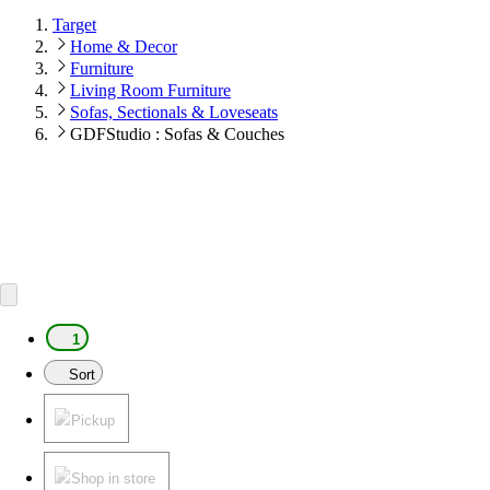
Target
Home & Decor
Furniture
Living Room Furniture
Sofas, Sectionals & Loveseats
GDFStudio : Sofas & Couches
1
Sort
Pickup
Shop in store