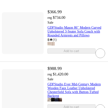
$366.99
$734.00
reg
Sale
GDFStudio Mason 86" Modern Curved
Upholstered 3-Seater Sofa Couch with
Rounded Armrests and Pillows
5
(
1
)
Add to cart
$988.99
$1,420.00
reg
Sale
GDFStudio Ever Mid-Century Modern
Wooden Faux Leather Upholstered
Chesterfield Sofa with Button-Tufted
Backrest
Add to cart