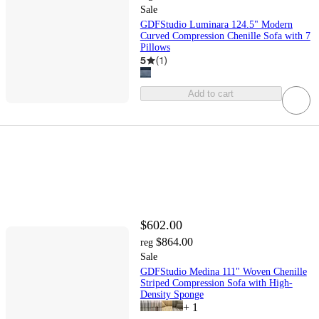
Sale
GDFStudio Luminara 124.5" Modern
Curved Compression Chenille Sofa with 7
Pillows
5
(
1
)
Add to cart
$602.00
$864.00
reg
Sale
GDFStudio Medina 111" Woven Chenille
Striped Compression Sofa with High-
Density Sponge
+
1