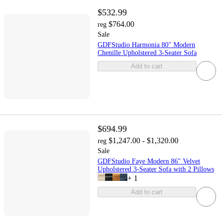
$532.99
$764.00
reg
Sale
GDFStudio Harmonia 80" Modern
Chenille Upholstered 3-Seater Sofa
Add to cart
$694.99
$1,247.00 - $1,320.00
reg
Sale
GDFStudio Faye Modern 86" Velvet
Upholstered 3-Seater Sofa with 2 Pillows
+
1
Add to cart