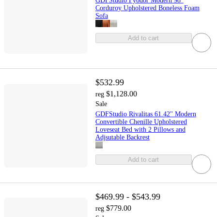
GDFStudio Fyodor Modern 98"
Corduroy Upholstered Boneless Foam
Sofa
Add to cart
$532.99
$1,128.00
reg
Sale
GDFStudio Rivalitas 61.42'' Modern
Convertible Chenille Upholstered
Loveseat Bed with 2 Pillows and
Adjsutable Backrest
Add to cart
$469.99 - $543.99
$779.00
reg