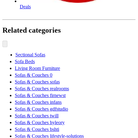
Deals
Related categories
Sectional Sofas
Sofa Beds
Living Room Furniture
Sofas & Couches 0
Sofas & Couches sofas
Sofas & Couches realrooms
Sofas & Couches firnewst
Sofas & Couches infans
Sofas & Couches gdfstudio
Sofas & Couches twill
Sofas & Couches hyleory
Sofas & Couches bshti
Sofas & Couches lifestyle-solutions