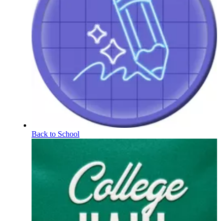
Back to School