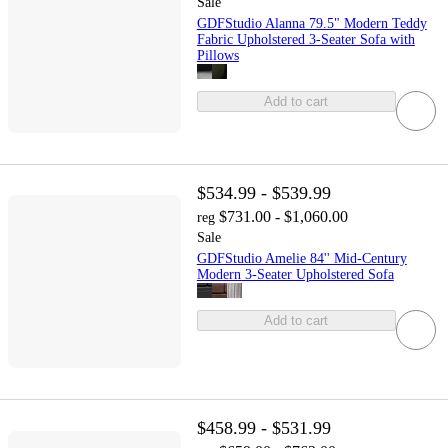
Sale
GDFStudio Alanna 79.5" Modern Teddy
Fabric Upholstered 3-Seater Sofa with
Pillows
Add to cart
$534.99 - $539.99
$731.00 - $1,060.00
reg
Sale
GDFStudio Amelie 84'' Mid-Century
Modern 3-Seater Upholstered Sofa
Add to cart
$458.99 - $531.99