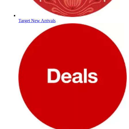
Target New Arrivals