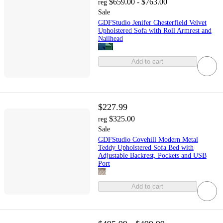
$659.00 - $763.00
reg
Sale
GDFStudio Jenifer Chesterfield ‌Velvet
Upholstered Sofa with Roll Armrest and
Nailhead
Add to cart
$227.99
$325.00
reg
Sale
GDFStudio Covehill Modern Metal
Teddy Upholstered Sofa Bed with
Adjustable Backrest, Pockets and USB
Port
Add to cart