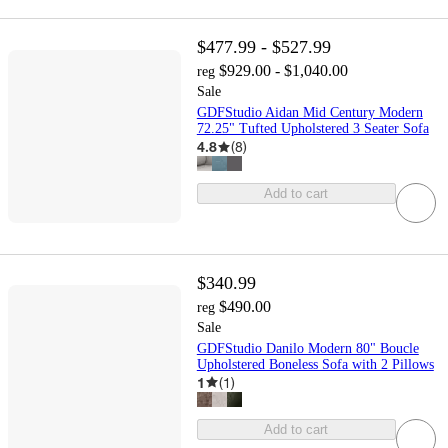
$477.99 - $527.99
$929.00 - $1,040.00
reg
Sale
GDFStudio Aidan Mid Century Modern
72.25" Tufted Upholstered 3 Seater Sofa
4.8
(
8
)
Add to cart
$340.99
$490.00
reg
Sale
GDFStudio Danilo Modern 80" Boucle
Upholstered Boneless Sofa with 2 Pillows
1
(
1
)
Add to cart