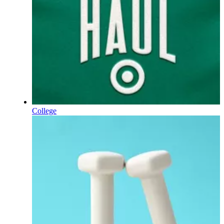
College