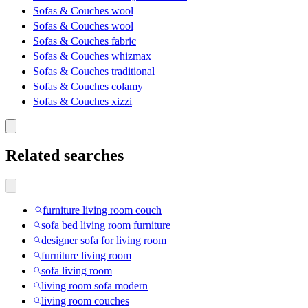
Sofas & Couches wool
Sofas & Couches wool
Sofas & Couches fabric
Sofas & Couches whizmax
Sofas & Couches traditional
Sofas & Couches colamy
Sofas & Couches xizzi
Related searches
furniture living room couch
sofa bed living room furniture
designer sofa for living room
furniture living room
sofa living room
living room sofa modern
living room couches