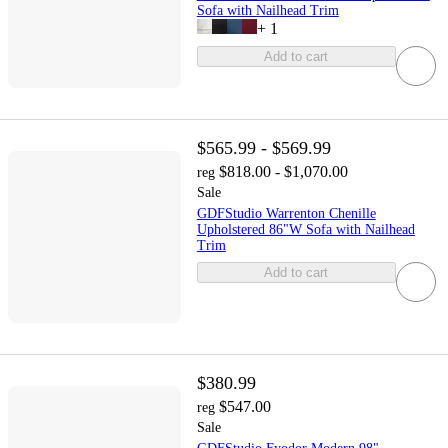
Sofa with Nailhead Trim
+
1
Add to cart
$565.99 - $569.99
$818.00 - $1,070.00
reg
Sale
GDFStudio Warrenton Chenille
Upholstered 86"W Sofa with Nailhead
Trim
Add to cart
$380.99
$547.00
reg
Sale