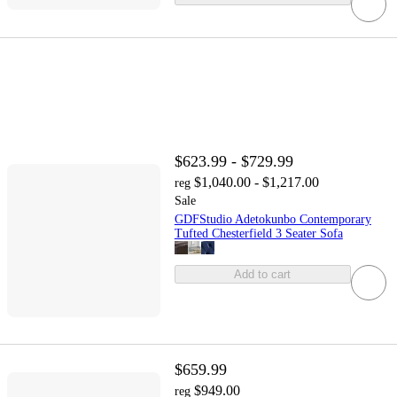
$623.99 - $729.99
$1,040.00 - $1,217.00
reg
Sale
GDFStudio Adetokunbo Contemporary
Tufted Chesterfield 3 Seater Sofa
Add to cart
$659.99
$949.00
reg