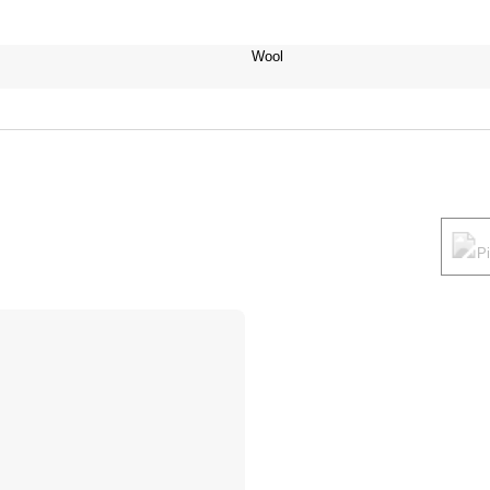
Wool
P