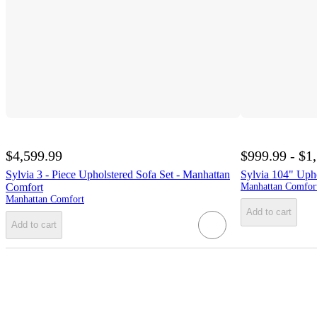
$4,599.99
$999.99 - $1
Sylvia 3 - Piece Upholstered Sofa Set - Manhattan
Sylvia 104" Uph
Comfort
Manhattan Comfor
Manhattan Comfort
Add to cart
Add to cart