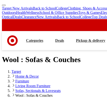
Target New Arrivals
Back to School
College
Clothing, Shoes & Access
skip
skip
Outdoors
Health
Wellness
School & Office Supplies
Toys & Games
Ele
to
to
Optical
Deals
Clearance
New Arrivals
Back to School
College
Top Deal
main
footer
content
Categories
Deals
Pickup & delivery
Wool : Sofas & Couches
Target
Home & Decor
Furniture
Living Room Furniture
Sofas, Sectionals & Loveseats
Wool : Sofas & Couches