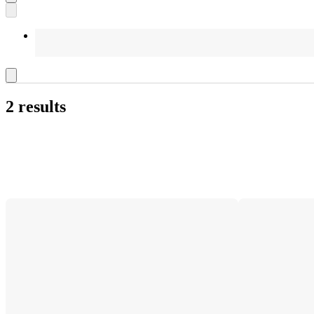
2 results