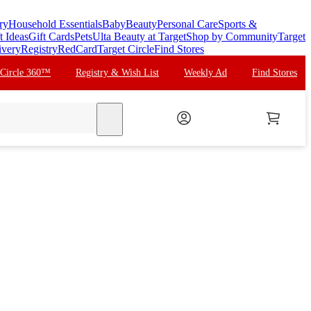
ry
Household Essentials
Baby
Beauty
Personal Care
Sports &
t Ideas
Gift Cards
Pets
Ulta Beauty at Target
Shop by Community
Target
ivery
Registry
RedCard
Target Circle
Find Stores
 Circle 360™
Registry & Wish List
Weekly Ad
Find Stores
search