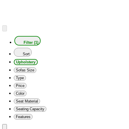
Filter (1)
Sort
Upholstery
Sofas Size
Type
Price
Color
Seat Material
Seating Capacity
Features