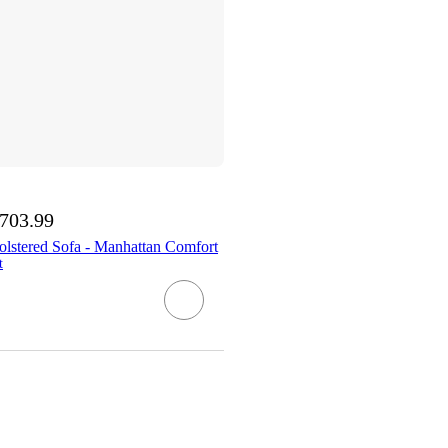
,703.99
olstered Sofa - Manhattan Comfort
t