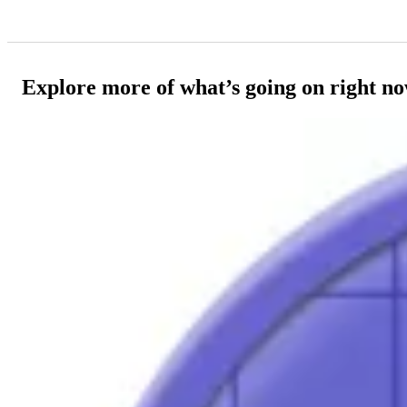
Explore more of what’s going on right n