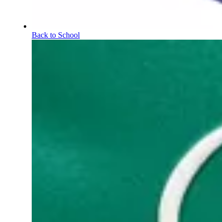
Back to School