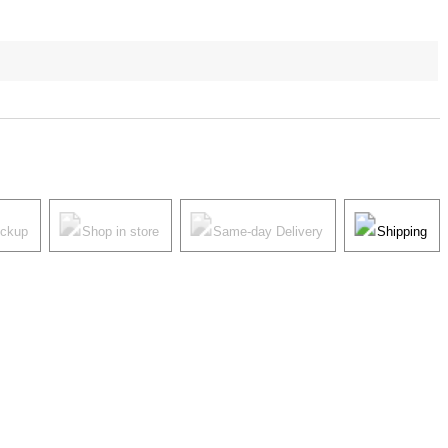
ickup
Shop in store
Same-day Delivery
Shipping