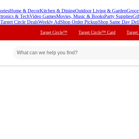
ories
Home & Decor
Kitchen & Dining
Outdoor Living & Garden
Groce
ctronics & Tech
Video Games
Movies, Music & Books
Party Supplies
Gif
s
Target Circle Deals
Weekly Ad
Shop Order Pickup
Shop Same Day Del
Target Circle™
Target Circle™ Card
Target