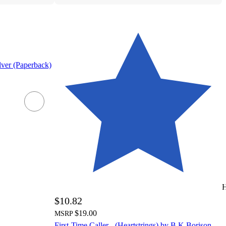
lver (Paperback)
H
$10.82
$19.00
MSRP
First-Time Caller - (Heartstrings) by B K Borison