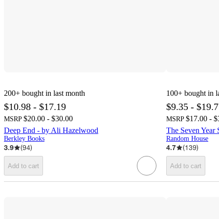
200+
bought in last month
100+
bought in l
$10.98 - $17.19
$9.35 - $19.
$20.00 - $30.00
$17.00 - $
MSRP
MSRP
Deep End - by Ali Hazelwood
The Seven Year S
Berkley Books
Random House
3.9
(
94
)
4.7
(
139
)
Add to cart
Add to cart