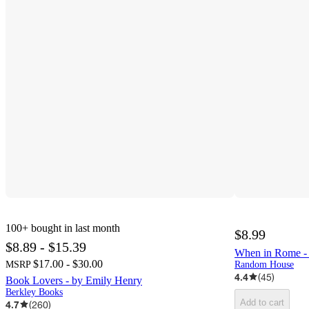
100+
bought in last month
$8.99
$8.89 - $15.39
When in Rome 
$17.00 - $30.00
MSRP
Random House
4.4
(
45
)
Book Lovers - by Emily Henry
Berkley Books
Add to cart
4.7
(
260
)