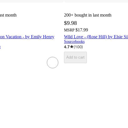
ast month
200+
bought in last month
$9.98
$17.99
MSRP
on Vacation - by Emily Henry
Wild Love - (Rose Hill) by Elsie Si
Sourcebooks
4.7
(
100
)
g
Add to cart