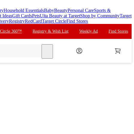
ry
Household Essentials
Baby
Beauty
Personal Care
Sports &
t Ideas
Gift Cards
Pets
Ulta Beauty at Target
Shop by Community
Target
ivery
Registry
RedCard
Target Circle
Find Stores
 Circle 360™
Registry & Wish List
Weekly Ad
Find Stores
search