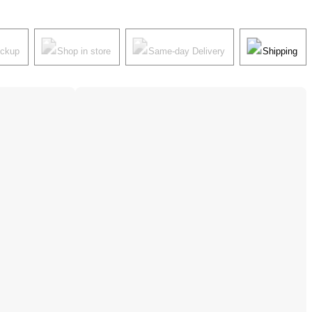
ickup
Shop in store
Same-day Delivery
Shipping