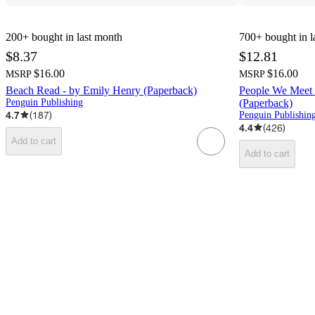
200+
bought in last month
700+
bought in l
$8.37
$12.81
$16.00
$16.00
MSRP
MSRP
Beach Read - by Emily Henry (Paperback)
People We Meet 
Penguin Publishing
(Paperback)
4.7
(
187
)
Penguin Publishin
4.4
(
426
)
Add to cart
Add to cart