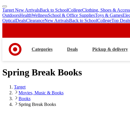
Target New Arrivals
Back to School
College
Clothing, Shoes & Access
skip
skip
Outdoors
Health
Wellness
School & Office Supplies
Toys & Games
Ele
to
to
Optical
Deals
Clearance
New Arrivals
Back to School
College
Top Deal
main
footer
content
Categories
Deals
Pickup & delivery
Spring Break Books
Target
Movies, Music & Books
Books
Spring Break Books