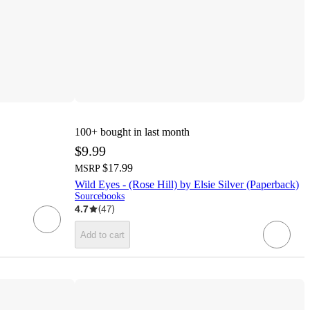
100+
bought in last month
$9.99
$17.99
MSRP
Wild Eyes - (Rose Hill) by Elsie Silver (Paperback)
Sourcebooks
4.7
(
47
)
Add to cart