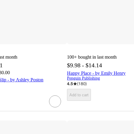
ast month
100+
bought in last month
71
$9.98 - $14.14
30.00
Happy Place - by Emily Henry
Penguin Publishing
lip - by Ashley Poston
4.5
(
180
)
Add to cart