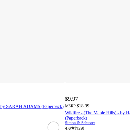
$9.97
$18.99
- by SARAH ADAMS (Paperback)
MSRP
Wildfire - (The Maple Hills) - by 
(Paperback)
Simon & Schuster
4.6
(
129
)