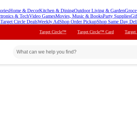
ories
Home & Decor
Kitchen & Dining
Outdoor Living & Garden
Groce
ctronics & Tech
Video Games
Movies, Music & Books
Party Supplies
Gif
s
Target Circle Deals
Weekly Ad
Shop Order Pickup
Shop Same Day Del
Target Circle™
Target Circle™ Card
Target