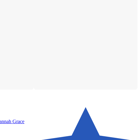
Hannah Grace