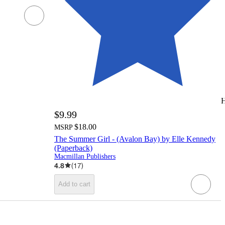
H
$9.99
$18.00
MSRP
The Summer Girl - (Avalon Bay) by Elle Kennedy
(Paperback)
Macmillan Publishers
4.8
(
17
)
Add to cart