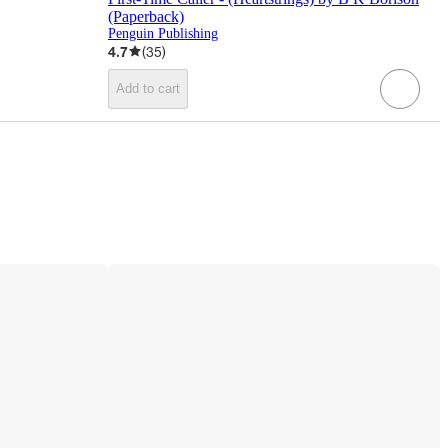
(Paperback)
Penguin Publishing
4.7
(
35
)
Add to cart