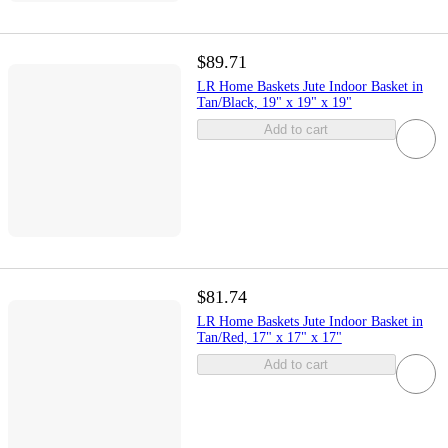
$89.71
LR Home Baskets Jute Indoor Basket in
Tan/Black, 19" x 19" x 19"
Add to cart
$81.74
LR Home Baskets Jute Indoor Basket in
Tan/Red, 17" x 17" x 17"
Add to cart