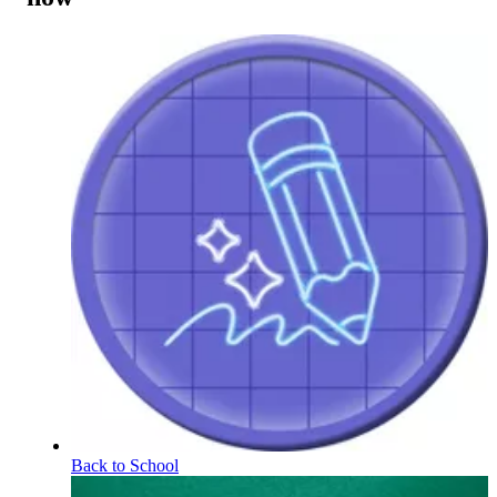
Back to School