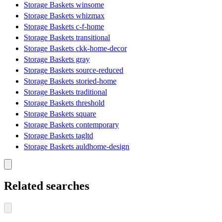
Storage Baskets winsome
Storage Baskets whizmax
Storage Baskets c-f-home
Storage Baskets transitional
Storage Baskets ckk-home-decor
Storage Baskets gray
Storage Baskets source-reduced
Storage Baskets storied-home
Storage Baskets traditional
Storage Baskets threshold
Storage Baskets square
Storage Baskets contemporary
Storage Baskets tagltd
Storage Baskets auldhome-design
Related searches