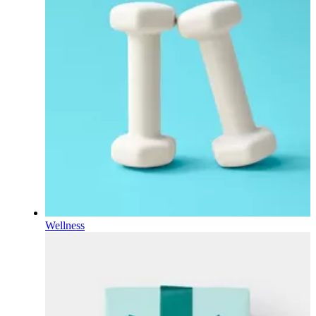
Wellness