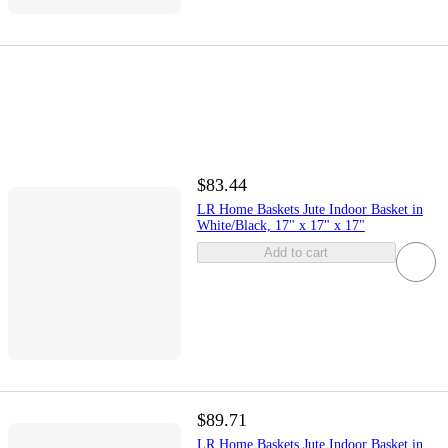
$83.44
LR Home Baskets Jute Indoor Basket in
White/Black, 17" x 17" x 17"
Add to cart
$89.71
LR Home Baskets Jute Indoor Basket in