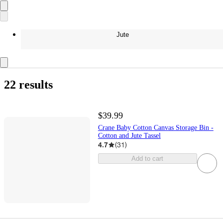
Jute
22 results
$39.99
Crane Baby Cotton Canvas Storage Bin -
Cotton and Jute Tassel
4.7
(
31
)
Add to cart