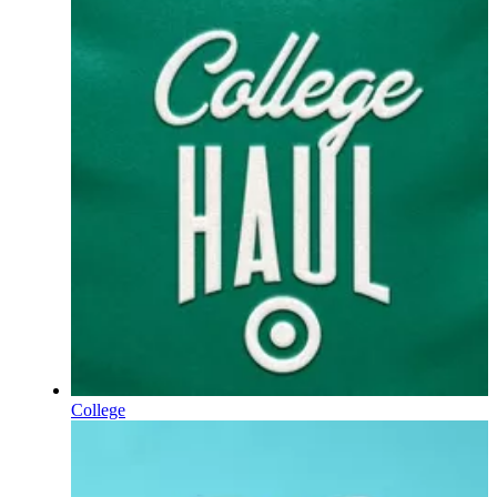
College