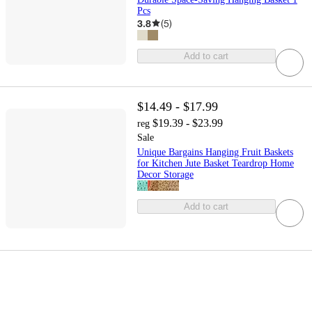
Pcs
3.8
(
5
)
Add to cart
$14.49 - $17.99
$19.39 - $23.99
reg
Sale
Unique Bargains Hanging Fruit Baskets
for Kitchen Jute Basket Teardrop Home
Decor Storage
Add to cart