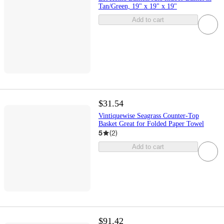
Tan/Green, 19" x 19" x 19"
Add to cart
$31.54
Vintiquewise Seagrass Counter-Top
Basket Great for Folded Paper Towel
5
(
2
)
Add to cart
$91.42