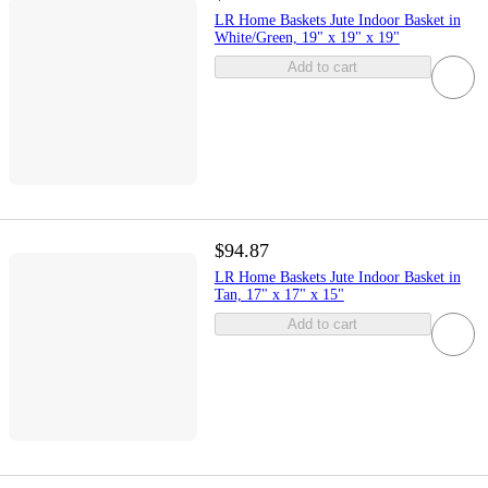
LR Home Baskets Jute Indoor Basket in
White/Green, 19" x 19" x 19"
Add to cart
$94.87
LR Home Baskets Jute Indoor Basket in
Tan, 17" x 17" x 15"
Add to cart