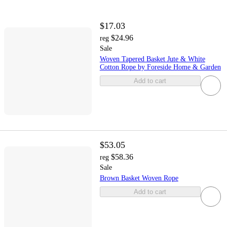
$17.03
$24.96
reg
Sale
Woven Tapered Basket Jute & White
Cotton Rope by Foreside Home & Garden
Add to cart
$53.05
$58.36
reg
Sale
Brown Basket Woven Rope
Add to cart