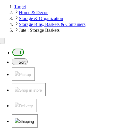
Target
Home & Decor
Storage & Organization
Storage Bins, Baskets & Containers
Jute : Storage Baskets
1
Sort
Pickup
Shop in store
Delivery
Shipping