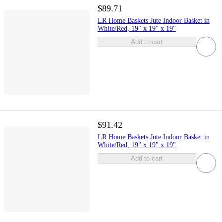
$89.71
LR Home Baskets Jute Indoor Basket in
White/Red, 19" x 19" x 19"
Add to cart
$91.42
LR Home Baskets Jute Indoor Basket in
White/Red, 19" x 19" x 19"
Add to cart