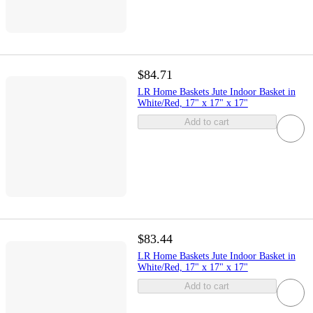
$84.71
LR Home Baskets Jute Indoor Basket in
White/Red, 17" x 17" x 17"
Add to cart
$83.44
LR Home Baskets Jute Indoor Basket in
White/Red, 17" x 17" x 17"
Add to cart