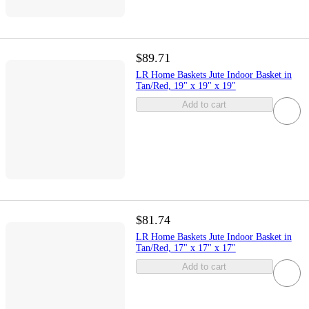
$89.71
LR Home Baskets Jute Indoor Basket in
Tan/Red, 19" x 19" x 19"
Add to cart
$81.74
LR Home Baskets Jute Indoor Basket in
Tan/Red, 17" x 17" x 17"
Add to cart