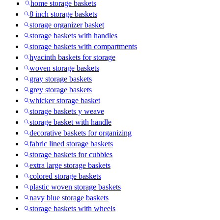
home storage baskets
8 inch storage baskets
storage organizer basket
storage baskets with handles
storage baskets with compartments
hyacinth baskets for storage
woven storage baskets
gray storage baskets
grey storage baskets
whicker storage basket
storage baskets y weave
storage basket with handle
decorative baskets for organizing
fabric lined storage baskets
storage baskets for cubbies
extra large storage baskets
colored storage baskets
plastic woven storage baskets
navy blue storage baskets
storage baskets with wheels