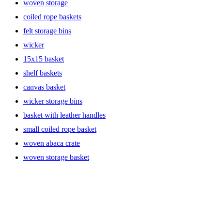
woven storage
coiled rope baskets
felt storage bins
wicker
15x15 basket
shelf baskets
canvas basket
wicker storage bins
basket with leather handles
small coiled rope basket
woven abaca crate
woven storage basket