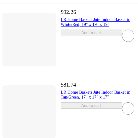
$92.26
LR Home Baskets Jute Indoor Basket in
White/Red, 19" x 19" x 19"
Add to cart
$81.74
LR Home Baskets Jute Indoor Basket in
Tan/Green, 17" x 17" x 17"
Add to cart