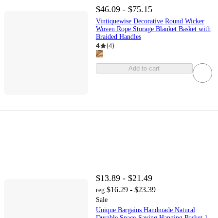
$46.09 - $75.15
Vintiquewise Decorative Round Wicker
Woven Rope Storage Blanket Basket with
Braided Handles
4
(
4
)
Add to cart
$13.89 - $21.49
$16.29 - $23.39
reg
Sale
Unique Bargains Handmade Natural
Durable Space-Saving Hanging Basket 1