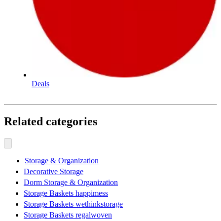
Deals
Related categories
Storage & Organization
Decorative Storage
Dorm Storage & Organization
Storage Baskets happimess
Storage Baskets wethinkstorage
Storage Baskets regalwoven