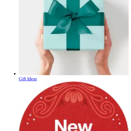
Gift Ideas