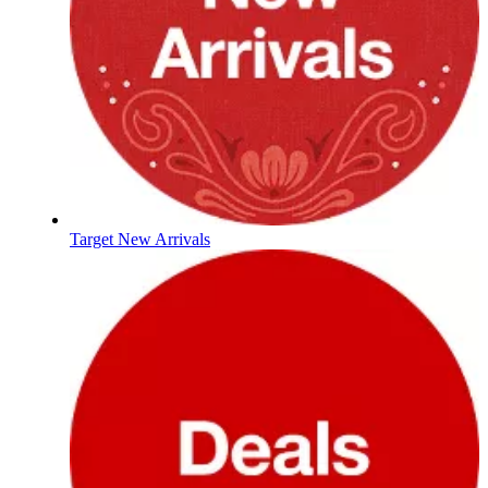
Target New Arrivals