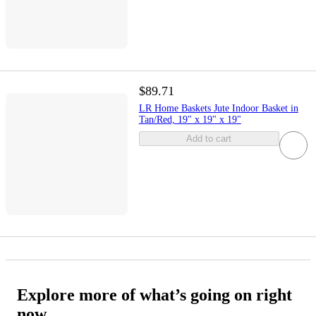
$89.71
LR Home Baskets Jute Indoor Basket in
Tan/Red, 19" x 19" x 19"
Add to cart
Explore more of what’s going on right
now