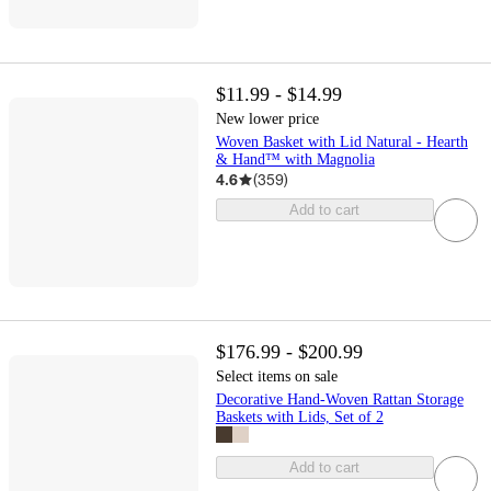
$11.99 - $14.99
New lower price
Woven Basket with Lid Natural - Hearth
& Hand™ with Magnolia
4.6
(
359
)
Add to cart
$176.99 - $200.99
Select items on sale
Decorative Hand-Woven Rattan Storage
Baskets with Lids, Set of 2
Add to cart