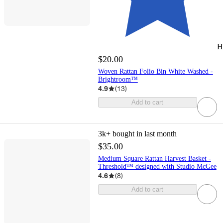
H
$20.00
Woven Rattan Folio Bin White Washed -
Brightroom™
4.9
(
13
)
Add to cart
3k+
bought in last month
$35.00
Medium Square Rattan Harvest Basket -
Threshold™ designed with Studio McGee
4.6
(
8
)
Add to cart