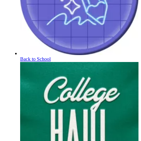
Back to School