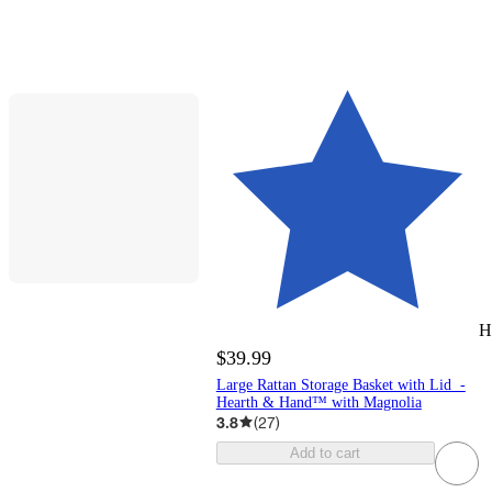
H
$39.99
Large Rattan Storage Basket with Lid -
Hearth & Hand™ with Magnolia
3.8
(
27
)
Add to cart