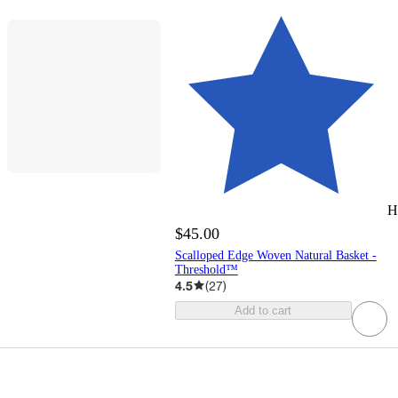
H
$45.00
Scalloped Edge Woven Natural Basket -
Threshold™
4.5
(
27
)
Add to cart