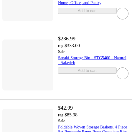
Home, Office, and Pantry
Add to cart
$236.99
$333.00
reg
Sale
Sanaki Storage Bin - STG5400 - Natural
- Safavieh
Add to cart
$42.99
$85.98
reg
Sale
Foldable Woven Storage Baskets, 4 Piece
Set Rectangle Paper Rope Organizer Bins,