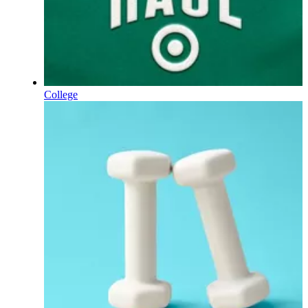
College