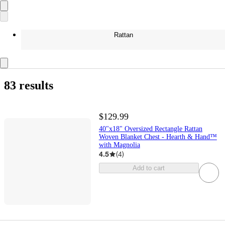
Rattan
83 results
$129.99
40"x18" Oversized Rectangle Rattan
Woven Blanket Chest - Hearth & Hand™
with Magnolia
4.5
(
4
)
Add to cart