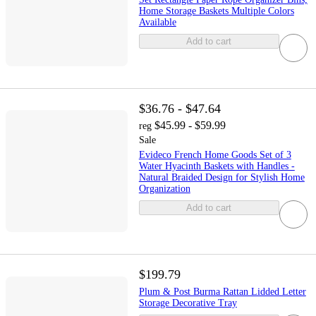
Home Storage Baskets Multiple Colors
Available
Add to cart
$36.76 - $47.64
$45.99 - $59.99
reg
Sale
Evideco French Home Goods Set of 3
Water Hyacinth Baskets with Handles -
Natural Braided Design for Stylish Home
Organization
Add to cart
$199.79
Plum & Post Burma Rattan Lidded Letter
Storage Decorative Tray