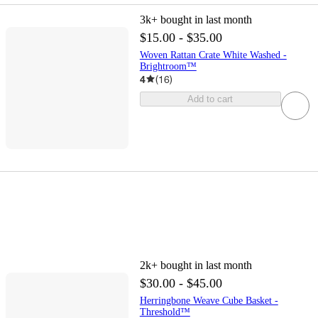
3k+
bought in last month
$15.00 - $35.00
Woven Rattan Crate White Washed -
Brightroom™
4
(
16
)
Add to cart
2k+
bought in last month
$30.00 - $45.00
Herringbone Weave Cube Basket -
Threshold™