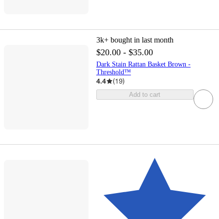
3k+
bought in last month
$20.00 - $35.00
Dark Stain Rattan Basket Brown -
Threshold™
4.4
(
19
)
Add to cart