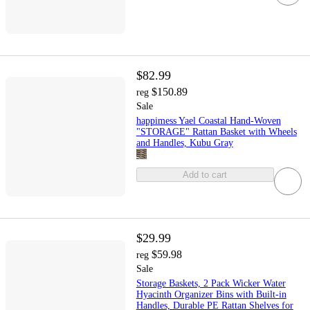
$82.99
$150.89
reg
Sale
happimess Yael Coastal Hand-Woven
"STORAGE" Rattan Basket with Wheels
and Handles, Kubu Gray
Add to cart
$29.99
$59.98
reg
Sale
Storage Baskets, 2 Pack Wicker Water
Hyacinth Organizer Bins with Built-in
Handles, Durable PE Rattan Shelves for