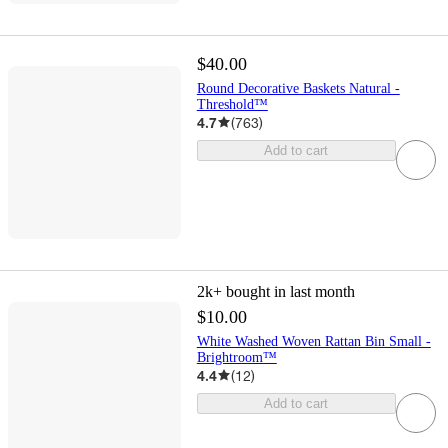
$40.00
Round Decorative Baskets Natural -
Threshold™
4.7
(
763
)
Add to cart
2k+
bought in last month
$10.00
White Washed Woven Rattan Bin Small -
Brightroom™
4.4
(
12
)
Add to cart