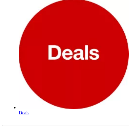
Deals