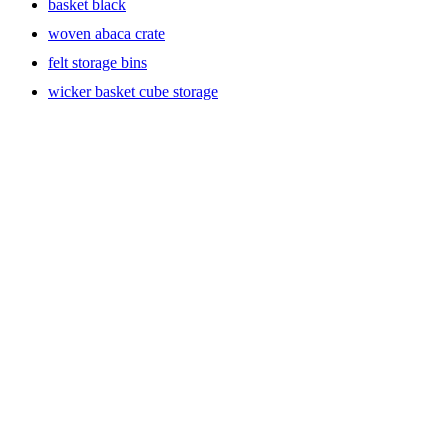
basket black
woven abaca crate
felt storage bins
wicker basket cube storage