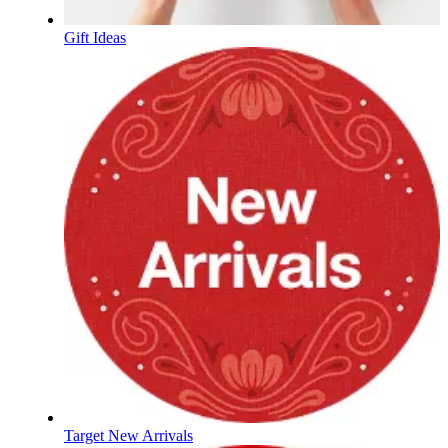
Gift Ideas
Target New Arrivals