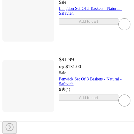
Sale
Langdon Set Of 3 Baskets - Natural -
Safavieh
Add to cart
$91.99
$131.00
reg
Sale
Fenwick Set Of 3 Baskets - Natural -
Safavieh
5
(
1
)
Add to cart