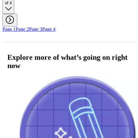
of 4
Page 1
Page 2
Page 3
Page 4
Explore more of what’s going on right
now