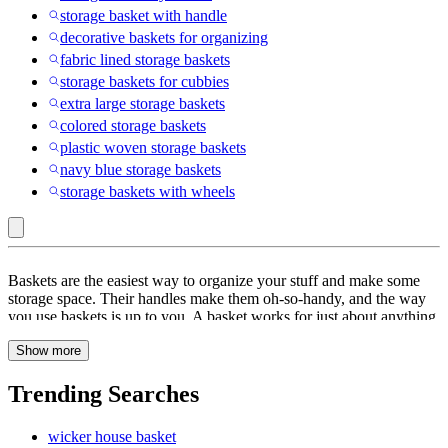
storage basket with handle
decorative baskets for organizing
fabric lined storage baskets
storage baskets for cubbies
extra large storage baskets
colored storage baskets
plastic woven storage baskets
navy blue storage baskets
storage baskets with wheels
Rattan
Baskets are the easiest way to organize your stuff and make some
:
storage space. Their handles make them oh-so-handy, and the way
you use baskets is up to you. A basket works for just about anything
Storage
-- from scarves and stoles to trinkets and stationary. Be it your
Baskets
Show more
bathroom, bedroom, kitchen or even your dining room, baskets are a
great way to organize your supplies. Just place a pretty woven one
at the table for your colorful napkins, and you have yourself a nice
Trending Searches
visual element. When you get creative with storage, the possibilities
are endless. Storage doesn’t have to be boring! With the right
wicker house basket
baskets, you can even switch up your decor as you store and