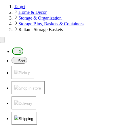
Target
Home & Decor
Storage & Organization
Storage Bins, Baskets & Containers
Rattan : Storage Baskets
1
Sort
Pickup
Shop in store
Delivery
Shipping