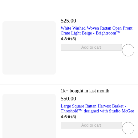
$25.00
White Washed Woven Rattan Open Front
Crate Light Beige - Brightroom™
4.8
(
5
)
Add to cart
1k+
bought in last month
$50.00
Large Square Rattan Harvest Basket -
Threshold™ designed with Studio McGee
4.6
(
5
)
Add to cart