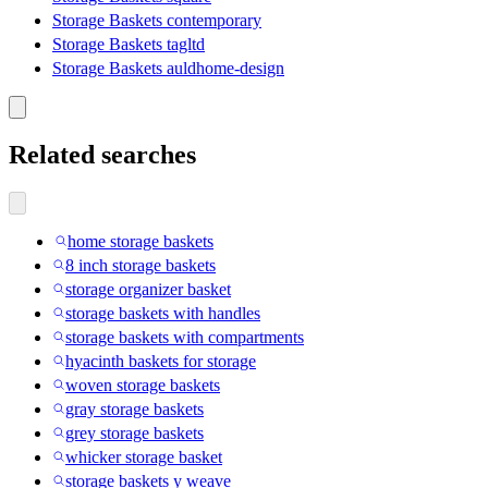
Storage Baskets contemporary
Storage Baskets tagltd
Storage Baskets auldhome-design
Related searches
home storage baskets
8 inch storage baskets
storage organizer basket
storage baskets with handles
storage baskets with compartments
hyacinth baskets for storage
woven storage baskets
gray storage baskets
grey storage baskets
whicker storage basket
storage baskets y weave