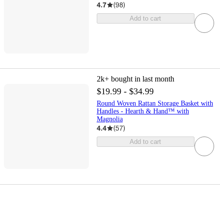
4.7
(
98
)
Add to cart
2k+
bought in last month
$19.99 - $34.99
Round Woven Rattan Storage Basket with
Handles - Hearth & Hand™ with
Magnolia
4.4
(
57
)
Add to cart