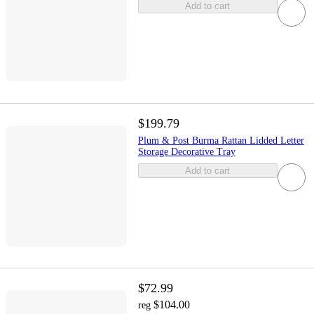
Add to cart
$199.79
Plum & Post Burma Rattan Lidded Letter
Storage Decorative Tray
Add to cart
$72.99
$104.00
reg