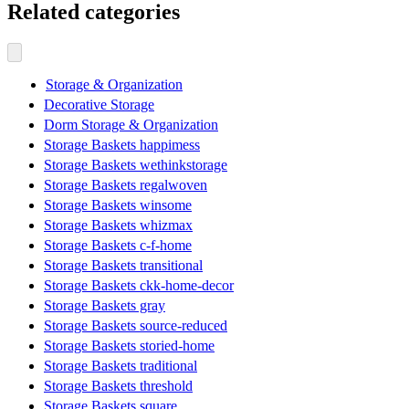
Related categories
Storage & Organization
Decorative Storage
Dorm Storage & Organization
Storage Baskets happimess
Storage Baskets wethinkstorage
Storage Baskets regalwoven
Storage Baskets winsome
Storage Baskets whizmax
Storage Baskets c-f-home
Storage Baskets transitional
Storage Baskets ckk-home-decor
Storage Baskets gray
Storage Baskets source-reduced
Storage Baskets storied-home
Storage Baskets traditional
Storage Baskets threshold
Storage Baskets square