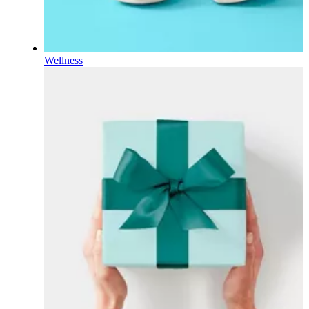
Wellness