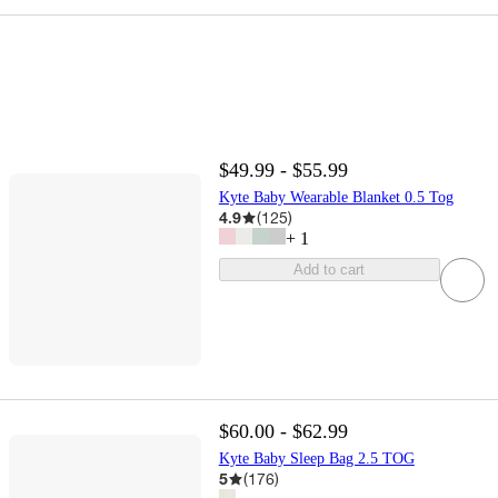
$49.99 - $55.99
Kyte Baby Wearable Blanket 0.5 Tog
4.9
(
125
)
+
1
Add to cart
$60.00 - $62.99
Kyte Baby Sleep Bag 2.5 TOG
5
(
176
)