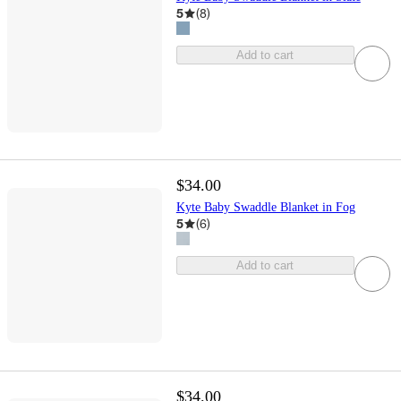
5
(
8
)
Add to cart
$34.00
Kyte Baby Swaddle Blanket in Fog
5
(
6
)
Add to cart
$34.00