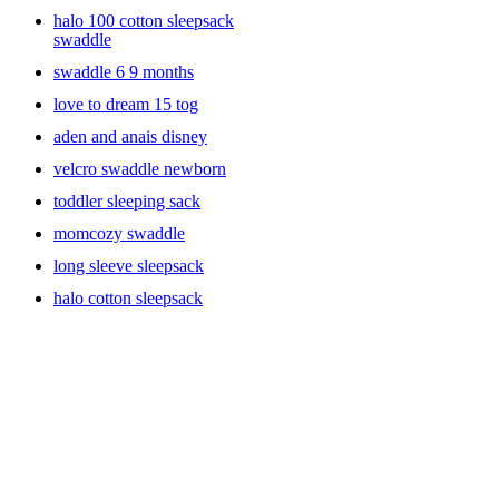
has a 2-way zipper, with arms, different sizes, or the ones with
halo 100 cotton sleepsack
Velcro. Most swaddles are machine washable and get softer with
swaddle
each wash. A gentle reminder for new moms, always place your
baby on their back for sleep and never place anything in the crib
swaddle 6 9 months
with your baby. No pillows, bumpers, toys or loose blankets. The
love to dream 15 tog
American Academy of Pediatrics recommends using wearable
blankets to keep your baby warm.
aden and anais disney
velcro swaddle newborn
toddler sleeping sack
momcozy swaddle
long sleeve sleepsack
halo cotton sleepsack