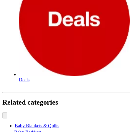
Deals
Related categories
Baby Blankets & Quilts