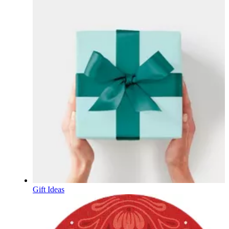
Gift Ideas