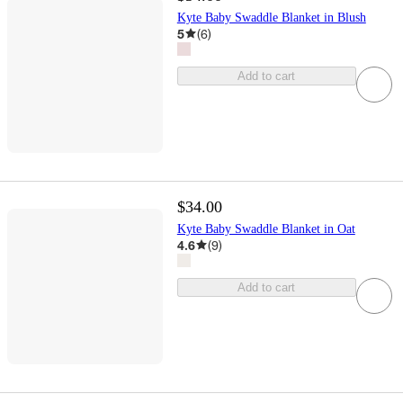
Kyte Baby Swaddle Blanket in Blush
5
(
6
)
Add to cart
$34.00
Kyte Baby Swaddle Blanket in Oat
4.6
(
9
)
Add to cart