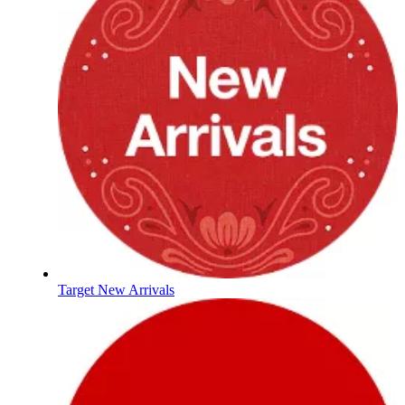
Target New Arrivals