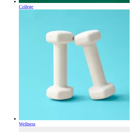
College
Wellness