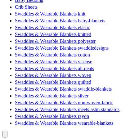
Baby Bedding
Crib Sheets
Swaddles & Wearable Blankets knit
Swaddles & Wearable Blankets baby-blankets
Swaddles & Wearable Blankets elastic
Swaddles & Wearable Blankets knitted
Swaddles & Wearable Blankets polyester
Swaddles & Wearable Blankets swaddledesigns
Swaddles & Wearable Blankets cotton
Swaddles & Wearable Blankets viscose
Swaddles & Wearable Blankets all-deals
Swaddles & Wearable Blankets woven
Swaddles & Wearable Blankets quilted
Swaddles & Wearable Blankets swaddle-blankets
Swaddles & Wearable Blankets silver
Swaddles & Wearable Blankets non-woven-fabric
Swaddles & Wearable Blankets meets-astm-standards
Swaddles & Wearable Blankets rayon
Swaddles & Wearable Blankets wearable-blankets