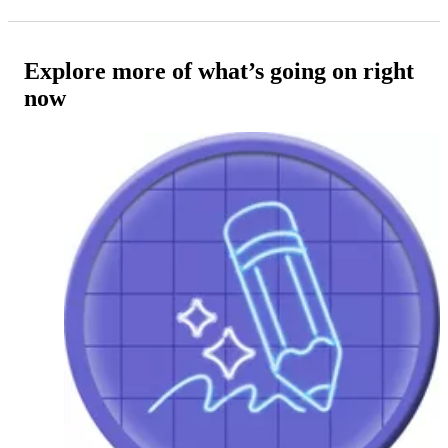
Explore more of what’s going on right
now