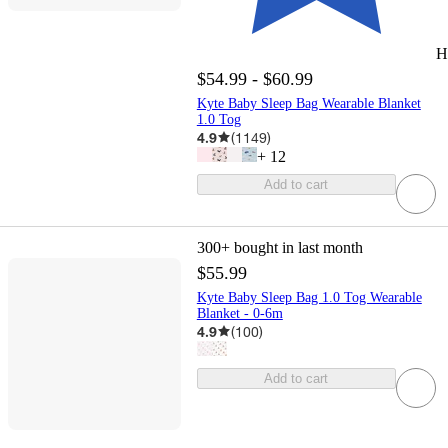
H
$54.99 - $60.99
Kyte Baby Sleep Bag Wearable Blanket
1.0 Tog
4.9
(
1149
)
+
12
Add to cart
300+
bought in last month
$55.99
Kyte Baby Sleep Bag 1.0 Tog Wearable
Blanket - 0-6m
4.9
(
100
)
Add to cart