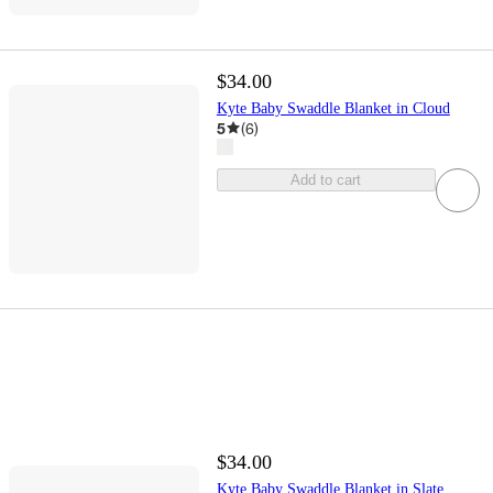
$34.00
Kyte Baby Swaddle Blanket in Cloud
5
(
6
)
Add to cart
$34.00
Kyte Baby Swaddle Blanket in Slate