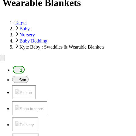
Wearable Blankets
Target
Baby
Nursery
Baby Bedding
Kyte Baby : Swaddles & Wearable Blankets
1
Sort
Pickup
Shop in store
Delivery