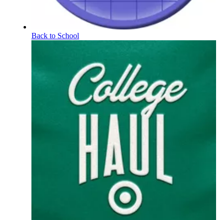
Back to School