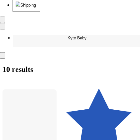
Shipping
Kyte Baby
10 results