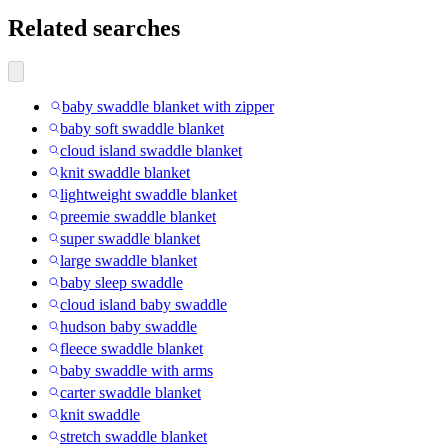
Related searches
baby swaddle blanket with zipper
baby soft swaddle blanket
cloud island swaddle blanket
knit swaddle blanket
lightweight swaddle blanket
preemie swaddle blanket
super swaddle blanket
large swaddle blanket
baby sleep swaddle
cloud island baby swaddle
hudson baby swaddle
fleece swaddle blanket
baby swaddle with arms
carter swaddle blanket
knit swaddle
stretch swaddle blanket