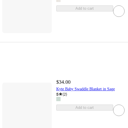
Add to cart
$34.00
Kyte Baby Swaddle Blanket in Sage
5
(
2
)
Add to cart