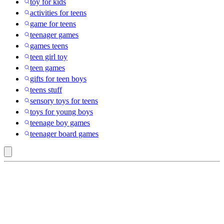
toy for kids
activities for teens
game for teens
teenager games
games teens
teen girl toy
teen games
gifts for teen boys
teens stuff
sensory toys for teens
toys for young boys
teenage boy games
teenager board games