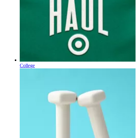
College