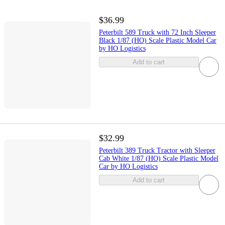
$36.99
Peterbilt 589 Truck with 72 Inch Sleeper
Black 1/87 (HO) Scale Plastic Model Car
by HO Logistics
Add to cart
$32.99
Peterbilt 389 Truck Tractor with Sleeper
Cab White 1/87 (HO) Scale Plastic Model
Car by HO Logistics
Add to cart