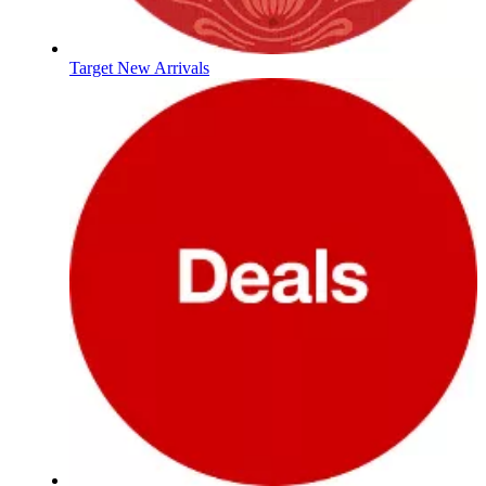
Target New Arrivals