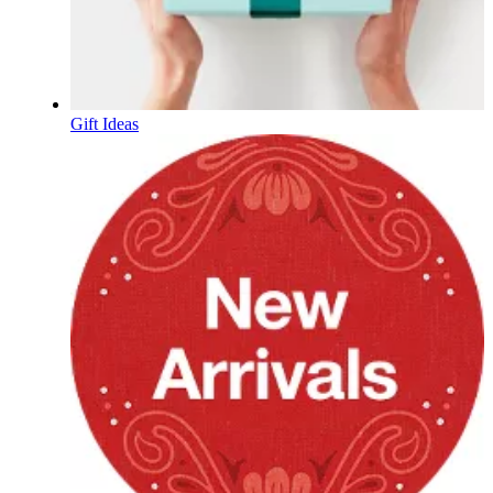
Gift Ideas