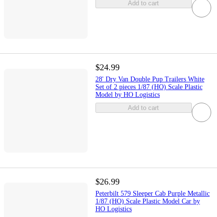
Add to cart
$24.99
28' Dry Van Double Pup Trailers White
Set of 2 pieces 1/87 (HO) Scale Plastic
Model by HO Logistics
Add to cart
$26.99
Peterbilt 579 Sleeper Cab Purple Metallic
1/87 (HO) Scale Plastic Model Car by
HO Logistics