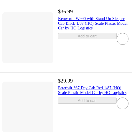
$36.99
Kenworth W990 with Stand Up Sleeper
Cab Black 1/87 (HO) Scale Plastic Model
Car by HO Logistics
Add to cart
$29.99
Peterbilt 367 Day Cab Red 1/87 (HO)
Scale Plastic Model Car by HO Logistics
Add to cart