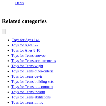
Deals
Related categories
Toys for Ages 14+
Toys for Ages 5-7
Toys for Ages 8-10
Toys for Teens enovoe
Toys for Teens accoutrements
Toys for Teens wight
Toys for Teens other-criteria
Toys for Teens devir
Toys for Teens building-sets
Toys for Teens no-comment
Toys for Teens inokim
Toys for Teens abilitations
Toys for Teens ini-llc