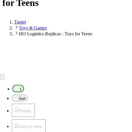
for Teens
Target
Toys & Games
HO Logistics Replicas : Toys for Teens
1
Sort
Pickup
Shop in store