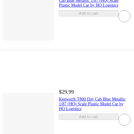
Cab Blue Metallic 1/87 (HO) Scale
Plastic Model Car by HO Logistics
Add to cart
$29.99
Kenworth T800 Day Cab Blue Metallic
1/87 (HO) Scale Plastic Model Car by
HO Logistics
Add to cart