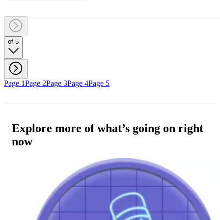
of 5
Page 1
Page 2
Page 3
Page 4
Page 5
Explore more of what’s going on right
now