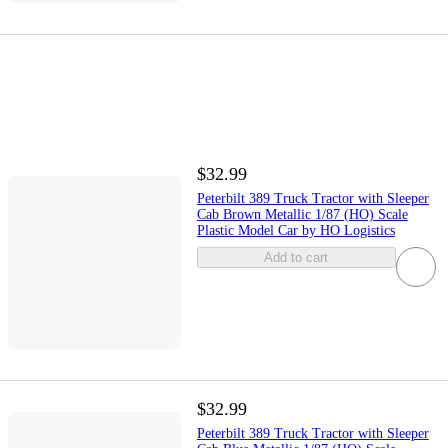
$32.99
Peterbilt 389 Truck Tractor with Sleeper
Cab Brown Metallic 1/87 (HO) Scale
Plastic Model Car by HO Logistics
Add to cart
$32.99
Peterbilt 389 Truck Tractor with Sleeper