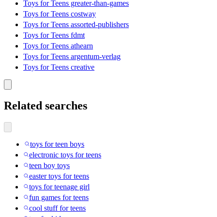
Toys for Teens greater-than-games
Toys for Teens costway
Toys for Teens assorted-publishers
Toys for Teens fdmt
Toys for Teens athearn
Toys for Teens argentum-verlag
Toys for Teens creative
Related searches
toys for teen boys
electronic toys for teens
teen boy toys
easter toys for teens
toys for teenage girl
fun games for teens
cool stuff for teens