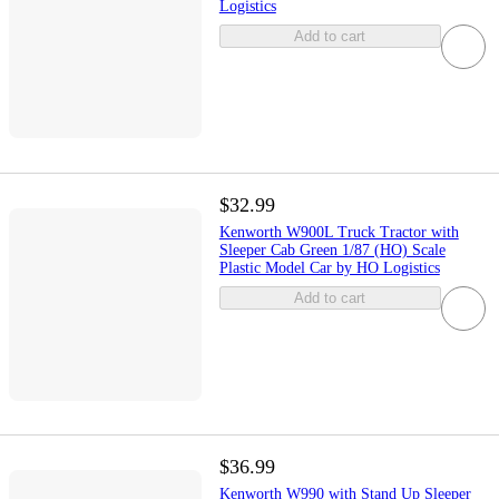
Logistics
Add to cart
$32.99
Kenworth W900L Truck Tractor with
Sleeper Cab Green 1/87 (HO) Scale
Plastic Model Car by HO Logistics
Add to cart
$36.99
Kenworth W990 with Stand Up Sleeper