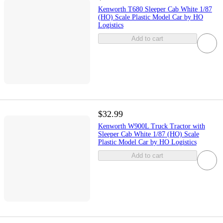
Kenworth T680 Sleeper Cab White 1/87
(HO) Scale Plastic Model Car by HO
Logistics
Add to cart
$32.99
Kenworth W900L Truck Tractor with
Sleeper Cab White 1/87 (HO) Scale
Plastic Model Car by HO Logistics
Add to cart