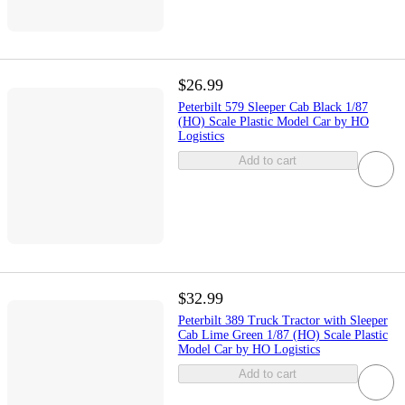
$26.99
Peterbilt 579 Sleeper Cab Black 1/87
(HO) Scale Plastic Model Car by HO
Logistics
Add to cart
$32.99
Peterbilt 389 Truck Tractor with Sleeper
Cab Lime Green 1/87 (HO) Scale Plastic
Model Car by HO Logistics
Add to cart