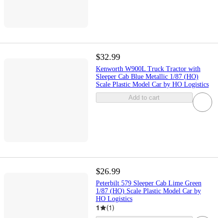
$32.99
Kenworth W900L Truck Tractor with
Sleeper Cab Blue Metallic 1/87 (HO)
Scale Plastic Model Car by HO Logistics
Add to cart
$26.99
Peterbilt 579 Sleeper Cab Lime Green
1/87 (HO) Scale Plastic Model Car by
HO Logistics
1
(
1
)