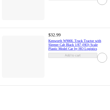
$32.99
Kenworth W900L Truck Tractor with
Sleeper Cab Black 1/87 (HO) Scale
Plastic Model Car by HO Logistics
Add to cart