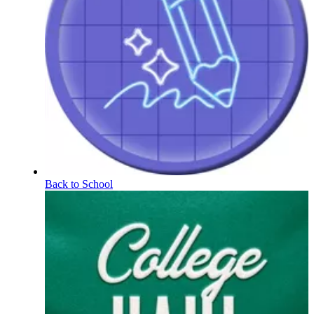
Back to School