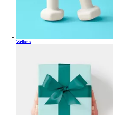
Wellness