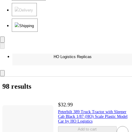
Delivery
Shipping
HO Logistics Replicas
98 results
$32.99
Peterbilt 389 Truck Tractor with Sleeper
Cab Black 1/87 (HO) Scale Plastic Model
Car by HO Logistics
Add to cart