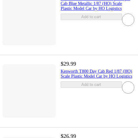
Cab Blue Metallic 1/87 (HO) Scale
Plastic Model Car by HO Logistics
Add to cart
$29.99
Kenworth T800 Day Cab Red 1/87 (HO)
Scale Plastic Model Car by HO Logistics
Add to cart
$26.99