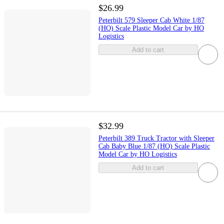
$26.99
Peterbilt 579 Sleeper Cab White 1/87
(HO) Scale Plastic Model Car by HO
Logistics
Add to cart
$32.99
Peterbilt 389 Truck Tractor with Sleeper
Cab Baby Blue 1/87 (HO) Scale Plastic
Model Car by HO Logistics
Add to cart