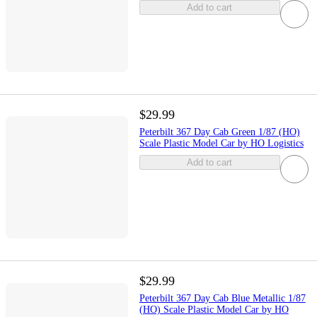
Add to cart
$29.99
Peterbilt 367 Day Cab Green 1/87 (HO)
Scale Plastic Model Car by HO Logistics
Add to cart
$29.99
Peterbilt 367 Day Cab Blue Metallic 1/87
(HO) Scale Plastic Model Car by HO