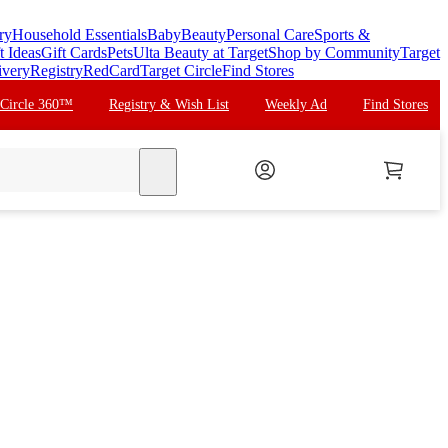
ry
Household Essentials
Baby
Beauty
Personal Care
Sports &
t Ideas
Gift Cards
Pets
Ulta Beauty at Target
Shop by Community
Target
ivery
Registry
RedCard
Target Circle
Find Stores
 Circle 360™
Registry & Wish List
Weekly Ad
Find Stores
search