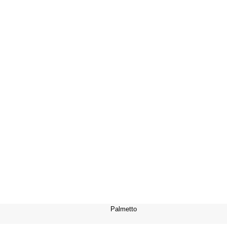
Palmetto