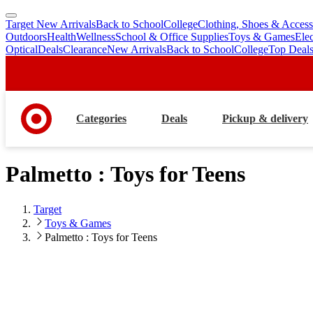
Target New Arrivals
Back to School
College
Clothing, Shoes & Access
skip
skip
Outdoors
Health
Wellness
School & Office Supplies
Toys & Games
Ele
to
to
Optical
Deals
Clearance
New Arrivals
Back to School
College
Top Deal
main
footer
content
Categories
Deals
Pickup & delivery
Palmetto : Toys for Teens
Target
Toys & Games
Palmetto : Toys for Teens