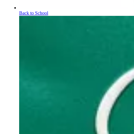
Back to School