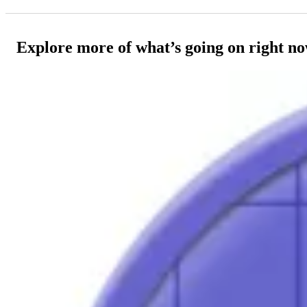
Explore more of what’s going on right n