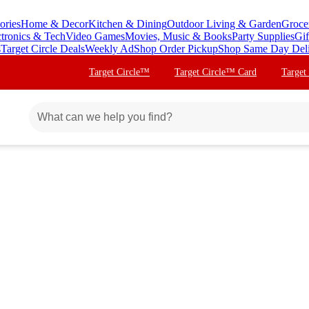
ories
Home & Decor
Kitchen & Dining
Outdoor Living & Garden
Groce
ctronics & Tech
Video Games
Movies, Music & Books
Party Supplies
Gif
s
Target Circle Deals
Weekly Ad
Shop Order Pickup
Shop Same Day Del
Target Circle™
Target Circle™ Card
Target