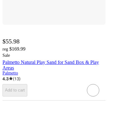
$55.98
$169.99
reg
Sale
Palmetto Natural Play Sand for Sand Box & Play
Areas
Palmetto
4.3
(
13
)
Add to cart