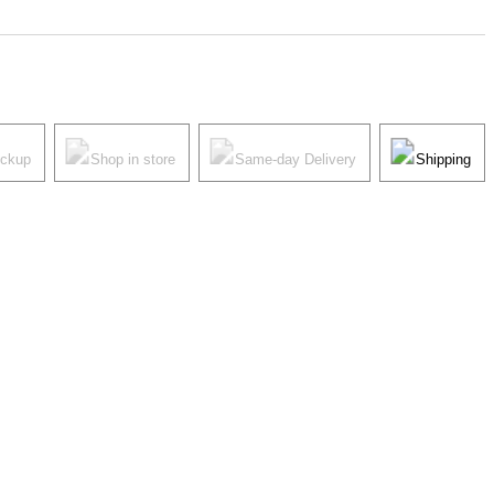
ickup
Shop in store
Same-day Delivery
Shipping