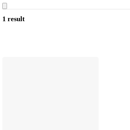
1 result