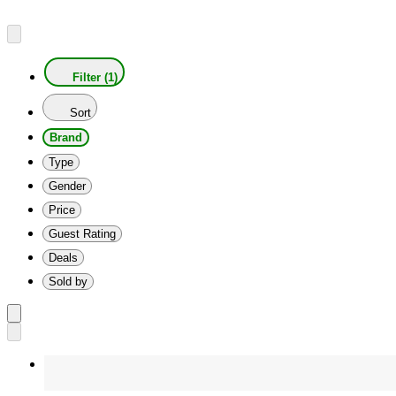
Filter (1)
Sort
Brand
Type
Gender
Price
Guest Rating
Deals
Sold by