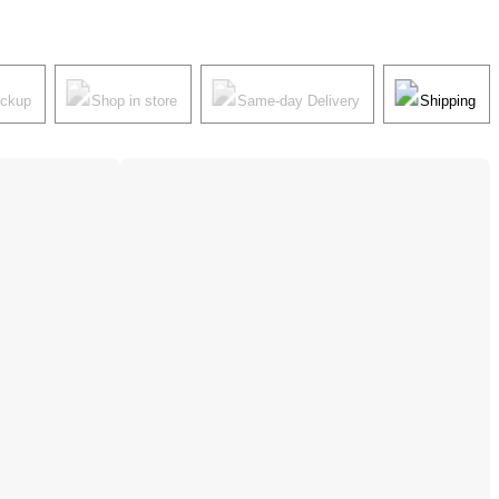
ickup
Shop in store
Same-day Delivery
Shipping