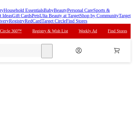
ry
Household Essentials
Baby
Beauty
Personal Care
Sports &
t Ideas
Gift Cards
Pets
Ulta Beauty at Target
Shop by Community
Target
ivery
Registry
RedCard
Target Circle
Find Stores
 Circle 360™
Registry & Wish List
Weekly Ad
Find Stores
search