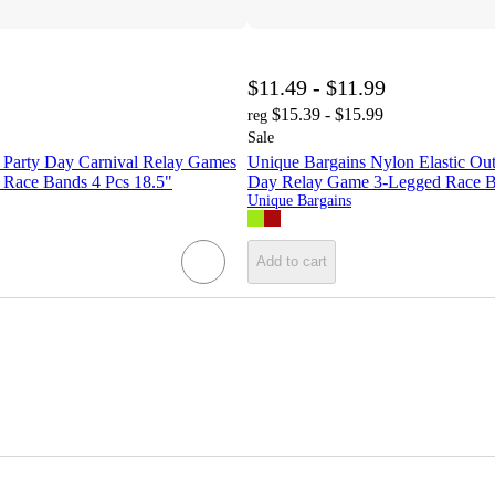
$11.49 - $11.99
$15.39 - $15.99
reg
Sale
 Party Day Carnival Relay Games
Unique Bargains Nylon Elastic Out
d Race Bands 4 Pcs 18.5"
Day Relay Game 3-Legged Race B
Unique Bargains
Add to cart