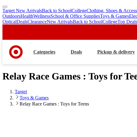
Target New Arrivals
Back to School
College
Clothing, Shoes & Access
skip
skip
Outdoors
Health
Wellness
School & Office Supplies
Toys & Games
Ele
to
to
Optical
Deals
Clearance
New Arrivals
Back to School
College
Top Deal
main
footer
content
Categories
Deals
Pickup & delivery
Relay Race Games : Toys for Te
Target
Toys & Games
Relay Race Games : Toys for Teens