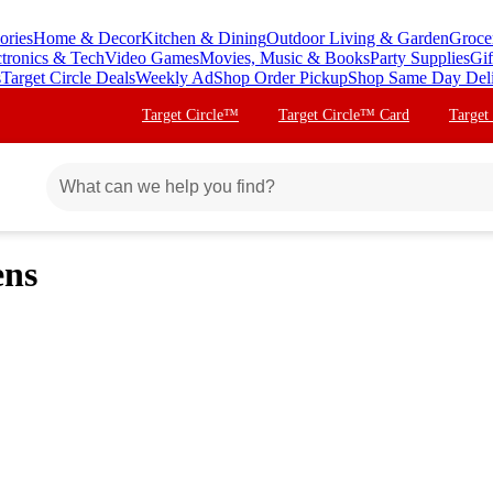
ories
Home & Decor
Kitchen & Dining
Outdoor Living & Garden
Groce
ctronics & Tech
Video Games
Movies, Music & Books
Party Supplies
Gif
s
Target Circle Deals
Weekly Ad
Shop Order Pickup
Shop Same Day Del
Target Circle™
Target Circle™ Card
Target
ens