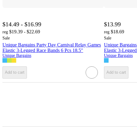
$14.49 - $16.99
$13.99
$19.39 - $22.69
$18.69
reg
reg
Sale
Sale
Unique Bargains Party Day Carnival Relay Games
Unique Bargains
Elastic 3-Legged Race Bands 6 Pcs 18.5"
Elastic 3-Legge
Unique Bargains
Unique Bargains
Add to cart
Add to cart