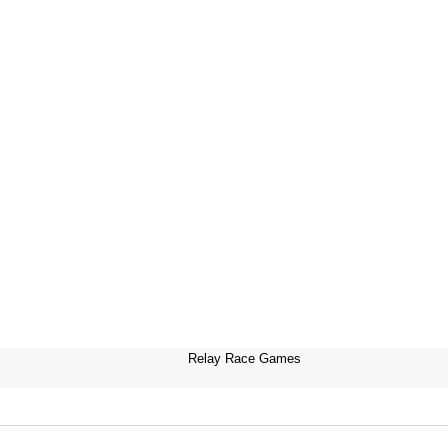
Relay Race Games