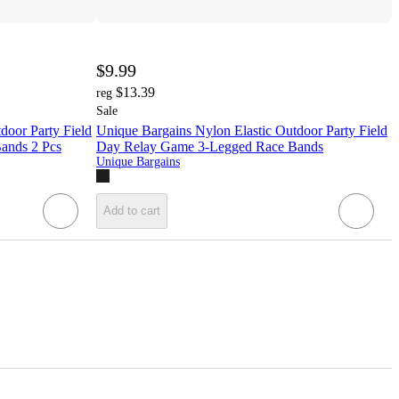
$9.99
$13.39
reg
Sale
door Party Field
Unique Bargains Nylon Elastic Outdoor Party Field
ands 2 Pcs
Day Relay Game 3-Legged Race Bands
Unique Bargains
Add to cart