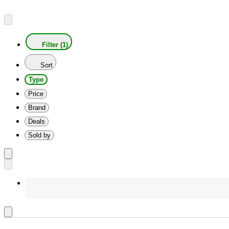
Filter (1)
Sort
Type
Price
Brand
Deals
Sold by