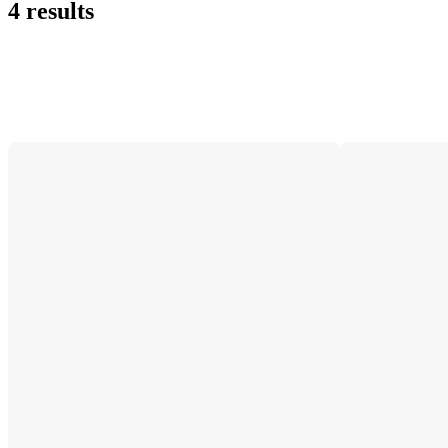
4 results