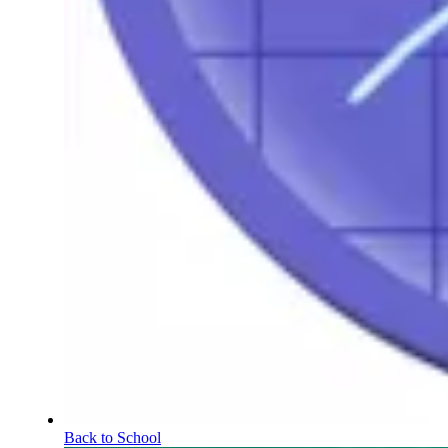
Back to School