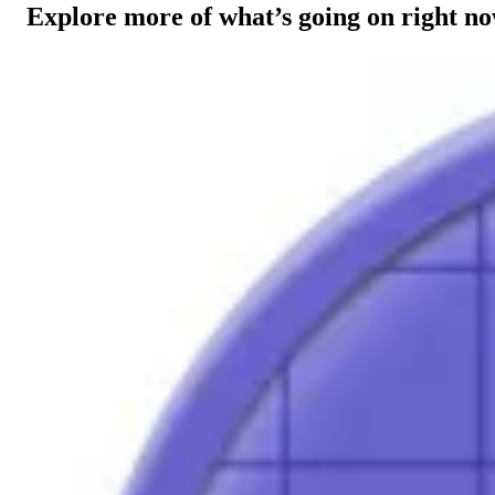
Explore more of what’s going on right n