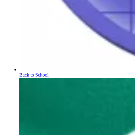
Back to School