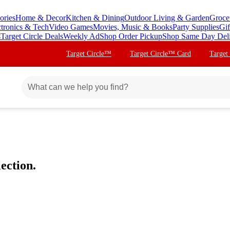
ories
Home & Decor
Kitchen & Dining
Outdoor Living & Garden
Groce
ctronics & Tech
Video Games
Movies, Music & Books
Party Supplies
Gif
s
Target Circle Deals
Weekly Ad
Shop Order Pickup
Shop Same Day Del
Target Circle™
Target Circle™ Card
Target
ection.