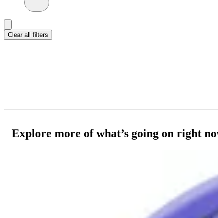
Clear all filters
Explore more of what’s going on right n