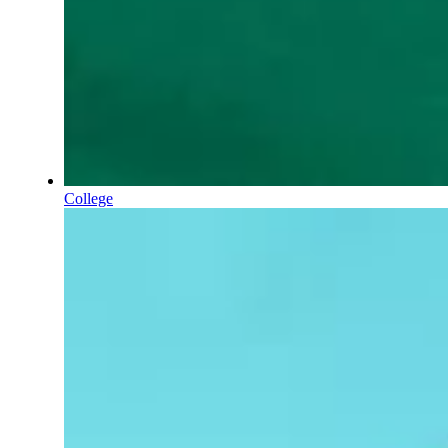
College