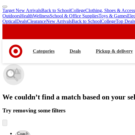
Target New Arrivals
Back to School
College
Clothing, Shoes & Access
skip
skip
Outdoors
Health
Wellness
School & Office Supplies
Toys & Games
Ele
to
to
Optical
Deals
Clearance
New Arrivals
Back to School
College
Top Deal
main
footer
content
Categories
Deals
Pickup & delivery
We couldn’t find a match
based on your sel
Try removing some filters
Coach