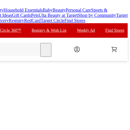
ry
Household Essentials
Baby
Beauty
Personal Care
Sports &
t Ideas
Gift Cards
Pets
Ulta Beauty at Target
Shop by Community
Target
ivery
Registry
RedCard
Target Circle
Find Stores
 Circle 360™
Registry & Wish List
Weekly Ad
Find Stores
search