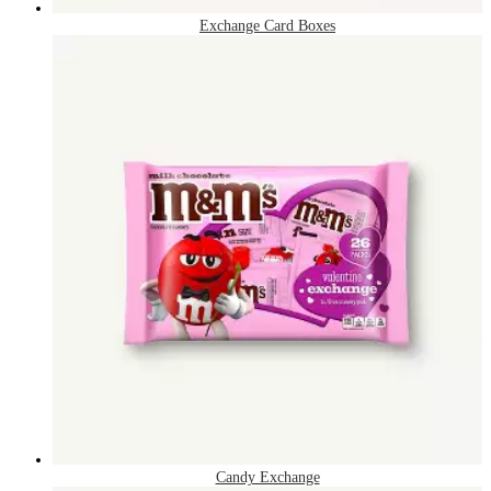
Exchange Card Boxes
Candy Exchange