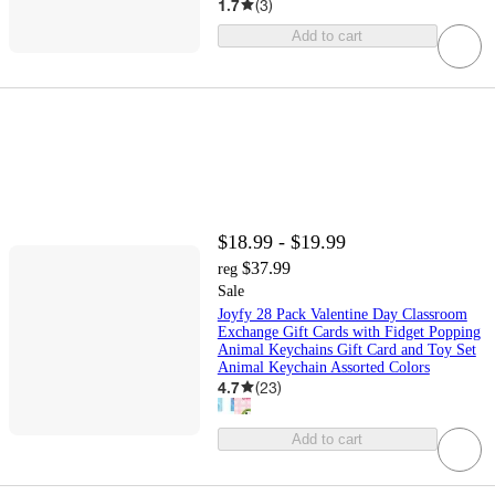
1.7
(
3
)
Add to cart
$18.99 - $19.99
$37.99
reg
Sale
Joyfy 28 Pack Valentine Day Classroom
Exchange Gift Cards with Fidget Popping
Animal Keychains Gift Card and Toy Set
Animal Keychain Assorted Colors
4.7
(
23
)
Add to cart