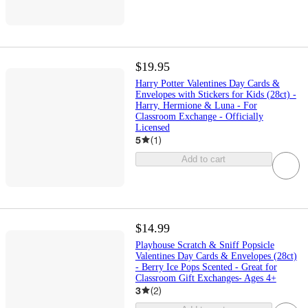
$19.95
Harry Potter Valentines Day Cards &
Envelopes with Stickers for Kids (28ct) -
Harry, Hermione & Luna - For
Classroom Exchange - Officially
Licensed
5
(
1
)
Add to cart
$14.99
Playhouse Scratch & Sniff Popsicle
Valentines Day Cards & Envelopes (28ct)
- Berry Ice Pops Scented - Great for
Classroom Gift Exchanges- Ages 4+
3
(
2
)