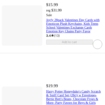
$15.99
$31.99
reg
Sale
Joyfy 28pack Valentines Day Cards with
Emoticon Plush Keychains, Kids Teens
School Valentines Exchange Cards
Emotion Key Chains Party Favor
3.4
(
13
)
Add to cart
$19.99
Harry Potter Honeyduke's Candy Scratch
& Sniff Card Set (28ct) w Envelopes-
Bertie Bott's Beans, Chocolate Frogs &
More- Party Favors for Boys & Girls