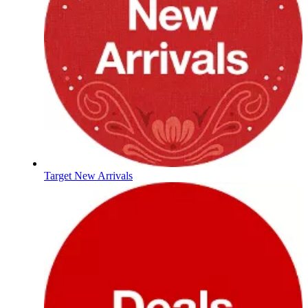
Target New Arrivals