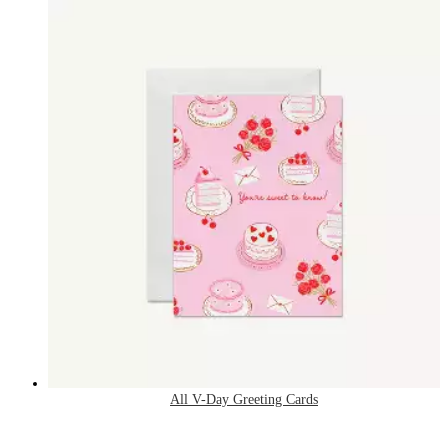
All V-Day Greeting Cards