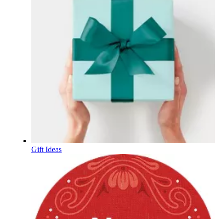
Gift Ideas