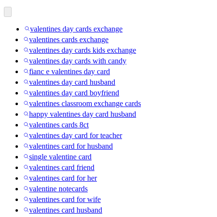
valentines day cards exchange
valentines cards exchange
valentines day cards kids exchange
valentines day cards with candy
fianc e valentines day card
valentines day card husband
valentines day card boyfriend
valentines classroom exchange cards
happy valentines day card husband
valentines cards 8ct
valentines day card for teacher
valentines card for husband
single valentine card
valentines card friend
valentines card for her
valentine notecards
valentines card for wife
valentines card husband