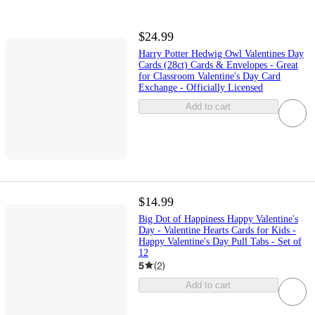
$24.99
Harry Potter Hedwig Owl Valentines Day
Cards (28ct) Cards & Envelopes - Great
for Classroom Valentine's Day Card
Exchange - Officially Licensed
Add to cart
$14.99
Big Dot of Happiness Happy Valentine's
Day - Valentine Hearts Cards for Kids -
Happy Valentine's Day Pull Tabs - Set of
12
5
(
2
)
Add to cart