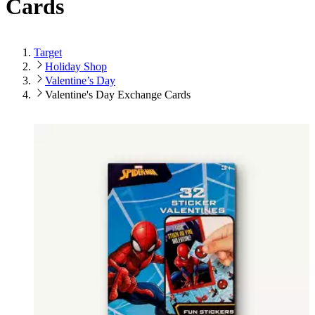
Cards
Target
Holiday Shop
Valentine’s Day
Valentine's Day Exchange Cards