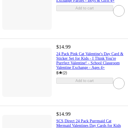
Exchange Parties - Boys & Girls 4+
Add to cart
$14.99
24 Pack Pink Cat Valentine's Day Card &
Sticker Set for Kids - I Think You're
Purrfect Valentine! - School Classroom
Valentine Exchange - Ages 4+
5
(
2
)
Add to cart
$14.99
SCS Direct 24 Pack Purrmaid Cat
Mermaid Valentines Day Cards for Kids