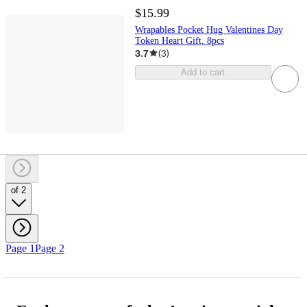
$15.99
Wrapables Pocket Hug Valentines Day
Token Heart Gift, 8pcs
3.7
(
3
)
Add to cart
of 2
Page 1
Page 2