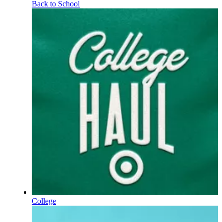
Back to School
College