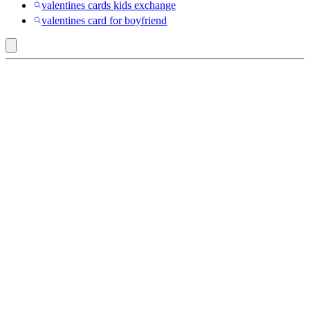
valentines cards kids exchange
valentines card for boyfriend