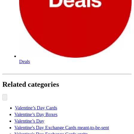
Deals
Related categories
Valentine’s Day Cards
Valentine’s Day Boxes
Valentine’s Day
Valentine's Day Exchange Cards meant-to-be-sent