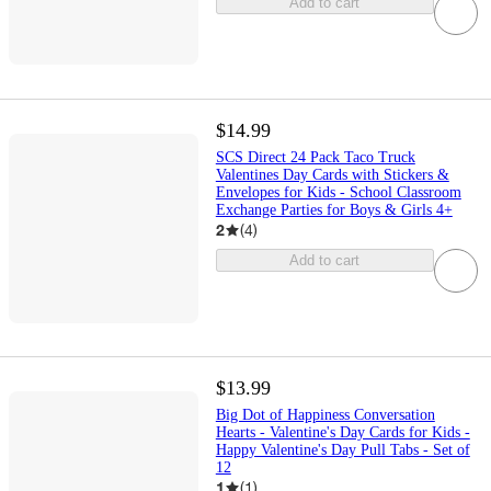
Add to cart
$14.99
SCS Direct 24 Pack Taco Truck
Valentines Day Cards with Stickers &
Envelopes for Kids - School Classroom
Exchange Parties for Boys & Girls 4+
2
(
4
)
Add to cart
$13.99
Big Dot of Happiness Conversation
Hearts - Valentine's Day Cards for Kids -
Happy Valentine's Day Pull Tabs - Set of
12
1
(
1
)