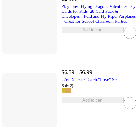
Playhouse Flying Dragons Valentines Day
Cards for Kids, 28 Card Pack &
Envelopes - Fold and Fly Paper Airplanes
- Great for School Classroom Parties
Add to cart
$6.39 - $6.99
27ct Delicate Touch "Love" Seal
3
(
2
)
Add to cart