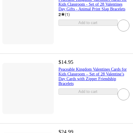
Kids Classroom - Set of 28 Valentines
Day Gifts - Animal Print Slap Bracelets
2
(
1
)
Add to cart
$14.95
Peaceable Kingdom Valentines Cards for
Kids Classroom – Set of 28 Valentine’s
Day Cards with Zipper Friendship
Bracelets
Add to cart
$24.99