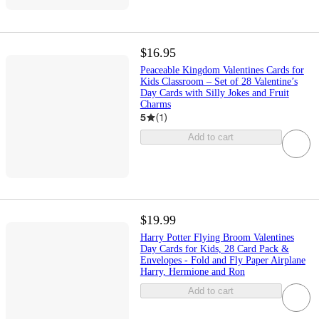
$16.95
Peaceable Kingdom Valentines Cards for
Kids Classroom – Set of 28 Valentine’s
Day Cards with Silly Jokes and Fruit
Charms
5
(
1
)
Add to cart
$19.99
Harry Potter Flying Broom Valentines
Day Cards for Kids, 28 Card Pack &
Envelopes - Fold and Fly Paper Airplane
Harry, Hermione and Ron
Add to cart