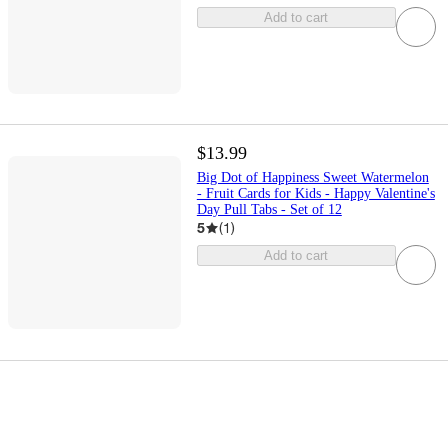
Add to cart
$13.99
Big Dot of Happiness Sweet Watermelon
- Fruit Cards for Kids - Happy Valentine's
Day Pull Tabs - Set of 12
5
(
1
)
Add to cart