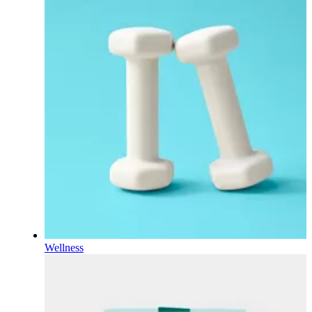
Wellness