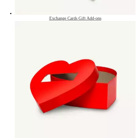
Exchange Cards Gift Add-ons