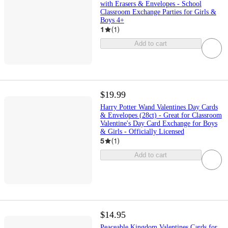
with Erasers & Envelopes - School
Classroom Exchange Parties for Girls &
Boys 4+
1
(
1
)
Add to cart
$19.99
Harry Potter Wand Valentines Day Cards
& Envelopes (28ct) - Great for Classroom
Valentine's Day Card Exchange for Boys
& Girls - Officially Licensed
5
(
1
)
Add to cart
$14.95
Peaceable Kingdom Valentines Cards for