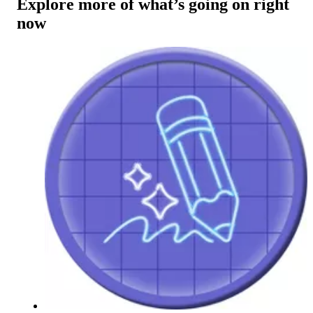
Explore more of what’s going on right
now