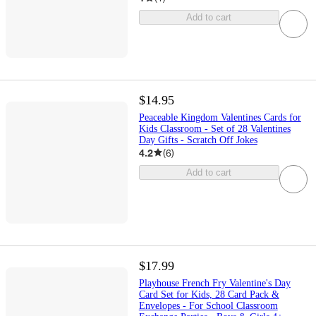
Add to cart
$14.95
Peaceable Kingdom Valentines Cards for
Kids Classroom - Set of 28 Valentines
Day Gifts - Scratch Off Jokes
4.2
(
6
)
Add to cart
$17.99
Playhouse French Fry Valentine's Day
Card Set for Kids, 28 Card Pack &
Envelopes - For School Classroom