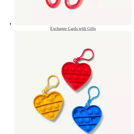
Exchange Cards with Gifts