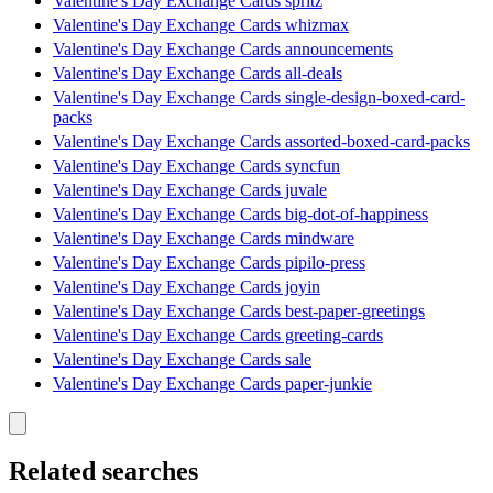
Valentine's Day Exchange Cards spritz
Valentine's Day Exchange Cards whizmax
Valentine's Day Exchange Cards announcements
Valentine's Day Exchange Cards all-deals
Valentine's Day Exchange Cards single-design-boxed-card-
packs
Valentine's Day Exchange Cards assorted-boxed-card-packs
Valentine's Day Exchange Cards syncfun
Valentine's Day Exchange Cards juvale
Valentine's Day Exchange Cards big-dot-of-happiness
Valentine's Day Exchange Cards mindware
Valentine's Day Exchange Cards pipilo-press
Valentine's Day Exchange Cards joyin
Valentine's Day Exchange Cards best-paper-greetings
Valentine's Day Exchange Cards greeting-cards
Valentine's Day Exchange Cards sale
Valentine's Day Exchange Cards paper-junkie
Related searches