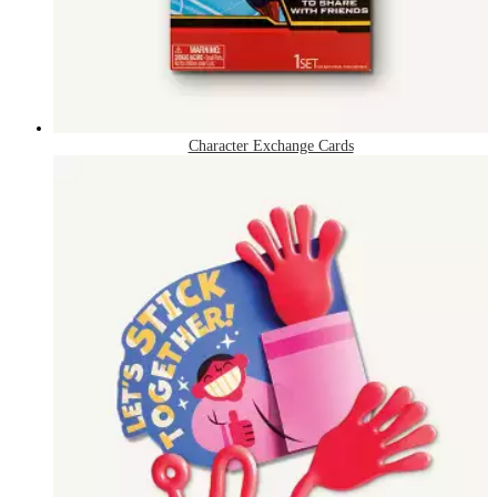
Character Exchange Cards