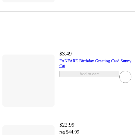
$3.49
FANFARE Birthday Greeting Card Sunny
Cat
Add to cart
$22.99
$44.99
reg