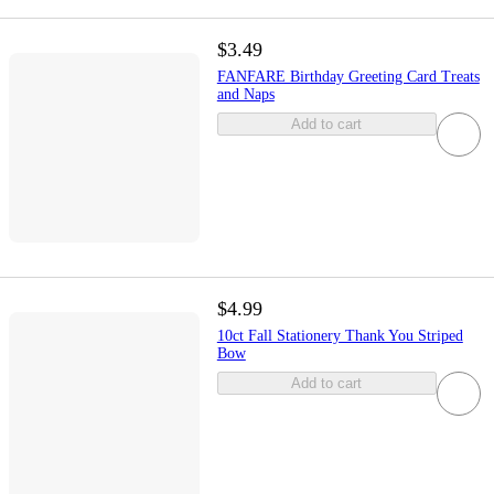
$3.49
FANFARE Birthday Greeting Card Treats
and Naps
Add to cart
$4.99
10ct Fall Stationery Thank You Striped
Bow
Add to cart