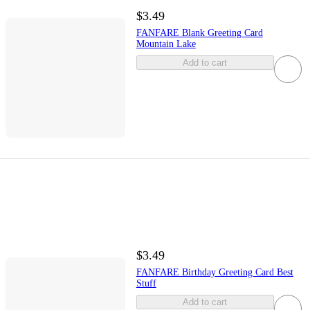
$3.49
FANFARE Blank Greeting Card
Mountain Lake
Add to cart
$3.49
FANFARE Birthday Greeting Card Best
Stuff
Add to cart