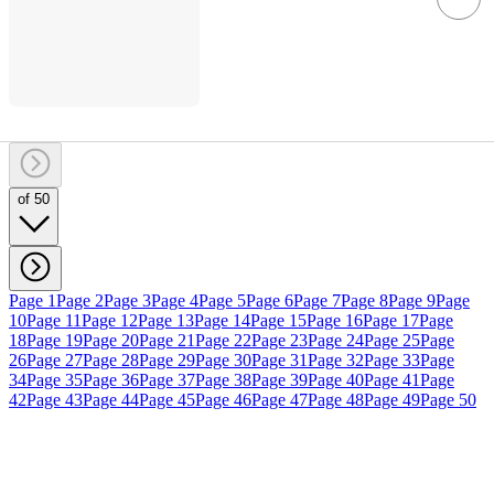
of 50
Page 1
Page 2
Page 3
Page 4
Page 5
Page 6
Page 7
Page 8
Page 9
Page
10
Page 11
Page 12
Page 13
Page 14
Page 15
Page 16
Page 17
Page
18
Page 19
Page 20
Page 21
Page 22
Page 23
Page 24
Page 25
Page
26
Page 27
Page 28
Page 29
Page 30
Page 31
Page 32
Page 33
Page
34
Page 35
Page 36
Page 37
Page 38
Page 39
Page 40
Page 41
Page
42
Page 43
Page 44
Page 45
Page 46
Page 47
Page 48
Page 49
Page 50