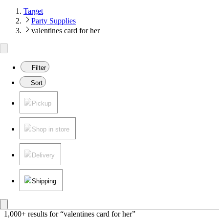
Target
Party Supplies
valentines card for her
Filter
Sort
Pickup
Shop in store
Delivery
Shipping
1,000+ results
 for “valentines card for her”