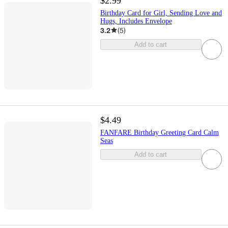
$2.99
Birthday Card for Girl, Sending Love and
Hugs, Includes Envelope
3.2
(
5
)
Add to cart
$4.49
FANFARE Birthday Greeting Card Calm
Seas
Add to cart