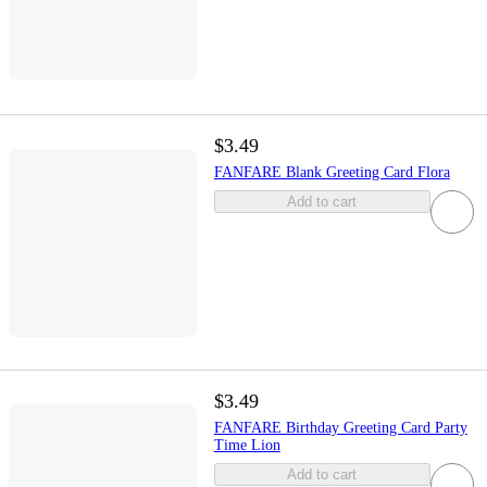
$3.49
FANFARE Blank Greeting Card Flora
Add to cart
$3.49
FANFARE Birthday Greeting Card Party
Time Lion
Add to cart