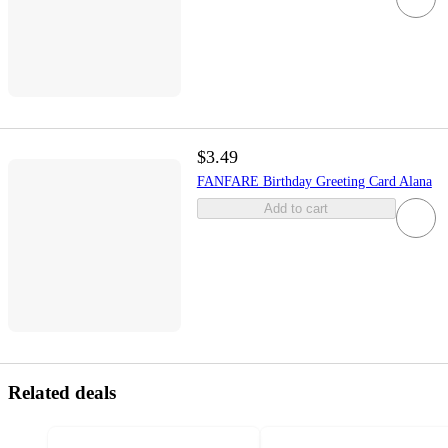
$3.49
FANFARE Birthday Greeting Card Alana
Add to cart
Related deals