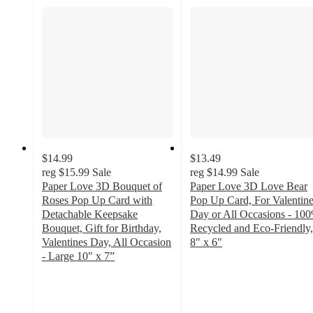
$14.99
$13.49
reg
$15.99
Sale
reg
$14.99
Sale
Paper Love 3D Bouquet of
Paper Love 3D Love Bear
Roses Pop Up Card with
Pop Up Card, For Valentin
Detachable Keepsake
Day or All Occasions - 10
Bouquet, Gift for Birthday,
Recycled and Eco-Friendly,
Valentines Day, All Occasion
8" x 6"
5
- Large 10" x 7”
4.3
out
out
of
of
5
5
stars