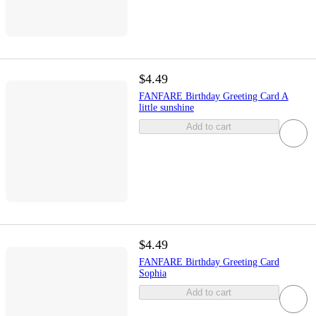
$4.49
FANFARE Birthday Greeting Card A
little sunshine
Add to cart
$4.49
FANFARE Birthday Greeting Card
Sophia
Add to cart