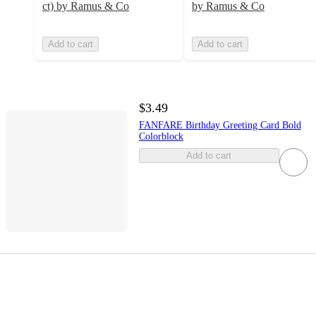
ct) by Ramus & Co
by Ramus & Co
Add to cart
Add to cart
$3.49
FANFARE Birthday Greeting Card Bold
Colorblock
Add to cart