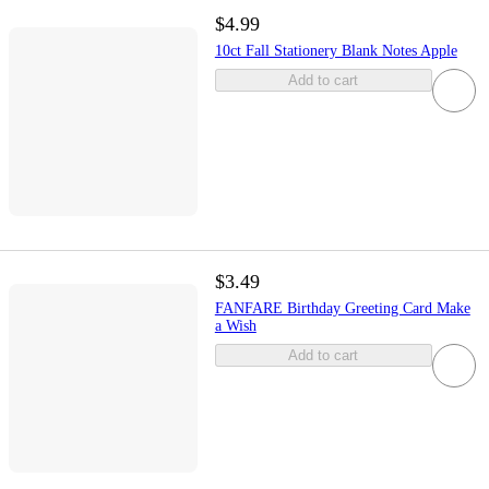
$4.99
10ct Fall Stationery Blank Notes Apple
Add to cart
$3.49
FANFARE Birthday Greeting Card Make
a Wish
Add to cart