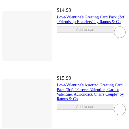
$14.99
Love/Valentine's Greeting Card Pack (3ct)
"Friendship Bracelets" by Ramus & Co
Add to cart
$15.99
Love/Valentine's Assorted Greeting Card
Pack (3ct) "Forever Valentine, Garden
Valentine, Adirondack Chairs Couple" by
Ramus & Co
Add to cart