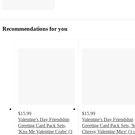
Recommendations for you
$15.99
$15.99
Valentine's Day Friendship
Valentine's Day Friendship
Greeting Card Pack Sets,
Greeting Card Pack Sets, '
'Kiss Me Valentine Crabs' (3
Cheesy Valentine Mice' (3 c