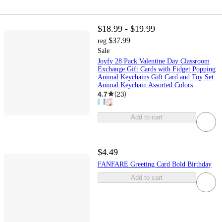
$18.99 - $19.99
$37.99
reg
Sale
Joyfy 28 Pack Valentine Day Classroom
Exchange Gift Cards with Fidget Popping
Animal Keychains Gift Card and Toy Set
Animal Keychain Assorted Colors
4.7
(
23
)
Add to cart
$4.49
FANFARE Greeting Card Bold Birthday
Add to cart