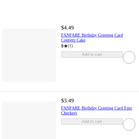
$4.49
FANFARE Birthday Greeting Card
Confetti Cake
5
(
1
)
Add to cart
$3.49
FANFARE Birthday Greeting Card Epic
Checkers
Add to cart