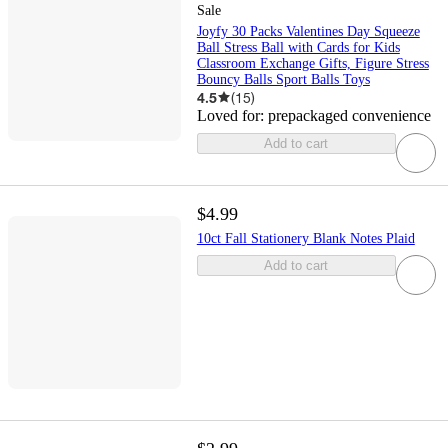
Sale
Joyfy 30 Packs Valentines Day Squeeze
Ball Stress Ball with Cards for Kids
Classroom Exchange Gifts, Figure Stress
Bouncy Balls Sport Balls Toys
4.5
(
15
)
Loved for:
prepackaged convenience
Add to cart
$4.99
10ct Fall Stationery Blank Notes Plaid
Add to cart