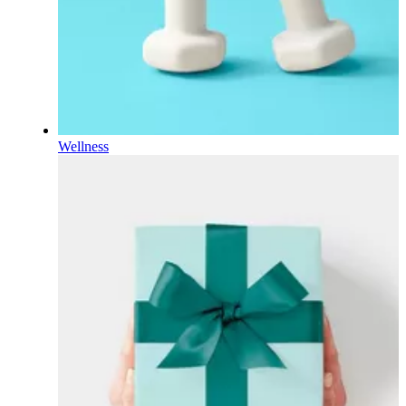
Wellness