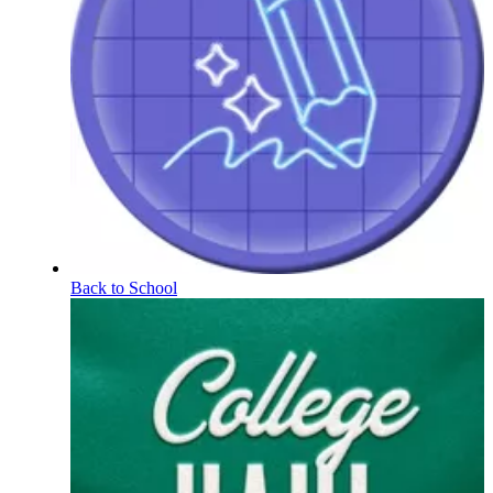
Back to School