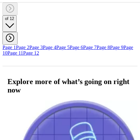
of 12
Page 1
Page 2
Page 3
Page 4
Page 5
Page 6
Page 7
Page 8
Page 9
Page
10
Page 11
Page 12
Explore more of what’s going on right
now