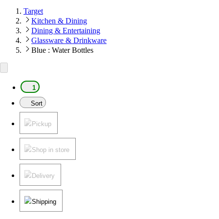
Target
Kitchen & Dining
Dining & Entertaining
Glassware & Drinkware
Blue : Water Bottles
1
Sort
Pickup
Shop in store
Delivery
Shipping