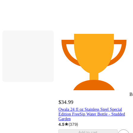
B
$34.99
Owala 24 fl oz Stainless Steel Special
Edition FreeSip Water Bottle - Studded
Garden
4.5
(
379
)
Add to cart