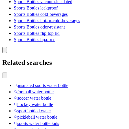
Sports Bottles vacuum-insulated
Sports Bottles leakproof
Sports Bottles cold-beverages
Sports Bottles hot-or-cold-beverages
Sports Bottles odor-resistant
Sports Bottles flip-top-lid
Sports Bottles bpa-free
Related searches
insulated sports water bottle
football water bottle
soccer water bottle
hockey water bottle
sport bottled water
pickleball water bottle
sports water bottle kids