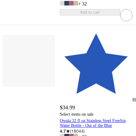
+
32
Add to cart
H
$34.99
Select items on sale
Owala 32 fl oz Stainless Steel FreeSip
Water Bottle - Out of the Blue
4.7
(
18044
)