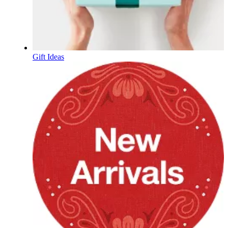
Gift Ideas