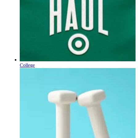
College