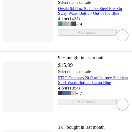
Select items on sale
Owala 64 fl oz Stainless Steel FreeSip
Sway Water Bottle - Out of the Blue
4.1
(
1433
)
+
9
Add to cart
9k+
bought in last month
$15.99
Select items on sale
RTIC Outdoors 20 fl oz Journey Stainless
Steel Water Bottle - Camo Blue
4.5
(
1054
)
+
7
Add to cart
1k+
bought in last month