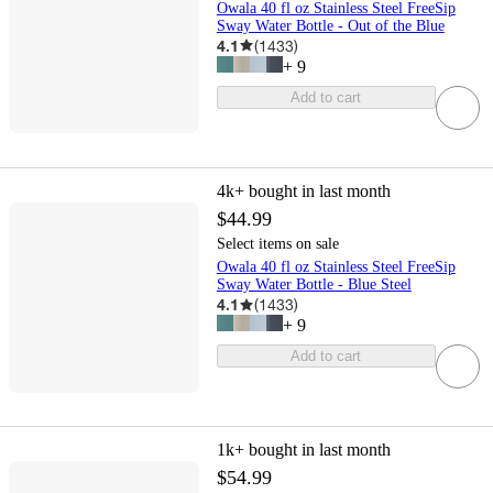
Owala 40 fl oz Stainless Steel FreeSip
Sway Water Bottle - Out of the Blue
4.1
(
1433
)
+
9
Add to cart
4k+
bought in last month
$44.99
Select items on sale
Owala 40 fl oz Stainless Steel FreeSip
Sway Water Bottle - Blue Steel
4.1
(
1433
)
+
9
Add to cart
1k+
bought in last month
$54.99