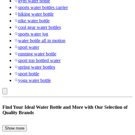
gym water bottle
sports water bottles carrier
hiking water bottle
nike water bottle
cool gear water bottles
sports water jug
water bottle all in motion
sport water
running water bottle
sport top bottled water
spring water bottles
sport bottle
yoga water bottle
Blue
Find Your Ideal Water Bottle and More with Our Selection of
:
Quality Brands
Water
Bottles
Show more
Are you in search of the perfect water bottle to keep you hydrated