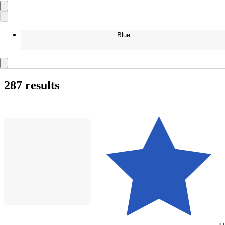
Blue
287 results