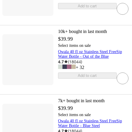
Add to cart
10k+
bought in last month
$39.99
Select items on sale
Owala 40 fl oz Stainless Steel FreeSip
Water Bottle - Out of the Blue
4.7
(
18044
)
+
32
Add to cart
7k+
bought in last month
$39.99
Select items on sale
Owala 40 fl oz Stainless Steel FreeSip
Water Bottle - Blue Steel
4.7
(
18044
)