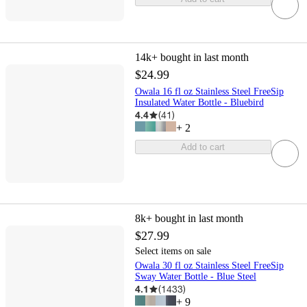
14k+
bought in last month
$24.99
Owala 16 fl oz Stainless Steel FreeSip
Insulated Water Bottle - Bluebird
4.4
(
41
)
+
2
Add to cart
8k+
bought in last month
$27.99
Select items on sale
Owala 30 fl oz Stainless Steel FreeSip
Sway Water Bottle - Blue Steel
4.1
(
1433
)
+
9