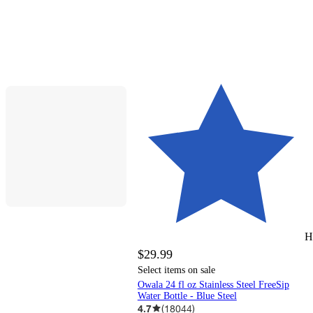
H
$29.99
Select items on sale
Owala 24 fl oz Stainless Steel FreeSip
Water Bottle - Blue Steel
4.7
(
18044
)