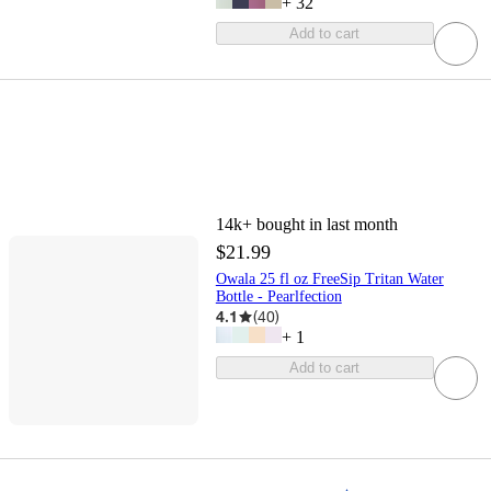
+
32
Add to cart
14k+
bought in last month
$21.99
Owala 25 fl oz FreeSip Tritan Water
Bottle - Pearlfection
4.1
(
40
)
+
1
Add to cart