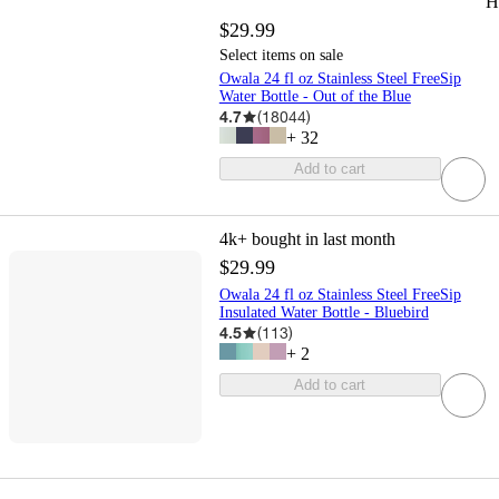
H
$29.99
Select items on sale
Owala 24 fl oz Stainless Steel FreeSip
Water Bottle - Out of the Blue
4.7
(
18044
)
+
32
Add to cart
4k+
bought in last month
$29.99
Owala 24 fl oz Stainless Steel FreeSip
Insulated Water Bottle - Bluebird
4.5
(
113
)
+
2
Add to cart