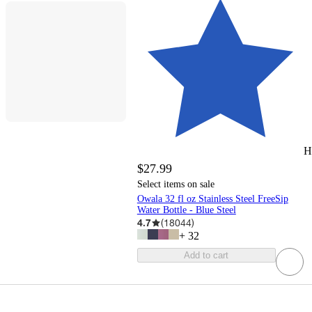
H
$27.99
Select items on sale
Owala 32 fl oz Stainless Steel FreeSip
Water Bottle - Blue Steel
4.7
(
18044
)
+
32
Add to cart