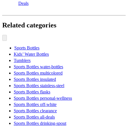
Deals
Related categories
Sports Bottles
Kids’ Water Bottles
Tumblers
Sports Bottles water-bottles
Sports Bottles multicolored
Sports Bottles insulated
Sports Bottles stainless-steel
Sports Bottles flasks
Sports Bottles personal-wellness
Sports Bottles off-white
Sports Bottles clearance
Sports Bottles all-deals
Sports Bottles drinking-spout