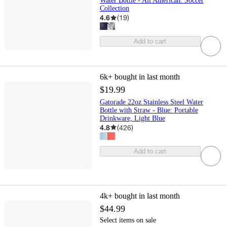
Water Bottle - All American: Soccer
Collection
4.6
(
19
)
Add to cart
6k+
bought in last month
$19.99
Gatorade 22oz Stainless Steel Water
Bottle with Straw - Blue: Portable
Drinkware, Light Blue
4.8
(
426
)
Add to cart
4k+
bought in last month
$44.99
Select items on sale