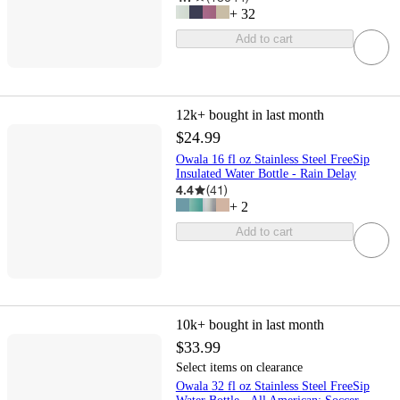
+
32
Add to cart
12k+
bought in last month
$24.99
Owala 16 fl oz Stainless Steel FreeSip
Insulated Water Bottle - Rain Delay
4.4
(
41
)
+
2
Add to cart
10k+
bought in last month
$33.99
Select items on clearance
Owala 32 fl oz Stainless Steel FreeSip