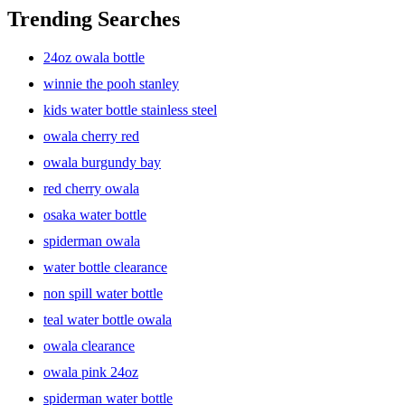
on the go? Look no further! Our collection features a variety of
Trending Searches
options from trusted brands known for their quality and innovation
in hydration solutions. Whether you need a durable steel water
24oz owala bottle
bottle, a vacuum-insulated thermos, or a convenient tumbler with a
straw lid, we have something for everyone.
winnie the pooh stanley
kids water bottle stainless steel
owala cherry red
Durability and Versatility
owala burgundy bay
red cherry owala
Our selection of water bottles, mugs, tumblers, and thermoses are
osaka water bottle
built to last, ensuring you can enjoy your favorite beverages
wherever you go. Made from high-quality materials like stainless
spiderman owala
steel, our bottles are designed to withstand the rigors of daily use.
With features like wide mouths for easy filling and cleaning, vacuum
water bottle clearance
insulation for temperature retention, and leak-proof lids, you can
non spill water bottle
count on our products to keep your drinks hot or cold for hours.
teal water bottle owala
owala clearance
Sustainability and Eco-Friendliness
owala pink 24oz
spiderman water bottle