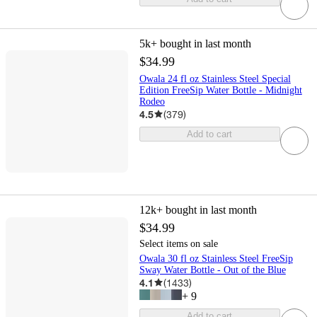
5k+
bought in last month
$34.99
Owala 24 fl oz Stainless Steel Special
Edition FreeSip Water Bottle - Midnight
Rodeo
4.5
(
379
)
Add to cart
12k+
bought in last month
$34.99
Select items on sale
Owala 30 fl oz Stainless Steel FreeSip
Sway Water Bottle - Out of the Blue
4.1
(
1433
)
+
9
Add to cart