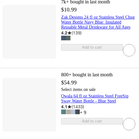
7k+
bought in last month
$10.99
Zak Designs 24 fl oz Stainless Steel Chug
Water Bottle Navy Blue: Insulated
Reusable Metal Drinkware for All Ages
4.2
(
139
)
Add to cart
800+
bought in last month
$54.99
Select items on sale
Owala 64 fl oz Stainless Steel FreeSip
Sway Water Bottle - Blue Steel
4.1
(
1433
)
+
9
Add to cart