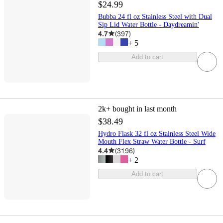
$24.99
Bubba 24 fl oz Stainless Steel with Dual
Sip Lid Water Bottle - Daydreamin'
4.7
(
397
)
+
5
Add to cart
2k+
bought in last month
$38.49
Hydro Flask 32 fl oz Stainless Steel Wide
Mouth Flex Straw Water Bottle - Surf
4.4
(
3196
)
+
2
Add to cart