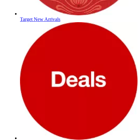
Target New Arrivals