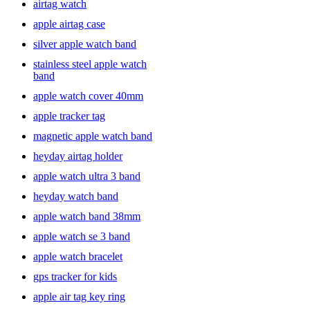
airtag watch
apple airtag case
silver apple watch band
stainless steel apple watch
band
apple watch cover 40mm
apple tracker tag
magnetic apple watch band
heyday airtag holder
apple watch ultra 3 band
heyday watch band
apple watch band 38mm
apple watch se 3 band
apple watch bracelet
gps tracker for kids
apple air tag key ring