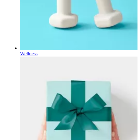
Wellness