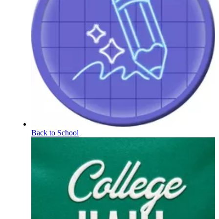
Back to School