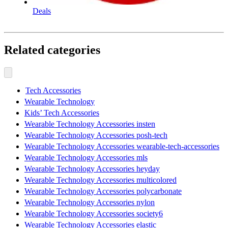
Deals
Related categories
Tech Accessories
Wearable Technology
Kids’ Tech Accessories
Wearable Technology Accessories insten
Wearable Technology Accessories posh-tech
Wearable Technology Accessories wearable-tech-accessories
Wearable Technology Accessories mls
Wearable Technology Accessories heyday
Wearable Technology Accessories multicolored
Wearable Technology Accessories polycarbonate
Wearable Technology Accessories nylon
Wearable Technology Accessories society6
Wearable Technology Accessories elastic