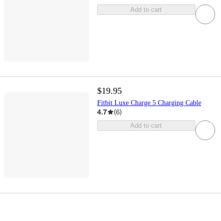
Add to cart
$19.95
Fitbit Luxe Charge 5 Charging Cable
4.7
(
6
)
Add to cart