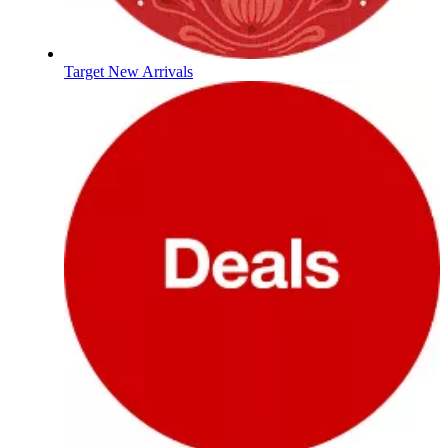
Target New Arrivals