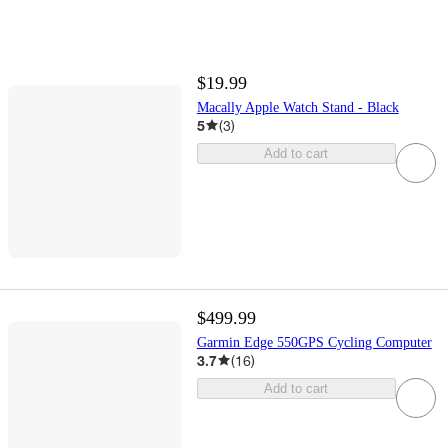
$19.99
Macally Apple Watch Stand - Black
5
(
3
)
Add to cart
$499.99
Garmin Edge 550GPS Cycling Computer
3.7
(
16
)
Add to cart