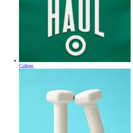
College