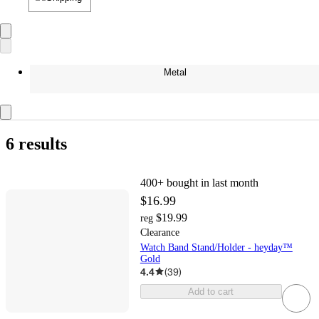
Metal
6 results
400+
bought in last month
$16.99
$19.99
reg
Clearance
Watch Band Stand/Holder - heyday™
Gold
4.4
(
39
)
Add to cart