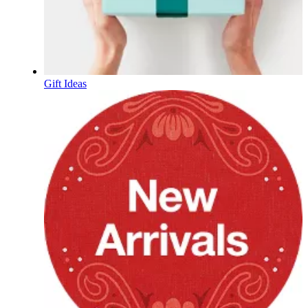
Gift Ideas