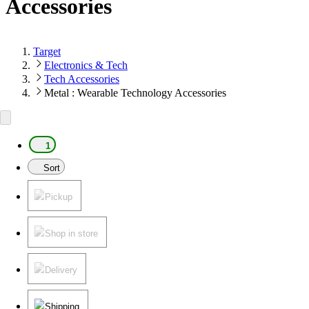
Accessories
Target
Electronics & Tech
Tech Accessories
Metal : Wearable Technology Accessories
1
Sort
Pickup
Shop in store
Delivery
Shipping