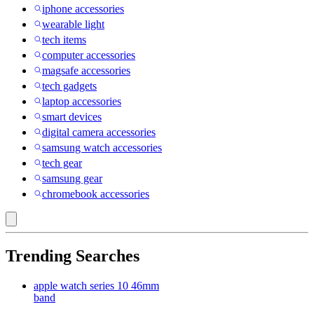
iphone accessories
wearable light
tech items
computer accessories
magsafe accessories
tech gadgets
laptop accessories
smart devices
digital camera accessories
samsung watch accessories
tech gear
samsung gear
chromebook accessories
Trending Searches
apple watch series 10 46mm
band