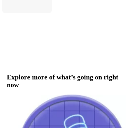
Explore more of what’s going on right
now