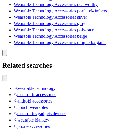
Wearable Technology Accessories dealworthy
Wearable Technology Accessories portland-timbers
Wearable Technology Accessories silver
Wearable Technology Accessories gray
Wearable Technology Accessories polyester
Wearable Technology Accessories beige
Wearable Technology Accessories unique-bargains
Related searches
wearable technology
electronic accessories
android accessories
itouch wearables
electronics gadgets devices
wearable blankey
phone accessories