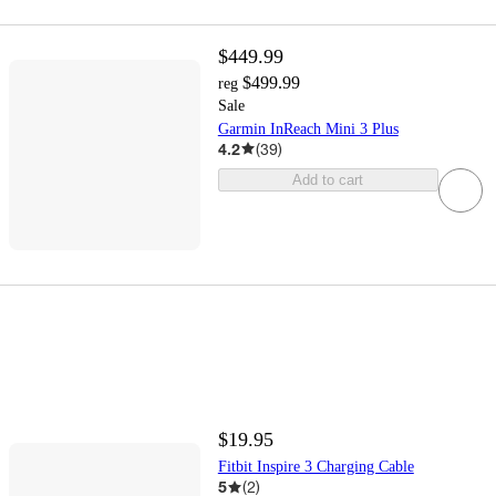
$449.99
$499.99
reg
Sale
Garmin InReach Mini 3 Plus
4.2
(
39
)
Add to cart
$19.95
Fitbit Inspire 3 Charging Cable
5
(
2
)