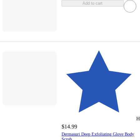
Add to cart
H
$14.99
Dermasuri Deep Exfoliating Glove Body
Scrub