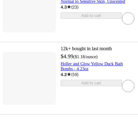
Normal to Sensitive Skin, Unscented
4.3
(
23
)
Add to cart
12k+
bought in last month
$4.99
(
$1.18
/ounce
)
Holler and Glow Yellow Duck Bath
Bombs - 4.23oz
4.2
(
59
)
Add to cart