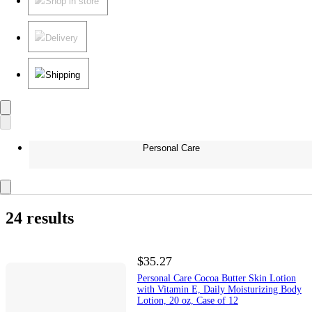
Shop in store
Delivery
Shipping
Personal Care
24 results
$35.27
Personal Care Cocoa Butter Skin Lotion
with Vitamin E, Daily Moisturizing Body
Lotion, 20 oz, Case of 12