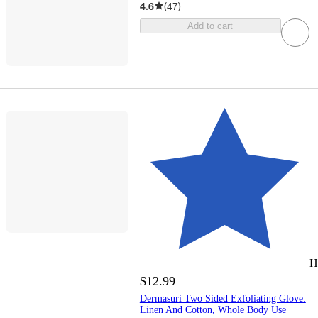
4.6
(
47
)
Add to cart
H
$12.99
Dermasuri Two Sided Exfoliating Glove:
Linen And Cotton, Whole Body Use