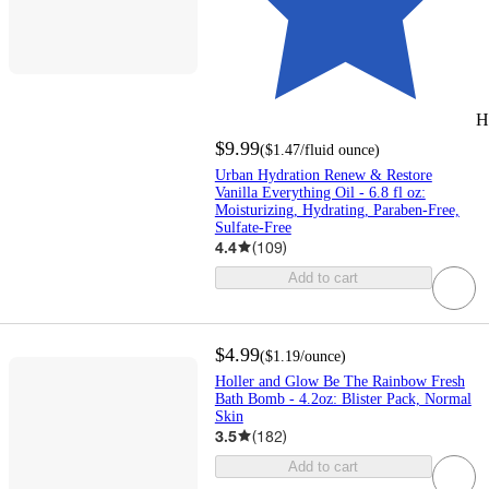
H
$9.99
(
$1.47
/fluid ounce
)
Urban Hydration Renew & Restore
Vanilla Everything Oil - 6.8 fl oz:
Moisturizing, Hydrating, Paraben-Free,
Sulfate-Free
4.4
(
109
)
Add to cart
$4.99
(
$1.19
/ounce
)
Holler and Glow Be The Rainbow Fresh
Bath Bomb - 4.2oz: Blister Pack, Normal
Skin
3.5
(
182
)
Add to cart