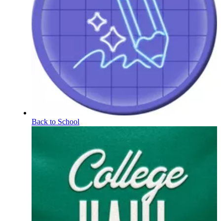
Back to School