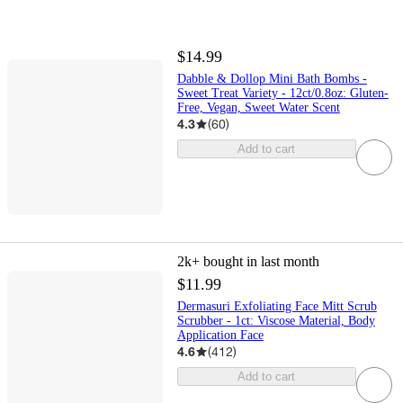
$14.99
Dabble & Dollop Mini Bath Bombs -
Sweet Treat Variety - 12ct/0.8oz: Gluten-
Free, Vegan, Sweet Water Scent
4.3
(
60
)
Add to cart
2k+
bought in last month
$11.99
Dermasuri Exfoliating Face Mitt Scrub
Scrubber - 1ct: Viscose Material, Body
Application Face
4.6
(
412
)
Add to cart