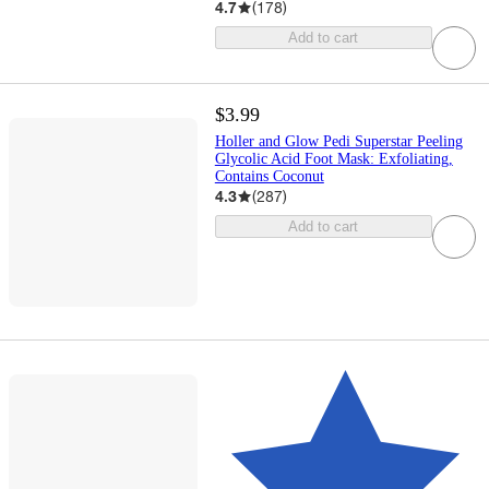
4.7
(
178
)
Add to cart
$3.99
Holler and Glow Pedi Superstar Peeling
Glycolic Acid Foot Mask: Exfoliating,
Contains Coconut
4.3
(
287
)
Add to cart