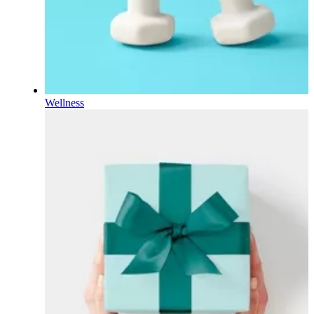
Wellness