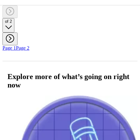
of 2
Page 1
Page 2
Explore more of what’s going on right
now