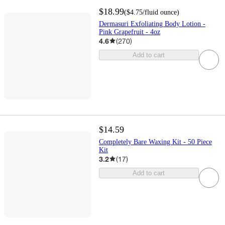
$18.99
(
$4.75
/fluid ounce
)
Dermasuri Exfoliating Body Lotion -
Pink Grapefruit - 4oz
4.6
(
270
)
Add to cart
$14.59
Completely Bare Waxing Kit - 50 Piece
Kit
3.2
(
17
)
Add to cart