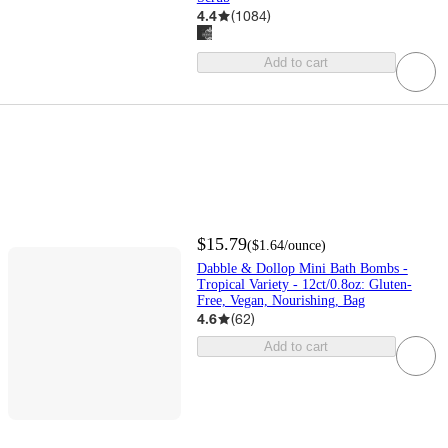
4.4
(
1084
)
Add to cart
$15.79
(
$1.64
/ounce
)
Dabble & Dollop Mini Bath Bombs -
Tropical Variety - 12ct/0.8oz: Gluten-
Free, Vegan, Nourishing, Bag
4.6
(
62
)
Add to cart