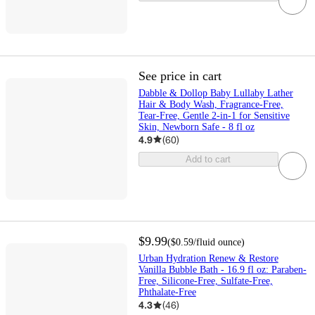
See price in cart
Dabble & Dollop Baby Lullaby Lather
Hair & Body Wash, Fragrance-Free,
Tear-Free, Gentle 2-in-1 for Sensitive
Skin, Newborn Safe - 8 fl oz
4.9
(
60
)
Add to cart
$9.99
(
$0.59
/fluid ounce
)
Urban Hydration Renew & Restore
Vanilla Bubble Bath - 16.9 fl oz: Paraben-
Free, Silicone-Free, Sulfate-Free,
Phthalate-Free
4.3
(
46
)