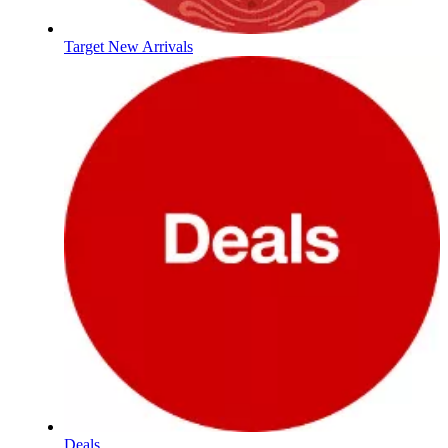
Target New Arrivals
Deals