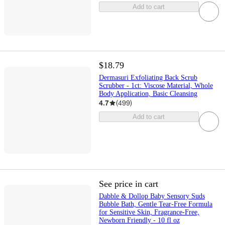
Add to cart
$18.79
Dermasuri Exfoliating Back Scrub
Scrubber - 1ct: Viscose Material, Whole
Body Application, Basic Cleansing
4.7
(
499
)
Add to cart
See price in cart
Dabble & Dollop Baby Sensory Suds
Bubble Bath, Gentle Tear-Free Formula
for Sensitive Skin, Fragrance-Free,
Newborn Friendly - 10 fl oz