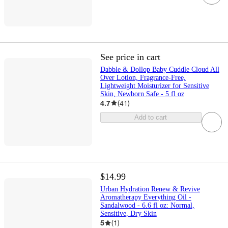
See price in cart
Dabble & Dollop Baby Cuddle Cloud All
Over Lotion, Fragrance-Free,
Lightweight Moisturizer for Sensitive
Skin, Newborn Safe - 5 fl oz
4.7
(
41
)
Add to cart
$14.99
Urban Hydration Renew & Revive
Aromatherapy Everything Oil -
Sandalwood - 6.6 fl oz: Normal,
Sensitive, Dry Skin
5
(
1
)