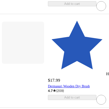
Add to cart
H
$17.99
Dermasuri Wooden Dry Brush
4.7
(
209
)
Add to cart