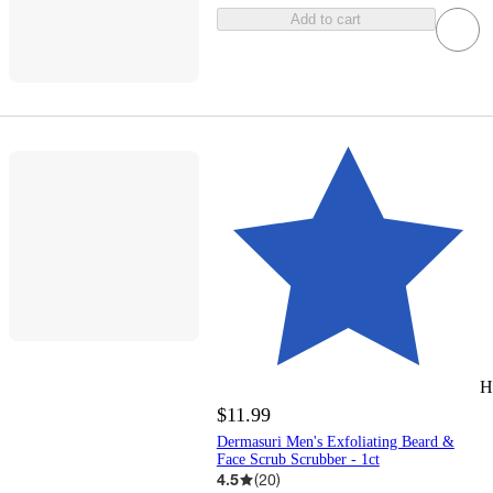
Add to cart
H
$11.99
Dermasuri Men's Exfoliating Beard &
Face Scrub Scrubber - 1ct
4.5
(
20
)