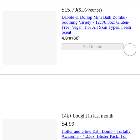
$15.79
(
$1.64
/ounce
)
Dabble & Dollop Mini Bath Bombs -
Soothing Variety - 12ct/0.8oz: Gluten-
Free, Vegan, For All Skin Types, Fresh
Scent
4.3
(
68
)
Add to cart
14k+
bought in last month
$4.99
Holler and Glow Bath Bomb - Tortally
Awesome - 4.23oz: Blister Pack, For