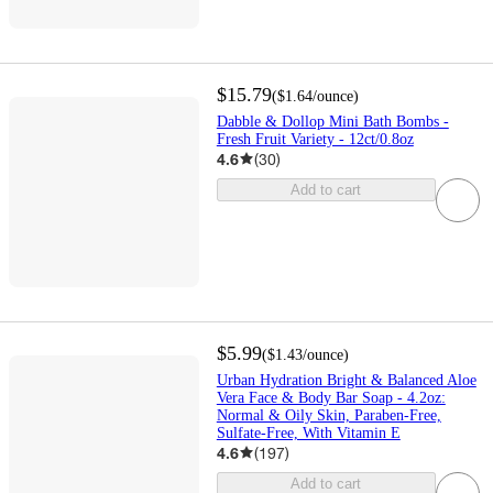
$15.79
(
$1.64
/ounce
)
Dabble & Dollop Mini Bath Bombs -
Fresh Fruit Variety - 12ct/0.8oz
4.6
(
30
)
Add to cart
$5.99
(
$1.43
/ounce
)
Urban Hydration Bright & Balanced Aloe
Vera Face & Body Bar Soap - 4.2oz:
Normal & Oily Skin, Paraben-Free,
Sulfate-Free, With Vitamin E
4.6
(
197
)
Add to cart