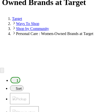
Owned Brands at Target
Target
Ways To Shop
Shop by Community
Personal Care : Women-Owned Brands at Target
1
Sort
Pickup