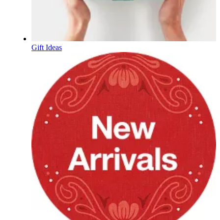
Gift Ideas