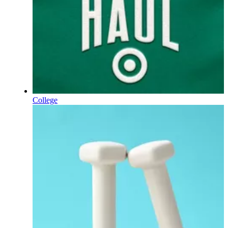
College