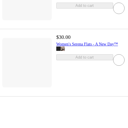
Add to cart
$30.00
Women's Serena Flats - A New Day™
Add to cart