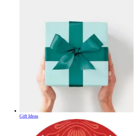
Gift Ideas