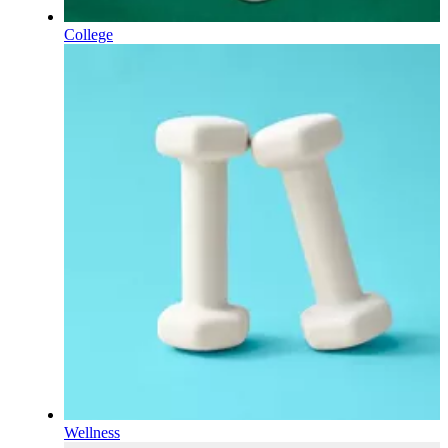
College
Wellness