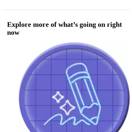
Explore more of what’s going on right
now