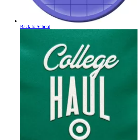
Back to School