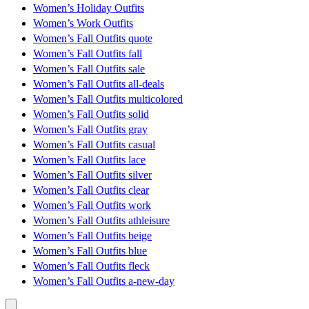
Women’s Holiday Outfits
Women’s Work Outfits
Women’s Fall Outfits quote
Women’s Fall Outfits fall
Women’s Fall Outfits sale
Women’s Fall Outfits all-deals
Women’s Fall Outfits multicolored
Women’s Fall Outfits solid
Women’s Fall Outfits gray
Women’s Fall Outfits casual
Women’s Fall Outfits lace
Women’s Fall Outfits silver
Women’s Fall Outfits clear
Women’s Fall Outfits work
Women’s Fall Outfits athleisure
Women’s Fall Outfits beige
Women’s Fall Outfits blue
Women’s Fall Outfits fleck
Women’s Fall Outfits a-new-day