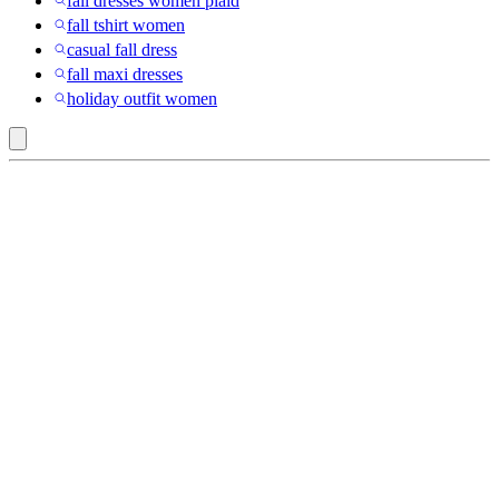
fall dresses women plaid
fall tshirt women
casual fall dress
fall maxi dresses
holiday outfit women