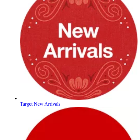
Target New Arrivals