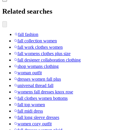
Related searches
fall fashion
fall collection women
fall work clothes women
fall womens clothes plus size
fall designer collaboration clothing
shop womans clothing
woman outfit
dresses women fall plus
universal thread fall
womens fall dresses knox rose
fall clothes women bottoms
fall top women
fall midi dress
fall long sleeve dresses
women cozy outfit