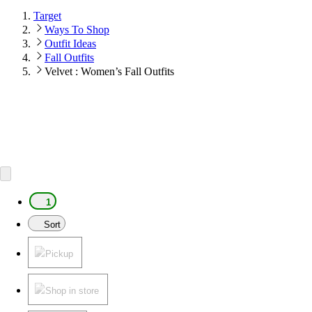
Target
Ways To Shop
Outfit Ideas
Fall Outfits
Velvet : Women’s Fall Outfits
1
Sort
Pickup
Shop in store