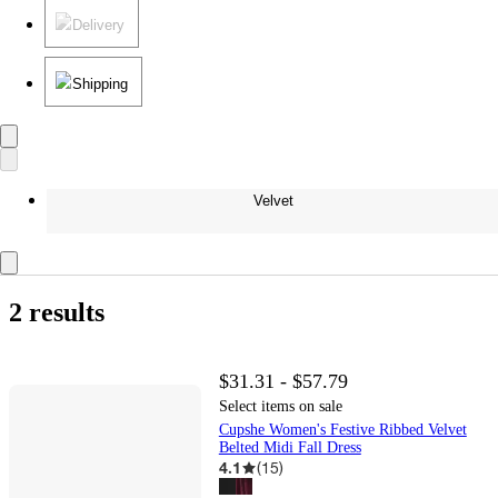
Delivery
Shipping
Velvet
2 results
$31.31 - $57.79
Select items on sale
Cupshe Women's Festive Ribbed Velvet
Belted Midi Fall Dress
4.1
(
15
)