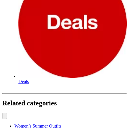
Deals
Related categories
Women’s Summer Outfits