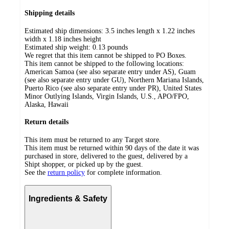
Shipping details
Estimated ship dimensions: 3.5 inches length x 1.22 inches
width x 1.18 inches height
Estimated ship weight:
0.13
pounds
We regret that this item cannot be shipped to PO Boxes.
This item cannot be shipped to the following locations:
American Samoa (see also separate entry under AS), Guam
(see also separate entry under GU), Northern Mariana Islands,
Puerto Rico (see also separate entry under PR), United States
Minor Outlying Islands, Virgin Islands, U.S., APO/FPO,
Alaska, Hawaii
Return details
This item must be returned to any Target store.
This item must be returned within 90 days of the date it was
purchased in store, delivered to the guest, delivered by a
Shipt shopper, or picked up by the guest.
See the
return policy
for complete information.
Ingredients & Safety