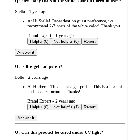
Q: how many coats of the white color do i need to use??
submitted
Stella - 1 year ago
by
A:
Hi Stella! Dependent on guest preference, we
recommend 2-3 coats of the white color! Thank you.
submitted
Brand Expert - 1 year ago
by
Helpful (0)
Not helpful (0)
Report
Answer it
Q: Is this gel nail polish?
submitted
Belle - 2 years ago
by
A:
Hi there! This is not a gel polish. This is a normal
nail lacquer formula. Thanks!
submitted
Brand Expert - 2 years ago
by
Helpful (0)
Not helpful (1)
Report
Answer it
Q: Can this product be cured under UV light?