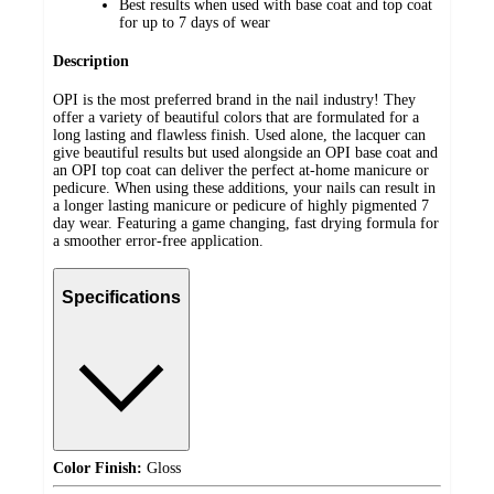
Best results when used with base coat and top coat
for up to 7 days of wear
Description
OPI is the most preferred brand in the nail industry! They
offer a variety of beautiful colors that are formulated for a
long lasting and flawless finish. Used alone, the lacquer can
give beautiful results but used alongside an OPI base coat and
an OPI top coat can deliver the perfect at-home manicure or
pedicure. When using these additions, your nails can result in
a longer lasting manicure or pedicure of highly pigmented 7
day wear. Featuring a game changing, fast drying formula for
a smoother error-free application.
Specifications
Color Finish:
Gloss