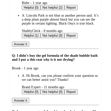
submitted
Rider - 1 year ago
by
Helpful (0)
Not helpful (2)
Report
A:
Lincoln Park is not blue as another person said. It’s
a deep plum purple almost black but you can see the
purple in certain lighting. Black Onyx is true black.
submitted
ShabbyChick - 8 months ago
by
Helpful (1)
Not helpful (0)
Report
Answer it
Q: I didn’t buy the gel formula of the shade bubble bath
and I put a this coat why is it not drying?
submitted
Brook - 1 year ago
by
A:
Hi Brook, can you please confirm your question so
we can better assist you? Thanks!
submitted
Brand Expert - 11 months ago
by
Helpful (0)
Not helpful (0)
Report
Answer it