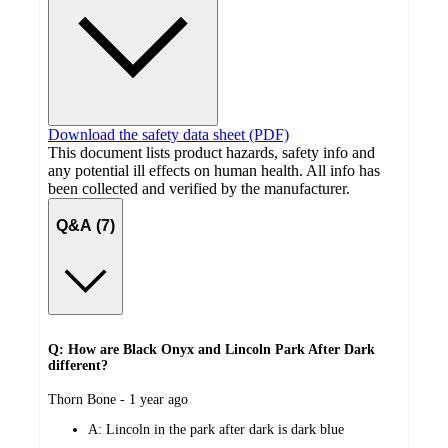
Download the safety data sheet (PDF)
This document lists product hazards, safety info and
any potential ill effects on human health. All info has
been collected and verified by the manufacturer.
Q&A (7)
Q: How are Black Onyx and Lincoln Park After Dark
different?
submitted
Thorn Bone - 1 year ago
by
A:
Lincoln in the park after dark is dark blue