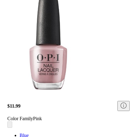
$11.99
Color Family
Pink
Blue