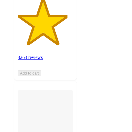
3263 reviews
Add to cart