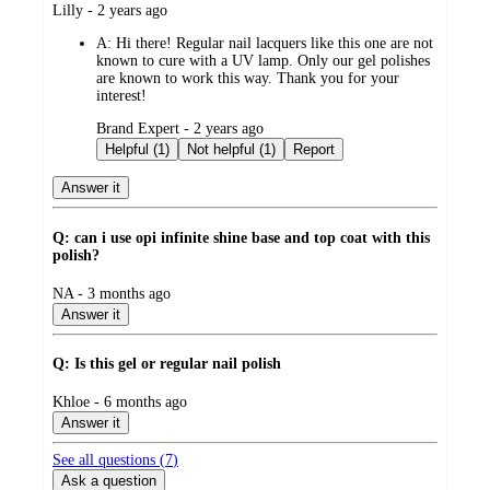
submitted
Lilly - 2 years ago
by
A:
Hi there! Regular nail lacquers like this one are not
known to cure with a UV lamp. Only our gel polishes
are known to work this way. Thank you for your
interest!
submitted
Brand Expert - 2 years ago
by
Helpful (1)
Not helpful (1)
Report
Answer it
Q: can i use opi infinite shine base and top coat with this
polish?
submitted
NA - 3 months ago
by
Answer it
Q: Is this gel or regular nail polish
submitted
Khloe - 6 months ago
by
Answer it
See all questions (
7
)
Ask a question