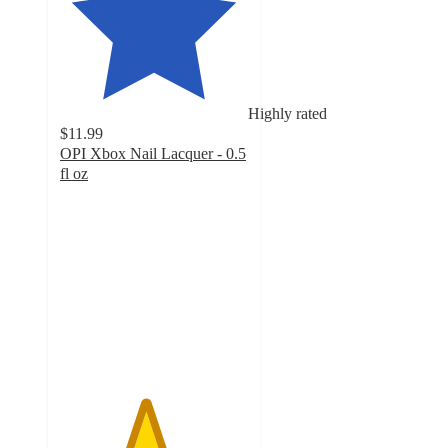
Highly rated
$11.99
OPI Xbox Nail Lacquer - 0.5
fl oz
4.5
out
of
5
stars
with
2211
ratings