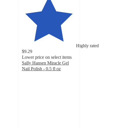
Highly rated
$9.29
Lower price on select items
Sally Hansen Miracle Gel
Nail Polish - 0.5 fl oz
4.3
out
of
5
stars
with
20640
ratings