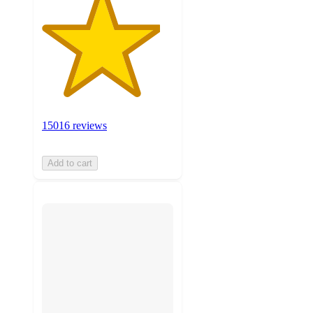
15016 reviews
Add to cart