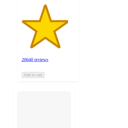
20640 reviews
Add to cart