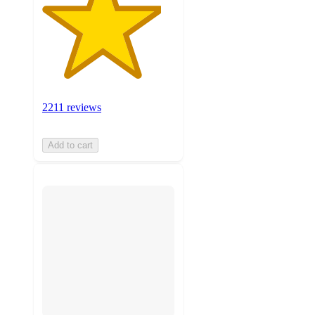
2211 reviews
Add to cart