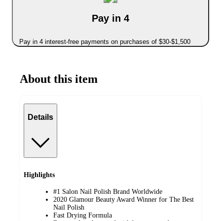
Pay in 4
Pay in 4 interest-free payments on purchases of $30-$1,500
About this item
Details
Highlights
#1 Salon Nail Polish Brand Worldwide
2020 Glamour Beauty Award Winner for The Best
Nail Polish
Fast Drying Formula