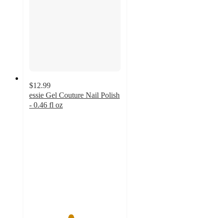
$12.99
essie Gel Couture Nail Polish
- 0.46 fl oz
4.5
out
of
5
stars
with
3263
ratings