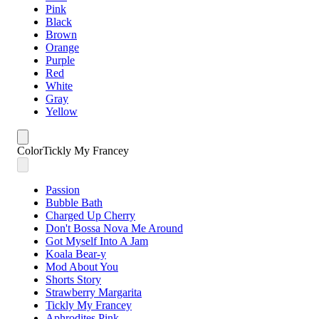
Pink
Black
Brown
Orange
Purple
Red
White
Gray
Yellow
Color
Tickly My Francey
Passion
Bubble Bath
Charged Up Cherry
Don't Bossa Nova Me Around
Got Myself Into A Jam
Koala Bear-y
Mod About You
Shorts Story
Strawberry Margarita
Tickly My Francey
Aphrodites Pink