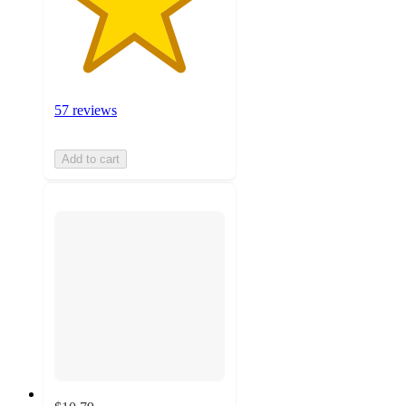
57 reviews
Add to cart