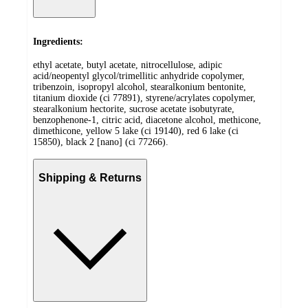
Ingredients:
ethyl acetate, butyl acetate, nitrocellulose, adipic
acid/neopentyl glycol/trimellitic anhydride copolymer,
tribenzoin, isopropyl alcohol, stearalkonium bentonite,
titanium dioxide (ci 77891), styrene/acrylates copolymer,
stearalkonium hectorite, sucrose acetate isobutyrate,
benzophenone-1, citric acid, diacetone alcohol, methicone,
dimethicone, yellow 5 lake (ci 19140), red 6 lake (ci
15850), black 2 [nano] (ci 77266).
Shipping & Returns