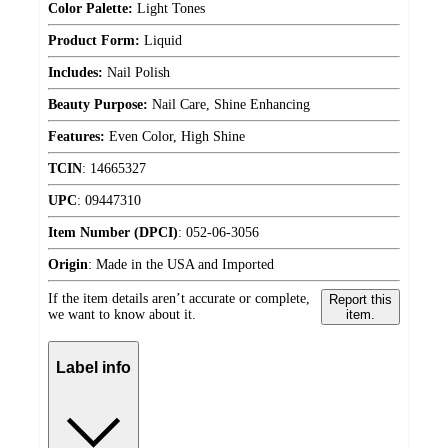
Color Palette:
Light Tones
Product Form:
Liquid
Includes:
Nail Polish
Beauty Purpose:
Nail Care, Shine Enhancing
Features:
Even Color, High Shine
TCIN
:
14665327
UPC
:
09447310
Item Number (DPCI)
:
052-06-3056
Origin
:
Made in the USA and Imported
If the item details aren’t accurate or complete,
Report this
we want to know about it.
item.
Label info