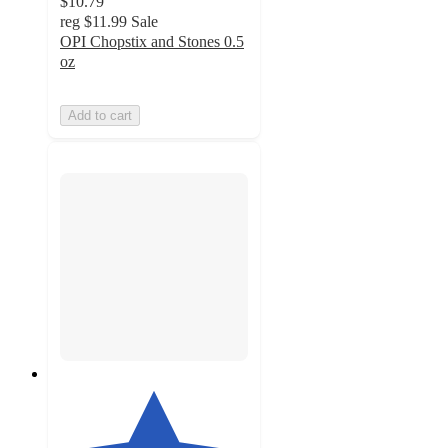
$10.79
reg
$11.99
Sale
OPI Chopstix and Stones 0.5
oz
Add to cart