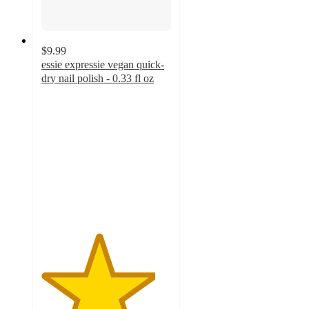
$9.99
essie expressie vegan quick-
dry nail polish - 0.33 fl oz
4.4
out
of
5
stars
with
4882
ratings