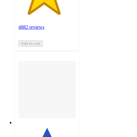
4882 reviews
Add to cart