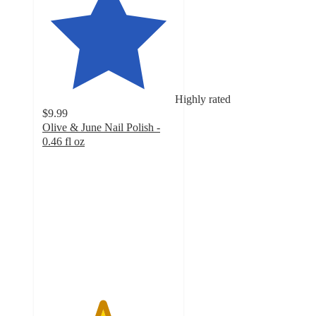
Highly rated
$9.99
Olive & June Nail Polish -
0.46 fl oz
4.5
out
of
5
stars
with
15016
ratings