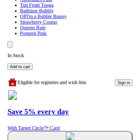
Tuti Frutti Tonga
Bathtime Bubbly
OPI'm a Bubble Bunny
Strawberry Cosmo
Queens Rule
Pompeii Pink
In Stock
Add to cart
Eligible for registries and wish lists
Sign in
Save 5% every day
With Target Circle™ Card