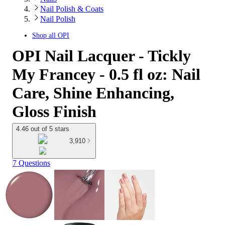
Nail Polish & Coats
Nail Polish
Shop all
OPI
OPI Nail Lacquer - Tickly
My Francey - 0.5 fl oz: Nail
Care, Shine Enhancing,
Gloss Finish
4.46 out of 5 stars
3,910
7 Questions