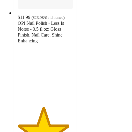
$11.99
(
$23.98
/fluid ounce
)
OPI Nail Polish - Less Is
Norse - 0.5 fl oz: Gloss
Finish, Nail Care, Shine
Enhancing
4.6
out
of
5
stars
with
57
ratings