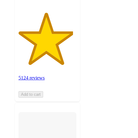
5124 reviews
Add to cart