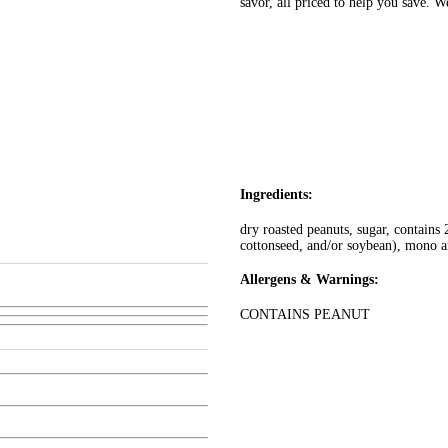
savor, all priced to help you save. 
Ingredients:
dry roasted peanuts, sugar, contains
cottonseed, and/or soybean), mono an
Allergens & Warnings:
CONTAINS PEANUT