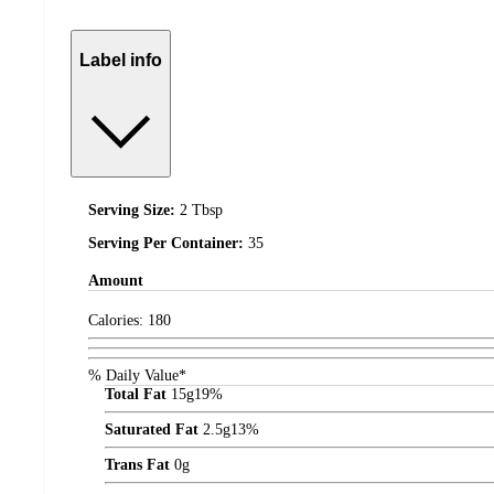
Label info
Serving Size:
2 Tbsp
Serving Per Container:
35
Amount
Calories:
180
% Daily Value*
Total Fat
15
g
19%
Saturated Fat
2.5
g
13%
Trans Fat
0
g