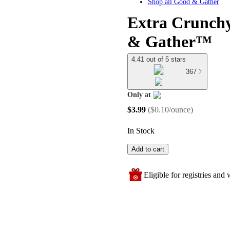
Shop all
Good & Gather
Extra Crunchy
& Gather™
4.41 out of 5 stars
367
Only at
target
$3.99
(
$0.10/ounce
)
In Stock
Add to cart
Eligible for registries and w