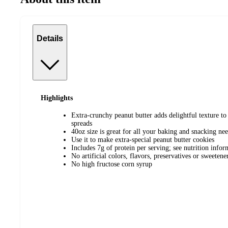
Details
Highlights
Extra-crunchy peanut butter adds delightful texture to
spreads
40oz size is great for all your baking and snacking ne
Use it to make extra-special peanut butter cookies
Includes 7g of protein per serving; see nutrition infor
No artificial colors, flavors, preservatives or sweetene
No high fructose corn syrup