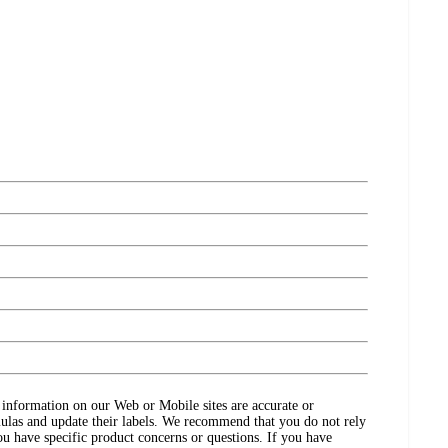
ct information on our Web or Mobile sites are accurate or
ulas and update their labels. We recommend that you do not rely
ou have specific product concerns or questions. If you have