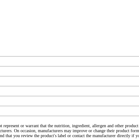
ot represent or warrant that the nutrition, ingredient, allergen and other produ
cturers. On occasion, manufacturers may improve or change their product form
d that you review the product's label or contact the manufacturer directly if y