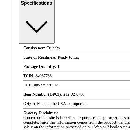
Specifications
Consistency:
Crunchy
State of Readiness:
Ready to Eat
Package Quantity:
1
TCIN
:
84067788
UPC
:
085239276518
Item Number (DPCI)
:
212-02-0780
Origin
:
Made in the USA or Imported
Grocery Disclaimer
:
Content on this site is for reference purposes only. Target does n
complete, since this information comes from the product manufa
solely on the information presented on our Web or Mobile sites an