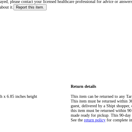
layed, please contact your licensed healthcare professional for advice or answers
about it.
Report this item.
Return details
h x 6.85 inches height
This item can be returned to any Tar
This item must be returned within 365
guest, delivered by a Shipt shopper
this item must be returned within 90 
made ready for pickup. This 90-day
See the
return policy
for complete i