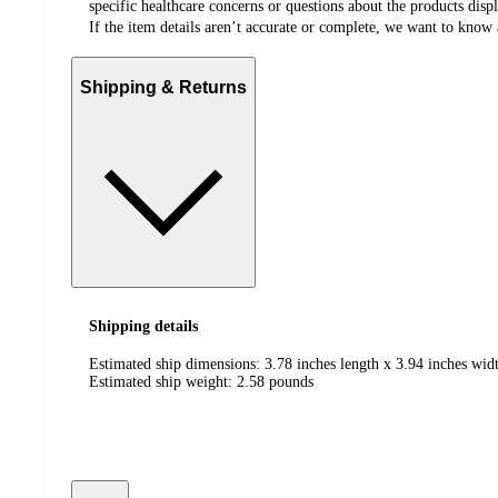
specific healthcare concerns or questions about the products disp
If the item details aren’t accurate or complete, we want to know 
Shipping & Returns
Shipping details
Estimated ship dimensions: 3.78 inches length x 3.94 inches widt
Estimated ship weight:
2.58
pounds