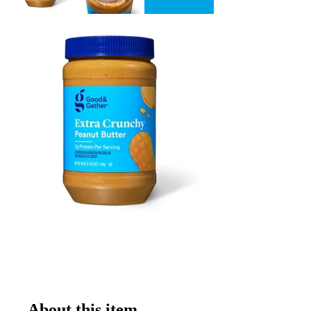
About this item