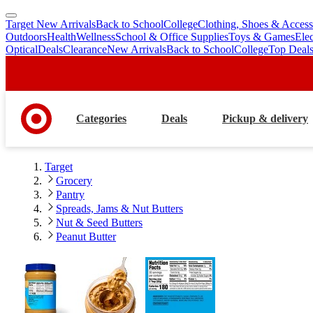
Target New Arrivals
Back to School
College
Clothing, Shoes & Access
skip
skip
Outdoors
Health
Wellness
School & Office Supplies
Toys & Games
Ele
to
to
Optical
Deals
Clearance
New Arrivals
Back to School
College
Top Deal
main
footer
content
Categories
Deals
Pickup & delivery
Target
Grocery
Pantry
Spreads, Jams & Nut Butters
Nut & Seed Butters
Peanut Butter