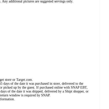
. Any additional pictures are suggested servings only.
get store or Target.com.
 days of the date it was purchased in store, delivered to the
, or picked up by the guest. If purchased online with SNAP EBT,
days of the date it was shipped, delivered by a Shipt shopper, or
 return window is required by SNAP.
nformation.