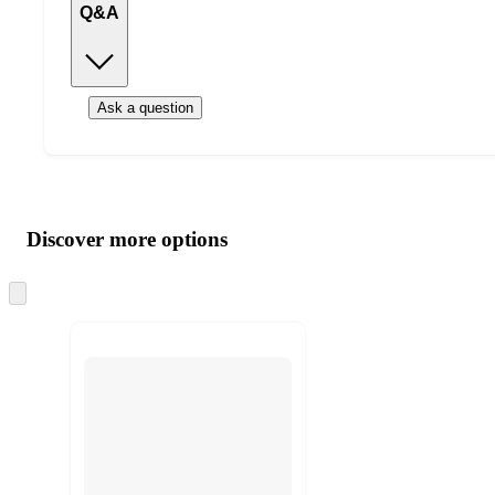
Q&A
Ask a question
Additional
Load
all
product
content
Discover more options
at
information
once
and
Skip
to
recommendations
next
section