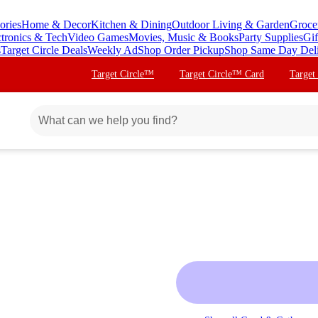
ories
Home & Decor
Kitchen & Dining
Outdoor Living & Garden
Groce
ctronics & Tech
Video Games
Movies, Music & Books
Party Supplies
Gif
s
Target Circle Deals
Weekly Ad
Shop Order Pickup
Shop Same Day Del
Target Circle™
Target Circle™ Card
Target