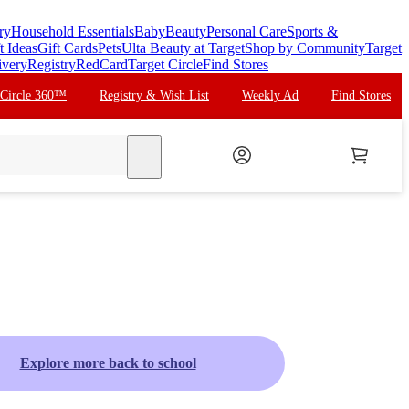
ry
Household Essentials
Baby
Beauty
Personal Care
Sports &
t Ideas
Gift Cards
Pets
Ulta Beauty at Target
Shop by Community
Target
ivery
Registry
RedCard
Target Circle
Find Stores
 Circle 360™
Registry & Wish List
Weekly Ad
Find Stores
search
Explore more back to school