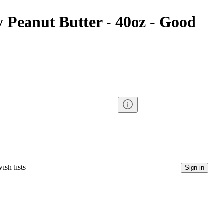
 Peanut Butter - 40oz - Good
ish lists
Sign in