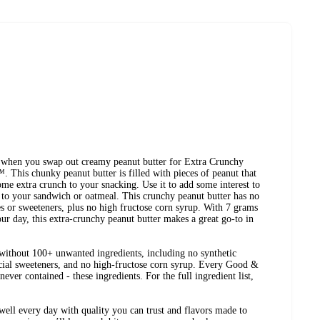
s when you swap out creamy peanut butter for Extra Crunchy
This chunky peanut butter is filled with pieces of peanut that
ome extra crunch to your snacking. Use it to add some interest to
e to your sandwich or oatmeal. This crunchy peanut butter has no
ives or sweeteners, plus no high fructose corn syrup. With 7 grams
our day, this extra-crunchy peanut butter makes a great go-to in
ithout 100+ unwanted ingredients, including no synthetic
ificial sweeteners, and no high-fructose corn syrup. Every Good &
ever contained - these ingredients. For the full ingredient list,
ell every day with quality you can trust and flavors made to