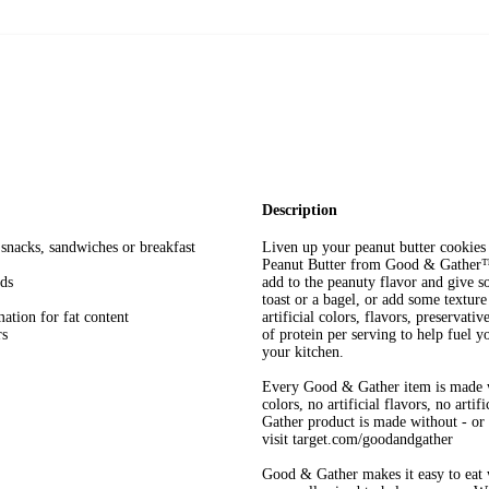
Description
 snacks, sandwiches or breakfast
Liven up your peanut butter cookie
Peanut Butter from Good & Gather™. 
eds
add to the peanuty flavor and give s
toast or a bagel, or add some textur
mation for fat content
artificial colors, flavors, preservat
rs
of protein per serving to help fuel y
your kitchen.
Every Good & Gather item is made w
colors, no artificial flavors, no art
Gather product is made without - or n
visit target.com/goodandgather
Good & Gather makes it easy to eat w