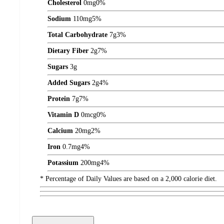
Cholesterol
0
mg
0%
Sodium
110
mg
5%
Total Carbohydrate
7
g
3%
Dietary Fiber
2
g
7%
Sugars
3
g
Added Sugars
2
g
4%
Protein
7
g
7%
Vitamin D
0
mcg
0%
Calcium
20
mg
2%
Iron
0.7
mg
4%
Potassium
200
mg
4%
* Percentage of Daily Values are based on a 2,000 calorie diet.