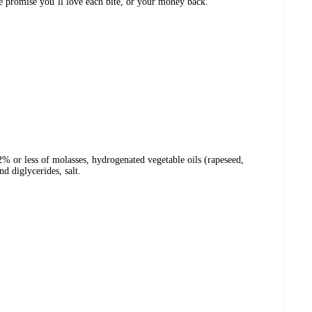
We promise you’ll love each bite, or your money back.
 2% or less of molasses, hydrogenated vegetable oils (rapeseed,
d diglycerides, salt.