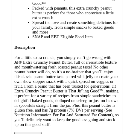
Good™
Packed with peanuts, this extra crunchy peanut
butter is perfect for those who appreciate a little
extra crunch.
Spread the love and create something delicious for
your family, from simple snacks to baked goods
and more
SNAP and EBT Eligible Food Item
Description
For a little extra crunch, you simply can’t go wrong with
Jif® Extra Crunchy Peanut Butter, full of irresistible texture
and mouthwatering fresh roasted peanut taste! No other
peanut butter will do, so it’s a no-brainer that you’ll enjoy
this classic peanut butter taste paired with jelly or create your
own show-stopper snack with a quick spread on veggies or
fruit. From a brand that has been trusted for generations, Jif
Extra Crunchy Peanut Butter is That Jif’ing Good™, making
it perfect for a variety of recipes from simple sandwiches to
delightful baked goods, dolloped on celery, or just on its own
in spoonfuls straight from the jar. Plus, this peanut butter is
gluten free, and has 7g protein (7% DV) per serving (See
Nutrition Information For Fat And Saturated Fat Content), so
you’ll definitely want to keep the goodness going and stock
up on this good stuff.