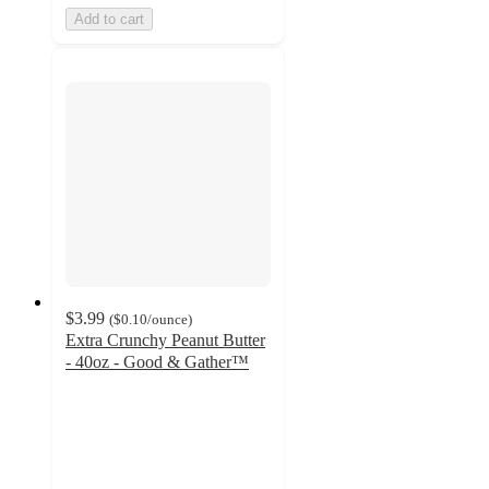
Add to cart
$3.99
(
$0.10
/ounce
)
Extra Crunchy Peanut Butter
- 40oz - Good & Gather™
4.4
out
of
5
stars