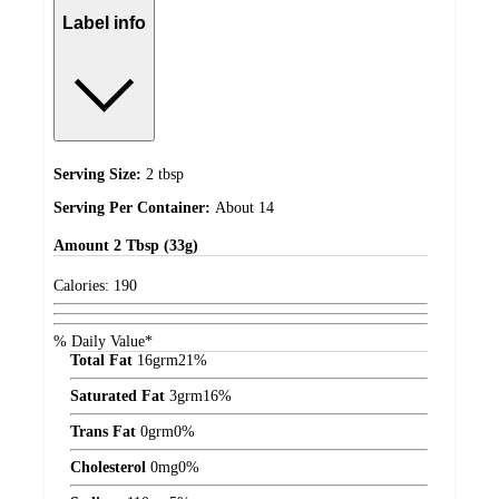
Label info
Serving Size:
2 tbsp
Serving Per Container:
About 14
Amount
2 Tbsp (33g)
Calories:
190
% Daily Value*
Total Fat
16
grm
21%
Saturated Fat
3
grm
16%
Trans Fat
0
grm
0%
Cholesterol
0
mg
0%