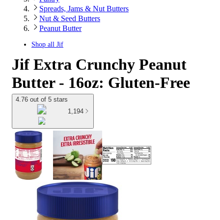
Spreads, Jams & Nut Butters
Nut & Seed Butters
Peanut Butter
Shop all
Jif
Jif Extra Crunchy Peanut
Butter - 16oz: Gluten-Free
4.76 out of 5 stars
1,194