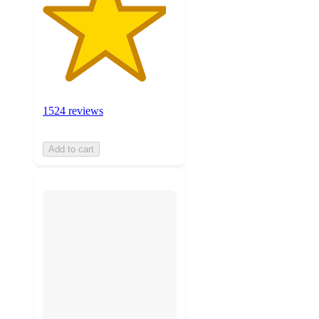
1524 reviews
Add to cart