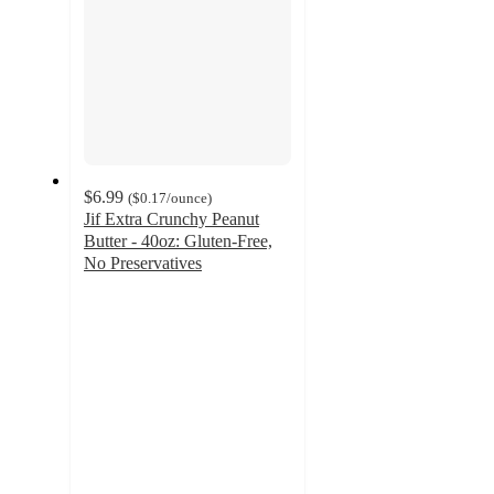
$6.99
(
$0.17
/ounce
)
Jif Extra Crunchy Peanut
Butter - 40oz: Gluten-Free,
No Preservatives
4.8
out
of
5
stars
with
1065
ratings