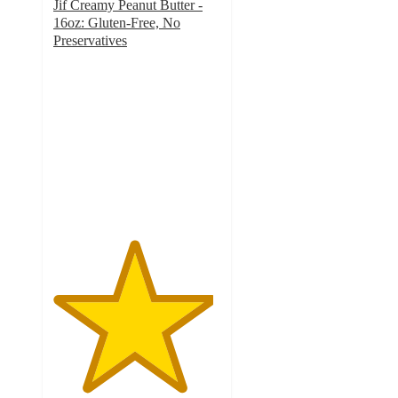
Jif Creamy Peanut Butter -
16oz: Gluten-Free, No
Preservatives
4.8
out
of
5
stars
with
4335
ratings