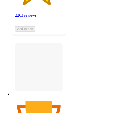
2263 reviews
Add to cart