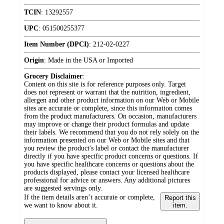
TCIN
:
13292557
UPC
:
051500255377
Item Number (DPCI)
:
212-02-0227
Origin
:
Made in the USA or Imported
Grocery Disclaimer
:
Content on this site is for reference purposes only. Target
does not represent or warrant that the nutrition, ingredient,
allergen and other product information on our Web or Mobile
sites are accurate or complete, since this information comes
from the product manufacturers. On occasion, manufacturers
may improve or change their product formulas and update
their labels. We recommend that you do not rely solely on the
information presented on our Web or Mobile sites and that
you review the product's label or contact the manufacturer
directly if you have specific product concerns or questions. If
you have specific healthcare concerns or questions about the
products displayed, please contact your licensed healthcare
professional for advice or answers. Any additional pictures
are suggested servings only.
If the item details aren’t accurate or complete,
Report this
we want to know about it.
item.