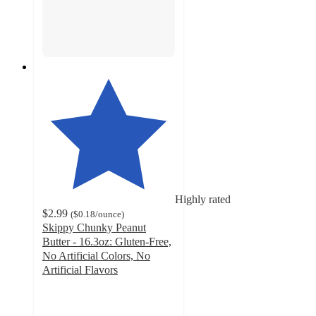
Highly rated
$2.99
(
$0.18
/ounce
)
Skippy Chunky Peanut
Butter - 16.3oz: Gluten-Free,
No Artificial Colors, No
Artificial Flavors
4.5
out
of