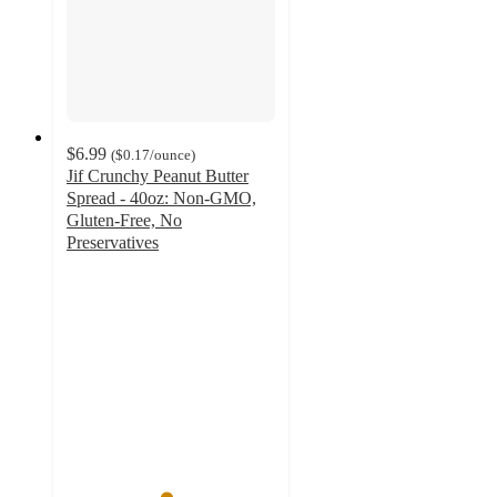
$6.99
(
$0.17
/ounce
)
Jif Crunchy Peanut Butter
Spread - 40oz: Non-GMO,
Gluten-Free, No
Preservatives
4.7
out
of
5
stars
with
621
ratings