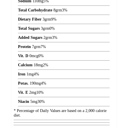
Sodium
110
mg
5%
Total Carbohydrate
8
grm
3%
Dietary Fiber
3
grm
9%
Total Sugars
3
grm
0%
Added Sugars
2
grm
3%
Protein
7
grm
7%
Vit. D
0
mcg
0%
Calcium
18
mg
2%
Iron
1
mg
4%
Potas.
190
mg
4%
Vit. E
2
mg
10%
Niacin
5
mg
30%
* Percentage of Daily Values are based on a 2,000 calorie
diet.