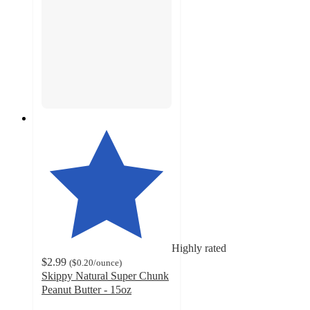
Highly rated
$2.99
(
$0.20
/ounce
)
Skippy Natural Super Chunk
Peanut Butter - 15oz
4.5