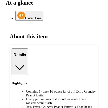
At a glance
Gluten Free
About this item
Details
Highlights
Contains 1 (one) 16 ounce jar of Jif Extra Crunchy
Peanut Butter
Every jar contains that mouthwatering fresh
roasted peanut taste!
Jif® Extra Crunchy Peanut Butter is That Jif'ing