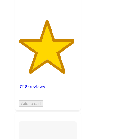
3739 reviews
Add to cart