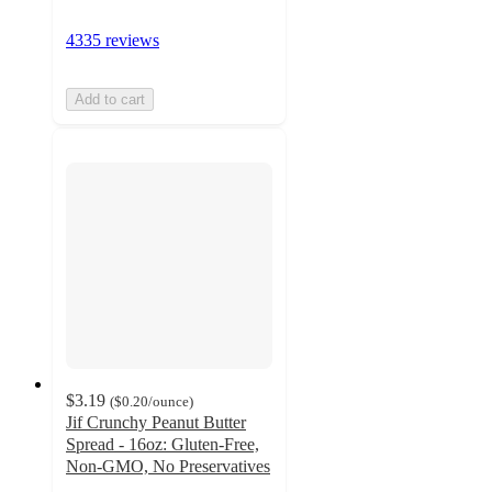
4335 reviews
Add to cart
$3.19
(
$0.20
/ounce
)
Jif Crunchy Peanut Butter
Spread - 16oz: Gluten-Free,
Non-GMO, No Preservatives
4.7