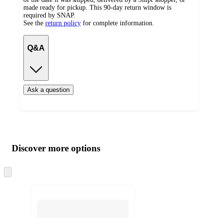
made ready for pickup. This 90-day return window is
required by SNAP.
See the
return policy
for complete information.
Q&A
Ask a question
Additional
Load
all
product
content
Discover more options
at
information
once
and
Skip
to
recommendations
next
section