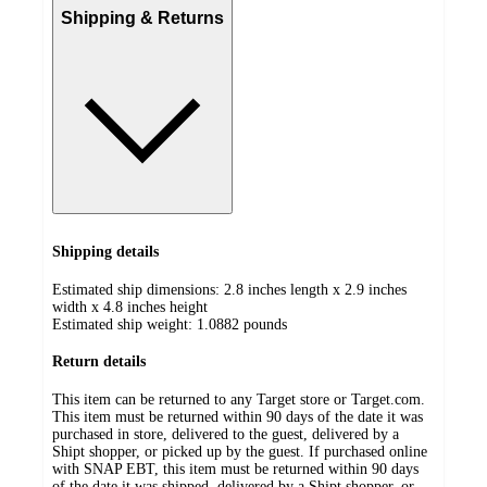
Shipping & Returns
Shipping details
Estimated ship dimensions: 2.8 inches length x 2.9 inches
width x 4.8 inches height
Estimated ship weight:
1.0882
pounds
Return details
This item can be returned to any Target store or Target.com.
This item must be returned within 90 days of the date it was
purchased in store, delivered to the guest, delivered by a
Shipt shopper, or picked up by the guest. If purchased online
with SNAP EBT, this item must be returned within 90 days
of the date it was shipped, delivered by a Shipt shopper, or