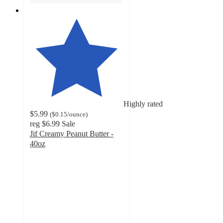
Highly rated
$5.99
(
$0.15
/ounce
)
reg
$6.99
Sale
Jif Creamy Peanut Butter -
40oz
4.8
out
of
5
stars
with
3739
ratings