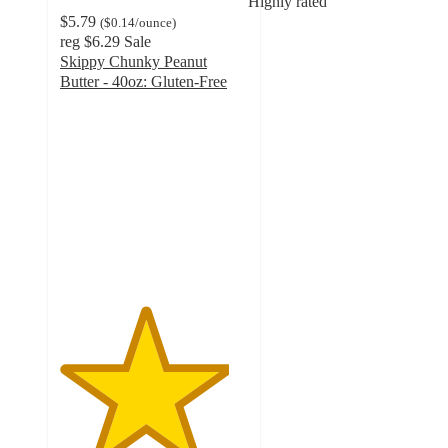
Highly rated
$5.79
(
$0.14
/ounce
)
reg
$6.29
Sale
Skippy Chunky Peanut
Butter - 40oz: Gluten-Free
4.5
out
of
5
stars
with
2263
ratings