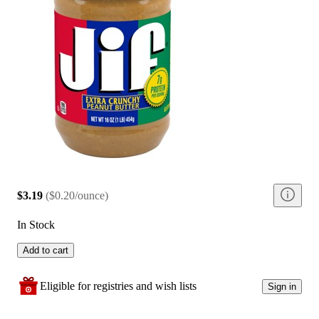
$3.19
(
$0.20/ounce
)
In Stock
Add to cart
Eligible for registries and wish lists
Sign in