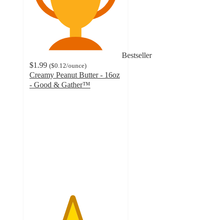
Bestseller
$1.99
(
$0.12
/ounce
)
Creamy Peanut Butter - 16oz
- Good & Gather™
4.6
out
of
5
stars
with
1524
ratings