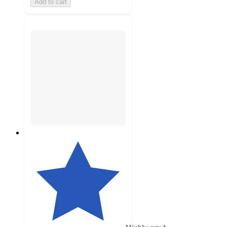
Add to cart