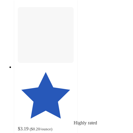
Highly rated
$3.19
(
$0.20
/ounce
)