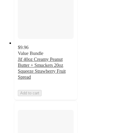
$9.96
Value Bundle
Jif 40oz Creamy Peanut
Butter + Smuckers 20oz
Squeeze Strawberry Fruit
Spread
Add to cart