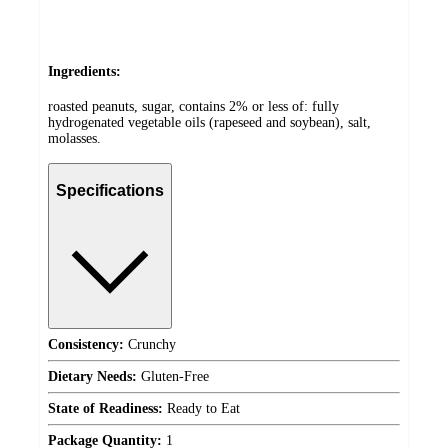
Ingredients:
roasted peanuts, sugar, contains 2% or less of: fully
hydrogenated vegetable oils (rapeseed and soybean), salt,
molasses.
Specifications
Consistency:
Crunchy
Dietary Needs:
Gluten-Free
State of Readiness:
Ready to Eat
Package Quantity:
1