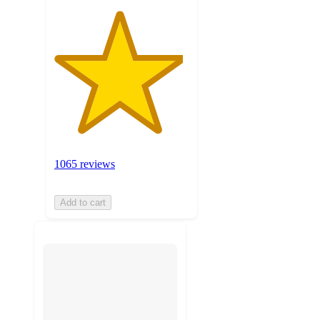
1065 reviews
Add to cart