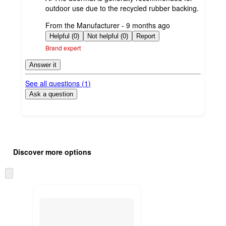
outdoor use due to the recycled rubber backing.
submitted
From the Manufacturer - 9 months ago
by
Helpful (0)
Not helpful (0)
Report
Brand expert
Answer it
See all questions (
1
)
Ask a question
Additional
Load
all
product
Discover more options
content
at
information
once
Skip
and
to
recommendations
next
section