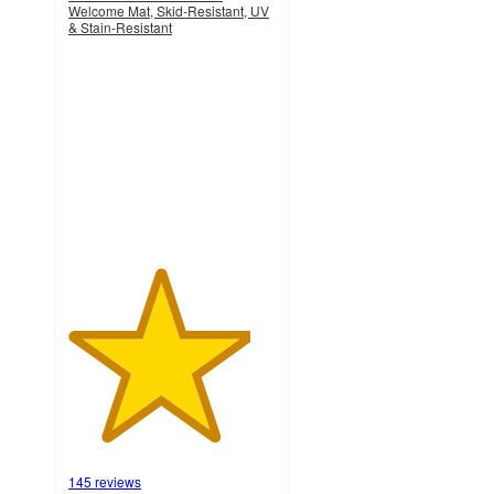
Welcome Mat, Skid-Resistant, UV
& Stain-Resistant
4.4
out
of
5
stars
with
145
ratings
145 reviews