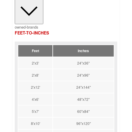
owned-brands
FEET-TO-INCHES
Feet
Inches
2'x3'
24"x36"
2'x8'
24"x96"
2'x12'
24"x144"
4'x6'
48"x72"
5'x7'
60"x84"
8'x10'
96"x120"