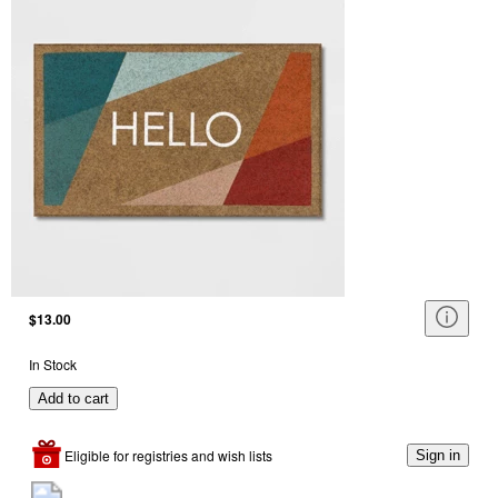
$13.00
In Stock
Add to cart
Eligible for registries and wish lists
Sign in