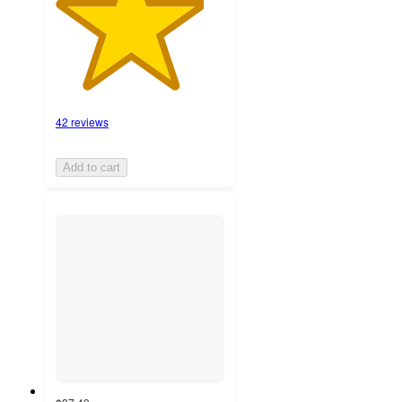
42 reviews
Add to cart