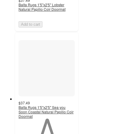
$37.49
Balta Rugs 1'5"x2'5" Lobster
Natural Papilio Coir Doormat
Add to cart
$37.49
Balta Rugs 1'5"x2'5" Sea you
Soon Coastal Natural Papilio Coir
Doormat
1
out
of
5