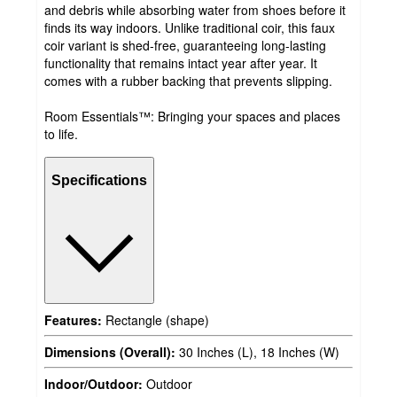
and debris while absorbing water from shoes before it
finds its way indoors. Unlike traditional coir, this faux
coir variant is shed-free, guaranteeing long-lasting
functionality that remains intact year after year. It
comes with a rubber backing that prevents slipping.
Room Essentials™: Bringing your spaces and places
to life.
Specifications
Features:
Rectangle (shape)
Dimensions (Overall):
30 Inches (L), 18 Inches (W)
Indoor/Outdoor:
Outdoor