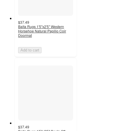
$37.49
Balta Rugs 1'5"x2'5" Western
Horsehoe Natural Papilio Coir
Doormat
Add to cart
$37.49