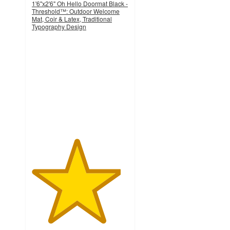
1'6"x2'6" Oh Hello Doormat Black -
Threshold™: Outdoor Welcome
Mat, Coir & Latex, Traditional
Typography Design
4.6
out
of
5
stars
with
692
ratings