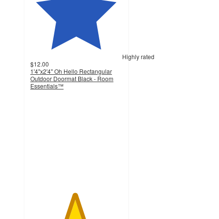
Highly rated
$12.00
1'4"x2'4" Oh Hello Rectangular
Outdoor Doormat Black - Room
Essentials™
4.8
out
of
5
stars
with
45
ratings