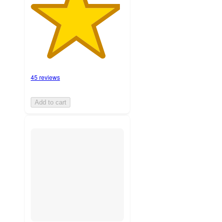
45 reviews
Add to cart