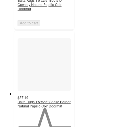
Balta Rugs 1'5"x2'5" Boots Off
Cowboy Natural Papilio Coir
Doormat
Add to cart
$37.49
Balta Rugs 1'5"x2'5" Snake Border
Natural Papilio Coir Doormat
1
out
of
5
stars