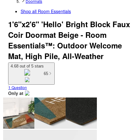
Doormats
Shop all
Room Essentials
1'6"x2'6" 'Hello' Bright Block Faux
Coir Doormat Beige - Room
Essentials™: Outdoor Welcome
Mat, High Pile, All-Weather
4.68 out of 5 stars
65
1 Question
Only at
target