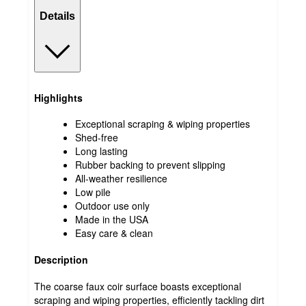
Details
Highlights
Exceptional scraping & wiping properties
Shed-free
Long lasting
Rubber backing to prevent slipping
All-weather resilience
Low pile
Outdoor use only
Made in the USA
Easy care & clean
Description
The coarse faux coir surface boasts exceptional
scraping and wiping properties, efficiently tackling dirt