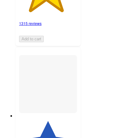
1315 reviews
Add to cart