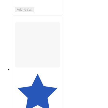
Add to cart