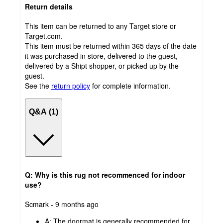
Return details
This item can be returned to any Target store or
Target.com.
This item must be returned within 365 days of the date
it was purchased in store, delivered to the guest,
delivered by a Shipt shopper, or picked up by the
guest.
See the
return policy
for complete information.
Q&A (1)
Q: Why is this rug not recommenced for indoor
use?
submitted
Scmark - 9 months ago
by
A:
The doormat is generally recommended for