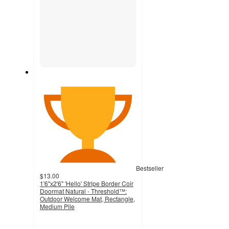
Bestseller
$13.00
1'6"x2'6" 'Hello' Stripe Border Coir
Doormat Natural - Threshold™:
Outdoor Welcome Mat, Rectangle,
Medium Pile
4.8
out
of