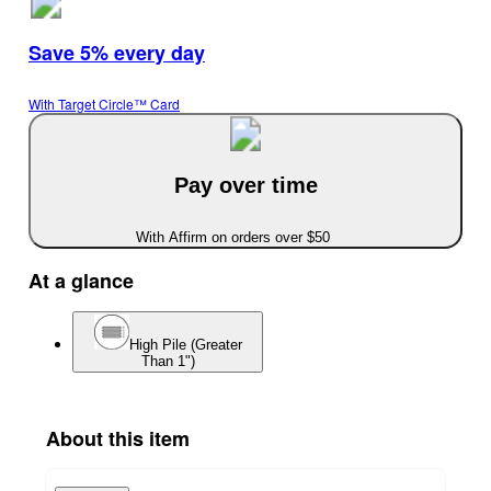
Save 5% every day
With Target Circle™ Card
Pay over time
With Affirm on orders over $50
At a glance
High Pile (Greater
Than 1")
About this item