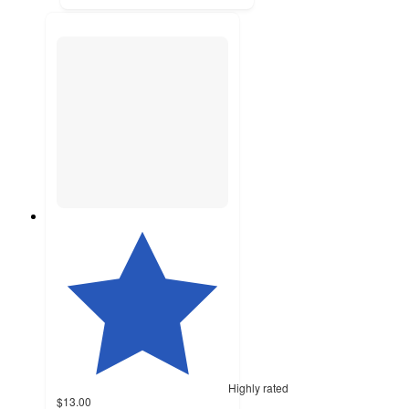
Highly rated
$13.00