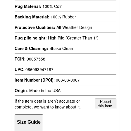
Rug Material:
100% Coir
Backing Material:
100% Rubber
Protective Qualities:
All-Weather Design
Rug pile height:
High Pile (Greater Than 1")
Care & Cleaning:
Shake Clean
TCIN
:
90057558
UPC
:
086093947187
Item Number (DPCI)
:
066-06-0067
Origin
:
Made in the USA
If the item details aren’t accurate or
Report
complete, we want to know about it.
this item.
Size Guide