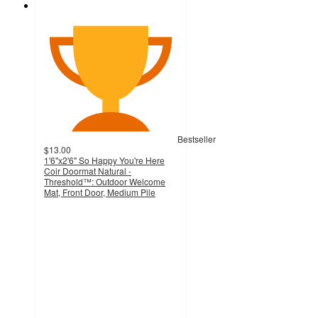
Bestseller
$13.00
1'6"x2'6" So Happy You're Here
Coir Doormat Natural -
Threshold™: Outdoor Welcome
Mat, Front Door, Medium Pile
4.7
out
of
5
stars
with
645
ratings