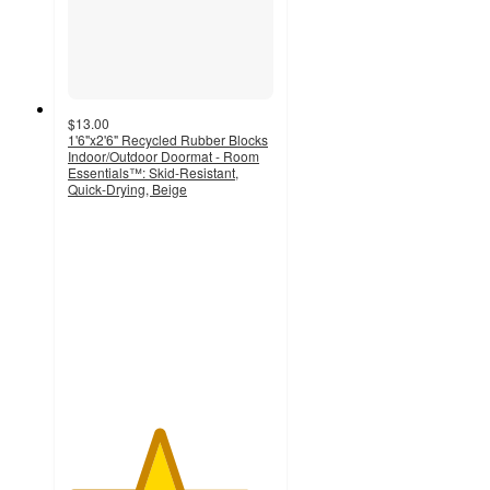
$13.00
1'6"x2'6" Recycled Rubber Blocks
Indoor/Outdoor Doormat - Room
Essentials™: Skid-Resistant,
Quick-Drying, Beige
4.4
out
of
5
stars
with
42
ratings