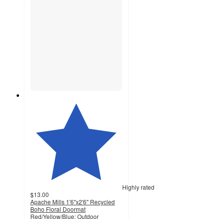
Highly rated
$13.00
Apache Mills 1'6"x2'6" Recycled
Boho Floral Doormat
Red/Yellow/Blue: Outdoor