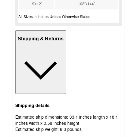
9'x12'
108"x144"
All Sizes in Inches Unless Otherwise Stated
Shipping & Returns
Shipping details
Estimated ship dimensions: 33.1 inches length x 18.1
inches width x 0.58 inches height
Estimated ship weight:
6.3
pounds