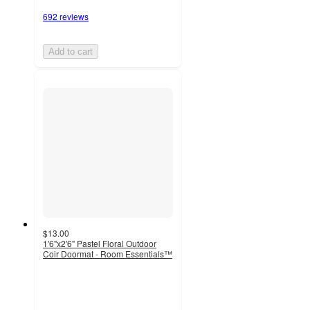
692 reviews
Add to cart
$13.00
1'6"x2'6" Pastel Floral Outdoor
Coir Doormat - Room Essentials™
4.7
out
of
5
stars