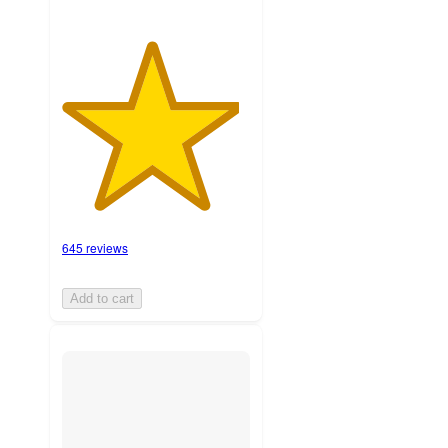
645 reviews
Add to cart