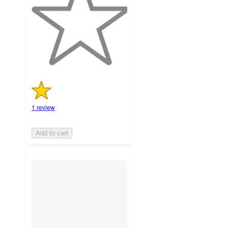
stars
with
1
ratings
1 review
Add to cart