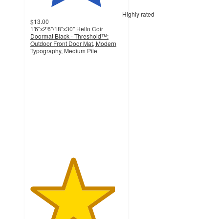
Highly rated
$13.00
1'6"x2'6"/18"x30" Hello Coir
Doormat Black - Threshold™:
Outdoor Front Door Mat, Modern
Typography, Medium Pile
4.6
out
of
5
stars
with
1315
ratings