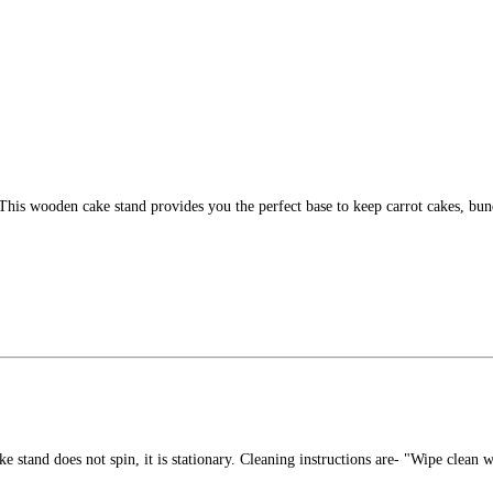
. This wooden cake stand provides you the perfect base to keep carrot cakes, b
stand does not spin, it is stationary. Cleaning instructions are- "Wipe clean wi