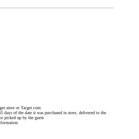
get store or Target.com.
 days of the date it was purchased in store, delivered to the
or picked up by the guest.
nformation.