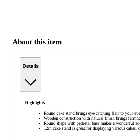
About this item
Details
Highlights
Round cake stand brings eye-catching flair to your eve
Wooden construction with natural finish brings farmh
Round shape with pedestal base makes a wonderful add
12in cake stand is great for displaying various cakes, 