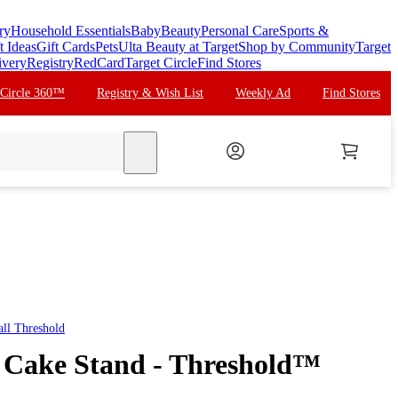
ry
Household Essentials
Baby
Beauty
Personal Care
Sports &
t Ideas
Gift Cards
Pets
Ulta Beauty at Target
Shop by Community
Target
ivery
Registry
RedCard
Target Circle
Find Stores
 Circle 360™
Registry & Wish List
Weekly Ad
Find Stores
search
all
Threshold
 Cake Stand - Threshold™