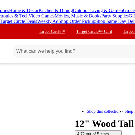
ories
Home & Decor
Kitchen & Dining
Outdoor Living & Garden
Groce
ctronics & Tech
Video Games
Movies, Music & Books
Party Supplies
Gif
s
Target Circle Deals
Weekly Ad
Shop Order Pickup
Shop Same Day Del
Target Circle™
Target Circle™ Card
Target
Shop this collection
Shop 
12" Wood Tall
4.72 out of 5 stars