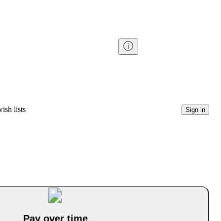
ish lists
Sign in
Pay over time