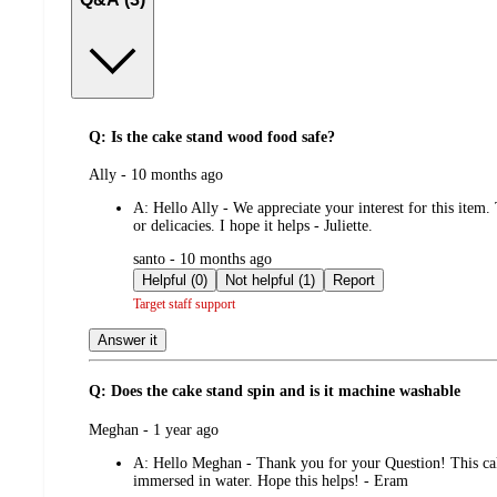
Q: Is the cake stand wood food safe?
submitted
Ally - 10 months ago
by
A:
Hello Ally - We appreciate your interest for this item
or delicacies. I hope it helps - Juliette.
submitted
santo - 10 months ago
by
Helpful (0)
Not helpful (1)
Report
Target staff support
Answer it
Q: Does the cake stand spin and is it machine washable
submitted
Meghan - 1 year ago
by
A:
Hello Meghan - Thank you for your Question! This cake 
immersed in water. Hope this helps! - Eram