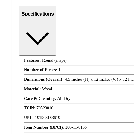
Specifications
Features:
Round (shape)
Number of Pieces:
1
Dimensions (Overall):
4.5 Inches (H) x 12 Inches (W) x 12 Inc
Material:
Wood
Care & Cleaning:
Air Dry
TCIN
:
79520016
UPC
:
191908183619
Item Number (DPCI)
:
200-11-0156