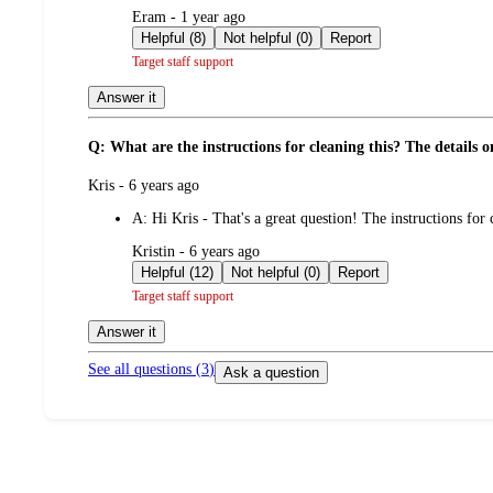
submitted
Eram - 1 year ago
by
Helpful (8)
Not helpful (0)
Report
Target staff support
Answer it
Q: What are the instructions for cleaning this? The details o
submitted
Kris - 6 years ago
by
A:
Hi Kris - That's a great question! The instructions for 
submitted
Kristin - 6 years ago
by
Helpful (12)
Not helpful (0)
Report
Target staff support
Answer it
See all questions (
3
)
Ask a question
Additional
Load
all