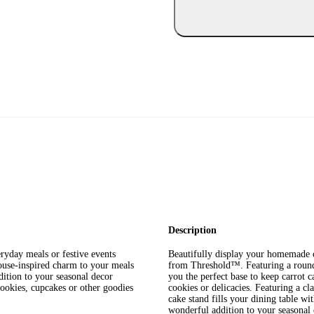
Description
ryday meals or festive events
Beautifully display your homemade c
ouse-inspired charm to your meals
from Threshold™. Featuring a round 
ition to your seasonal decor
you the perfect base to keep carrot 
cookies, cupcakes or other goodies
cookies or delicacies. Featuring a cl
cake stand fills your dining table w
wonderful addition to your seasonal 