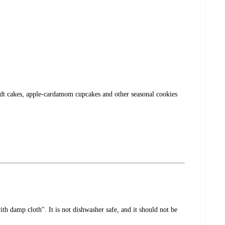
undt cakes, apple-cardamom cupcakes and other seasonal cookies
th damp cloth". It is not dishwasher safe, and it should not be