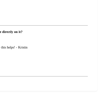
 directly on it?
this helps! - Kristin