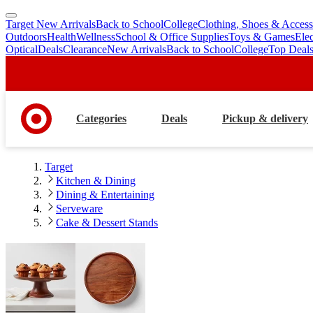
Target New Arrivals
Back to School
College
Clothing, Shoes & Access
skip
skip
Outdoors
Health
Wellness
School & Office Supplies
Toys & Games
Ele
to
to
Optical
Deals
Clearance
New Arrivals
Back to School
College
Top Deal
main
footer
content
Categories
Deals
Pickup & delivery
Target
Kitchen & Dining
Dining & Entertaining
Serveware
Cake & Dessert Stands