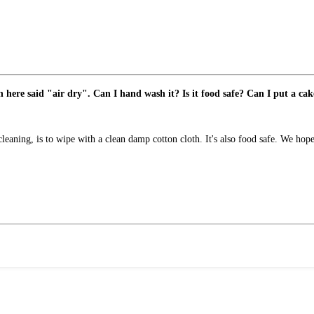
n here said "air dry". Can I hand wash it? Is it food safe? Can I put a cake
cleaning, is to wipe with a clean damp cotton cloth. It's also food safe. We hope 