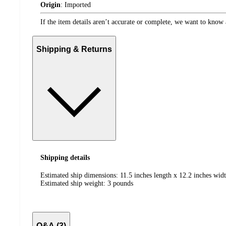
Origin
:
Imported
If the item details aren’t accurate or complete, we want to know 
Shipping & Returns
Shipping details
Estimated ship dimensions: 11.5 inches length x 12.2 inches widt
Estimated ship weight:
3
pounds
Q&A (3)