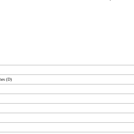
hes (D)