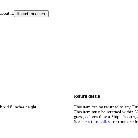
about it.
Report this item.
Return details
h x 4.8 inches height
This item can be returned to any Tar
This item must be returned within 365
guest, delivered by a Shipt shopper, 
See the
return policy
for complete i