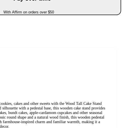
With Affirm on orders over $50
ookies, cakes and other sweets with the Wood Tall Cake Stand
silhouette with a pedestal base, this wooden cake stand provides
cakes, bundt cakes, apple-cardamom cupcakes and other seasonal
assic round shape and a natural wood finish, this wooden pedestal
ith farmhouse-inspired charm and familiar warmth, making it a
decor.