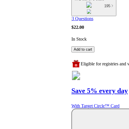
195
3 Questions
$22.00
In Stock
Add to cart
Eligible for registries and w
Save 5% every day
With Target Circle™ Card