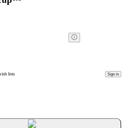
ish lists
Sign in