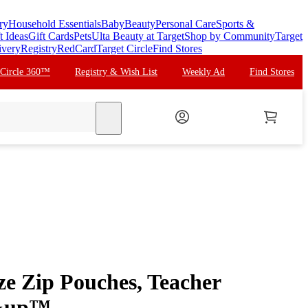
ry
Household Essentials
Baby
Beauty
Personal Care
Sports &
t Ideas
Gift Cards
Pets
Ulta Beauty at Target
Shop by Community
Target
ivery
Registry
RedCard
Target Circle
Find Stores
 Circle 360™
Registry & Wish List
Weekly Ad
Find Stores
search
ze Zip Pouches, Teacher
p&up™