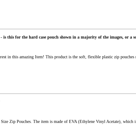
- is this for the hard case pouch shown in a majority of the images, or a 
st in this amazing Item! This product is the soft, flexible plastic zip pouches
?
er Size Zip Pouches. The item is made of EVA (Ethylene Vinyl Acetate), which is 