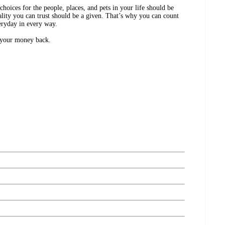
ices for the people, places, and pets in your life should be
lity you can trust should be a given. That’s why you can count
eryday in every way.
r your money back.