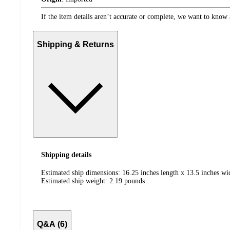
If the item details aren’t accurate or complete, we want to know 
Shipping & Returns
Shipping details
Estimated ship dimensions: 16.25 inches length x 13.5 inches wi
Estimated ship weight:
2.19
pounds
Q&A (6)