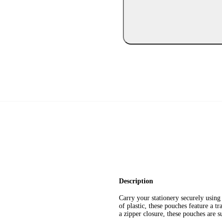
Description
Carry your stationery securely usi
of plastic, these pouches feature a t
a zipper closure, these pouches are s