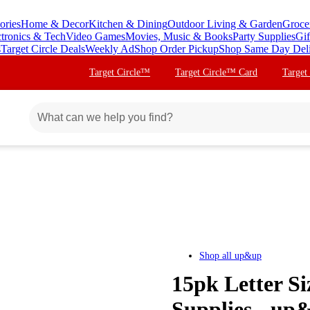
ories
Home & Decor
Kitchen & Dining
Outdoor Living & Garden
Groce
ctronics & Tech
Video Games
Movies, Music & Books
Party Supplies
Gif
s
Target Circle Deals
Weekly Ad
Shop Order Pickup
Shop Same Day Del
Target Circle™
Target Circle™ Card
Target
Shop all
up&up
15pk Letter Si
Supplies - u