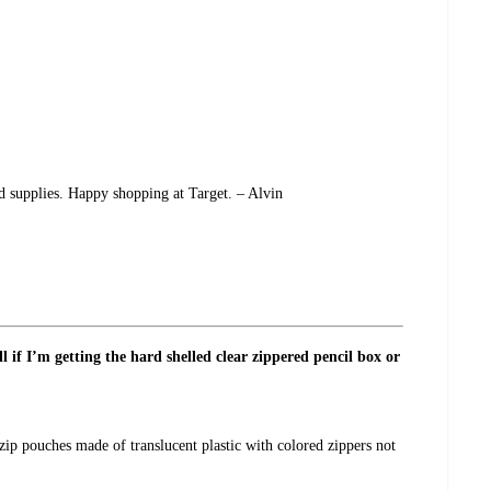
nd supplies. Happy shopping at Target. – Alvin
l if I’m getting the hard shelled clear zippered pencil box or
zip pouches made of translucent plastic with colored zippers not