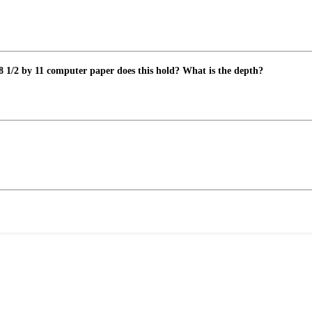
8 1/2 by 11 computer paper does this hold? What is the depth?