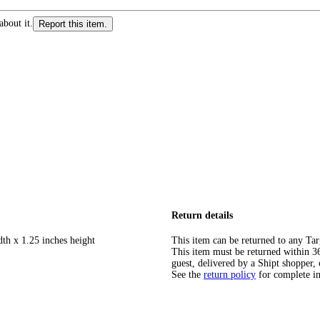
about it.
Report this item.
Return details
dth x 1.25 inches height
This item can be returned to any Tar
This item must be returned within 365
guest, delivered by a Shipt shopper, 
See the
return policy
for complete i