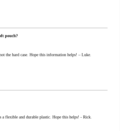
soft pouch?
 not the hard case. Hope this information helps! – Luke.
a flexible and durable plastic. Hope this helps! - Rick.