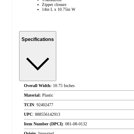
Zipper closure
14in L x 10.75in W
Specifications
Overall Width:
10.75 Inches
Material:
Plastic
TCIN
:
92402477
UPC
:
888556142913
Item Number (DPCI)
:
081-08-0132
Origin
:
Imported