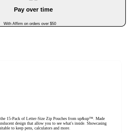
Pay over time
With Affirm on orders over $50
ng the 15-Pack of Letter-Size Zip Pouches from up&up™. Made
ranslucent design that allow you to see what's inside. Showcasing
uitable to keep pens, calculators and more.