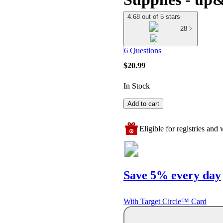
4.68 out of 5 stars
28
6 Questions
$20.99
In Stock
Add to cart
Eligible for registries and w
Save 5% every day
With Target Circle™ Card