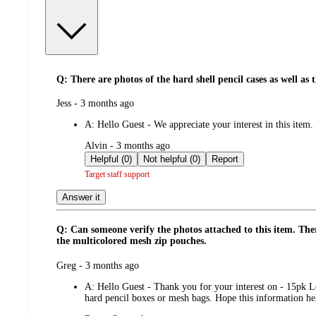
Q: There are photos of the hard shell pencil cases as well as
submitted
Jess - 3 months ago
by
A:
Hello Guest - We appreciate your interest in this item.
submitted
Alvin - 3 months ago
by
Helpful (0)
Not helpful (0)
Report
Target staff support
Answer it
Q: Can someone verify the photos attached to this item. There
the multicolored mesh zip pouches.
submitted
Greg - 3 months ago
by
A:
Hello Guest - Thank you for your interest on - 15pk Le
hard pencil boxes or mesh bags. Hope this information h