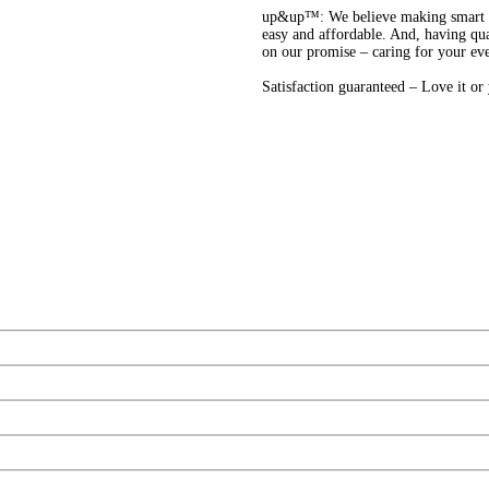
up&up™: We believe making smart cho
easy and affordable. And, having qua
on our promise – caring for your ev
Satisfaction guaranteed – Love it o