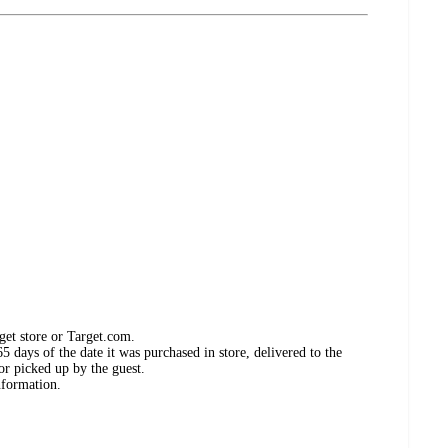
get store or Target.com.
 days of the date it was purchased in store, delivered to the
or picked up by the guest.
nformation.