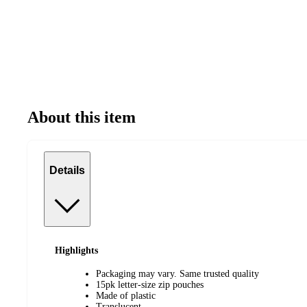
About this item
Details
Highlights
Packaging may vary. Same trusted quality
15pk letter-size zip pouches
Made of plastic
Translucent