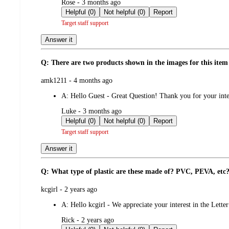
submitted
Rose - 3 months ago
by
Helpful (0)
Not helpful (0)
Report
Target staff support
Answer it
Q: There are two products shown in the images for this item 
submitted
amk1211 - 4 months ago
by
A:
Hello Guest - Great Question! Thank you for your intere
submitted
Luke - 3 months ago
by
Helpful (0)
Not helpful (0)
Report
Target staff support
Answer it
Q: What type of plastic are these made of? PVC, PEVA, etc
submitted
kcgirl - 2 years ago
by
A:
Hello kcgirl - We appreciate your interest in the Lett
submitted
Rick - 2 years ago
by