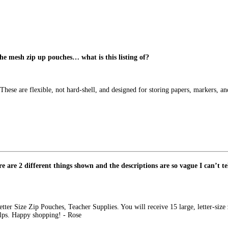
 the mesh zip up pouches… what is this listing of?
 These are flexible, not hard-shell, and designed for storing papers, markers, a
 are 2 different things shown and the descriptions are so vague I can’t tel
tter Size Zip Pouches, Teacher Supplies. You will receive 15 large, letter-size 
elps. Happy shopping! - Rose