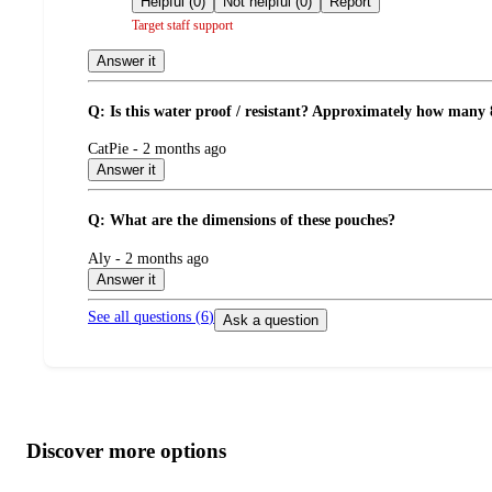
Helpful (0)
Not helpful (0)
Report
Target staff support
Answer it
Q: Is this water proof / resistant? Approximately how many 
submitted
CatPie - 2 months ago
by
Answer it
Q: What are the dimensions of these pouches?
submitted
Aly - 2 months ago
by
Answer it
See all questions (
6
)
Ask a question
Additional
Load
all
product
content
Discover more options
at
information
once