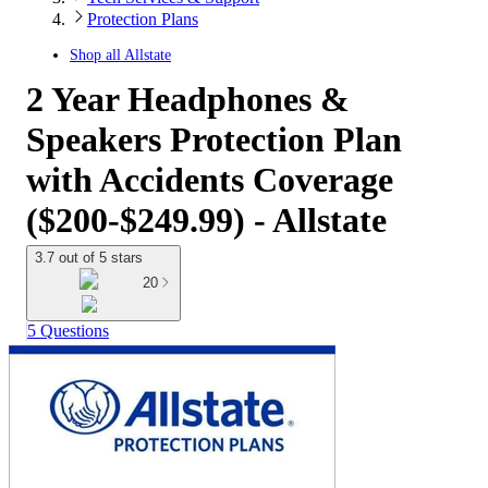
Protection Plans
Shop all
Allstate
2 Year Headphones &
Speakers Protection Plan
with Accidents Coverage
($200-$249.99) - Allstate
3.7 out of 5 stars
20
5 Questions