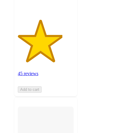
ratings
45 reviews
Add to cart