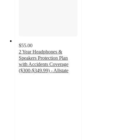
$55.00
2 Year Headphones &
Speakers Protection Plan
with Accidents Coverage
($300-$349.99) - Allstate
4.5
out
of
5
stars
with
8
ratings