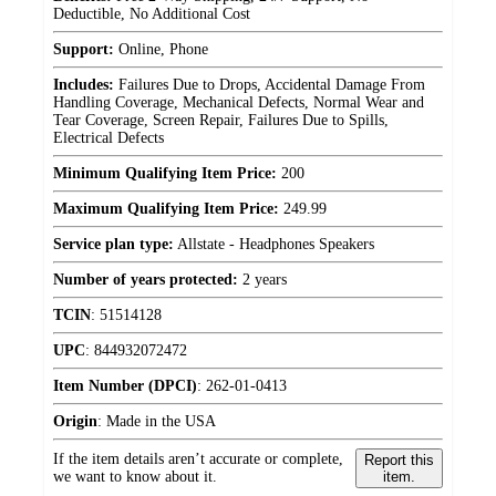
Deductible, No Additional Cost
Support:
Online, Phone
Includes:
Failures Due to Drops, Accidental Damage From
Handling Coverage, Mechanical Defects, Normal Wear and
Tear Coverage, Screen Repair, Failures Due to Spills,
Electrical Defects
Minimum Qualifying Item Price:
200
Maximum Qualifying Item Price:
249.99
Service plan type:
Allstate - Headphones Speakers
Number of years protected:
2 years
TCIN
:
51514128
UPC
:
844932072472
Item Number (DPCI)
:
262-01-0413
Origin
:
Made in the USA
If the item details aren’t accurate or complete,
Report this
we want to know about it.
item.