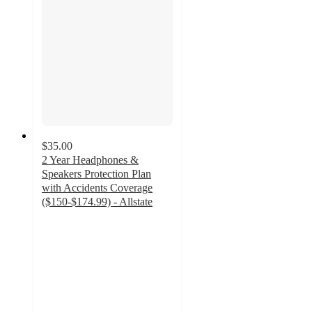
$35.00
2 Year Headphones &
Speakers Protection Plan
with Accidents Coverage
($150-$174.99) - Allstate
4
out
of
5
stars
with
45