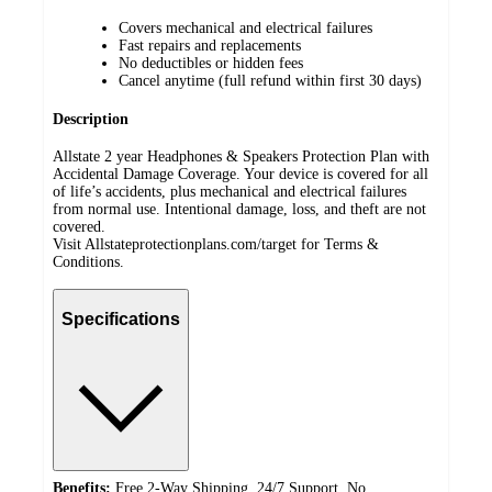
Covers mechanical and electrical failures
Fast repairs and replacements
No deductibles or hidden fees
Cancel anytime (full refund within first 30 days)
Description
Allstate 2 year Headphones & Speakers Protection Plan with
Accidental Damage Coverage. Your device is covered for all
of life’s accidents, plus mechanical and electrical failures
from normal use. Intentional damage, loss, and theft are not
covered.
Visit Allstateprotectionplans.com/target for Terms &
Conditions.
Specifications
Benefits:
Free 2-Way Shipping, 24/7 Support, No