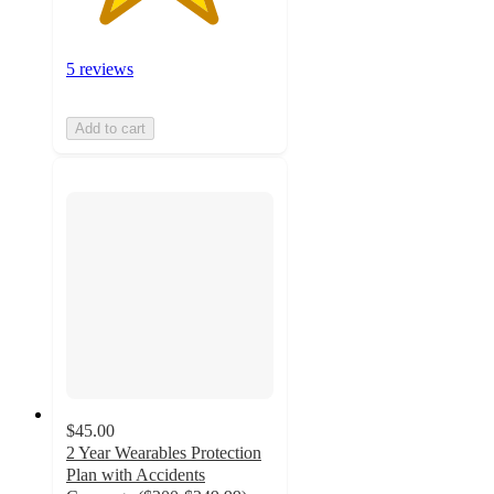
5 reviews
Add to cart
$45.00
2 Year Wearables Protection
Plan with Accidents