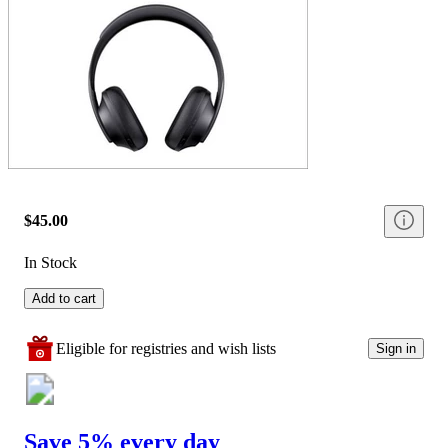
$45.00
In Stock
Add to cart
Eligible for registries and wish lists
Sign in
Save 5% every day