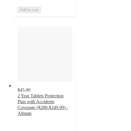
Add to cart
$45.00
2 Year Tablets Protection
Plan with Accidents
Coverage ($200-$249.99) -
Allstate
4.2
out
of