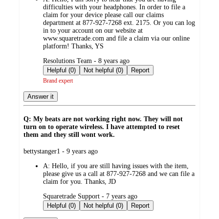
difficulties with your headphones. In order to file a
claim for your device please call our claims
department at 877-927-7268 ext. 2175. Or you can log
in to your account on our website at
www.squaretrade.com and file a claim via our online
platform! Thanks, YS
submitted
Resolutions Team - 8 years ago
by
Helpful (0)
Not helpful (0)
Report
Brand expert
Answer it
Q: My beats are not working right now. They will not
turn on to operate wireless. I have attempted to reset
them and they still wont work.
submitted
bettystanger1 - 9 years ago
by
A:
Hello, if you are still having issues with the item,
please give us a call at 877-927-7268 and we can file a
claim for you. Thanks, JD
submitted
Squaretrade Support - 7 years ago
by
Helpful (0)
Not helpful (0)
Report