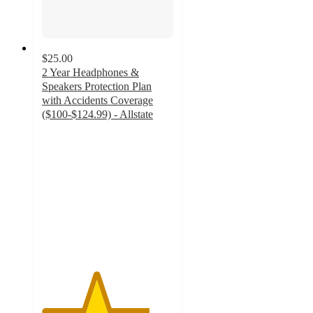
$25.00
2 Year Headphones &
Speakers Protection Plan
with Accidents Coverage
($100-$124.99) - Allstate
4.1
out
of
5
stars
with
32
ratings