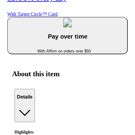
With Target Circle™ Card
Pay over time
With Affirm on orders over $50
About this item
Details
Highlights