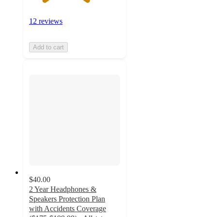
12 reviews
Add to cart
$40.00
2 Year Headphones &
Speakers Protection Plan
with Accidents Coverage