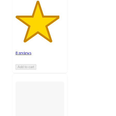
8 reviews
Add to cart