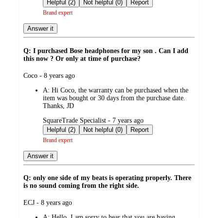
by
Helpful (2)
Not helpful (0)
Report
Brand expert
Answer it
Q: I purchased Bose headphones for my son . Can I add
this now ? Or only at time of purchase?
submitted
Coco - 8 years ago
by
A:
Hi Coco, the warranty can be purchased when the
item was bought or 30 days from the purchase date.
Thanks, JD
submitted
SquareTrade Specialist - 7 years ago
by
Helpful (2)
Not helpful (0)
Report
Brand expert
Answer it
Q: only one side of my beats is operating properly. There
is no sound coming from the right side.
submitted
ECJ - 8 years ago
by
A:
Hello, I am sorry to hear that you are having