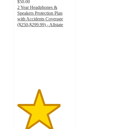
$50.00
2 Year Headphones &
Speakers Protection Plan
with Accidents Coverage
($250-$299.99) - Allstate
4
out
of
5
stars
with
12
ratings