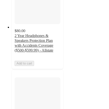
$80.00
2 Year Headphones &
Speakers Protection Plan
with Accidents Coverage
($500-$599.99) - Allstate
Add to cart