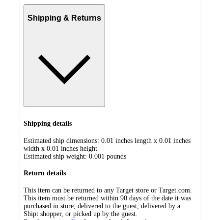
Shipping & Returns
Shipping details
Estimated ship dimensions: 0.01 inches length x 0.01 inches
width x 0.01 inches height
Estimated ship weight:
0.001
pounds
Return details
This item can be returned to any Target store or Target.com.
This item must be returned within 90 days of the date it was
purchased in store, delivered to the guest, delivered by a
Shipt shopper, or picked up by the guest.