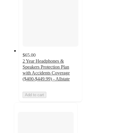
$65.00
2 Year Headphones &
Speakers Protection Plan
with Accidents Coverage
($400-$449.99) - Allstate
Add to cart