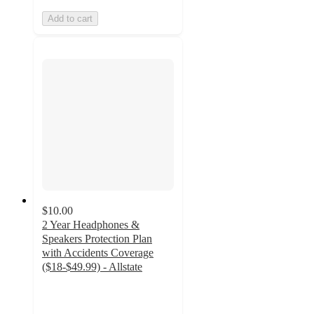
Add to cart
$10.00
2 Year Headphones &
Speakers Protection Plan
with Accidents Coverage
($18-$49.99) - Allstate
3.8
out
of