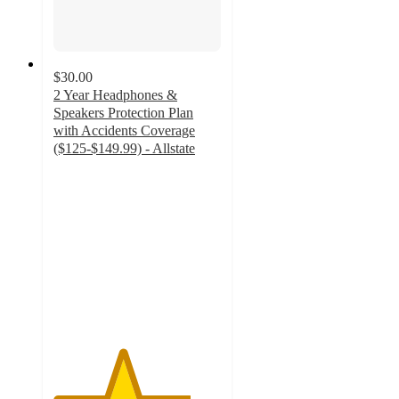
$30.00
2 Year Headphones &
Speakers Protection Plan
with Accidents Coverage
($125-$149.99) - Allstate
4.1
out
of
5
stars
with
50
ratings