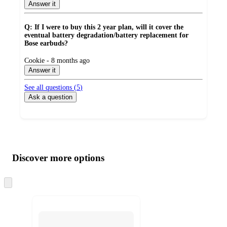
Answer it
Q: If I were to buy this 2 year plan, will it cover the
eventual battery degradation/battery replacement for
Bose earbuds?
submitted
Cookie - 8 months ago
by
Answer it
See all questions (
5
)
Ask a question
Additional
Load
all
product
content
Discover more options
at
information
once
and
Skip
to
recommendations
next
section