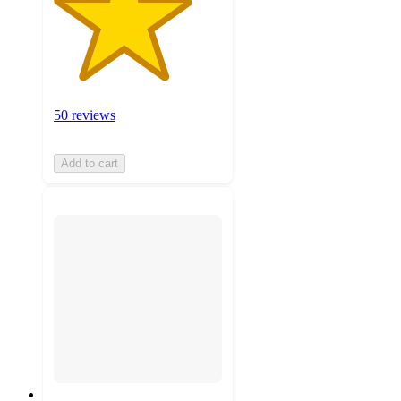
50 reviews
Add to cart