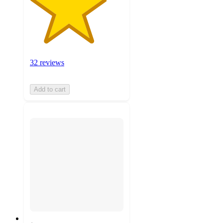
32 reviews
Add to cart