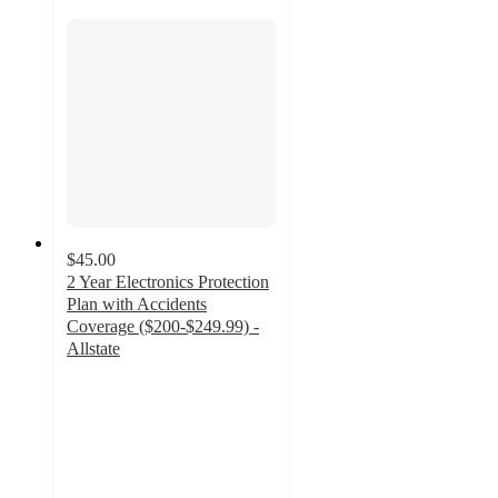
$45.00
2 Year Electronics Protection
Plan with Accidents
Coverage ($200-$249.99) -
Allstate
4.2
out
of
5
stars
with