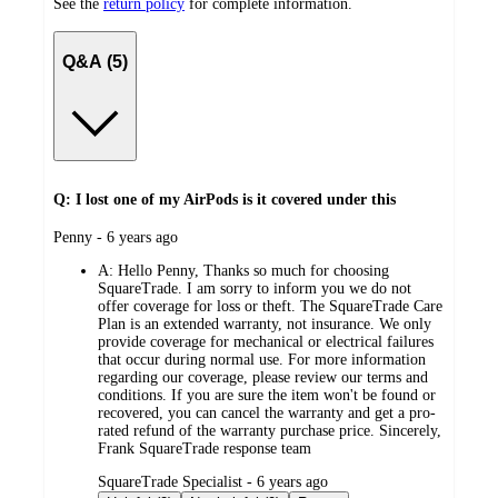
See the
return policy
for complete information.
Q&A (5)
Q: I lost one of my AirPods is it covered under this
submitted
Penny - 6 years ago
by
A:
Hello Penny, Thanks so much for choosing
SquareTrade. I am sorry to inform you we do not
offer coverage for loss or theft. The SquareTrade Care
Plan is an extended warranty, not insurance. We only
provide coverage for mechanical or electrical failures
that occur during normal use. For more information
regarding our coverage, please review our terms and
conditions. If you are sure the item won't be found or
recovered, you can cancel the warranty and get a pro-
rated refund of the warranty purchase price. Sincerely,
Frank SquareTrade response team
submitted
SquareTrade Specialist - 6 years ago