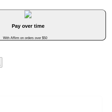
Pay over time
With Affirm on orders over $50
5