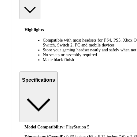
Highlights
Compatible with most headsets for PS4, PS5, Xbox On
Switch, Switch 2, PC and mobile devices
Store your gaming headset neatly and safely when not
No set-up or assembly required
Matte black finish
Specifications
Model Compatibility:
PlayStation 5
Dimensions (Overall):
9.33 inches (H) x 5.12 inches (W) x 2.3