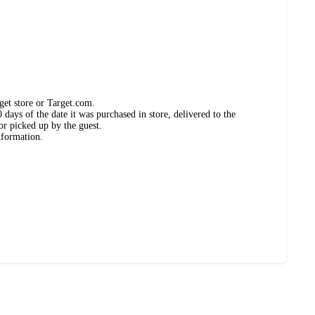
get store or Target.com.
days of the date it was purchased in store, delivered to the
or picked up by the guest.
nformation.