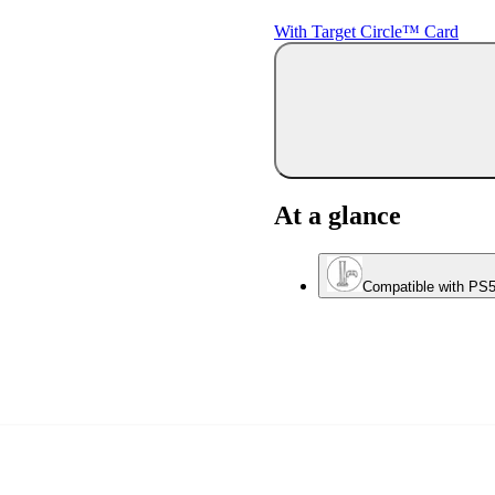
With Target Circle™ Card
At a glance
Compatible with PS