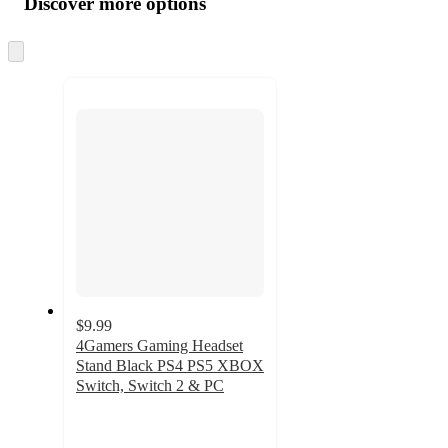
Discover more options
at
information
once
and
Skip
to
recommendations
next
section
$9.99
4Gamers Gaming Headset
Stand Black PS4 PS5 XBOX
Switch, Switch 2 & PC
5
out
of