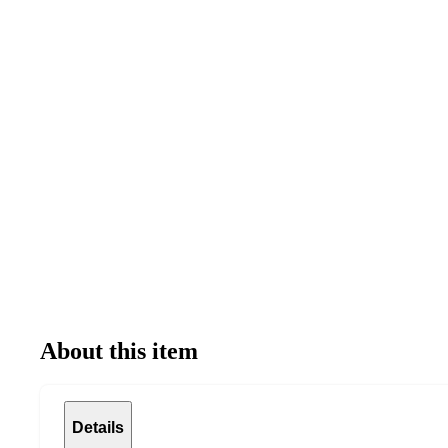
About this item
Details