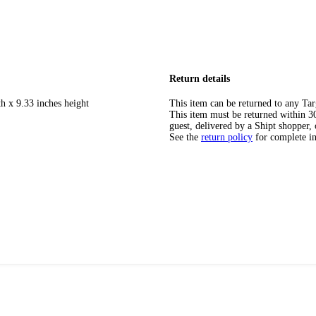
Return details
h x 9.33 inches height
This item can be returned to any Tar
This item must be returned within 30 
guest, delivered by a Shipt shopper, 
See the
return policy
for complete i