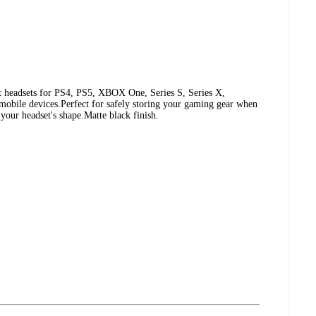
t headsets for PS4, PS5, XBOX One, Series S, Series X,
obile devices.Perfect for safely storing your gaming gear when
 your headset's shape.Matte black finish.