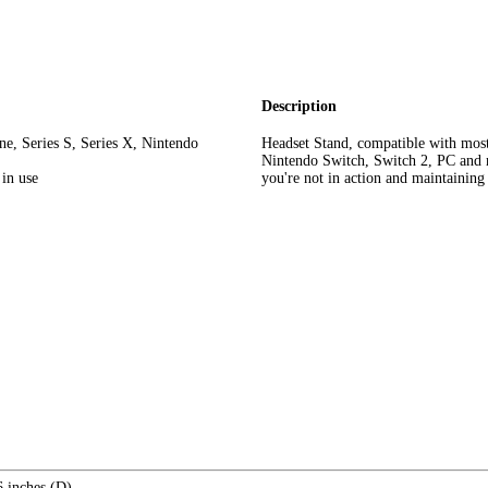
Description
e, Series S, Series X, Nintendo
Headset Stand, compatible with mos
Nintendo Switch, Switch 2, PC and m
 in use
you're not in action and maintaining
6 inches (D)