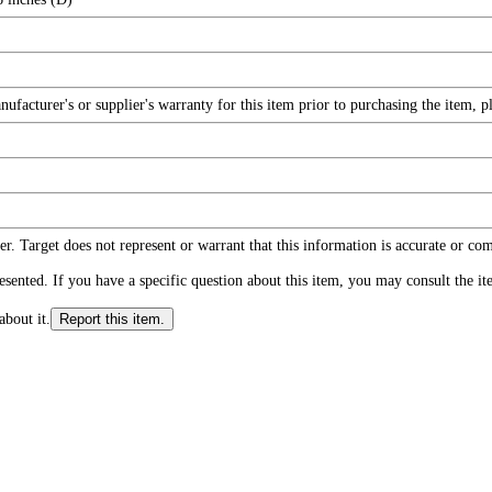
facturer's or supplier's warranty for this item prior to purchasing the item, 
r. Target does not represent or warrant that this information is accurate or c
ented. If you have a specific question about this item, you may consult the item
about it.
Report this item.