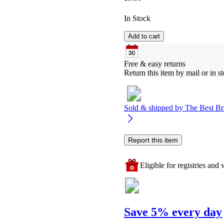
In Stock
Add to cart
Free & easy returns
Return this item by mail or in st
Sold & shipped by
The Best Br
Report this item
Eligible for registries and w
Save 5% every day