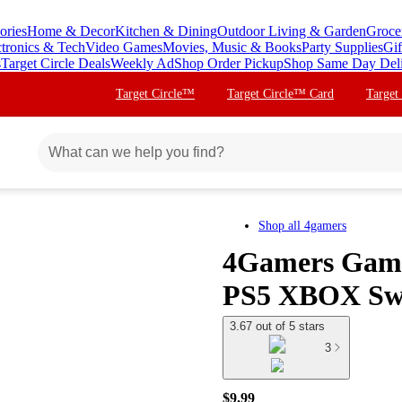
ories
Home & Decor
Kitchen & Dining
Outdoor Living & Garden
Groce
ctronics & Tech
Video Games
Movies, Music & Books
Party Supplies
Gif
s
Target Circle Deals
Weekly Ad
Shop Order Pickup
Shop Same Day Del
Target Circle™
Target Circle™ Card
Target
Shop all
4gamers
4Gamers Gami
PS5 XBOX Swi
3.67 out of 5 stars
3
$9.99