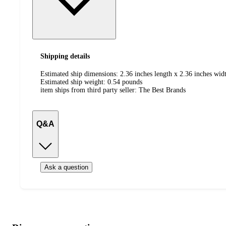
Shipping details
Estimated ship dimensions: 2.36 inches length x 2.36 inches widt
Estimated ship weight:
0.54
pounds
item ships from third party seller:
The Best Brands
Q&A
Ask a question
Additional
Load
all
product
content