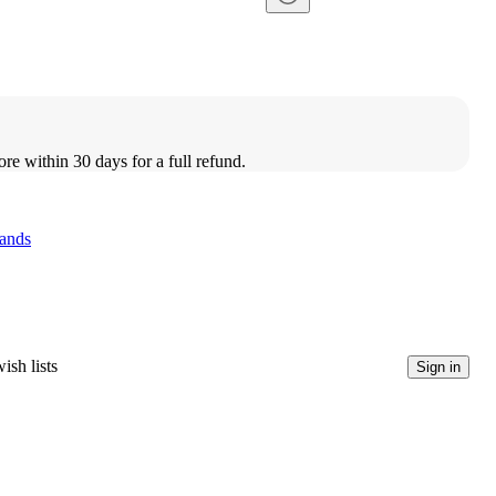
ore within 30 days for a full refund.
ands
ish lists
Sign in