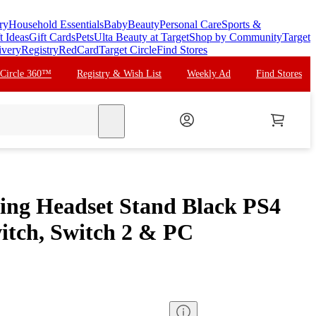
ry
Household Essentials
Baby
Beauty
Personal Care
Sports &
t Ideas
Gift Cards
Pets
Ulta Beauty at Target
Shop by Community
Target
ivery
Registry
RedCard
Target Circle
Find Stores
 Circle 360™
Registry & Wish List
Weekly Ad
Find Stores
search
ng Headset Stand Black PS4
tch, Switch 2 & PC