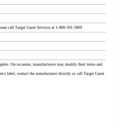
please call Target Guest Services at 1-800-591-3869
omplete. On occasion, manufacturers may modify their items and
's label, contact the manufacturer directly or call Target Guest