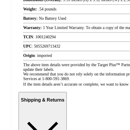
Weight:
.54 pounds
Battery:
No Battery Used
Warranty:
1 Year Limited Warranty. To obtain a copy of the manu
TCIN
:
1001240294
UPC
:
5055269713432
Origin
:
imported
The above item details were provided by the Target Plus™ Partne
update their labels.
We recommend that you do not rely solely on the information pres
Services at 1-800-591-3869.
If the item details aren’t accurate or complete, we want to know 
Shipping & Returns