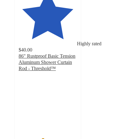
Highly rated
$40.00
86" Rustproof Basic Tension
Aluminum Shower Curtain
Rod - Threshold™
4.1
out
of
5
stars
with
223
ratings