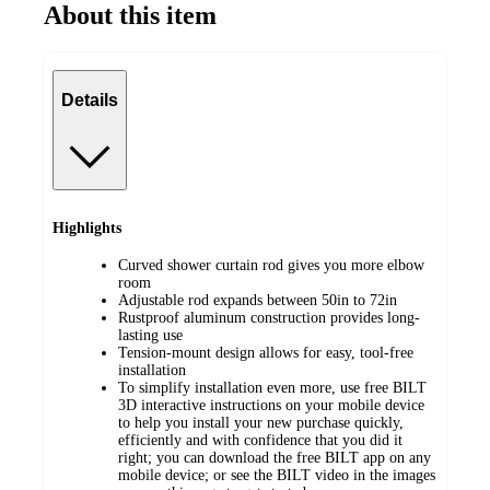
About this item
Details
Highlights
Curved shower curtain rod gives you more elbow
room
Adjustable rod expands between 50in to 72in
Rustproof aluminum construction provides long-
lasting use
Tension-mount design allows for easy, tool-free
installation
To simplify installation even more, use free BILT
3D interactive instructions on your mobile device
to help you install your new purchase quickly,
efficiently and with confidence that you did it
right; you can download the free BILT app on any
mobile device; or see the BILT video in the images