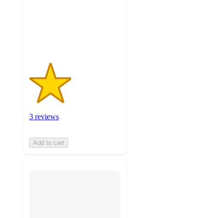
stars
with
3
ratings
3 reviews
Add to cart