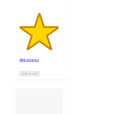
494 reviews
Add to cart