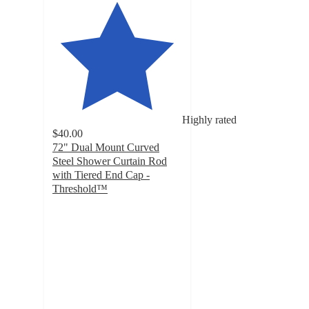
Highly rated
$40.00
72" Dual Mount Curved
Steel Shower Curtain Rod
with Tiered End Cap -
Threshold™
4.1
out
of
5
stars
with
494
ratings