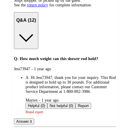
Shipt shopper, or picked up by the guest.
See the
return policy
for complete information.
Q&A (12)
Q: How much weight can this shower rod hold?
submitted
Jess73947 - 1 year ago
by
A:
Hi Jess73947, thank you for your inquiry. This Rod
is designed to hold up to 30 pounds. For additional
product information, please contact our Customer
Service Department at 1-800-892-3986.
submitted
Maytex - 1 year ago
by
Helpful (0)
Not helpful (0)
Report
Brand expert
Answer it