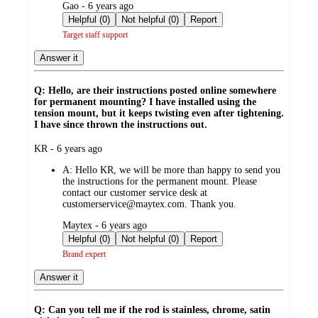
submitted
Gao - 6 years ago
by
Helpful (0)
Not helpful (0)
Report
Target staff support
Answer it
Q: Hello, are their instructions posted online somewhere
for permanent mounting? I have installed using the
tension mount, but it keeps twisting even after tightening.
I have since thrown the instructions out.
submitted
KR - 6 years ago
by
A:
Hello KR, we will be more than happy to send you
the instructions for the permanent mount. Please
contact our customer service desk at
customerservice@maytex.com. Thank you.
submitted
Maytex - 6 years ago
by
Helpful (0)
Not helpful (0)
Report
Brand expert
Answer it
Q: Can you tell me if the rod is stainless, chrome, satin