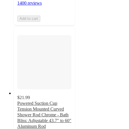
1400 reviews
Add to cart
$21.99
Powered Suction Cup
Tension Mounted Curved
Shower Rod Chrome - Bath
Bliss: Adjustable 43.7" to 60"
Aluminum Rod