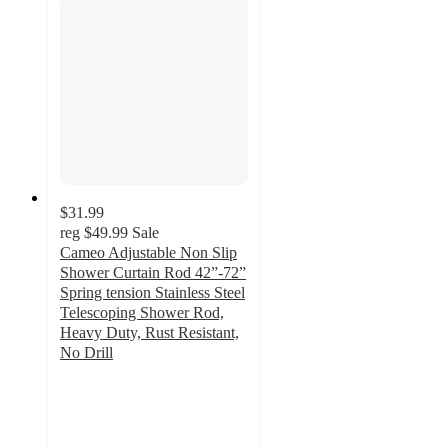
$31.99
reg
$49.99
Sale
Cameo Adjustable Non Slip
Shower Curtain Rod 42”-72”
Spring tension Stainless Steel
Telescoping Shower Rod,
Heavy Duty, Rust Resistant,
No Drill
2.3
out
of
5