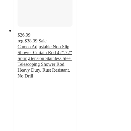
$26.99
reg
$38.99
Sale
Cameo Adjustable Non Slip
Shower Curtain Rod 42”-72”
Spring tension Stainless Steel
Telescoping Shower Rod,
Heavy Duty, Rust Resistant,
No Drill
3.3
out
of
5
stars
with
7
ratings