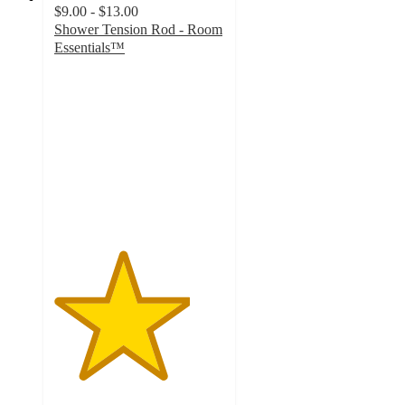
$9.00 - $13.00
Shower Tension Rod - Room
Essentials™
4
out
of
5
stars
with
1400
ratings