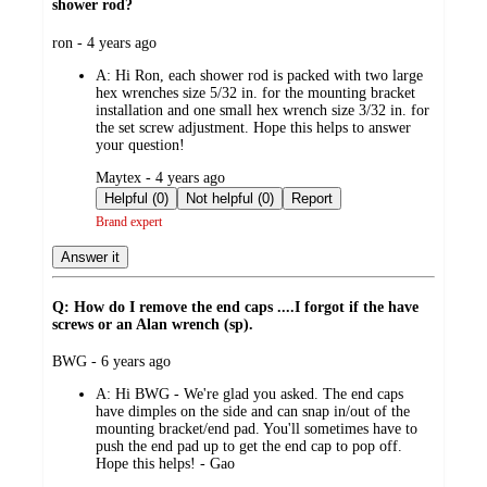
shower rod?
submitted
ron - 4 years ago
by
A:
Hi Ron, each shower rod is packed with two large
hex wrenches size 5/32 in. for the mounting bracket
installation and one small hex wrench size 3/32 in. for
the set screw adjustment. Hope this helps to answer
your question!
submitted
Maytex - 4 years ago
by
Helpful (0)
Not helpful (0)
Report
Brand expert
Answer it
Q: How do I remove the end caps ....I forgot if the have
screws or an Alan wrench (sp).
submitted
BWG - 6 years ago
by
A:
Hi BWG - We're glad you asked. The end caps
have dimples on the side and can snap in/out of the
mounting bracket/end pad. You'll sometimes have to
push the end pad up to get the end cap to pop off.
Hope this helps! - Gao