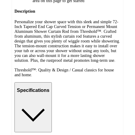
area on this page to get started
Description
Personalize your shower space with this sleek and simple 72-
Inch Tapered End Cap Curved Tension or Permanent Mount
Aluminum Shower Curtain Rod from Threshold™. Crafted
from aluminum, this stylish curtain rod features a curved
design that gives you plenty of wiggle room while showering.
The tension-mount construction makes it easy to install over
your tub or across your shower without using any tools, but
you can also wall-mount it for a more lasting shower
solution. Plus, the rustproof metal promotes long-term use.
Threshold™: Quality & Design / Casual classics for house
and home.
Specifications