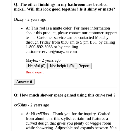
Q: The other finishings in my bathroom are brushed
nickel. Will this look good together? Is it shiny or matte?
submitted
Dizzy - 2 years ago
by
A:
This rod is a matte color. For more information
about this product, please contact our customer support
team. Customer service can be contacted Monday
through Friday from 8:30 am to 5 pm EST by calling
1-800-892-3986 or by emailing
customerservice@mayzon.com.
submitted
Maytex - 2 years ago
by
Helpful (0)
Not helpful (0)
Report
Brand expert
Answer it
Q: How much shower space gained using this curve rod ?
submitted
cv53hts - 2 years ago
by
A:
Hi cv53hts - Thank you for the inquiry. Crafted
from aluminum, this stylish curtain rod features a
curved design that gives you plenty of wiggle room
while showering. Adjustable rod expands between 50in