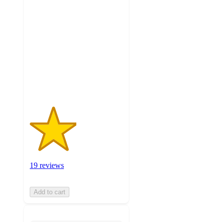
2.5
out
of
5
stars
with
19
ratings
19 reviews
Add to cart