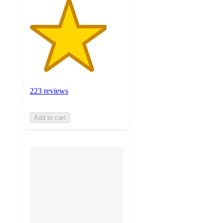
223 reviews
Add to cart