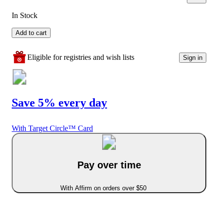
In Stock
Add to cart
Eligible for registries and wish lists
Sign in
Save 5% every day
With Target Circle™ Card
Pay over time
With Affirm on orders over $50