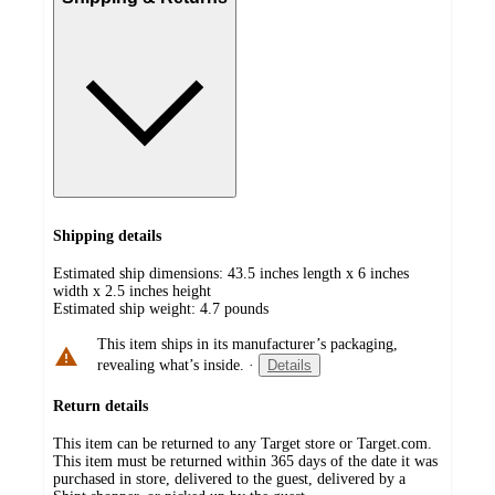
Shipping details
Estimated ship dimensions: 43.5 inches length x 6 inches
width x 2.5 inches height
Estimated ship weight:
4.7
pounds
This item ships in its manufacturer’s packaging,
revealing what’s inside.
·
Details
Return details
This item can be returned to any Target store or Target.com.
This item must be returned within 365 days of the date it was
purchased in store, delivered to the guest, delivered by a