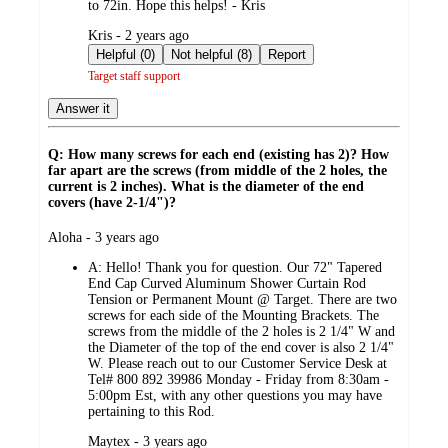
to 72in. Hope this helps! - Kris
submitted
Kris - 2 years ago
by
Helpful (0)
Not helpful (8)
Report
Target staff support
Answer it
Q: How many screws for each end (existing has 2)? How
far apart are the screws (from middle of the 2 holes, the
current is 2 inches). What is the diameter of the end
covers (have 2-1/4")?
submitted
Aloha - 3 years ago
by
A:
Hello! Thank you for question. Our 72" Tapered
End Cap Curved Aluminum Shower Curtain Rod
Tension or Permanent Mount @ Target. There are two
screws for each side of the Mounting Brackets. The
screws from the middle of the 2 holes is 2 1/4" W and
the Diameter of the top of the end cover is also 2 1/4"
W. Please reach out to our Customer Service Desk at
Tel# 800 892 39986 Monday - Friday from 8:30am -
5:00pm Est, with any other questions you may have
pertaining to this Rod.
submitted
Maytex - 3 years ago