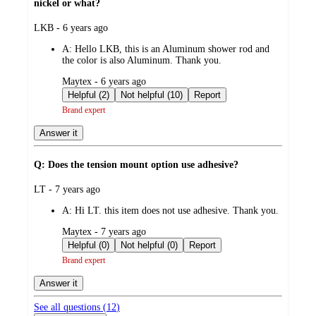
nickel or what?
submitted
LKB - 6 years ago
by
A:
Hello LKB, this is an Aluminum shower rod and
the color is also Aluminum. Thank you.
submitted
Maytex - 6 years ago
by
Helpful (2)
Not helpful (10)
Report
Brand expert
Answer it
Q: Does the tension mount option use adhesive?
submitted
LT - 7 years ago
by
A:
Hi LT. this item does not use adhesive. Thank you.
submitted
Maytex - 7 years ago
by
Helpful (0)
Not helpful (0)
Report
Brand expert
Answer it
See all questions (
12
)