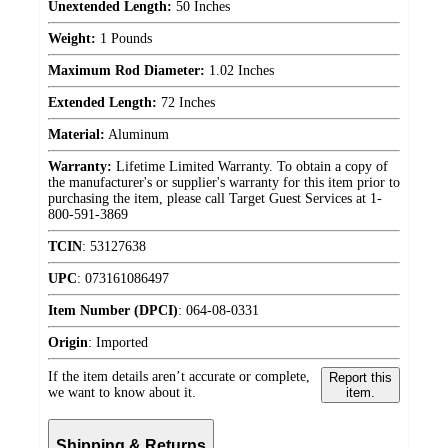
Unextended Length:
50 Inches
Weight:
1 Pounds
Maximum Rod Diameter:
1.02 Inches
Extended Length:
72 Inches
Material:
Aluminum
Warranty:
Lifetime Limited Warranty. To obtain a copy of
the manufacturer's or supplier's warranty for this item prior to
purchasing the item, please call Target Guest Services at 1-
800-591-3869
TCIN
:
53127638
UPC
:
073161086497
Item Number (DPCI)
:
064-08-0331
Origin
:
Imported
If the item details aren’t accurate or complete,
Report this
we want to know about it.
item.
Shipping & Returns