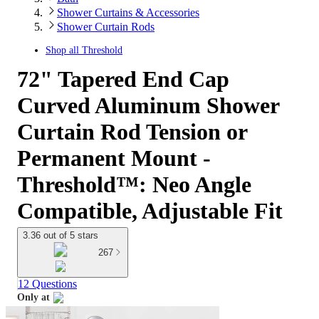
Shower Curtains & Accessories
Shower Curtain Rods
Shop all
Threshold
72" Tapered End Cap
Curved Aluminum Shower
Curtain Rod Tension or
Permanent Mount -
Threshold™: Neo Angle
Compatible, Adjustable Fit
3.36 out of 5 stars
267
12 Questions
Only at
target