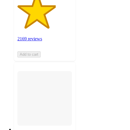
2169 reviews
Add to cart