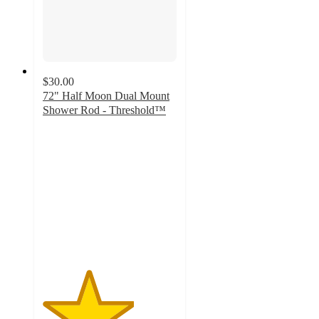
$30.00
72" Half Moon Dual Mount
Shower Rod - Threshold™
3.4
out
of
5
stars
with
395
ratings