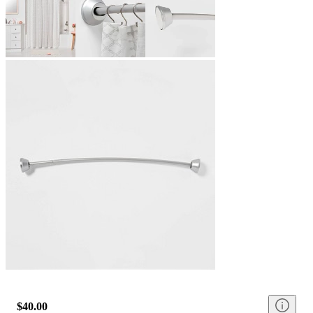
$40.00