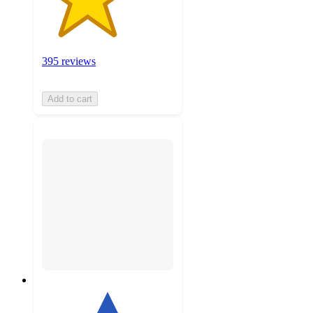
395 reviews
Add to cart