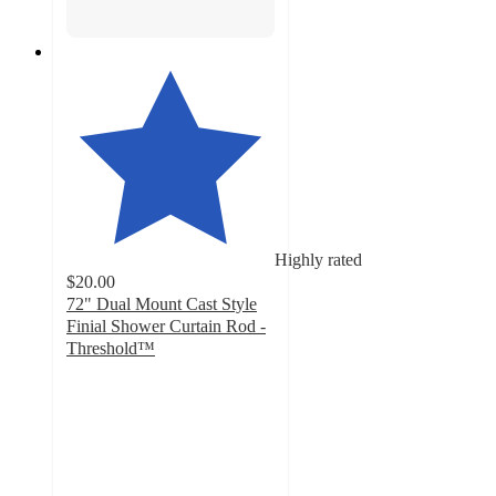
Highly rated
$20.00
72" Dual Mount Cast Style
Finial Shower Curtain Rod -
Threshold™
4.1
out
of
5
stars
with