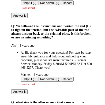
by
Helpful (0)
Not helpful (0)
Report
Brand expert
Answer it
Q: We followed the instructions and twisted the end (C)
to tighten the tension, but the twistable part of the rod
always unspun back to the original place. Is this broken,
or are we missing something?
submitted
AW - 4 years ago
by
A:
Hi, thank you for your question! For step-by-step
assembly guidance and help troubleshooting your
concerns, please contact manufacturer's Customer
Service Monday-Friday 8:30AM-5:00PM EST at 800
468 5277. Thank you!
submitted
Maytex - 4 years ago
by
Helpful (0)
Not helpful (6)
Report
Brand expert
Answer it
Q: what size is the allen wrench that came with the