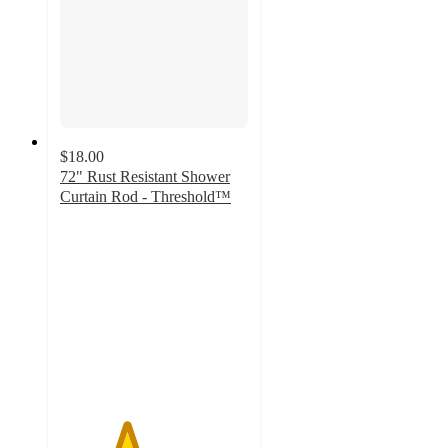
$18.00
72" Rust Resistant Shower
Curtain Rod - Threshold™
3.5
out
of
5
stars
with
2169
ratings