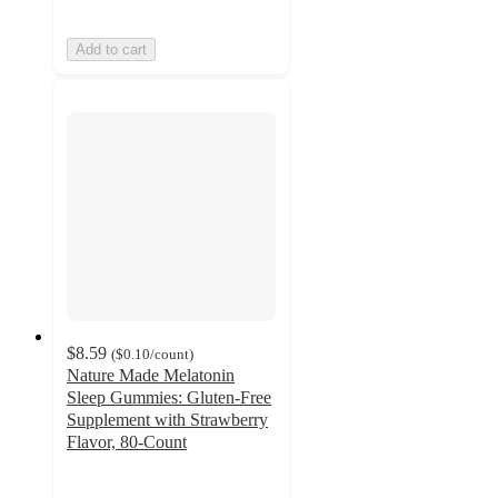
Add to cart
$8.59
(
$0.10
/count
)
Nature Made Melatonin
Sleep Gummies: Gluten-Free
Supplement with Strawberry
Flavor, 80-Count
4.6
out