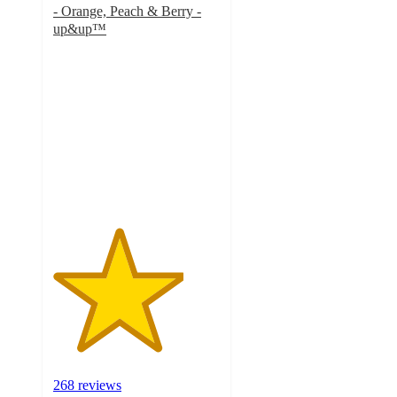
- Orange, Peach & Berry -
up&up™
3.9
out
of
5
stars
with
268
ratings
268 reviews