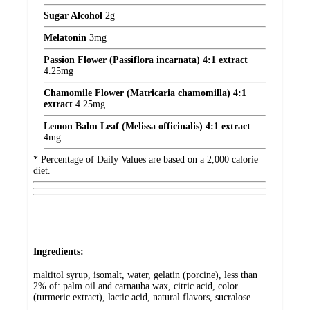
Sugar Alcohol
2
g
Melatonin
3
mg
Passion Flower (Passiflora incarnata) 4:1 extract
4.25
mg
Chamomile Flower (Matricaria chamomilla) 4:1
extract
4.25
mg
Lemon Balm Leaf (Melissa officinalis) 4:1 extract
4
mg
* Percentage of Daily Values are based on a 2,000 calorie
diet.
Ingredients:
maltitol syrup, isomalt, water, gelatin (porcine), less than
2% of: palm oil and carnauba wax, citric acid, color
(turmeric extract), lactic acid, natural flavors, sucralose.