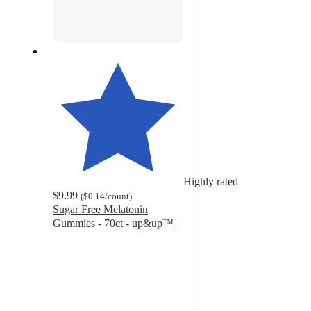
Highly rated
$9.99
(
$0.14
/count
)
Sugar Free Melatonin
Gummies - 70ct - up&up™
4.7
out
of
5
stars
with