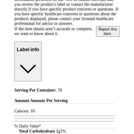
you review the product's label or contact the manufacturer
directly if you have specific product concerns or questions. If
you have specific healthcare concerns or questions about the
products displayed, please contact your licensed healthcare
professional for advice or answers.
If the item details aren’t accurate or complete,
Report this
we want to know about it.
item.
Label info
Serving Per Container:
70
Amount
Amount Per Serving
Calories:
10
% Daily Value*
Total Carbohydrate
2
g
1%