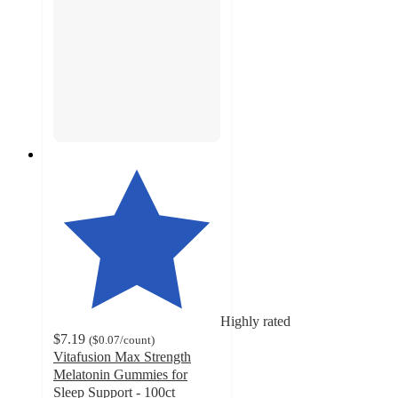
Highly rated
$7.19
(
$0.07
/count
)
Vitafusion Max Strength
Melatonin Gummies for
Sleep Support - 100ct