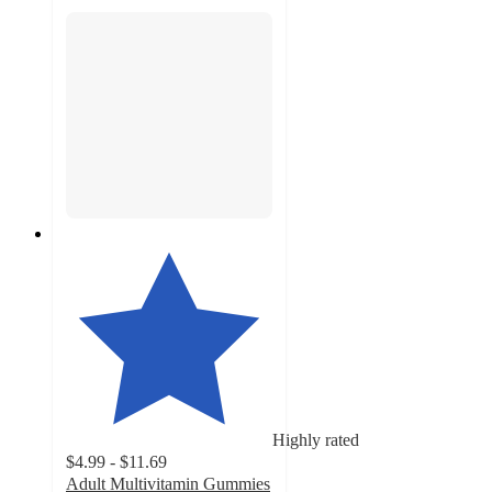
Highly rated
$4.99 - $11.69
Adult Multivitamin Gummies