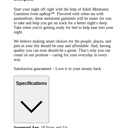
Start your night off right with the help of Adult Melatonin
Gummies from up&up™. Flavored with white tea with
passionfruit, these melatonin gummies will be easier for you
to take and help you get on track for a better night's sleep.
Take when you're getting ready for bed to help ease into your
night.
We believe making smart choices for the people, places, and
pets in your life should be easy and affordable. And, having
quality you can trust should be a given. That’s why you can
count on our promise – caring for your everyday in every
way.
Satisfaction guaranteed – Love it or your money back.
Specifications
Suggested Age:
18 Years and Up