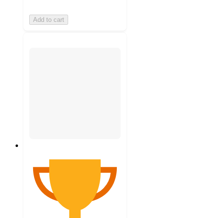
Add to cart