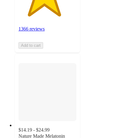
1366 reviews
Add to cart
$14.19 - $24.99
Nature Made Melatonin