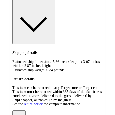
Shipping details
Estimated ship dimensions: 5.66 inches length x 3.07 inches
width x 2.87 inches height
Estimated ship weight:
0.84
pounds
Return details
This item can be returned to any Target store or Target.com.
This item must be returned within 365 days of the date it was
purchased in store, delivered to the guest, delivered by a
Shipt shopper, or picked up by the guest.
See the
return policy
for complete information.