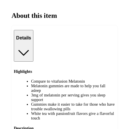
About this item
Details
Highlights
Compare to vitafusion Melatonin
Melatonin gummies are made to help you fall
asleep
3mg of melatonin per serving gives you sleep
support
Gummies make it easier to take for those who have
trouble swallowing pills
White tea with passionfruit flavors give a flavorful
touch
Description