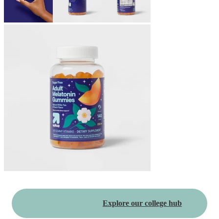
Explore our college hub