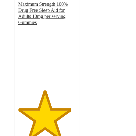
Maximum Strength 100%
Drug Free Sleep Aid for
Adults 10mg per serving
Gummies
4.6
out
of
5
stars
with
438
ratings