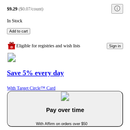
$9.29
(
$0.07/count
)
In Stock
Add to cart
Eligible for registries and wish lists
Sign in
Save 5% every day
With Target Circle™ Card
Pay over time
With Affirm on orders over $50