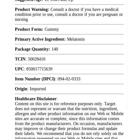
Product Warning:
Consult a doctor if you have a medical
condition prior to use, consult a doctor if you are pregnant or
nursing
Product Form:
Gummy
Primary Active Ingredient:
Melatonin
Package Quantity:
140
TCIN
:
50028410
UPC
:
850017715639
Item Number (DPCI)
:
094-02-0333
Origin
:
Imported
Healthcare Disclaimer
:
Content on this site is for reference purposes only. Target
does not represent or warrant that the nutrition, ingredient,
allergen and other product information on our Web or Mobile
sites are accurate or complete, since this information comes
from the product manufacturers. On occasion, manufacturers
may improve or change their product formulas and update
their labels. We recommend that you do not rely solely on the
information presented on our Web or Mobile sites and that