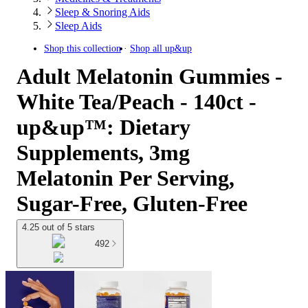
Sleep & Snoring Aids
Sleep Aids
Shop this collection
Shop all
up&up
Adult Melatonin Gummies -
White Tea/Peach - 140ct -
up&up™: Dietary
Supplements, 3mg
Melatonin Per Serving,
Sugar-Free, Gluten-Free
4.25 out of 5 stars
492