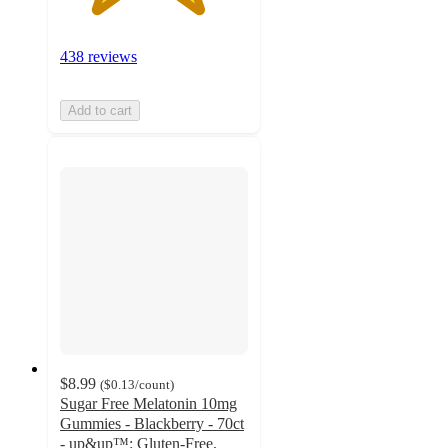
438 reviews
Add to cart
$8.99
(
$0.13
/count
)
Sugar Free Melatonin 10mg
Gummies - Blackberry - 70ct
- up&up™: Gluten-Free,