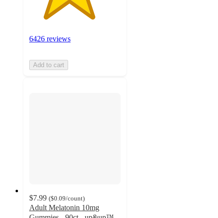
6426 reviews
Add to cart
$7.99
(
$0.09
/count
)
Adult Melatonin 10mg
Gummies - 90ct - up&up™