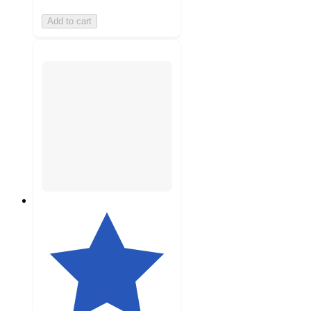
Add to cart