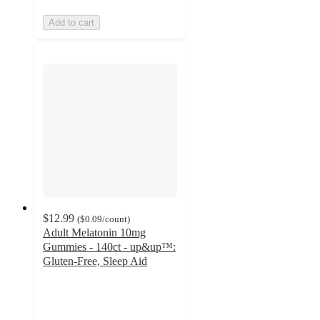
Add to cart
$12.99
(
$0.09
/count
)
Adult Melatonin 10mg
Gummies - 140ct - up&up™:
Gluten-Free, Sleep Aid
4.6
out
of
5