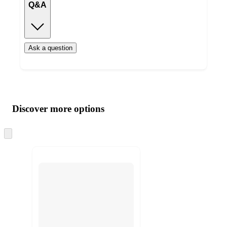
Q&A
Ask a question
Additional
Load
all
product
content
Discover more options
at
information
once
and
Skip
to
recommendations
next
section