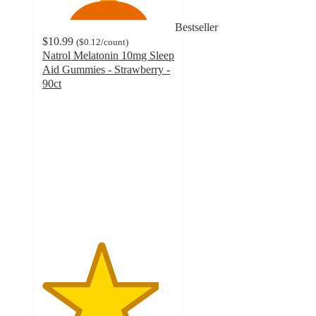
Bestseller
$10.99
(
$0.12
/count
)
Natrol Melatonin 10mg Sleep
Aid Gummies - Strawberry -
90ct
4.4
out
of
5
stars
with
1366
ratings