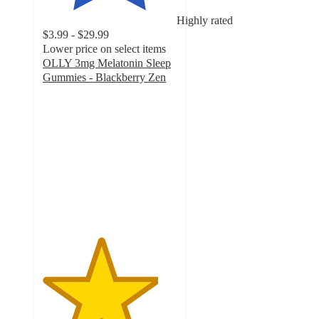
Highly rated
$3.99 - $29.99
Lower price on select items
OLLY 3mg Melatonin Sleep
Gummies - Blackberry Zen
4.3
out
of
5
stars
with
6426
ratings