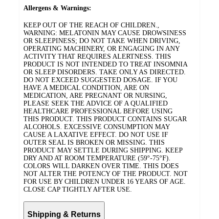
Allergens & Warnings:
KEEP OUT OF THE REACH OF CHILDREN.,
WARNING: MELATONIN MAY CAUSE DROWSINESS
OR SLEEPINESS; DO NOT TAKE WHEN DRIVING,
OPERATING MACHINERY, OR ENGAGING IN ANY
ACTIVITY THAT REQUIRES ALERTNESS. THIS
PRODUCT IS NOT INTENDED TO TREAT INSOMNIA
OR SLEEP DISORDERS. TAKE ONLY AS DIRECTED.
DO NOT EXCEED SUGGESTED DOSAGE. IF YOU
HAVE A MEDICAL CONDITION, ARE ON
MEDICATION, ARE PREGNANT OR NURSING,
PLEASE SEEK THE ADVICE OF A QUALIFIED
HEALTHCARE PROFESSIONAL BEFORE USING
THIS PRODUCT. THIS PRODUCT CONTAINS SUGAR
ALCOHOLS. EXCESSIVE CONSUMPTION MAY
CAUSE A LAXATIVE EFFECT. DO NOT USE IF
OUTER SEAL IS BROKEN OR MISSING. THIS
PRODUCT MAY SETTLE DURING SHIPPING. KEEP
DRY AND AT ROOM TEMPERATURE (59°-75°F).
COLORS WILL DARKEN OVER TIME. THIS DOES
NOT ALTER THE POTENCY OF THE PRODUCT. NOT
FOR USE BY CHILDREN UNDER 16 YEARS OF AGE.
CLOSE CAP TIGHTLY AFTER USE.
Shipping & Returns