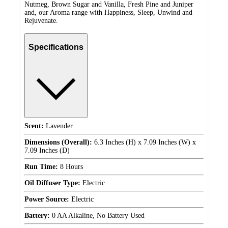
Nutmeg, Brown Sugar and Vanilla, Fresh Pine and Juniper
and, our Aroma range with Happiness, Sleep, Unwind and
Rejuvenate.
Specifications
Scent:
Lavender
Dimensions (Overall):
6.3 Inches (H) x 7.09 Inches (W) x
7.09 Inches (D)
Run Time:
8 Hours
Oil Diffuser Type:
Electric
Power Source:
Electric
Battery:
0 AA Alkaline, No Battery Used