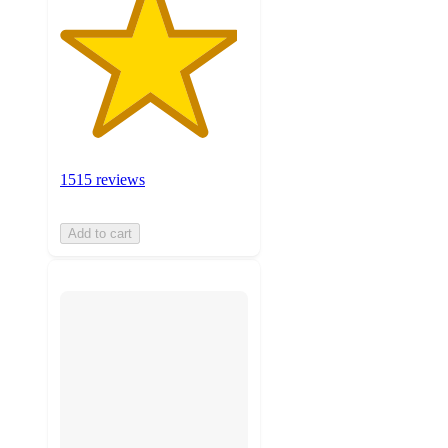
1515 reviews
Add to cart