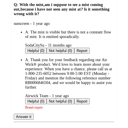
Q: With the mist,am i suppose to see a mist coming
out,because i have not seen any mist at? Is it something
wrong with it?
submitted
sunscreen - 1 year ago
by
A:
The mist is visible but there is not a constant flow
of mist. It is emitted sporadically.
submitted
SodaCitySu - 11 months ago
by
Helpful (0)
Not helpful (0)
Report
A:
Thank you for your feedback regarding our Air
Wick® product. We'd love to learn more about your
experience. When you have a chance, please call us at
1-800-235-6052 between 9:00-5:00 EST (Monday -
Friday) and mention the following reference number
RB0006846504, and we would be happy to assist you
further.
submitted
Airwick Team - 1 year ago
by
Helpful (0)
Not helpful (0)
Report
Brand expert
Answer it