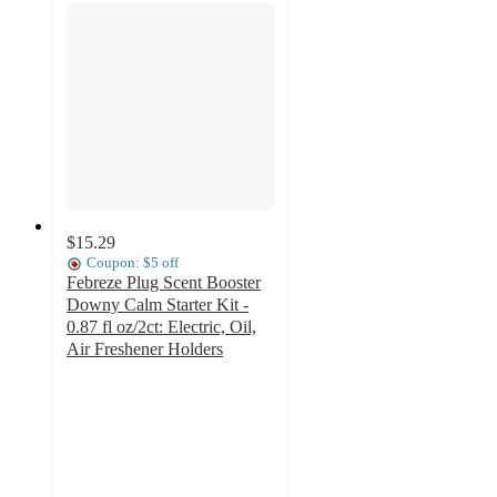
$15.29
Coupon: $5 off
Febreze Plug Scent Booster
Downy Calm Starter Kit -
0.87 fl oz/2ct: Electric, Oil,
Air Freshener Holders
4.5
out
of
5
stars
with