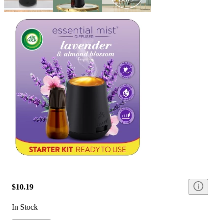
$10.19
In Stock