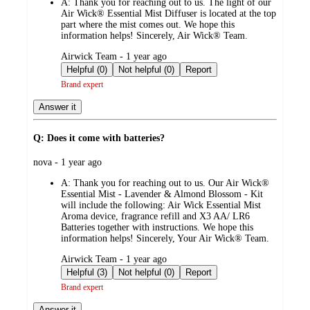
A:
Thank you for reaching out to us. The light of our
Air Wick® Essential Mist Diffuser is located at the top
part where the mist comes out. We hope this
information helps! Sincerely, Air Wick® Team.
submitted
Airwick Team - 1 year ago
by
Helpful (0)
Not helpful (0)
Report
Brand expert
Answer it
Q: Does it come with batteries?
submitted
nova - 1 year ago
by
A:
Thank you for reaching out to us. Our Air Wick®
Essential Mist - Lavender & Almond Blossom - Kit
will include the following: Air Wick Essential Mist
Aroma device, fragrance refill and X3 AA/ LR6
Batteries together with instructions. We hope this
information helps! Sincerely, Your Air Wick® Team.
submitted
Airwick Team - 1 year ago
by
Helpful (3)
Not helpful (0)
Report
Brand expert
Answer it