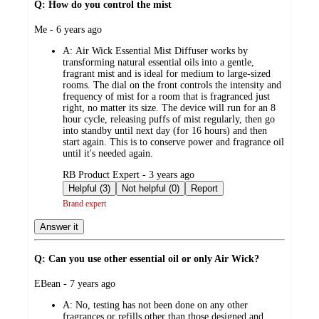
Q: How do you control the mist
submitted
Me - 6 years ago
by
A:
Air Wick Essential Mist Diffuser works by
transforming natural essential oils into a gentle,
fragrant mist and is ideal for medium to large-sized
rooms. The dial on the front controls the intensity and
frequency of mist for a room that is fragranced just
right, no matter its size. The device will run for an 8
hour cycle, releasing puffs of mist regularly, then go
into standby until next day (for 16 hours) and then
start again. This is to conserve power and fragrance oil
until it's needed again.
submitted
RB Product Expert - 3 years ago
by
Helpful (3)
Not helpful (0)
Report
Brand expert
Answer it
Q: Can you use other essential oil or only Air Wick?
submitted
EBean - 7 years ago
by
A:
No, testing has not been done on any other
fragrances or refills other than those designed and