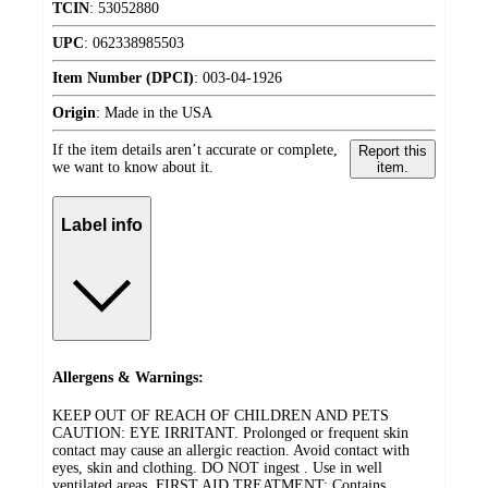
TCIN
:
53052880
UPC
:
062338985503
Item Number (DPCI)
:
003-04-1926
Origin
:
Made in the USA
If the item details aren’t accurate or complete,
Report this
we want to know about it.
item.
Label info
Allergens & Warnings:
KEEP OUT OF REACH OF CHILDREN AND PETS
CAUTION: EYE IRRITANT. Prolonged or frequent skin
contact may cause an allergic reaction. Avoid contact with
eyes, skin and clothing. DO NOT ingest . Use in well
ventilated areas. FIRST AID TREATMENT: Contains