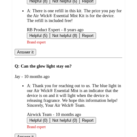
Helpful (8)
Not helpful (6)
Report
A:
There is one refill in this kit. The price you pay for
the Air Wick® Essential Mist Kit is for the device.
The refill is included free!
submitted
RB Product Expert - 8 years ago
by
Helpful (5)
Not helpful (8)
Report
Brand expert
Answer it
Q: Can the glow light stay on?
submitted
Jay - 10 months ago
by
A:
Thank you for reaching out to us. The blue light in
our Air Wick® Essential Mist is an indicator that the
device is on and it will light when the device is
releasing fragrance. We hope this information helps!
Sincerely, Your Air Wick® Team.
submitted
Airwick Team - 10 months ago
by
Helpful (0)
Not helpful (0)
Report
Brand expert
Answer it