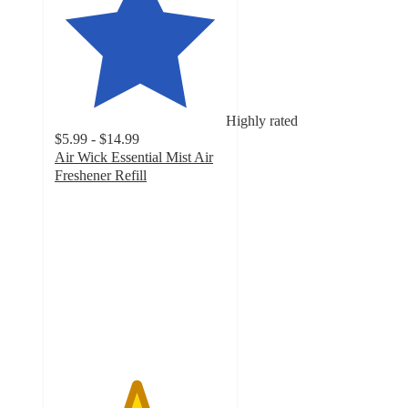
Highly rated
$5.99 - $14.99
Air Wick Essential Mist Air
Freshener Refill
4.7
out
of
5
stars
with
1515
ratings