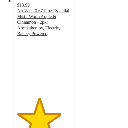
$13.99
Air Wick 0.67 fl oz Essential
Mist - Warm Apple &
Cinnamon - 2pk:
Aromatherapy, Electric,
Battery Powered
4.1
out
of
5
stars
with
122
ratings