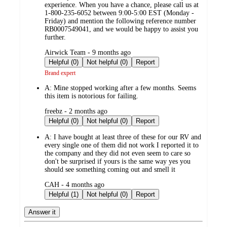
experience. When you have a chance, please call us at
1-800-235-6052 between 9:00-5:00 EST (Monday -
Friday) and mention the following reference number
RB0007549041, and we would be happy to assist you
further.
submitted
Airwick Team - 9 months ago
by
Helpful (0)
Not helpful (0)
Report
Brand expert
A:
Mine stopped working after a few months. Seems
this item is notorious for failing.
submitted
freebz - 2 months ago
by
Helpful (0)
Not helpful (0)
Report
A:
I have bought at least three of these for our RV and
every single one of them did not work I reported it to
the company and they did not even seem to care so
don't be surprised if yours is the same way yes you
should see something coming out and smell it
submitted
CAH - 4 months ago
by
Helpful (1)
Not helpful (0)
Report
Answer it