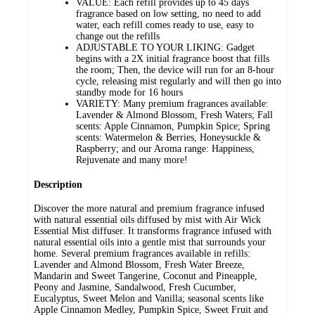
VALUE: Each refill provides up to 45 days
fragrance based on low setting, no need to add
water, each refill comes ready to use, easy to
change out the refills
ADJUSTABLE TO YOUR LIKING: Gadget
begins with a 2X initial fragrance boost that fills
the room; Then, the device will run for an 8-hour
cycle, releasing mist regularly and will then go into
standby mode for 16 hours
VARIETY: Many premium fragrances available:
Lavender & Almond Blossom, Fresh Waters; Fall
scents: Apple Cinnamon, Pumpkin Spice; Spring
scents: Watermelon & Berries, Honeysuckle &
Raspberry; and our Aroma range: Happiness,
Rejuvenate and many more!
Description
Discover the more natural and premium fragrance infused
with natural essential oils diffused by mist with Air Wick
Essential Mist diffuser. It transforms fragrance infused with
natural essential oils into a gentle mist that surrounds your
home. Several premium fragrances available in refills:
Lavender and Almond Blossom, Fresh Water Breeze,
Mandarin and Sweet Tangerine, Coconut and Pineapple,
Peony and Jasmine, Sandalwood, Fresh Cucumber,
Eucalyptus, Sweet Melon and Vanilla; seasonal scents like
Apple Cinnamon Medley, Pumpkin Spice, Sweet Fruit and