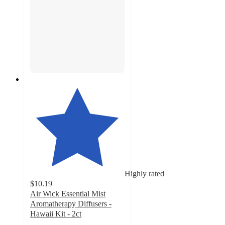
Highly rated
$10.19
Air Wick Essential Mist
Aromatherapy Diffusers -
Hawaii Kit - 2ct
4.9