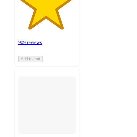
909 reviews
Add to cart