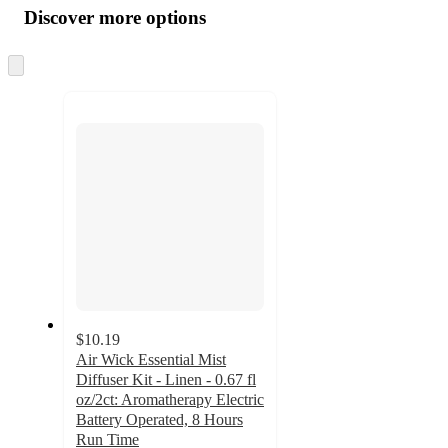
product
content
Discover more options
at
information
once
and
Skip
to
recommendations
next
section
$10.19
Air Wick Essential Mist
Diffuser Kit - Linen - 0.67 fl
oz/2ct: Aromatherapy Electric
Battery Operated, 8 Hours
Run Time