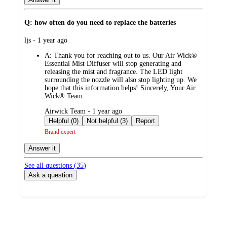
Q: how often do you need to replace the batteries
submitted
ljs - 1 year ago
by
A:
Thank you for reaching out to us. Our Air Wick®
Essential Mist Diffuser will stop generating and
releasing the mist and fragrance. The LED light
surrounding the nozzle will also stop lighting up. We
hope that this information helps! Sincerely, Your Air
Wick® Team.
submitted
Airwick Team - 1 year ago
by
Helpful (0)
Not helpful (3)
Report
Brand expert
Answer it
See all questions (
35
)
Ask a question
Additional
Load
all