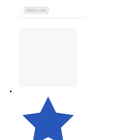
Add to cart