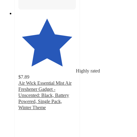
Highly rated
$7.89
Air Wick Essential Mist Air
Freshener Gadget -
Unscented: Black, Battery
Powered, Single Pack,
Winter Theme
4.7
out
of
5