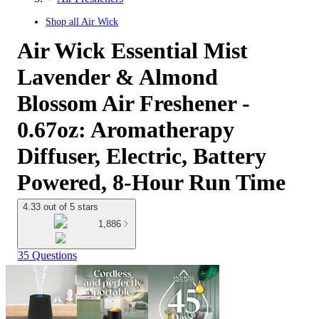
Shop all
Air Wick
Air Wick Essential Mist
Lavender & Almond
Blossom Air Freshener -
0.67oz: Aromatherapy
Diffuser, Electric, Battery
Powered, 8-Hour Run Time
4.33 out of 5 stars
1,886
35 Questions