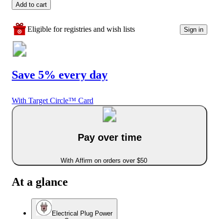
Add to cart
Eligible for registries and wish lists
Sign in
Save 5% every day
With Target Circle™ Card
Pay over time
With Affirm on orders over $50
At a glance
Electrical Plug Power