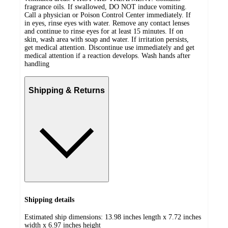
fragrance oils. If swallowed, DO NOT induce vomiting.
Call a physician or Poison Control Center immediately. If
in eyes, rinse eyes with water. Remove any contact lenses
and continue to rinse eyes for at least 15 minutes. If on
skin, wash area with soap and water. If irritation persists,
get medical attention. Discontinue use immediately and get
medical attention if a reaction develops. Wash hands after
handling
Shipping & Returns
Shipping details
Estimated ship dimensions: 13.98 inches length x 7.72 inches
width x 6.97 inches height