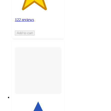
122 reviews
Add to cart