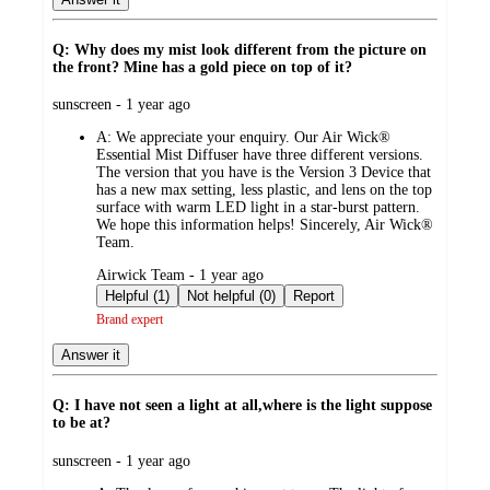
Q: Why does my mist look different from the picture on
the front? Mine has a gold piece on top of it?
submitted
sunscreen - 1 year ago
by
A:
We appreciate your enquiry. Our Air Wick®
Essential Mist Diffuser have three different versions.
The version that you have is the Version 3 Device that
has a new max setting, less plastic, and lens on the top
surface with warm LED light in a star-burst pattern.
We hope this information helps! Sincerely, Air Wick®
Team.
submitted
Airwick Team - 1 year ago
by
Helpful (1)
Not helpful (0)
Report
Brand expert
Answer it
Q: I have not seen a light at all,where is the light suppose
to be at?
submitted
sunscreen - 1 year ago
by