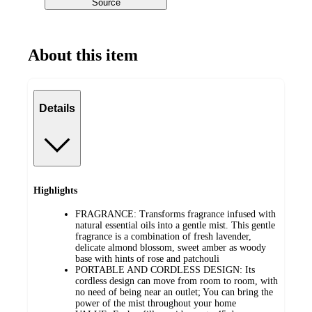
Source
About this item
Details
Highlights
FRAGRANCE: Transforms fragrance infused with
natural essential oils into a gentle mist. This gentle
fragrance is a combination of fresh lavender,
delicate almond blossom, sweet amber as woody
base with hints of rose and patchouli
PORTABLE AND CORDLESS DESIGN: Its
cordless design can move from room to room, with
no need of being near an outlet; You can bring the
power of the mist throughout your home