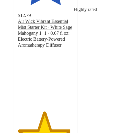
Highly rated
$12.79
Air Wick Vibrant Essential
Mist Starter Kit - White Sage
Mahogany 1+1 - 0.67 fl oz:
Electric Battery-Powered
Aromatherapy Diffuser
4.7
out
of
5
stars
with
909
ratings