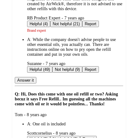
created by AirWick®, therefore it is not advised to use
other refills with this device.
submitted
RB Product Expert - 7 years ago
by
Helpful (4)
Not helpful (21)
Report
Brand expert
A:
While the company doesn't advise people to use
other essential oils, you actually can. There are
instructions online on how to pry open the refill
container and put in your own oils.
submitted
Suzanne - 7 years ago
by
Helpful (49)
Not helpful (9)
Report
Answer it
Q: Hi, Does this come with one oil refill or two? Asking
becuz it says Free Refill.. Im guessing all the machines
come with oil or it would be pointless... Thanks!
submitted
Tom - 8 years ago
by
A:
One oil is included
submitted
Scottcornelius - 8 years ago
by