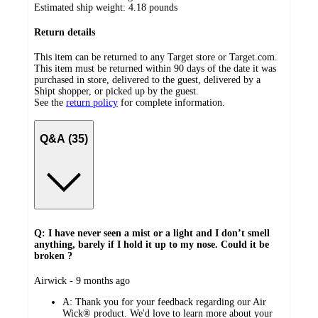
Estimated ship weight:
4.18
pounds
Return details
This item can be returned to any Target store or Target.com.
This item must be returned within 90 days of the date it was
purchased in store, delivered to the guest, delivered by a
Shipt shopper, or picked up by the guest.
See the
return policy
for complete information.
Q&A (35)
Q: I have never seen a mist or a light and I don’t smell
anything, barely if I hold it up to my nose. Could it be
broken ?
submitted
Airwick - 9 months ago
by
A:
Thank you for your feedback regarding our Air
Wick® product. We'd love to learn more about your