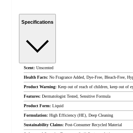
Specifications
Scent:
Unscented
Health Facts:
No Fragrance Added, Dye-Free, Bleach-Free, Hyp
Product Warning:
Keep out of reach of children, keep out of ey
Features:
Dermatologist Tested, Sensitive Formula
Product Form:
Liquid
Formulation:
High Efficiency (HE), Deep Cleaning
Sustainability Claims:
Post-Consumer Recycled Material