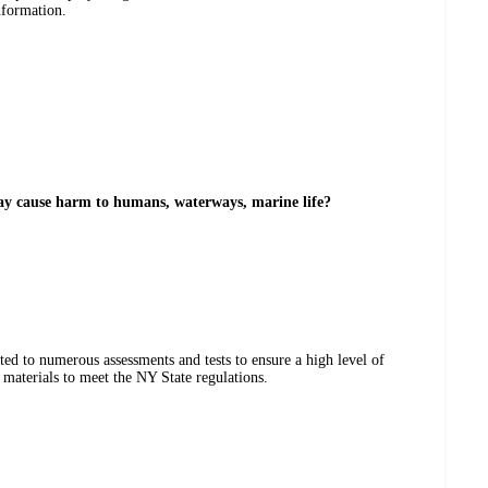
nformation.
may cause harm to humans, waterways, marine life?
ted to numerous assessments and tests to ensure a high level of
materials to meet the NY State regulations.