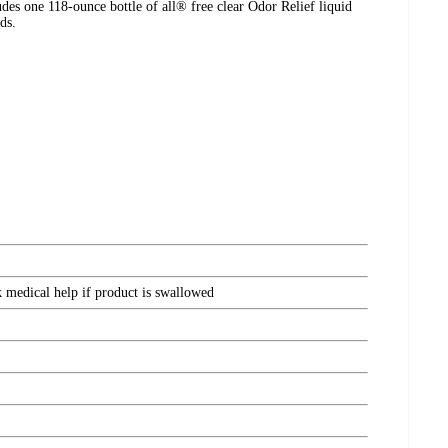
udes one 118-ounce bottle of all® free clear Odor Relief liquid
ds.
k medical help if product is swallowed