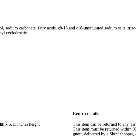
nol, sodium carbonate, fatty acids, c8-18 and c18-unsaturated sodium salts, tri
pyl cyclodextrin.
Return details
th x 5.11 inches height
This item can be returned to any Tar
This item must be returned within 90 
guest, delivered by a Shipt shopper, 