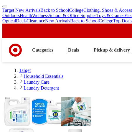
Target New Arrivals
Back to School
College
Clothing, Shoes & Access
skip
skip
Outdoors
Health
Wellness
School & Office Supplies
Toys & Games
Ele
to
to
Optical
Deals
Clearance
New Arrivals
Back to School
College
Top Deal
main
footer
content
Categories
Deals
Pickup & delivery
Target
Household Essentials
Laundry Care
Laundry Detergent