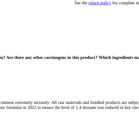
See the
return policy
for complete i
en? Are there any other carcinogens in this product? Which ingredients 
ronment extremely seriously. All raw materials and finished products are subjec
ur formulas in 2022 to ensure the level of 1,4 dioxane was reduced in key raw 