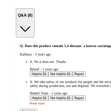
Q&A (6)
Q: Does this product contain 1,4 dioxane- a known carcinog
submitted
Kalikara - 3 years ago
by
A:
No it does not. Thanks
submitted
Rjlund - 2 years ago
by
Helpful (0)
Not helpful (0)
Report
A:
We take safety of our products for people and the envi
safety during production, use and disposal. We reworked o
submitted
Henkel Team - 2 years ago
by
Helpful (0)
Not helpful (0)
Report
Brand expert