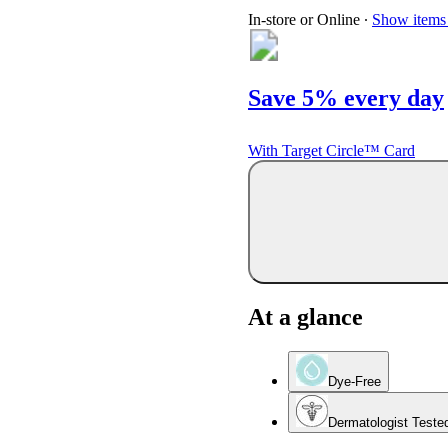
In-store or Online
∙
Show items 
Save 5% every day
With Target Circle™ Card
At a glance
Dye-Free
Dermatologist Teste