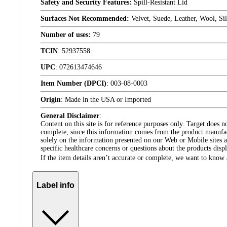
Safety and Security Features:
Spill-Resistant Lid
Surfaces Not Recommended:
Velvet, Suede, Leather, Wool, Sil
Number of uses:
79
TCIN
:
52937558
UPC
:
072613474646
Item Number (DPCI)
:
003-08-0003
Origin
:
Made in the USA or Imported
General Disclaimer
:
Content on this site is for reference purposes only. Target does n
complete, since this information comes from the product manufa
solely on the information presented on our Web or Mobile sites an
specific healthcare concerns or questions about the products disp
If the item details aren’t accurate or complete, we want to know 
Label info