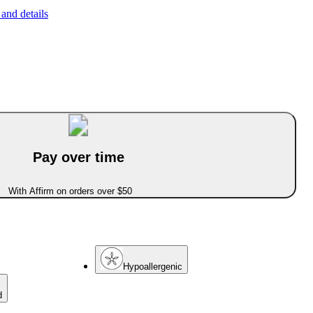
and details
Pay over time
With Affirm on orders over $50
Hypoallergenic
d