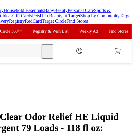
ry
Household Essentials
Baby
Beauty
Personal Care
Sports &
t Ideas
Gift Cards
Pets
Ulta Beauty at Target
Shop by Community
Target
ivery
Registry
RedCard
Target Circle
Find Stores
 Circle 360™
Registry & Wish List
Weekly Ad
Find Stores
search
 Clear Odor Relief HE Liquid
ent 79 Loads - 118 fl oz: