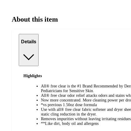
About this item
Details
Highlights
All® free clear is the #1 Brand Recommended by Derma
Pediatricians for Sensitive Skin.
All® free clear odor relief attacks odors and stains whi
Now more concentrated. More cleaning power per dr
*vs previous 1.50oz dose formula
Use with all® free clear fabric softener and dryer shee
static cling reduction in the dryer.
Removes impurities without leaving irritating residue
**Like dirt, body oil and allergens