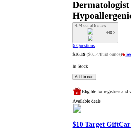
Dermatologist 
Hypoallergeni
4.74 out of 5 stars
440
6 Questions
$16.19
(
$0.14/fluid ounce
)
See
In Stock
Add to cart
Eligible for registries and w
Available deals
$10 Target GiftCar