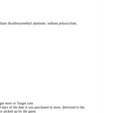
sodium dicarboxymethyl alaninate, sodium polyacrylate,
get store or Target.com.
days of the date it was purchased in store, delivered to the
or picked up by the guest.