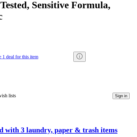
Tested, Sensitive Formula,
c
 1 deal for this item
ish lists
Sign in
d with 3 laundry, paper & trash items