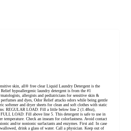
nsitive skin, all® free clear Liquid Laundry Detergent is the
 Relief hypoallergenic laundry detergent is from the #1
tologists, allergists and pediatricians for sensitive skin &
 perfumes and dyes, Odor Relief attacks odors while being gentle
ic softener and dryer sheets for clean and soft clothes with static
tions: REGULAR LOAD: Fill a little below line 2 (1.48oz),
LL LOAD: Fill above line 5. This detergent is safe to use in
r temperature. Check an inseam for colorfastness. Avoid contact
nionic and/or nonionic surfactants and enzymes. First aid: In case
Swallowed, drink a glass of water. Call a physician. Keep out of