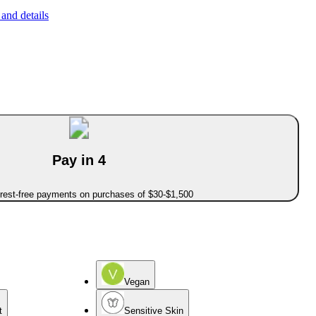
and details
Pay in 4
erest-free payments on purchases of $30-$1,500
Vegan
t
Sensitive Skin