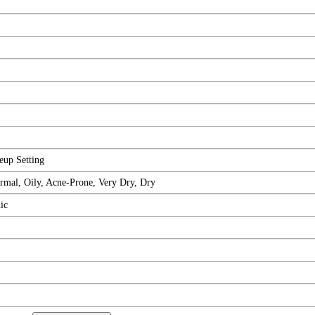
eup Setting
rmal, Oily, Acne-Prone, Very Dry, Dry
ic