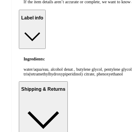
If the item details aren’t accurate or complete, we want to know 
Label info
Ingredients:
water/aqua/eau, alcohol denat., butylene glycol, pentylene glyco
tris(tetramethylhydroxypiperidinol) citrate, phenoxyethanol
Shipping & Returns