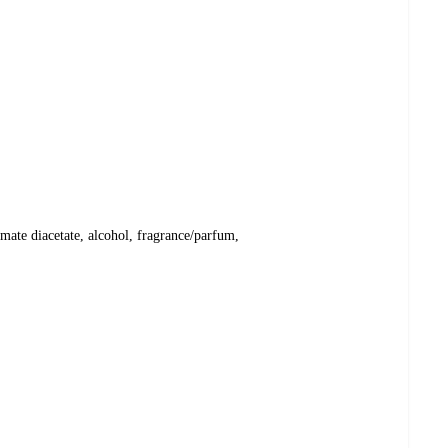
mate diacetate, alcohol, fragrance/parfum,