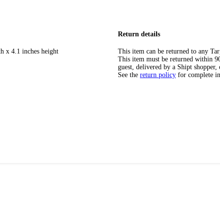
Return details
h x 4.1 inches height
This item can be returned to any Tar
This item must be returned within 90 
guest, delivered by a Shipt shopper, 
See the
return policy
for complete i