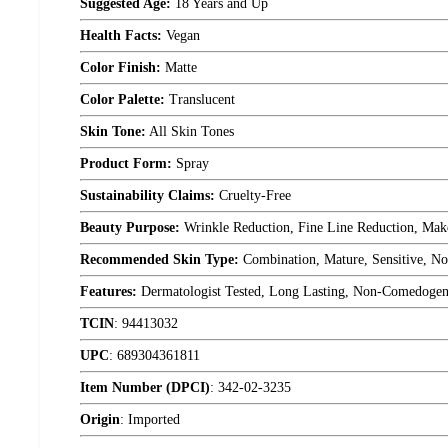
Suggested Age:
18 Years and Up
Health Facts:
Vegan
Color Finish:
Matte
Color Palette:
Translucent
Skin Tone:
All Skin Tones
Product Form:
Spray
Sustainability Claims:
Cruelty-Free
Beauty Purpose:
Wrinkle Reduction, Fine Line Reduction, Mak
Recommended Skin Type:
Combination, Mature, Sensitive, No
Features:
Dermatologist Tested, Long Lasting, Non-Comedogen
TCIN
:
94413032
UPC
:
689304361811
Item Number (DPCI)
:
342-02-3235
Origin
:
Imported