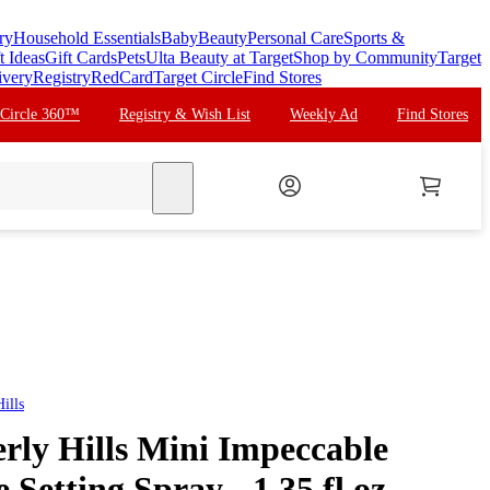
ry
Household Essentials
Baby
Beauty
Personal Care
Sports &
t Ideas
Gift Cards
Pets
Ulta Beauty at Target
Shop by Community
Target
ivery
Registry
RedCard
Target Circle
Find Stores
 Circle 360™
Registry & Wish List
Weekly Ad
Find Stores
search
ills
rly Hills Mini Impeccable
Setting Spray - 1.35 fl oz -