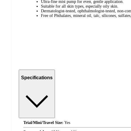
Ultra-fine mist pump for even, gentle application.
Suitable for all skin types, especially oily skin.
Dermatologist-tested, ophthalmologist-tested, non-co
Free of Phthalates, mineral oil, talc, silicones, sulfate
Specifications
Trial/Mini/Travel Size:
Yes