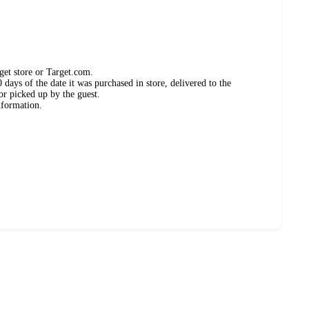
get store or Target.com.
days of the date it was purchased in store, delivered to the
or picked up by the guest.
nformation.