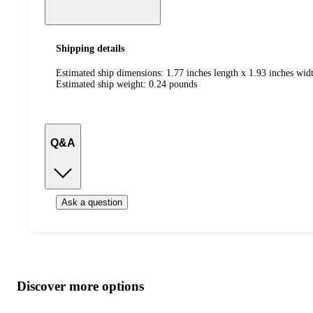
Shipping details
Estimated ship dimensions: 1.77 inches length x 1.93 inches widt
Estimated ship weight:
0.24
pounds
Q&A
Ask a question
Additional
Load
all
product
content
Discover more options
at
information
once