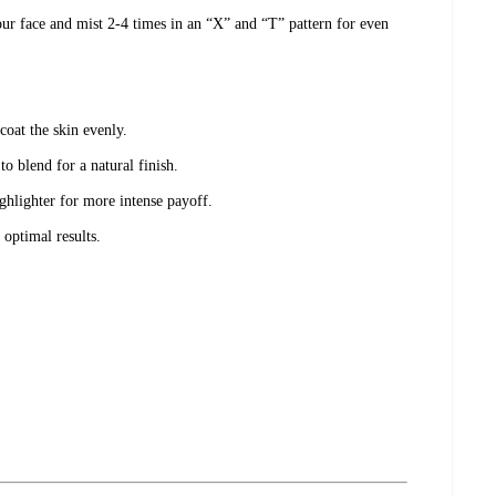
ur face and mist 2-4 times in an “X” and “T” pattern for even
 coat the skin evenly.
o blend for a natural finish.
hlighter for more intense payoff.
 optimal results.