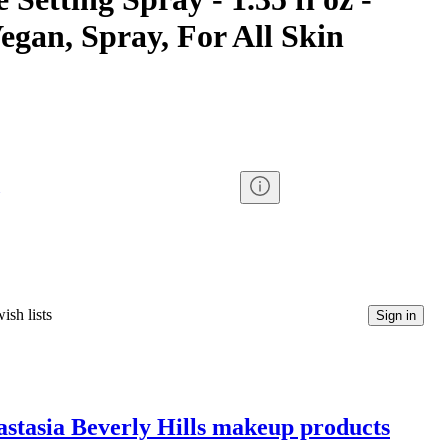
egan, Spray, For All Skin
ish lists
Sign in
nastasia Beverly Hills makeup products