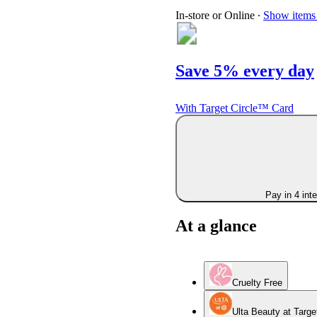
In-store or Online
∙
Show items 
Save 5% every day
With Target Circle™ Card
Pay in 4 int
At a glance
Cruelty Free
Ulta Beauty at Targe