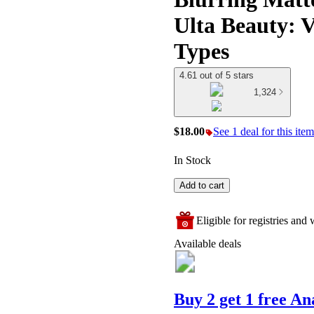
Ulta Beauty: V
Types
4.61 out of 5 stars
1,324
$18.00
See 1 deal for this item
In Stock
Add to cart
Eligible for registries and w
Available deals
Buy 2 get 1 free A