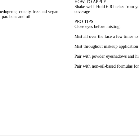
HOW TO APPLY:
Shake well. Hold 6-8 inches from yo
medogenic, cruelty-free and vegan.
coverage.
s, parabens and oil.
PRO TIPS:
Close eyes before misting.
Mist all over the face a few times to
Mist throughout makeup application t
Pair with powder eyeshadows and hig
Pair with non-oil-based formulas for