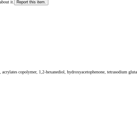
about it.
Report this item.
l, acrylates copolymer, 1,2-hexanediol, hydroxyacetophenone, tetrasodium gluta