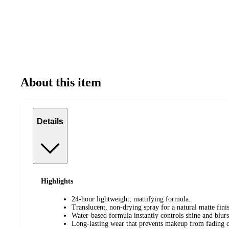
About this item
Details
Highlights
24-hour lightweight, mattifying formula.
Translucent, non-drying spray for a natural matte fini
Water-based formula instantly controls shine and blurs
Long-lasting wear that prevents makeup from fading or