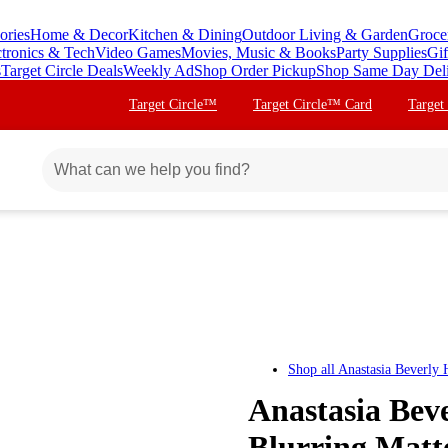
ories
Home & Decor
Kitchen & Dining
Outdoor Living & Garden
Groce
ctronics & Tech
Video Games
Movies, Music & Books
Party Supplies
Gif
s
Target Circle Deals
Weekly Ad
Shop Order Pickup
Shop Same Day Del
Target Circle™
Target Circle™ Card
Target
Shop all
Anastasia Beverly H
Anastasia Beve
Blurring Matte 