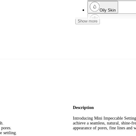
Oily Skin
Show more
Dermatologist Teste
Normal Skin
Mature Skin
Description
Introducing Mini Impeccable Settin
sh.
achieve a seamless, natural, shine-fr
 pores.
appearance of pores, fine lines and 
 settling.