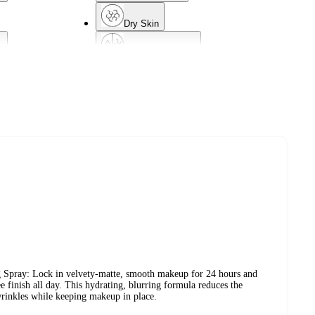
Dry Skin
d
Combination Skin
Acne-Prone Skin
g Spray: Lock in velvety-matte, smooth makeup for 24 hours and
ee finish all day. This hydrating, blurring formula reduces the
wrinkles while keeping makeup in place.