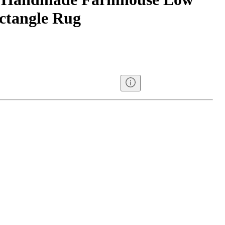
ectangle Rug