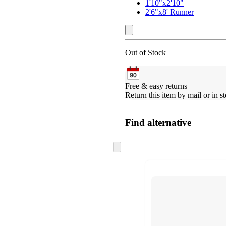
1'10"x2'10"
2'6"x8' Runner
Out of Stock
Free & easy returns
Return this item by mail or in st
Find alternative
Skip
to
next
section