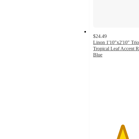
$24.49
Linon 1'10"x2'10" Tri
Tropical Leaf Accent 
Blue
5
out
of
5
stars
with
2
ratings