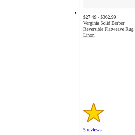
$27.49 - $362.99
Verginia Solid Berber
Reversible Flatweave Rug 
Linon
1.8
out
of
5
stars
with
5
ratings
5 reviews