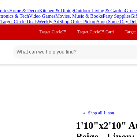
ories
Home & Decor
Kitchen & Dining
Outdoor Living & Garden
Groce
ctronics & Tech
Video Games
Movies, Music & Books
Party Supplies
Gif
s
Target Circle Deals
Weekly Ad
Shop Order Pickup
Shop Same Day Del
Target Circle™
Target Circle™ Card
Target
Shop all
Linon
1'10"x2'10" A
Beige - Lino