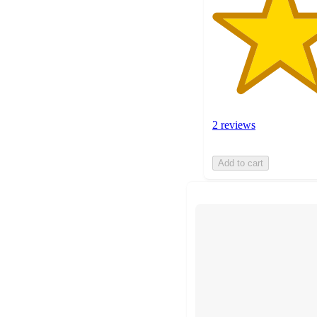
2 reviews
Add to cart