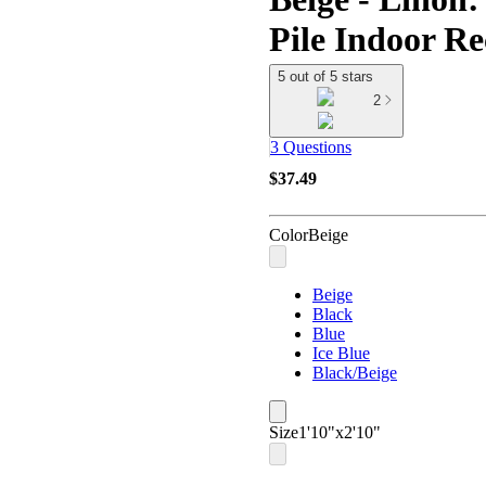
Pile Indoor R
5 out of 5 stars
2
3 Questions
$37.49
Color
Beige
Beige
Black
Blue
Ice Blue
Black/Beige
Size
1'10"x2'10"