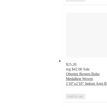
$25.20
reg
$42.00
Sale
Obeetee Bergen Boho
Medallion Woven
1'10"x2'10" Indoor Area 
Add to cart