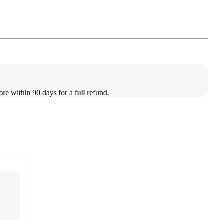
ore within 90 days for a full refund.