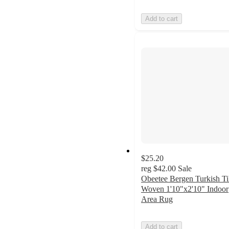
Add to cart
$25.20
reg
$42.00
Sale
Obeetee Bergen Turkish Ti
Woven 1'10"x2'10" Indoor
Area Rug
Add to cart