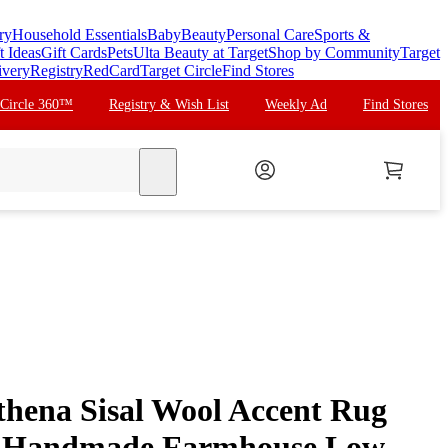
ry
Household Essentials
Baby
Beauty
Personal Care
Sports &
t Ideas
Gift Cards
Pets
Ulta Beauty at Target
Shop by Community
Target
ivery
Registry
RedCard
Target Circle
Find Stores
 Circle 360™
Registry & Wish List
Weekly Ad
Find Stores
search
thena Sisal Wool Accent Rug
n: Handmade Farmhouse Low