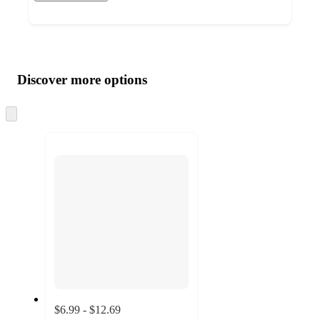
Additional
Load
all
product
content
Discover more options
at
information
once
and
Skip
to
recommendations
next
section
$6.99 - $12.69