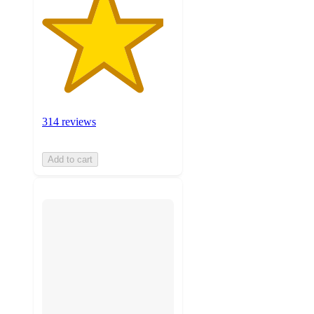
314 reviews
Add to cart