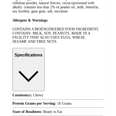
cellulose powder, natural flavors, cocoa (processed with
alkali). contains less than 2% of peanut oil, milk, butterfat,
soy lecithin, guar gum, salt, sucralose.
Allergens & Warnings:
CONTAINS A BIOENGINEERED FOOD INGREDIENT,
CONTAINS: MILK, SOY, PEANUTS. MADE IN A
FACILITY THAT ALSO USES EGGS, WHEAT,
SESAME AND TREE NUTS.
Specifications
Consistency:
Chewy
Protein Grams per Serving:
16 Grams
State of Readiness:
Ready to Eat