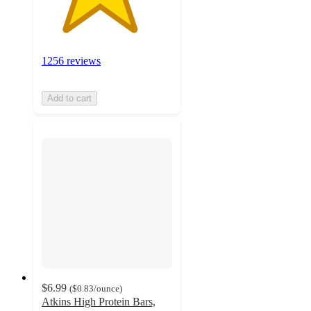
1256 reviews
Add to cart
$6.99
(
$0.83
/ounce
)
Atkins High Protein Bars,