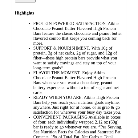
Highlights
PROTEIN-POWERED SATISFACTION. Atkins
Chocolate Peanut Butter Flavored High Protein
Bars feature the classic chocolate and peanut butter
flavored combo that keeps you coming back for
more.
SUPPORT & NOURISHMENT. With 16g of
protein, 3g of net carbs, 2g of sugar, and 12g of
fiber—these high protein bars provide what you
want to satisfy cravings and stay on top of your
long-term goals*.
FLAVOR THE MOMENT. Enjoy Atkins
Chocolate Peanut Butter Flavored High Protein
Bars whenever you want a chocolatey, peanut
buttery experience without a ton of sugar and net
carbs.
READY WHEN YOU ARE. Atkins High Protein
Bars help you reach your nutrition goals anytime,
anywhere. Just right for at home, or as grab & go
satisfaction for wherever your busy day takes you.
CONVENIENT PACKAGING Available in boxes
of four, each individually wrapped 2.12 oz (60g)
bar is ready to go whenever you are. *Per Serving.
See Nutrition Facts for Calories and Saturated Fat
Contents. 15g of Total Fat. Net Carbs = Total