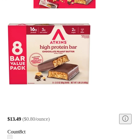
$13.49
(
$0.80/ounce
)
Count
8ct