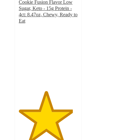
Cookie Fusion Flavor Low
Sugar, Keto - 15g Protein -
4ct: 8.47oz, Chewy, Ready to
Eat
4.6
out
of
5
stars
with
119
ratings