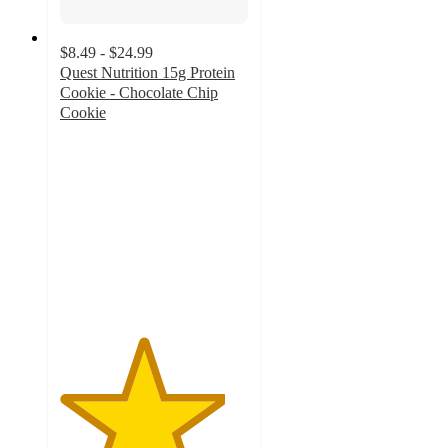
$8.49 - $24.99
Quest Nutrition 15g Protein
Cookie - Chocolate Chip
Cookie
4.4
out
of
5
stars
with
1256
ratings