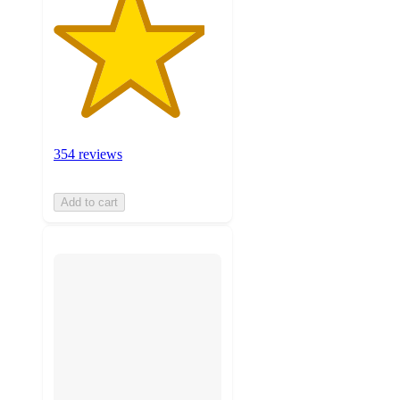
354 reviews
Add to cart