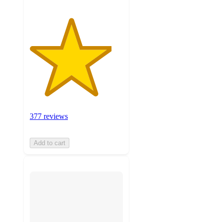
377 reviews
Add to cart