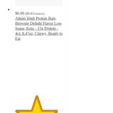
$6.99
(
$0.83
/ounce
)
Atkins High Protein Bars,
Brownie Delight Flavor Low
Sugar, Keto - 15g Protein -
4ct: 8.47oz, Chewy, Ready to
Eat
4.5
out
of
5
stars
with
94
ratings