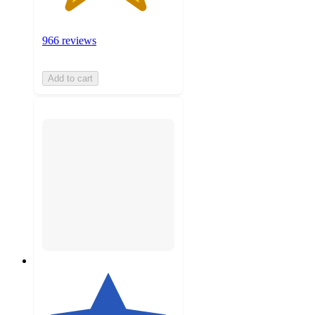
966 reviews
Add to cart