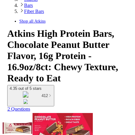
Bars
Fiber Bars
Shop all
Atkins
Atkins High Protein Bars,
Chocolate Peanut Butter
Flavor, 16g Protein -
16.9oz/8ct: Chewy Texture,
Ready to Eat
4.35 out of 5 stars
412
2 Questions