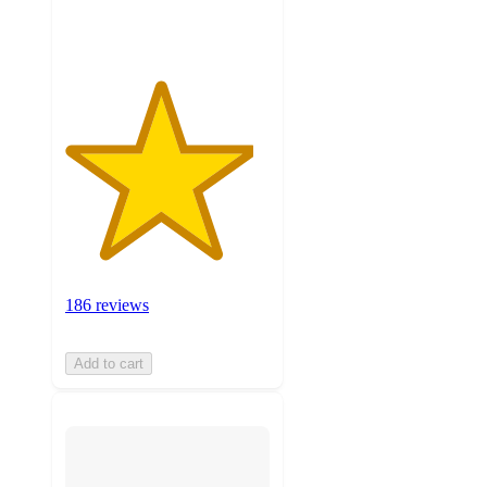
ratings
186 reviews
Add to cart