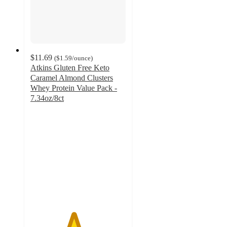
$11.69
(
$1.59
/ounce
)
Atkins Gluten Free Keto
Caramel Almond Clusters
Whey Protein Value Pack -
7.34oz/8ct
4.5
out
of
5
stars
with
354
ratings