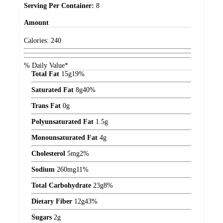
Serving Per Container:
8
Amount
Calories:
240
% Daily Value*
Total Fat
15
g
19%
Saturated Fat
8
g
40%
Trans Fat
0
g
Polyunsaturated Fat
1.5
g
Monounsaturated Fat
4
g
Cholesterol
5
mg
2%
Sodium
260
mg
11%
Total Carbohydrate
23
g
8%
Dietary Fiber
12
g
43%
Sugars
2
g