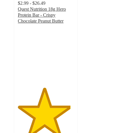
$2.99 - $26.49
Quest Nutrition 18g Hero
Protein Bar - Crispy
Chocolate Peanut Butter
4.7
out
of
5
stars
with
966
ratings