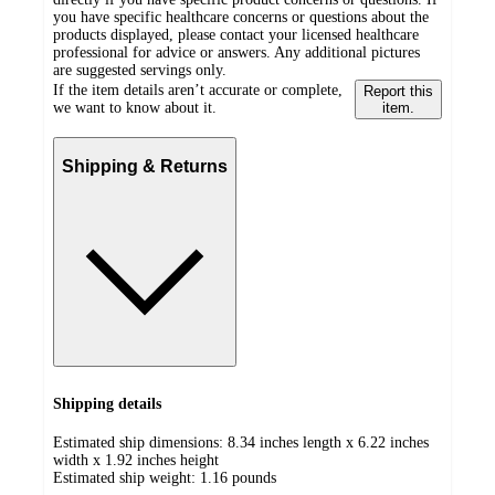
you have specific healthcare concerns or questions about the
products displayed, please contact your licensed healthcare
professional for advice or answers. Any additional pictures
are suggested servings only.
If the item details aren’t accurate or complete,
Report this
we want to know about it.
item.
Shipping & Returns
Shipping details
Estimated ship dimensions: 8.34 inches length x 6.22 inches
width x 1.92 inches height
Estimated ship weight:
1.16
pounds