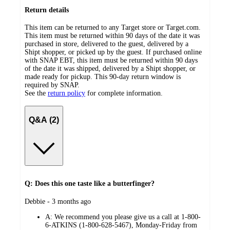
Return details
This item can be returned to any Target store or Target.com.
This item must be returned within 90 days of the date it was
purchased in store, delivered to the guest, delivered by a
Shipt shopper, or picked up by the guest. If purchased online
with SNAP EBT, this item must be returned within 90 days
of the date it was shipped, delivered by a Shipt shopper, or
made ready for pickup. This 90-day return window is
required by SNAP.
See the
return policy
for complete information.
Q&A (2)
Q: Does this one taste like a butterfinger?
submitted
Debbie - 3 months ago
by
A:
We recommend you please give us a call at 1-800-
6-ATKINS (1-800-628-5467), Monday-Friday from