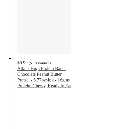
$6.99
(
$1.03
/ounce
)
Atkins High Protein Bars -
Chocolate Peanut Butter
Pretzel - 6.77oz/4pk - 16gms
Protein: Chewy, Ready to Eat
4.6
out
of
5
stars
with
186