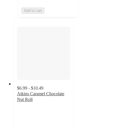
Add to cart
$6.99 - $10.49
Atkins Caramel Chocolate
Nut Roll
4.7
out
of
5