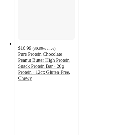
$16.99
(
$0.80
/ounce
)
Pure Protein Chocolate
Peanut Butter High Protein
Snack Protein Bar - 20g
Protein - 12ct: Gluten-Free,
Chewy
4.4
out
of
5
stars
with
377
ratings