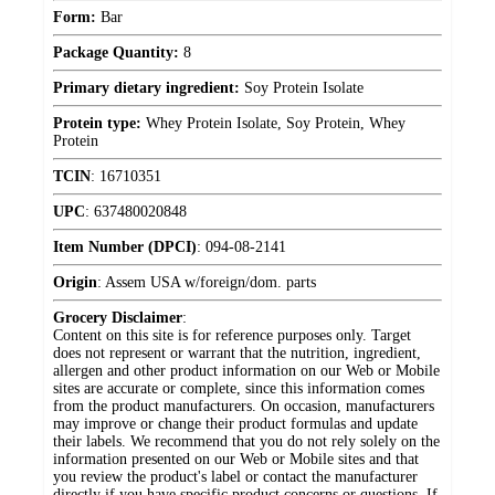
Form:
Bar
Package Quantity:
8
Primary dietary ingredient:
Soy Protein Isolate
Protein type:
Whey Protein Isolate, Soy Protein, Whey
Protein
TCIN
:
16710351
UPC
:
637480020848
Item Number (DPCI)
:
094-08-2141
Origin
:
Assem USA w/foreign/dom. parts
Grocery Disclaimer
:
Content on this site is for reference purposes only. Target
does not represent or warrant that the nutrition, ingredient,
allergen and other product information on our Web or Mobile
sites are accurate or complete, since this information comes
from the product manufacturers. On occasion, manufacturers
may improve or change their product formulas and update
their labels. We recommend that you do not rely solely on the
information presented on our Web or Mobile sites and that
you review the product's label or contact the manufacturer
directly if you have specific product concerns or questions. If