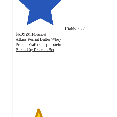
Highly rated
$6.99
(
$1.10
/ounce
)
Atkins Peanut Butter Whey
Protein Wafer Crisp Protein
Bars - 10g Protein - 5ct
4.6
out
of
5
stars
with
314
ratings