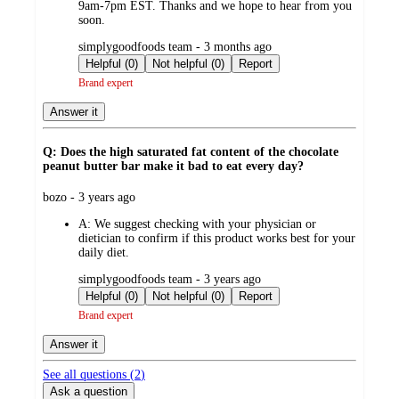
9am-7pm EST. Thanks and we hope to hear from you
soon.
submitted
simplygoodfoods team - 3 months ago
by
Helpful (0)
Not helpful (0)
Report
Brand expert
Answer it
Q: Does the high saturated fat content of the chocolate
peanut butter bar make it bad to eat every day?
submitted
bozo - 3 years ago
by
A:
We suggest checking with your physician or
dietician to confirm if this product works best for your
daily diet.
submitted
simplygoodfoods team - 3 years ago
by
Helpful (0)
Not helpful (0)
Report
Brand expert
Answer it
See all questions (
2
)
Ask a question