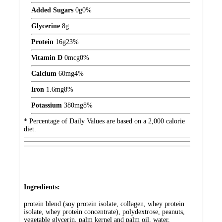
Added Sugars
0
g
0%
Glycerine
8
g
Protein
16
g
23%
Vitamin D
0
mcg
0%
Calcium
60
mg
4%
Iron
1.6
mg
8%
Potassium
380
mg
8%
* Percentage of Daily Values are based on a 2,000 calorie
diet.
Ingredients:
protein blend (soy protein isolate, collagen, whey protein
isolate, whey protein concentrate), polydextrose, peanuts,
vegetable glycerin, palm kernel and palm oil, water,