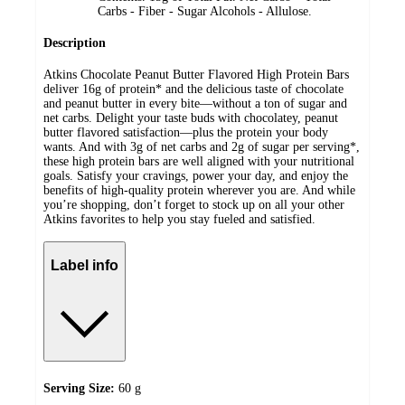
Carbs - Fiber - Sugar Alcohols - Allulose.
Description
Atkins Chocolate Peanut Butter Flavored High Protein Bars
deliver 16g of protein* and the delicious taste of chocolate
and peanut butter in every bite—without a ton of sugar and
net carbs. Delight your taste buds with chocolatey, peanut
butter flavored satisfaction—plus the protein your body
wants. And with 3g of net carbs and 2g of sugar per serving*,
these high protein bars are well aligned with your nutritional
goals. Satisfy your cravings, power your day, and enjoy the
benefits of high-quality protein wherever you are. And while
you’re shopping, don’t forget to stock up on all your other
Atkins favorites to help you stay fueled and satisfied.
Label info
Serving Size:
60 g