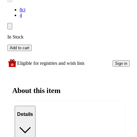
8ct
4
In Stock
Add to cart
Eligible for registries and wish lists
Sign in
About this item
Details