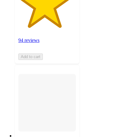
94 reviews
Add to cart