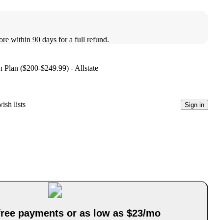
ore within 90 days for a full refund.
 Plan ($200-$249.99) - Allstate
ish lists
Sign in
-free payments or as low as $23/mo