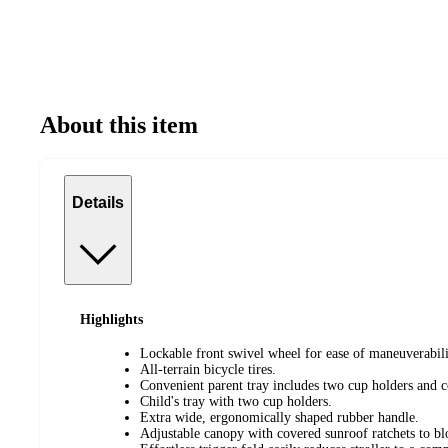
About this item
Details
Highlights
Lockable front swivel wheel for ease of maneuverabili
All-terrain bicycle tires.
Convenient parent tray includes two cup holders and 
Child's tray with two cup holders.
Extra wide, ergonomically shaped rubber handle.
Adjustable canopy with covered sunroof ratchets to b