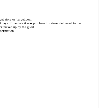
get store or Target.com.
days of the date it was purchased in store, delivered to the
or picked up by the guest.
nformation.