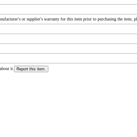
facturer's or supplier's warranty for this item prior to purchasing the item, 
about it.
Report this item.