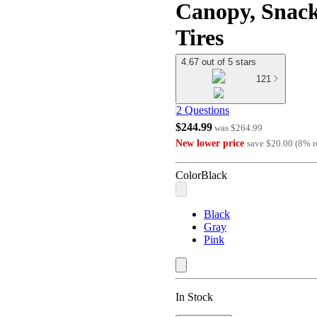
Canopy, Snack
Tires
4.67 out of 5 stars
121
2 Questions
$244.99
was
$264.99
New lower price
save
$20.00
(
8
%
r
Color
Black
Black
Gray
Pink
In Stock