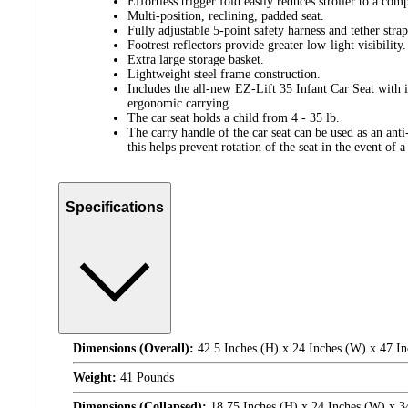
Effortless trigger fold easily reduces stroller to a comp
Multi-position, reclining, padded seat.
Fully adjustable 5-point safety harness and tether strap
Footrest reflectors provide greater low-light visibility.
Extra large storage basket.
Lightweight steel frame construction.
Includes the all-new EZ-Lift 35 Infant Car Seat with 
ergonomic carrying.
The car seat holds a child from 4 - 35 lb.
The carry handle of the car seat can be used as an ant
this helps prevent rotation of the seat in the event of a 
Specifications
Dimensions (Overall):
42.5 Inches (H) x 24 Inches (W) x 47 In
Weight:
41 Pounds
Dimensions (Collapsed):
18.75 Inches (H) x 24 Inches (W) x 3