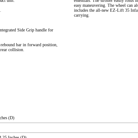
act unit.
essentials. The stroller easily folds 
easy maneuvering. The wheel can als
.
includes the all-new EZ-Lift 35 Infa
carrying.
integrated Side Grip handle for
i-rebound bar in forward position,
rear collision.
ches (D)
4.25 Inches (D)