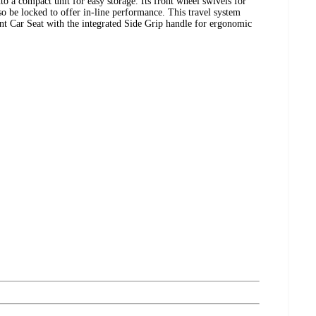
into a compact unit for easy storage. Its front wheel swivels for
o be locked to offer in-line performance. This travel system
nt Car Seat with the integrated Side Grip handle for ergonomic