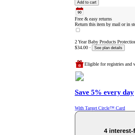
Add to cart
Free & easy returns
Return this item by mail or in st
2 Year Baby Products Protection
$34.00
·
See plan details
Eligible for registries and w
Save 5% every day
With Target Circle™ Card
4 interest