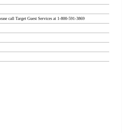
please call Target Guest Services at 1-800-591-3869