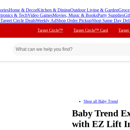
ories
Home & Decor
Kitchen & Dining
Outdoor Living & Garden
Groce
ctronics & Tech
Video Games
Movies, Music & Books
Party Supplies
Gif
s
Target Circle Deals
Weekly Ad
Shop Order Pickup
Shop Same Day Del
Target Circle™
Target Circle™ Card
Target
Shop all
Baby Trend
Baby Trend Ex
with EZ Lift I