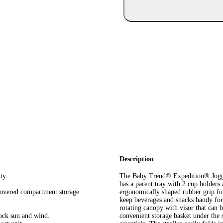
Description
ty.
The Baby Trend® Expedition® Jogger 
has a parent tray with 2 cup holder
covered compartment storage.
ergonomically shaped rubber grip for
keep beverages and snacks handy for 
rotating canopy with visor that can b
lock sun and wind.
convenient storage basket under the s