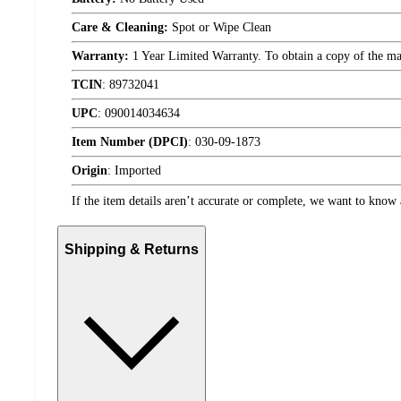
Care & Cleaning:
Spot or Wipe Clean
Warranty:
1 Year Limited Warranty. To obtain a copy of the manu
TCIN
:
89732041
UPC
:
090014034634
Item Number (DPCI)
:
030-09-1873
Origin
:
Imported
If the item details aren’t accurate or complete, we want to know 
Shipping & Returns