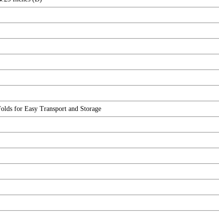
olds for Easy Transport and Storage