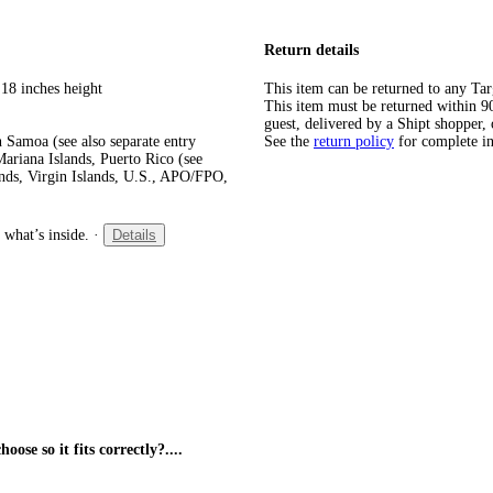
Return details
 18 inches height
This item can be returned to any Tar
This item must be returned within 90 
guest, delivered by a Shipt shopper, 
 Samoa (see also separate entry
See the
return policy
for complete i
ariana Islands, Puerto Rico (see
ands, Virgin Islands, U.S., APO/FPO,
 what’s inside.
·
Details
ose so it fits correctly?....