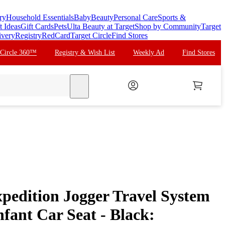
ry
Household Essentials
Baby
Beauty
Personal Care
Sports &
t Ideas
Gift Cards
Pets
Ulta Beauty at Target
Shop by Community
Target
ivery
Registry
RedCard
Target Circle
Find Stores
 Circle 360™
Registry & Wish List
Weekly Ad
Find Stores
search
pedition Jogger Travel System
nfant Car Seat - Black: