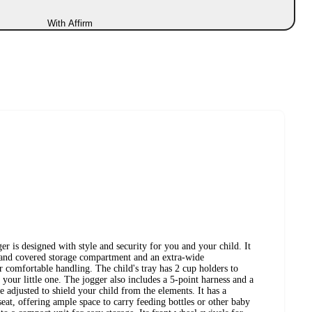
With Affirm
is designed with style and security for you and your child. It
s and covered storage compartment and an extra-wide
 comfortable handling. The child's tray has 2 cup holders to
your little one. The jogger also includes a 5-point harness and a
e adjusted to shield your child from the elements. It has a
eat, offering ample space to carry feeding bottles or other baby