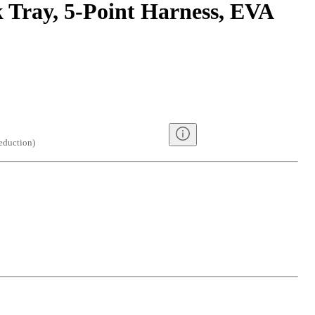
 Tray, 5-Point Harness, EVA
eduction
)