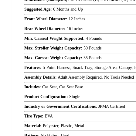
Suggested Age:
6 Months and Up
Front Wheel Diameter:
12 Inches
Rear Wheel Diameter:
16 Inches
Min. Carseat Weight Supported:
4 Pounds
Max. Stroller Weight Capacity:
50 Pounds
Max. Carseat Weight Capacity:
35 Pounds
Features:
5-Point Harness, Snack Tray, Storage Area, Canopy, F
Assembly Details:
Adult Assembly Required, No Tools Needed
Includes:
Car Seat, Car Seat Base
Product Configuration:
Single
Industry or Government Certifications:
JPMA Certified
Tire Type:
EVA
Material:
Polyester, Plastic, Metal
Battery:
No Battery Used