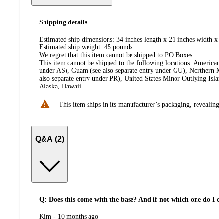
Shipping details
Estimated ship dimensions: 34 inches length x 21 inches width x
Estimated ship weight:
45
pounds
We regret that this item cannot be shipped to PO Boxes.
This item cannot be shipped to the following locations:
American
under AS), Guam (see also separate entry under GU), Northern M
also separate entry under PR), United States Minor Outlying Isl
Alaska, Hawaii
This item ships in its manufacturer’s packaging, revealing
Q&A (2)
Q: Does this come with the base? And if not which one do I cho
submitted
Kim - 10 months ago